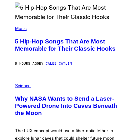
Y
R
E
E
S
(
A
P
Music
H
O
5 Hip-Hop Songs That Are Most
T
O
Memorable for Their Classic Hooks
B
Y
S
9 HOURS AGO
BY
CALEB CATLIN
T
E
V
E
P
G
H
Science
R
O
A
T
Why NASA Wants to Send a Laser-
N
O
I
:
Powered Drone Into Caves Beneath
T
N
the Moon
Z
A
/
S
W
A
I
;
The LUX concept would use a fiber-optic tether to
R
D
E
R
explore lunar caves that could shelter future moon