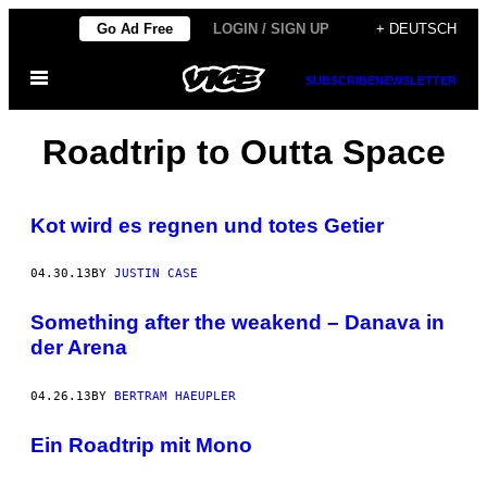
Skip
Go Ad Free
LOGIN / SIGN UP
+ DEUTSCH
to
Open
content
SUBSCRIBE
NEWSLETTER
Menu
Roadtrip to Outta Space
Kot wird es regnen und totes Getier
04.30.13
BY
JUSTIN CASE
Something after the weakend – Danava in
der Arena
04.26.13
BY
BERTRAM HAEUPLER
Ein Roadtrip mit Mono