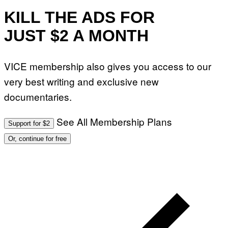
E
I
KILL THE ADS FOR
N
Q
JUST $2 A MONTH
U
E
S
T
VICE membership also gives you access to our
I
O
very best writing and exclusive new
N
.
documentaries.
P
H
O
T
See All Membership Plans
Support for $2
O
:
Or, continue for free
M
A
R
T
I
N
B
E
R
N
E
T