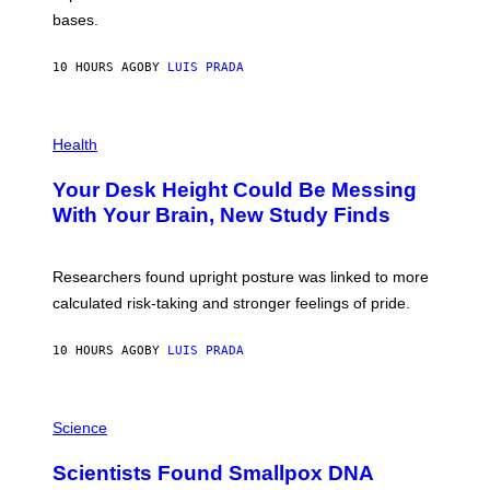
I
P
M
bases.
I
A
X
G
E
E
10 HOURS AGO
BY
LUIS PRADA
L
)
/
G
E
P
T
H
Health
T
O
Y
T
I
Your Desk Height Could Be Messing
O
M
:
With Your Brain, New Study Finds
A
B
G
A
E
T
S
U
Researchers found upright posture was linked to more
H
calculated risk-taking and stronger feelings of pride.
A
N
T
10 HOURS AGO
BY
LUIS PRADA
O
K
E
R
A
/
M
Science
G
U
E
C
Scientists Found Smallpox DNA
T
H
T