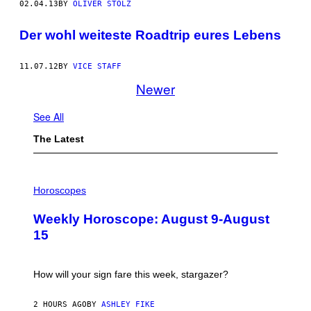
02.04.13
BY
OLIVER STOLZ
Der wohl weiteste Roadtrip eures Lebens
11.07.12
BY
VICE STAFF
Newer
See All
The Latest
I
L
Horoscopes
L
U
Weekly Horoscope: August 9-August
S
T
15
R
A
T
I
How will your sign fare this week, stargazer?
O
N
B
2 HOURS AGO
BY
ASHLEY FIKE