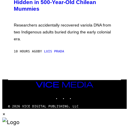
,
Hidden in 500-Year-Old Chilean
Y
M
I
Mummies
U
M
C
A
H
G
O
Researchers accidentally recovered variola DNA from
E
L
S
D
two Indigenous adults buried during the early colonial
E
era.
R
C
H
10 HOURS AGO
BY
LUIS PRADA
I
L
E
A
N
M
U
M
VICE
M
MEDIA
Y
INSTAGRAM
TIKTOK
YOUTUBE
T
H
A
© 2026 VICE DIGITAL PUBLISHING, LLC
N
×
T
H
O
S