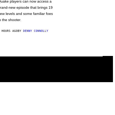
uake players can now access a
rand-new episode that brings 19
ew levels and some familiar foes
o the shooter.
 HOURS AGO
BY
DENNY CONNOLLY