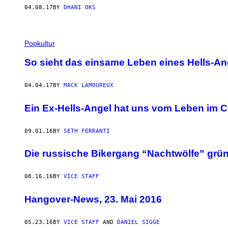
04.08.17
BY
DHANI OKS
Popkultur
So sieht das einsame Leben eines Hells-An
04.04.17
BY
MACK LAMOUREUX
Ein Ex-Hells-Angel hat uns vom Leben im Cl
09.01.16
BY
SETH FERRANTI
Die russische Bikergang “Nachtwölfe” gründ
08.16.16
BY
VICE STAFF
Hangover-News, 23. Mai 2016
05.23.16
BY
VICE STAFF
AND
DANIEL SIGGE