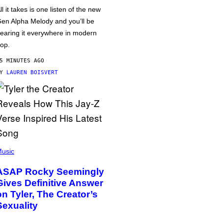
ll it takes is one listen of the new
en Alpha Melody and you’ll be
earing it everywhere in modern
op.
5 MINUTES AGO
BY
LAUREN BOISVERT
usic
ASAP Rocky Seemingly
Gives Definitive Answer
on Tyler, The Creator’s
Sexuality