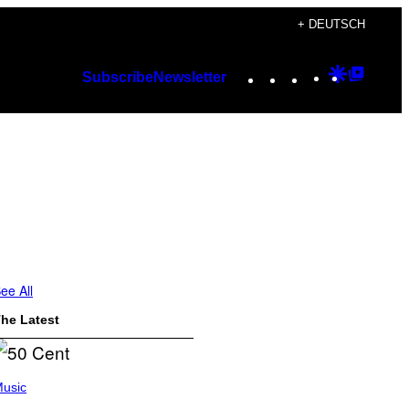
+ DEUTSCH
Instagram
TikTok
YouTube
Google
Googl
Subscribe
Newsletter
Discover
Top
Posts
ee All
he Latest
usic