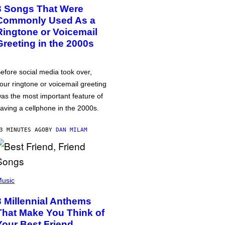
3 Songs That Were
Commonly Used As a
Ringtone or Voicemail
Greeting in the 2000s
efore social media took over,
our ringtone or voicemail greeting
as the most important feature of
aving a cellphone in the 2000s.
3 MINUTES AGO
BY
DAN MILAM
usic
3 Millennial Anthems
That Make You Think of
Your Best Friend