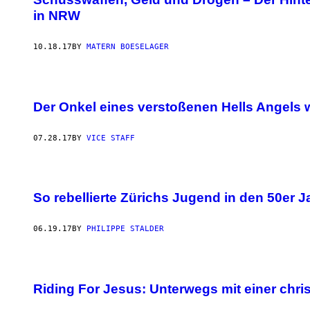
in NRW
10.18.17
BY
MATERN BOESELAGER
Der Onkel eines verstoßenen Hells Angels
07.28.17
BY
VICE STAFF
So rebellierte Zürichs Jugend in den 50er 
06.19.17
BY
PHILIPPE STALDER
Riding For Jesus: Unterwegs mit einer chri