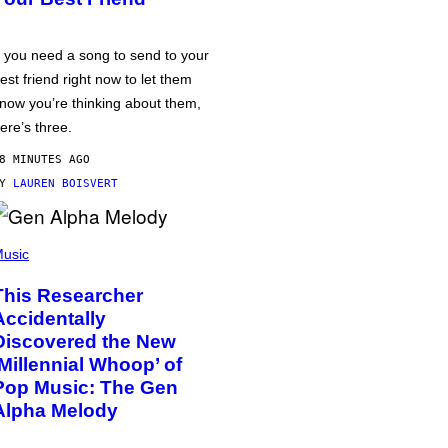
f you need a song to send to your
est friend right now to let them
now you’re thinking about them,
ere’s three.
8 MINUTES AGO
BY
LAUREN BOISVERT
usic
This Researcher
Accidentally
Discovered the New
‘Millennial Whoop’ of
Pop Music: The Gen
Alpha Melody