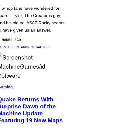
ip-hop fans have wondered for
ears if Tyler, The Creator is gay,
nd his old pal ASAP Rocky seems
o have given us an answer.
 HOURS AGO
BY
STEPHEN ANDREW GALIHER
Gaming
Quake Returns With
Surprise Dawn of the
Machine Update
Featuring 19 New Maps