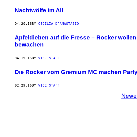
Nachtwölfe im All
04.20.16
BY
CECILIA D’ANASTASIO
​Apfeldieben auf die Fresse – Rocker woll
bewachen
04.19.16
BY
VICE STAFF
Die Rocker vom Gremium MC machen Party 
02.29.16
BY
VICE STAFF
Newe