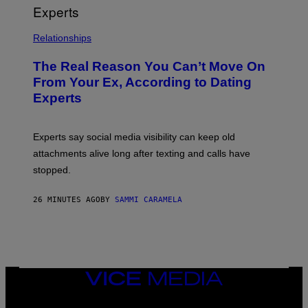
Relationships
The Real Reason You Can’t Move On
From Your Ex, According to Dating
Experts
Experts say social media visibility can keep old
attachments alive long after texting and calls have
stopped.
26 MINUTES AGO
BY
SAMMI CARAMELA
VICE
MEDIA
INSTAGRAM
TIKTOK
YOUTUBE