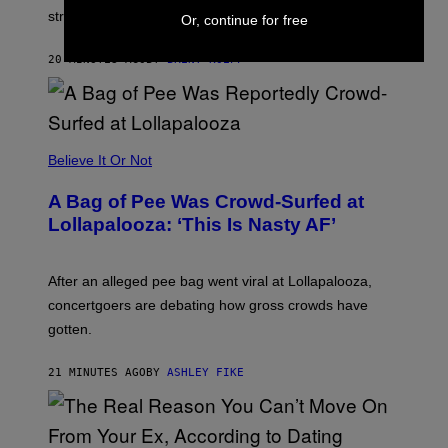
O
stream on August 27.
Or, continue for free
C
K
S
20 MINUTES AGO
BY
BRENT KOEPP
T
A
R
G
A
M
Believe It Or Not
E
S
A Bag of Pee Was Crowd-Surfed at
Lollapalooza: ‘This Is Nasty AF’
After an alleged pee bag went viral at Lollapalooza,
concertgoers are debating how gross crowds have
gotten.
21 MINUTES AGO
BY
ASHLEY FIKE