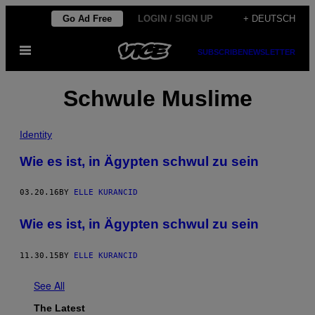
Skip
Go Ad Free
LOGIN / SIGN UP
+ DEUTSCH
to
Open
content
SUBSCRIBE
NEWSLETTER
Menu
Schwule Muslime
Identity
Wie es ist, in Ägypten schwul zu sein
03.20.16
BY
ELLE KURANCID
Wie es ist, in Ägypten schwul zu sein
11.30.15
BY
ELLE KURANCID
See All
The Latest