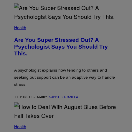
Health
Are You Super Stressed Out? A
Psychologist Says You Should Try
This.
A psychologist explains how tending to others and
seeking out support can be an adaptive way to handle
stress.
11 MINUTES AGO
BY
SAMMI CARAMELA
Health