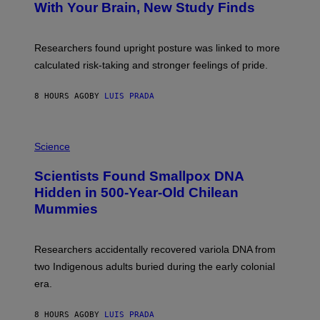
:
With Your Brain, New Study Finds
A
B
G
A
E
T
S
U
Researchers found upright posture was linked to more
H
calculated risk-taking and stronger feelings of pride.
A
N
T
8 HOURS AGO
BY
LUIS PRADA
O
K
E
R
A
/
M
Science
G
U
E
C
Scientists Found Smallpox DNA
T
H
T
,
Hidden in 500-Year-Old Chilean
Y
M
I
Mummies
U
M
C
A
H
G
O
Researchers accidentally recovered variola DNA from
E
L
S
D
two Indigenous adults buried during the early colonial
E
era.
R
C
H
8 HOURS AGO
BY
LUIS PRADA
I