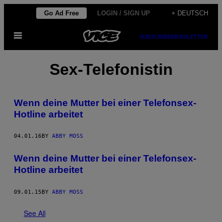
Skip
Go Ad Free
LOGIN / SIGN UP
+ DEUTSCH
to
Open
content
SUBSCRIBE
NEWSLETTER
Menu
Sex-Telefonistin
Wenn deine Mutter bei einer Telefonsex-
Hotline arbeitet
04.01.16
BY
ABBY MOSS
Wenn deine Mutter bei einer Telefonsex-
Hotline arbeitet
09.01.15
BY
ABBY MOSS
See All