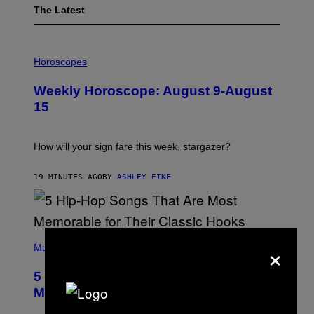
The Latest
I
L
Horoscopes
L
U
Weekly Horoscope: August 9-August
S
T
15
R
A
T
I
How will your sign fare this week, stargazer?
O
N
B
19 MINUTES AGO
BY
ASHLEY FIKE
Y
R
E
E
S
(
A
×
P
Music
H
O
5 Hip-Hop Songs That Are Most
T
O
Memorable for Their Classic Hooks
B
Y