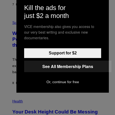
S
7 HOURS AGO
BY
CALEB CATLIN
Kill the ads for
T
E
V
just $2 a month
E
P
G
H
Science
R
VICE membership also gives you access to
O
A
T
our very best writing and exclusive new
Why NASA Wants to Send a Laser-
N
O
I
documentaries.
:
Powered Drone Into Caves Beneath
T
N
the Moon
Z
A
/
S
W
Support for $2
A
I
;
The LUX concept would use a fiber-optic tether to
R
D
E
R
See All Membership Plans
explore lunar caves that could shelter future moon
I
P
M
bases.
I
A
X
G
E
Or, continue for free
E
8 HOURS AGO
BY
LUIS PRADA
L
)
/
G
E
P
T
H
Health
T
O
Y
T
I
Your Desk Height Could Be Messing
O
M