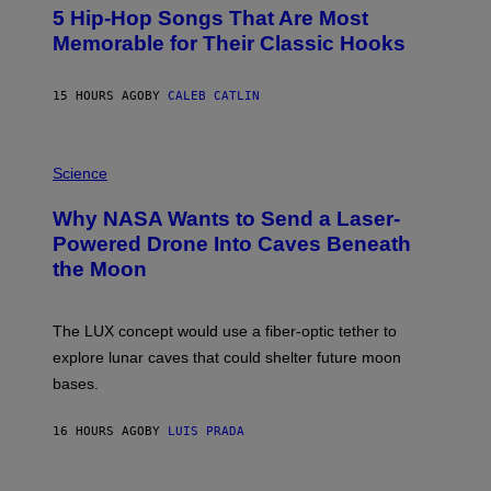
O
5 Hip-Hop Songs That Are Most
T
O
Memorable for Their Classic Hooks
B
Y
S
15 HOURS AGO
BY
CALEB CATLIN
T
E
V
E
P
G
H
Science
R
O
A
T
Why NASA Wants to Send a Laser-
N
O
I
:
Powered Drone Into Caves Beneath
T
N
the Moon
Z
A
/
S
W
A
I
;
The LUX concept would use a fiber-optic tether to
R
D
E
R
explore lunar caves that could shelter future moon
I
P
M
bases.
I
A
X
G
E
E
16 HOURS AGO
BY
LUIS PRADA
L
)
/
G
E