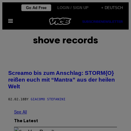
Skip
Go Ad Free
LOGIN / SIGN UP
+ DEUTSCH
to
Open
content
SUBSCRIBE
NEWSLETTER
Menu
shove records
Screamo bis zum Anschlag: STORM{O}
reißen euch mit “Mantra” aus der heilen
Welt
02.02.18
BY
GIACOMO STEFANINI
See All
The Latest