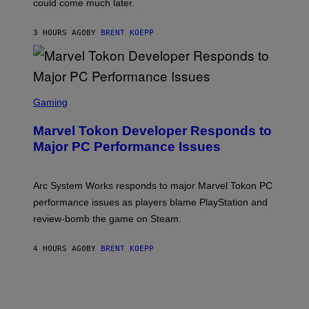
could come much later.
C
K
S
3 HOURS AGO
BY
BRENT KOEPP
T
A
R
G
A
S
M
C
Gaming
E
R
S
E
Marvel Tokon Developer Responds to
E
N
Major PC Performance Issues
S
H
O
T
Arc System Works responds to major Marvel Tokon PC
:
performance issues as players blame PlayStation and
P
L
review-bomb the game on Steam.
A
Y
S
4 HOURS AGO
BY
BRENT KOEPP
T
A
T
I
O
N