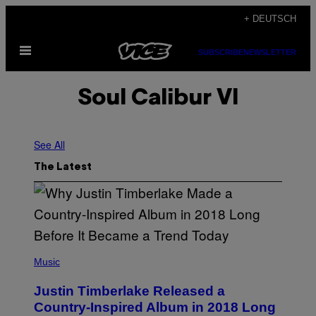
Skip
+ DEUTSCH
to
Open
content
SUBSCRIBE
NEWSLETTER
Menu
Soul Calibur VI
See All
The Latest
(
P
Music
H
O
Justin Timberlake Released a
T
O
Country-Inspired Album in 2018 Long
B