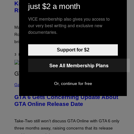
N
Know About The Newest Marvel
R
/
just $2 a month
S
S
N
Rivals Character
H
K
B
O
I
C
VICE membership also gives you access to
T
/
U
:
our very best writing and exclusive new
G
N
Marvel Rivals fans can study up on exactly who Parker
N
E
I
documentaries.
E
T
Robbins is in Marvel lore and what skills the Vanguard
V
T
T
E
brings to matches.
E
Y
R
A
I
S
Support for $2
S
M
A
3 HOURS AGO
BY
DENNY CONNOLLY
E
A
L
G
V
See All Membership Plans
E
I
S
A
F
G
O
S
E
Or, continue for free
R
C
Gaming
T
V
R
T
E
E
Y
GTA 6 Gets Concerning Update About
V
E
I
O
N
M
GTA Online Release Date
)
S
A
H
G
O
E
T
S
Take-Two still won’t discuss GTA Online with GTA 6 only
:
)
three months away, raising concerns that its release
R
O