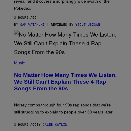
reveal, and it covers a surprisngly wide swath of the
A
D
Pokedex.
I
D
3 HOURS AGO
A
S
BY
SAM WATANUKI
| REVIEWED BY
YSOLT USIGAN
/
N
I
N
T
E
N
(
D
P
Music
O
H
O
No Matter How Many Times We Listen,
T
O
We Still Can’t Explain These 4 Rap
B
Songs From the 90s
Y
D
A
V
Noisey combs through four 90s rap songs that we’re
I
D
still struggling to explain to people over 30 years later.
C
O
R
3 HOURS AGO
BY
CALEB CATLIN
I