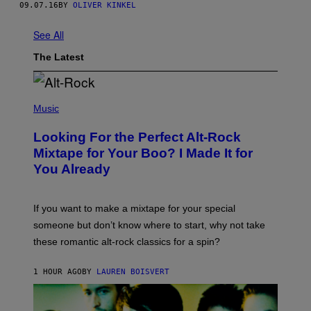
09.07.16
BY
OLIVER KINKEL
See All
The Latest
(
P
Music
H
O
Looking For the Perfect Alt-Rock
T
O
Mixtape for Your Boo? I Made It for
B
You Already
Y
M
I
C
If you want to make a mixtape for your special
K
H
someone but don’t know where to start, why not take
U
these romantic alt-rock classics for a spin?
T
S
O
1 HOUR AGO
BY
LAUREN BOISVERT
N
/
R
E