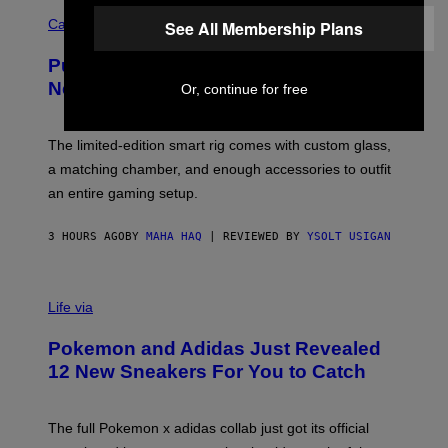
C
E
O
Cannabis via
See All Membership Plans
N
U
/
R
G
Puffco Went Full Gamer With Its Wild
T
E
E
T
New Plasma Peak Pro Colorway
Or, continue for free
S
T
Y
Y
O
I
F
M
The limited-edition smart rig comes with custom glass,
P
A
a matching chamber, and enough accessories to outfit
U
G
F
E
an entire gaming setup.
F
S
C
O
3 HOURS AGO
BY
MAHA HAQ
| REVIEWED BY
YSOLT USIGAN
V
I
Life via
A
P
Pokemon and Adidas Just Revealed
O
K
12 New Sneakers For You to Catch
E
M
O
N
The full Pokemon x adidas collab just got its official
/