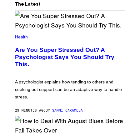
The Latest
Health
Are You Super Stressed Out? A
Psychologist Says You Should Try
This.
A psychologist explains how tending to others and
seeking out support can be an adaptive way to handle
stress.
29 MINUTES AGO
BY
SAMMI CARAMELA