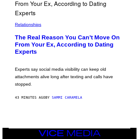
Relationships
The Real Reason You Can’t Move On
From Your Ex, According to Dating
Experts
Experts say social media visibility can keep old
attachments alive long after texting and calls have
stopped.
43 MINUTES AGO
BY
SAMMI CARAMELA
VICE
MEDIA