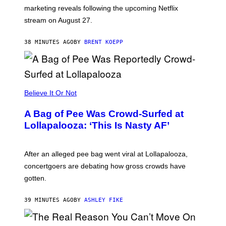
:
marketing reveals following the upcoming Netflix
R
O
stream on August 27.
C
K
S
38 MINUTES AGO
BY
BRENT KOEPP
T
A
R
G
A
M
Believe It Or Not
E
S
A Bag of Pee Was Crowd-Surfed at
Lollapalooza: ‘This Is Nasty AF’
After an alleged pee bag went viral at Lollapalooza,
concertgoers are debating how gross crowds have
gotten.
39 MINUTES AGO
BY
ASHLEY FIKE