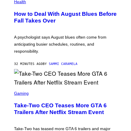
Health
How to Deal With August Blues Before
Fall Takes Over
A psychologist says August blues often come from
anticipating busier schedules, routines, and
responsibility.
32 MINUTES AGO
BY
SAMMI CARAMELA
S
C
Gaming
R
E
Take-Two CEO Teases More GTA 6
E
N
Trailers After Netflix Stream Event
S
H
O
T
Take-Two has teased more GTA 6 trailers and major