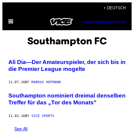
Skip
+ DEUTSCH
to
Open
content
SUBSCRIBE
NEWSLETTER
Menu
Southampton FC
Ali Dia—Der Amateurspieler, der sich bis in
die Premier League mogelte
11.07.16
BY
MARKUS HOFMANN
Southampton nominiert dreimal denselben
Treffer für das „Tor des Monats”
11.02.16
BY
VICE SPORTS
See All