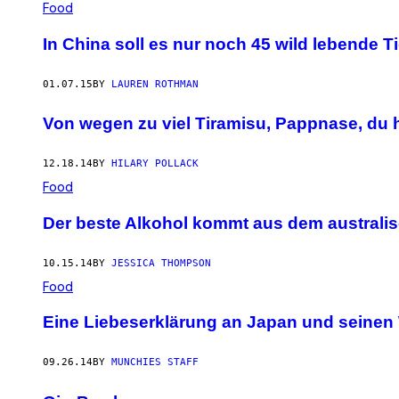
Food
In China soll es nur noch 45 wild lebende T
01.07.15
BY
LAUREN ROTHMAN
Von wegen zu viel Tiramisu, Pappnase, du h
12.18.14
BY
HILARY POLLACK
Food
Der beste Alkohol kommt aus dem australi
10.15.14
BY
JESSICA THOMPSON
Food
Eine Liebeserklärung an Japan und seinen
09.26.14
BY
MUNCHIES STAFF