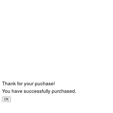
Thank for your puchase!
You have successfully purchased.
OK