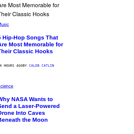
usic
5 Hip-Hop Songs That
Are Most Memorable for
Their Classic Hooks
4 HOURS AGO
BY
CALEB CATLIN
cience
Why NASA Wants to
Send a Laser-Powered
Drone Into Caves
Beneath the Moon