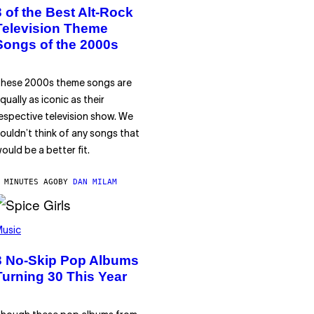
3 of the Best Alt-Rock
Television Theme
Songs of the 2000s
hese 2000s theme songs are
qually as iconic as their
espective television show. We
ouldn’t think of any songs that
ould be a better fit.
 MINUTES AGO
BY
DAN MILAM
usic
3 No-Skip Pop Albums
Turning 30 This Year