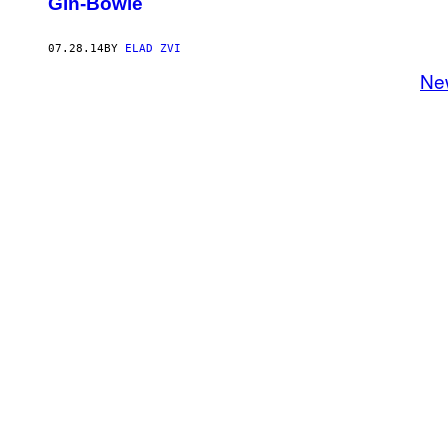
Gin-Bowle
07.28.14
BY
ELAD ZVI
Ne