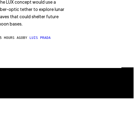
he LUX concept would use a
iber-optic tether to explore lunar
aves that could shelter future
oon bases.
5 HOURS AGO
BY
LUIS PRADA