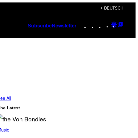
+ DEUTSCH
Instagram
TikTok
YouTube
Google
Googl
Subscribe
Newsletter
Discover
Top
Posts
ee All
he Latest
usic