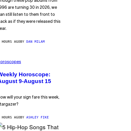
hough these pop albums from
996 are turning 30 in 2026, we
an still listen to them front to
ack as if they were released this
ear.
 HOURS AGO
BY
DAN MILAM
oroscopes
Weekly Horoscope:
August 9-August 15
ow will your sign fare this week,
targazer?
 HOURS AGO
BY
ASHLEY FIKE