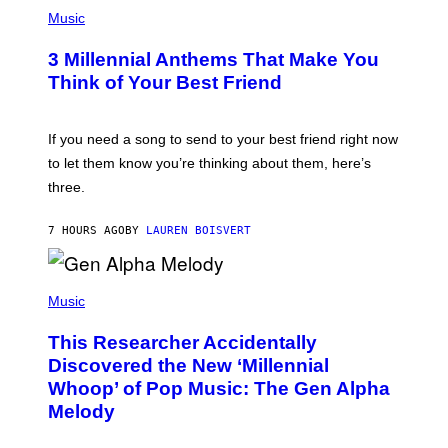
P
E
H
Music
Z
O
/
T
G
3 Millennial Anthems That Make You
O
E
B
Think of Your Best Friend
T
Y
T
K
Y
E
I
V
If you need a song to send to your best friend right now
M
I
A
to let them know you’re thinking about them, here’s
N
G
W
three.
E
I
S
N
T
7 HOURS AGO
BY
LAUREN BOISVERT
E
R
/
(
G
P
Music
E
H
T
O
T
This Researcher Accidentally
T
Y
O
I
Discovered the New ‘Millennial
B
M
Whoop’ of Pop Music: The Gen Alpha
Y
A
T
G
Melody
A
E
Y
S