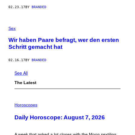
02.23.17
BY
BRANDED
Sex
Wir haben Paare befragt, wer den ersten
Schritt gemacht hat
02.16.17
BY
BRANDED
See All
The Latest
I
L
Horoscopes
L
U
Daily Horoscope: August 7, 2026
S
T
R
A
A week that asked a lot closes with the Moon sextiling