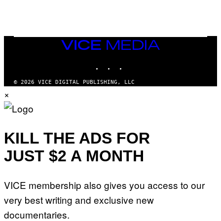
E
R
/
G
E
T
VICE
T
MEDIA
Y
INSTAGRAM
TIKTOK
YOUTUBE
I
M
A
© 2026 VICE DIGITAL PUBLISHING, LLC
G
×
E
S
KILL THE ADS FOR
JUST $2 A MONTH
VICE membership also gives you access to our
very best writing and exclusive new
documentaries.