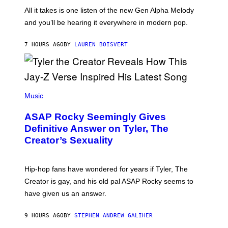
L
F
O
O
All it takes is one listen of the new Gen Alpha Melody
R
R
and you’ll be hearing it everywhere in modern pop.
H
R
I
A
L
D
7 HOURS AGO
BY
LAUREN BOISVERT
L
I
/
O
G
D
E
I
T
S
T
N
P
Y
E
H
Music
I
Y
O
M
T
A
ASAP Rocky Seemingly Gives
O
G
B
Definitive Answer on Tyler, The
E
Y
S
Creator’s Sexuality
M
)
O
N
I
Hip-hop fans have wondered for years if Tyler, The
C
A
Creator is gay, and his old pal ASAP Rocky seems to
S
have given us an answer.
C
H
I
9 HOURS AGO
BY
STEPHEN ANDREW GALIHER
P
P