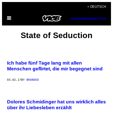
Skip
+ DEUTSCH
to
Open
content
SUBSCRIBE
NEWSLETTER
Menu
State of Seduction
Ich habe fünf Tage lang mit allen
Menschen geflirtet, die mir begegnet sind
03.02.17
BY
BRANDED
Dolores Schmidinger hat uns wirklich alles
über ihr Liebesleben erzählt