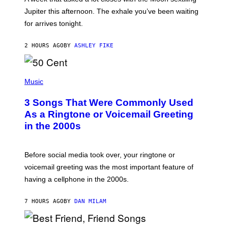
T
I
Jupiter this afternoon. The exhale you’ve been waiting
O
for arrives tonight.
N
B
Y
2 HOURS AGO
BY
ASHLEY FIKE
R
E
E
S
P
A
H
Music
.
O
T
3 Songs That Were Commonly Used
O
B
As a Ringtone or Voicemail Greeting
Y
in the 2000s
G
R
E
G
Before social media took over, your ringtone or
O
R
voicemail greeting was the most important feature of
Y
having a cellphone in the 2000s.
B
O
J
7 HOURS AGO
BY
DAN MILAM
O
R
Q
U