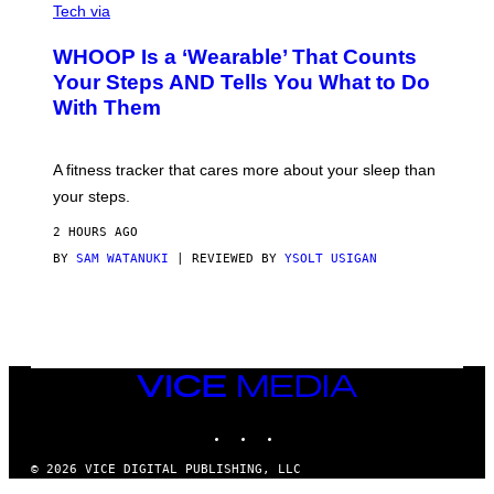
I
G
Tech via
A
R
W
A
WHOOP Is a ‘Wearable’ That Counts
H
P
O
H
Your Steps AND Tells You What to Do
O
Y
With Them
P
/
G
E
T
A fitness tracker that cares more about your sleep than
T
Y
your steps.
I
M
2 HOURS AGO
A
G
BY
SAM WATANUKI
| REVIEWED BY
YSOLT USIGAN
E
S
)
VICE
MEDIA
INSTAGRAM
TIKTOK
YOUTUBE
© 2026 VICE DIGITAL PUBLISHING, LLC