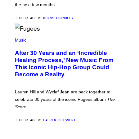
I
the next few months.
Z
A
R
1 HOUR AGO
BY
DENNY CONNOLLY
D
S
O
(
F
P
Music
T
H
H
O
E
After 30 Years and an ‘Incredible
T
C
O
O
Healing Process,’ New Music From
B
A
This Iconic Hip-Hop Group Could
Y
S
J
T
Become a Reality
E
R
E
M
Lauryn Hill and Wyclef Jean are back together to
Y
celebrate 30 years of the iconic Fugees album
The
C
H
Score
.
A
N
P
1 HOUR AGO
BY
LAUREN BOISVERT
H
O
T
V
O