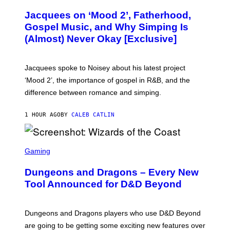
H
O
Jacquees on ‘Mood 2’, Fatherhood,
T
O
Gospel Music, and Why Simping Is
V
(Almost) Never Okay [Exclusive]
I
A
C
A
Jacquees spoke to Noisey about his latest project
M
K
‘Mood 2’, the importance of gospel in R&B, and the
I
difference between romance and simping.
R
K
)
1 HOUR AGO
BY
CALEB CATLIN
S
C
Gaming
R
E
Dungeons and Dragons – Every New
E
N
Tool Announced for D&D Beyond
S
H
O
T
Dungeons and Dragons players who use D&D Beyond
:
are going to be getting some exciting new features over
W