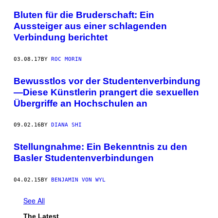
Bluten für die Bruderschaft: Ein
Aussteiger aus einer schlagenden
Verbindung berichtet
03.08.17
BY
ROC MORIN
Bewusstlos vor der Studentenverbindung
—Diese Künstlerin prangert die sexuellen
Übergriffe an Hochschulen an
09.02.16
BY
DIANA SHI
Stellungnahme: Ein Bekenntnis zu den
Basler Studentenverbindungen
04.02.15
BY
BENJAMIN VON WYL
See All
The Latest