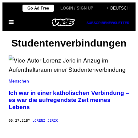
Skip
Go Ad Free
LOGIN / SIGN UP
+ DEUTSCH
to
Open
content
SUBSCRIBE
NEWSLETTER
Menu
Studentenverbindungen
Menschen
Ich war in einer katholischen Verbindung –
es war die aufregendste Zeit meines
Lebens
05.27.21
BY
LORENZ JERIC