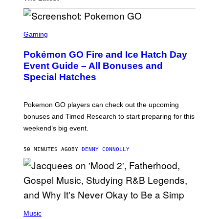
S
C
Gaming
R
E
Pokémon GO Fire and Ice Hatch Day
E
N
Event Guide – All Bonuses and
S
Special Hatches
H
O
T
:
Pokemon GO players can check out the upcoming
P
O
bonuses and Timed Research to start preparing for this
K
weekend’s big event.
E
M
O
50 MINUTES AGO
BY
DENNY CONNOLLY
N
G
O
(
P
Music