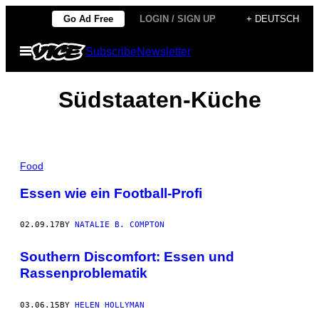
Skip
Go Ad Free
LOGIN / SIGN UP
+ DEUTSCH
to
Open
Subscribe
Newsletter
content
Menu
Südstaaten-Küche
Food
Essen wie ein Football-Profi
02.09.17
BY
NATALIE B. COMPTON
Southern Discomfort: Essen und
Rassenproblematik
03.06.15
BY
HELEN HOLLYMAN