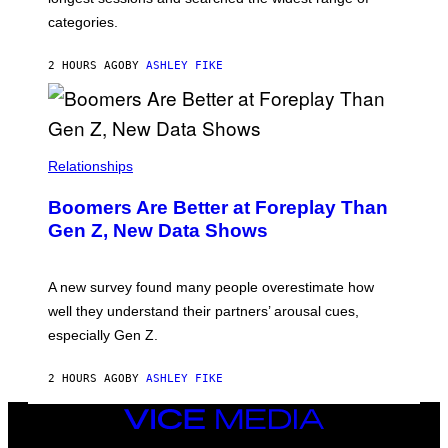
categories.
2 HOURS AGO
BY
ASHLEY FIKE
Relationships
Boomers Are Better at Foreplay Than
Gen Z, New Data Shows
A new survey found many people overestimate how
well they understand their partners’ arousal cues,
especially Gen Z.
2 HOURS AGO
BY
ASHLEY FIKE
VICE
MEDIA