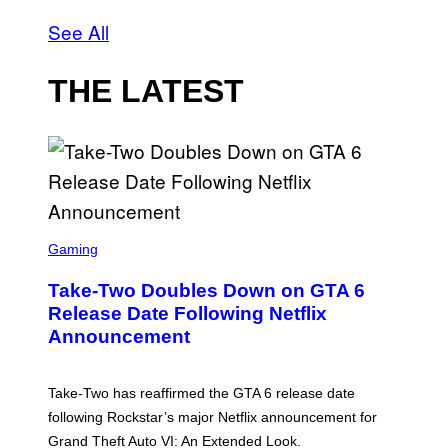
See All
THE LATEST
S
C
Gaming
R
E
Take-Two Doubles Down on GTA 6
E
N
Release Date Following Netflix
S
Announcement
H
O
T
:
Take-Two has reaffirmed the GTA 6 release date
R
O
following Rockstar’s major Netflix announcement for
C
Grand Theft Auto VI: An Extended Look.
K