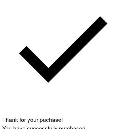
Thank for your puchase!
You have successfully purchased.