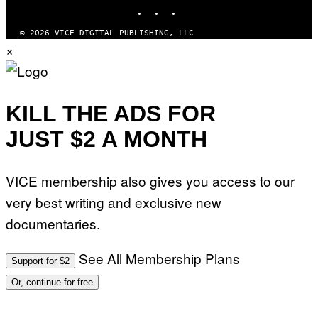
INSTAGRAM
TIKTOK
YOUTUBE
© 2026 VICE DIGITAL PUBLISHING, LLC
×
KILL THE ADS FOR
JUST $2 A MONTH
VICE membership also gives you access to our
very best writing and exclusive new
documentaries.
See All Membership Plans
Support for $2
Or, continue for free