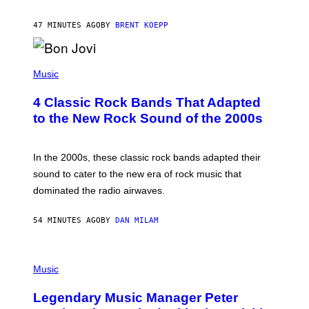
S
T
47 MINUTES AGO
BY
BRENT KOEPP
A
R
G
A
P
M
H
Music
E
O
S
T
4 Classic Rock Bands That Adapted
O
B
to the New Rock Sound of the 2000s
Y
F
R
A
In the 2000s, these classic rock bands adapted their
N
sound to cater to the new era of rock music that
K
M
dominated the radio airwaves.
I
C
E
54 MINUTES AGO
BY
DAN MILAM
L
O
T
P
T
H
Music
A
O
/
T
I
Legendary Music Manager Peter
O
M