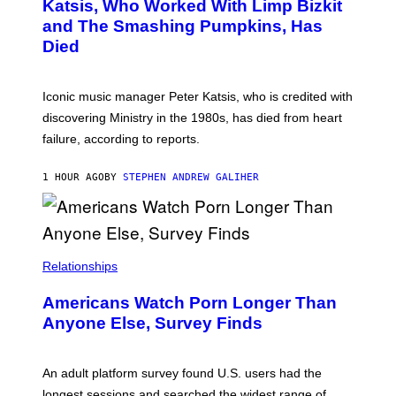
B
A
Katsis, Who Worked With Limp Bizkit
Y
G
and The Smashing Pumpkins, Has
D
E
I
D
Died
M
I
I
R
T
E
R
C
Iconic music manager Peter Katsis, who is credited with
I
T
discovering Ministry in the 1980s, has died from heart
O
S
failure, according to reports.
K
A
M
1 HOUR AGO
BY
STEPHEN ANDREW GALIHER
B
O
U
R
I
S
/
Relationships
W
I
Americans Watch Porn Longer Than
R
E
Anyone Else, Survey Finds
I
M
A
G
An adult platform survey found U.S. users had the
E
longest sessions and searched the widest range of