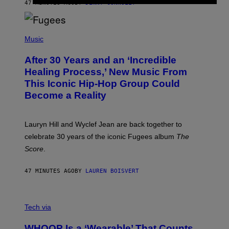
R
47 MINUTES AGO
BY
DENNY CONNOLLY
D
S
O
(
F
P
Music
T
H
H
O
E
After 30 Years and an ‘Incredible
T
C
O
O
Healing Process,’ New Music From
B
A
This Iconic Hip-Hop Group Could
Y
S
J
T
Become a Reality
E
R
E
M
Lauryn Hill and Wyclef Jean are back together to
Y
celebrate 30 years of the iconic Fugees album
The
C
H
Score
.
A
N
P
47 MINUTES AGO
BY
LAUREN BOISVERT
H
O
T
V
O
I
G
Tech via
A
R
W
A
WHOOP Is a ‘Wearable’ That Counts