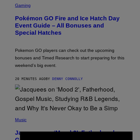
S
C
Gaming
R
E
Pokémon GO Fire and Ice Hatch Day
E
N
Event Guide – All Bonuses and
S
Special Hatches
H
O
T
:
Pokemon GO players can check out the upcoming
P
O
bonuses and Timed Research to start preparing for this
K
weekend’s big event.
E
M
O
20 MINUTES AGO
BY
DENNY CONNOLLY
N
G
O
(
P
Music
H
O
Jacquees on ‘Mood 2’, Fatherhood,
T
O
Gospel Music, and Why Simping Is