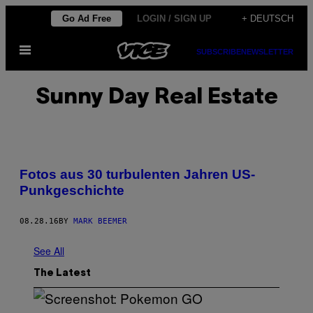
Skip
Go Ad Free
LOGIN / SIGN UP
+ DEUTSCH
to
Open
content
SUBSCRIBE
NEWSLETTER
Menu
Sunny Day Real Estate
Fotos aus 30 turbulenten Jahren US-
Punkgeschichte
08.28.16
BY
MARK BEEMER
See All
The Latest