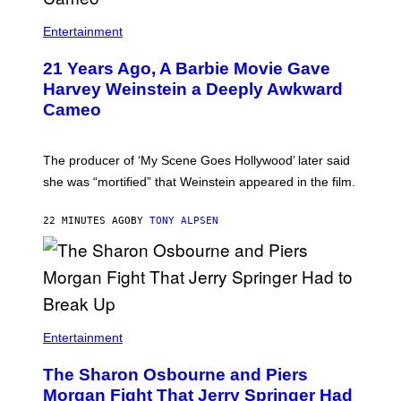
Entertainment
21 Years Ago, A Barbie Movie Gave
Harvey Weinstein a Deeply Awkward
Cameo
The producer of ‘My Scene Goes Hollywood’ later said
she was “mortified” that Weinstein appeared in the film.
22 MINUTES AGO
BY
TONY ALPSEN
Entertainment
The Sharon Osbourne and Piers
Morgan Fight That Jerry Springer Had