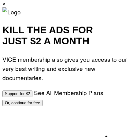
×
KILL THE ADS FOR
JUST $2 A MONTH
VICE membership also gives you access to our
very best writing and exclusive new
documentaries.
See All Membership Plans
Support for $2
Or, continue for free