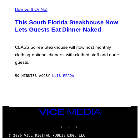
P
L
Believe It Or Not
E
W
A
This South Florida Steakhouse Now
T
Lets Guests Eat Dinner Naked
C
H
U
L
CLASS Soirée Steakhouse will now host monthly
T
R
clothing-optional dinners, with clothed staff and nude
A
4
guests.
50 MINUTES AGO
BY
LUIS PRADA
VICE
MEDIA
INSTAGRAM
TIKTOK
YOUTUBE
© 2026 VICE DIGITAL PUBLISHING, LLC