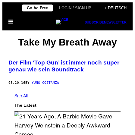
Skip
Go Ad Free
LOGIN / SIGN UP
+ DEUTSCH
to
Open
content
SUBSCRIBE
NEWSLETTER
Menu
Take My Breath Away
Der Film ‘Top Gun’ ist immer noch super—
genau wie sein Soundtrack
05.20.16
BY
YUNG COSTANZA
See All
The Latest