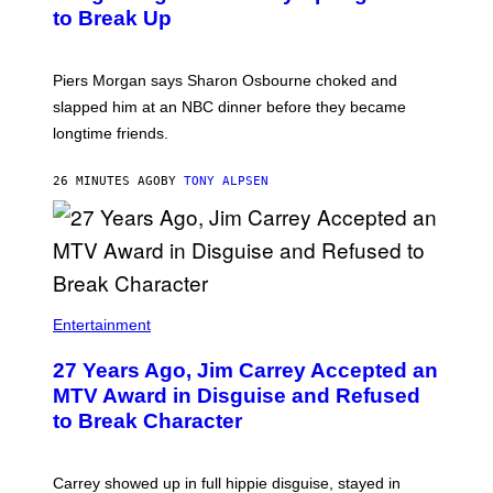
to Break Up
Piers Morgan says Sharon Osbourne choked and
slapped him at an NBC dinner before they became
longtime friends.
26 MINUTES AGO
BY
TONY ALPSEN
Entertainment
27 Years Ago, Jim Carrey Accepted an
MTV Award in Disguise and Refused
to Break Character
Carrey showed up in full hippie disguise, stayed in