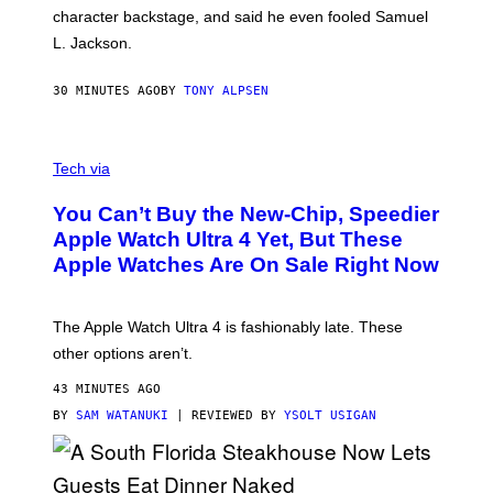
character backstage, and said he even fooled Samuel
L. Jackson.
30 MINUTES AGO
BY
TONY ALPSEN
A
N
Tech via
O
L
You Can’t Buy the New-Chip, Speedier
D
E
Apple Watch Ultra 4 Yet, But These
R
Apple Watches Are On Sale Right Now
M
O
D
E
The Apple Watch Ultra 4 is fashionably late. These
L
,
other options aren’t.
N
O
43 MINUTES AGO
T
T
BY
SAM WATANUKI
| REVIEWED BY
YSOLT USIGAN
H
E
A
P