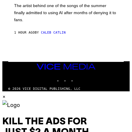
M
The artist behind one of the songs of the summer
M
O
finally admitted to using AI after months of denying it to
S
fans.
E
N
F
1 HOUR AGO
BY
CALEB CATLIN
E
L
D
E
R
/
G
E
VICE
T
MEDIA
T
INSTAGRAM
TIKTOK
YOUTUBE
Y
I
M
© 2026 VICE DIGITAL PUBLISHING, LLC
A
×
G
E
S
)
KILL THE ADS FOR