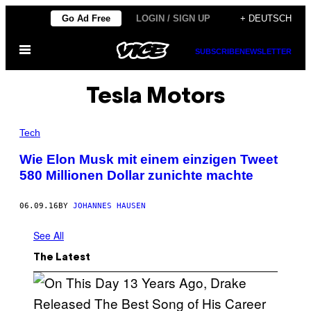
Skip
Go Ad Free
LOGIN / SIGN UP
+ DEUTSCH
to
Open
content
SUBSCRIBE
NEWSLETTER
Menu
Tesla Motors
Tech
Wie Elon Musk mit einem einzigen Tweet
580 Millionen Dollar zunichte machte
06.09.16
BY
JOHANNES HAUSEN
See All
The Latest