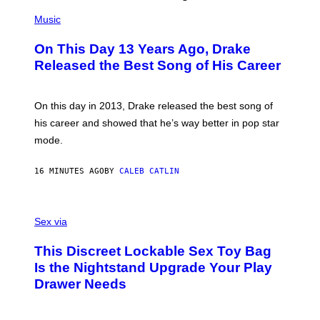
(
P
Music
H
O
On This Day 13 Years Ago, Drake
T
O
Released the Best Song of His Career
B
Y
G
A
On this day in 2013, Drake released the best song of
R
his career and showed that he’s way better in pop star
Y
G
mode.
E
R
S
16 MINUTES AGO
BY
CALEB CATLIN
H
O
F
S
F
A
Sex via
/
M
W
W
I
This Discreet Lockable Sex Toy Bag
A
R
T
E
Is the Nightstand Upgrade Your Play
A
I
Drawer Needs
N
M
U
A
K
G
I
E