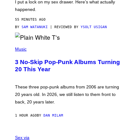
I put a lock on my sex drawer. Here’s what actually
F
)
O
happened.
R
V
55 MINUTES AGO
I
C
BY
SAM WATANUKI
| REVIEWED BY
YSOLT USIGAN
E
P
H
Music
O
T
3 No-Skip Pop-Punk Albums Turning
O
B
20 This Year
Y
S
C
O
These three pop-punk albums from 2006 are turning
T
20 years old. In 2026, we still listen to them front to
T
G
back, 20 years later.
R
I
E
1 HOUR AGO
BY
DAN MILAM
S
/
G
F
E
L
Sex via
T