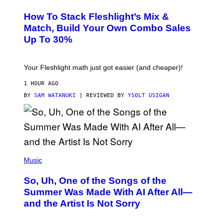
E
T
S
Y
How To Stack Fleshlight’s Mix &
H
I
L
M
Match, Build Your Own Combo Sales
I
A
Up To 30%
G
G
H
E
T
S
Your Fleshlight math just got easier (and cheaper)!
1 HOUR AGO
BY
SAM WATANUKI
| REVIEWED BY
YSOLT USIGAN
(
P
Music
H
O
So, Uh, One of the Songs of the
T
O
Summer Was Made With AI After All—
B
and the Artist Is Not Sorry
Y
T
I