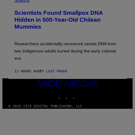
Science
G
U
E
C
Scientists Found Smallpox DNA
T
H
T
,
Hidden in 500-Year-Old Chilean
Y
M
I
Mummies
U
M
C
A
H
G
O
Researchers accidentally recovered variola DNA from
E
L
S
D
two Indigenous adults buried during the early colonial
E
era.
R
C
H
11 HOURS AGO
BY
LUIS PRADA
I
L
E
VICE
A
MEDIA
N
INSTAGRAM
TIKTOK
YOUTUBE
M
U
M
© 2026 VICE DIGITAL PUBLISHING, LLC
M
Y
T
H
A
N