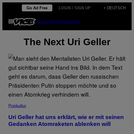
Skip
Go Ad Free
LOGIN / SIGN UP
+ DEUTSCH
to
Open
Subscribe
Newsletter
content
Menu
The Next Uri Geller
Popkultur
Uri Geller hat uns erklärt, wie er mit seinen
Gedanken Atomraketen ablenken will