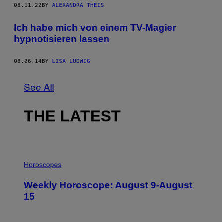
08.11.22
BY
ALEXANDRA THEIS
Ich habe mich von einem TV-Magier
hypnotisieren lassen
08.26.14
BY
LISA LUDWIG
See All
THE LATEST
I
L
Horoscopes
L
U
Weekly Horoscope: August 9-August
S
T
15
R
A
T