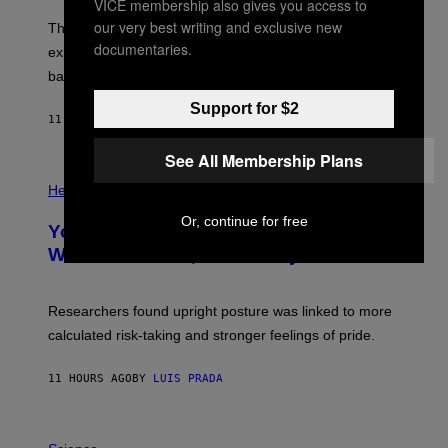
VICE membership also gives you access to
A
I
;
our very best writing and exclusive new
The LUX concept would use a fiber-optic tether to
R
D
E
documentaries.
R
explore lunar caves that could shelter future moon
I
P
M
bases.
I
A
X
G
Support for $2
E
E
11 HOURS AGO
BY
LUIS PRADA
L
)
/
G
See All Membership Plans
E
P
T
H
Health
T
O
Y
T
Or, continue for free
I
Your Desk Height Could Be Messing
O
M
:
With Your Brain, New Study Finds
A
B
G
A
E
T
S
U
Researchers found upright posture was linked to more
H
calculated risk-taking and stronger feelings of pride.
A
N
T
11 HOURS AGO
BY
LUIS PRADA
O
K
E
R
A
/
M