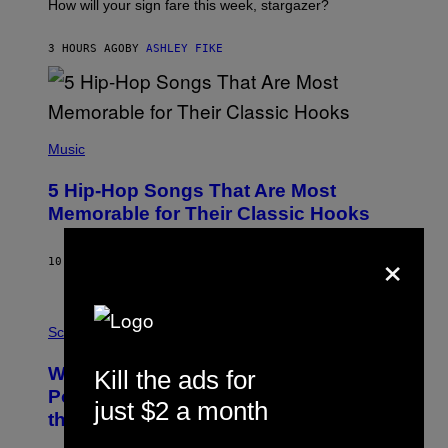
I
How will your sign fare this week, stargazer?
O
N
B
3 HOURS AGO
BY
ASHLEY FIKE
Y
R
E
E
S
(
A
P
Music
H
O
5 Hip-Hop Songs That Are Most
T
O
Memorable for Their Classic Hooks
B
Y
×
S
10 HOURS AGO
BY
CALEB CATLIN
T
E
V
E
P
G
H
Science
R
O
A
T
Why NASA Wants to Send a Laser-
Kill the ads for
N
O
I
:
Powered Drone Into Caves Beneath
T
just $2 a month
N
the Moon
Z
A
/
S
W