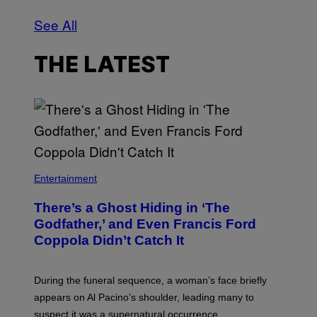
See All
THE LATEST
Entertainment
There’s a Ghost Hiding in ‘The
Godfather,’ and Even Francis Ford
Coppola Didn’t Catch It
During the funeral sequence, a woman’s face briefly
appears on Al Pacino’s shoulder, leading many to
suspect it was a supernatural occurrence.