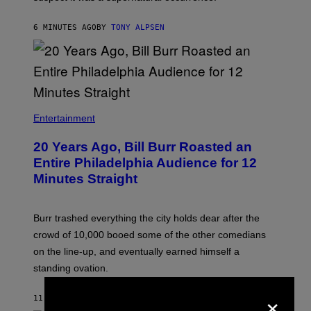
6 MINUTES AGO
BY
TONY ALPSEN
B
I
Entertainment
L
L
20 Years Ago, Bill Burr Roasted an
B
U
Entire Philadelphia Audience for 12
R
Minutes Straight
R
Burr trashed everything the city holds dear after the
crowd of 10,000 booed some of the other comedians
on the line-up, and eventually earned himself a
standing ovation.
×
11 MINUTES AGO
BY
TONY ALPSEN