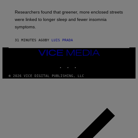
Researchers found that greener, more enclosed streets
were linked to longer sleep and fewer insomnia
symptoms.
31 MINUTES AGO
BY
LUIS PRADA
VICE
MEDIA
INSTAGRAM
TIKTOK
YOUTUBE
© 2026 VICE DIGITAL PUBLISHING, LLC