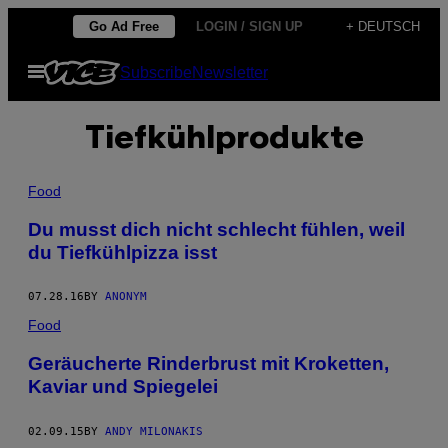
Skip
Go Ad Free
LOGIN / SIGN UP
+ DEUTSCH
to
Open
Subscribe
Newsletter
content
Menu
Tiefkühlprodukte
Food
Du musst dich nicht schlecht fühlen, weil
du Tiefkühlpizza isst
07.28.16
BY
ANONYM
Food
Geräucherte Rinderbrust mit Kroketten,
Kaviar und Spiegelei
02.09.15
BY
ANDY MILONAKIS