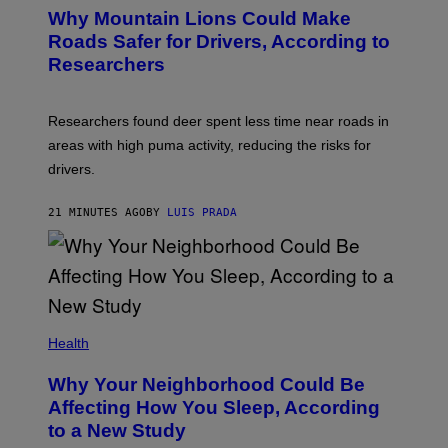
Why Mountain Lions Could Make
Roads Safer for Drivers, According to
Researchers
Researchers found deer spent less time near roads in
areas with high puma activity, reducing the risks for
drivers.
21 MINUTES AGO
BY
LUIS PRADA
Health
Why Your Neighborhood Could Be
Affecting How You Sleep, According
to a New Study