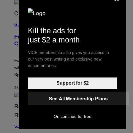
S
C
Gaming
Kill the ads for
R
E
Fortnite Sprites Are Returning in
E
just $2 a month
N
Chapter 7 Season 4 With New Powers
S
H
VICE membership also gives you access to
O
our very best writing and exclusive new
T
Fortnite Sprites are returning in Chapter 7 Season 4
:
documentaries.
with new powers, variants, improvements, and a new
E
P
Sprite Garden feature.
I
C
Support for $2
G
20 MINUTES AGO
BY
BRENT KOEPP
A
M
See All Membership Plans
E
S
Or, continue for free
Science