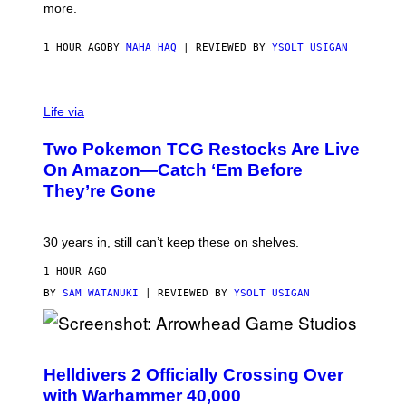
more.
1 HOUR AGO
BY
MAHA HAQ
| REVIEWED BY
YSOLT USIGAN
Life via
Two Pokemon TCG Restocks Are Live
On Amazon—Catch ‘Em Before
They’re Gone
30 years in, still can’t keep these on shelves.
1 HOUR AGO
BY
SAM WATANUKI
| REVIEWED BY
YSOLT USIGAN
S
C
R
Helldivers 2 Officially Crossing Over
E
with Warhammer 40,000
E