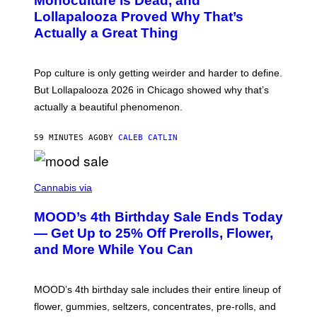
Monoculture is Dead, and
T
E
O
Lollapalooza Proved Why That’s
R
V
N
Actually a Great Thing
I
S
A
)
T
-
Pop culture is only getting weirder and harder to define.
M
O
But Lollapalooza 2026 in Chicago showed why that’s
B
actually a beautiful phenomenon.
I
L
E
59 MINUTES AGO
BY
CALEB CATLIN
)
C
O
Cannabis via
U
R
MOOD’s 4th Birthday Sale Ends Today
T
E
— Get Up to 25% Off Prerolls, Flower,
S
and More While You Can
Y
O
F
M
MOOD’s 4th birthday sale includes their entire lineup of
O
O
flower, gummies, seltzers, concentrates, pre-rolls, and
D