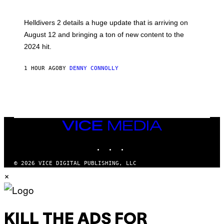
N
S
H
Helldivers 2 details a huge update that is arriving on
O
T
August 12 and bringing a ton of new content to the
:
2024 hit.
A
R
R
1 HOUR AGO
BY
DENNY CONNOLLY
O
W
H
E
A
D
G
A
VICE
M
MEDIA
E
INSTAGRAM
TIKTOK
YOUTUBE
S
T
U
© 2026 VICE DIGITAL PUBLISHING, LLC
D
×
I
O
S
KILL THE ADS FOR