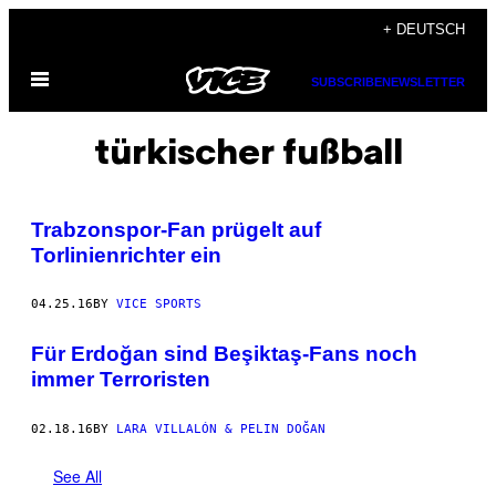
Skip
+ DEUTSCH
to
Open
content
SUBSCRIBE
NEWSLETTER
Menu
türkischer fußball
Trabzonspor-Fan prügelt auf
Torlinienrichter ein
04.25.16
BY
VICE SPORTS
Für Erdoğan sind Beşiktaş-Fans noch
immer Terroristen
02.18.16
BY
LARA VILLALÓN & PELIN DOĞAN
See All