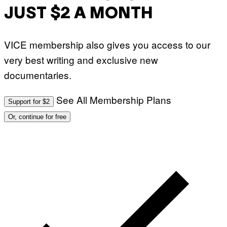
JUST $2 A MONTH
VICE membership also gives you access to our
very best writing and exclusive new
documentaries.
See All Membership Plans
Support for $2
Or, continue for free