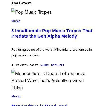
The Latest
(
P
Music
H
O
3 Insufferable Pop Music Tropes That
T
O
Predate the Gen Alpha Melody
B
Y
M
A
Featuring some of the worst Millennial-era offenses in
R
pop music clichés.
C
B
R
44 MINUTES AGO
BY
LAUREN BOISVERT
O
U
S
S
E
L
Y
/
(
R
P
Music
E
H
D
O
F