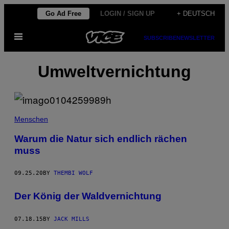
Skip
Go Ad Free
LOGIN / SIGN UP
+ DEUTSCH
to
Open
content
SUBSCRIBE
NEWSLETTER
Menu
Umweltvernichtung
Menschen
Warum die Natur sich endlich rächen
muss
09.25.20
BY
THEMBI WOLF
Der König der Waldvernichtung
07.18.15
BY
JACK MILLS