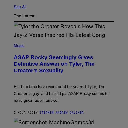
See All
The Latest
P
H
Music
O
T
ASAP Rocky Seemingly Gives
O
B
Definitive Answer on Tyler, The
Y
Creator’s Sexuality
M
O
N
I
Hip-hop fans have wondered for years if Tyler, The
C
A
Creator is gay, and his old pal ASAP Rocky seems to
S
have given us an answer.
C
H
I
1 HOUR AGO
BY
STEPHEN ANDREW GALIHER
P
P
E
R