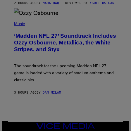
2 HOURS AGO
BY
MAHA HAQ
| REVIEWED BY
YSOLT USIGAN
P
H
Music
O
T
‘Madden NFL 27’ Soundtrack Includes
O
B
Ozzy Osbourne, Metallica, the White
Y
Stripes, and Styx
N
I
C
K
The soundtrack for the upcoming Madden NFL 27
L
A
game is loaded with a variety of stadium anthems and
H
classic hits.
A
M
/
3 HOURS AGO
BY
DAN MILAM
G
E
T
T
Y
I
M
A
VICE
G
MEDIA