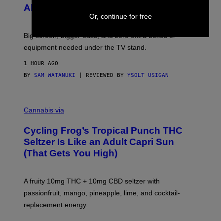
F
S
Alert!)
T
E
W
Or, continue for free
A
R
Big screen, bigger bass, and zero extra boxes or
E
equipment needed under the TV stand.
1 HOUR AGO
BY
SAM WATANUKI
| REVIEWED BY
YSOLT USIGAN
M
A
Cannabis via
H
A
Cycling Frog’s Tropical Punch THC
H
A
Seltzer Is Like an Adult Capri Sun
Q
(That Gets You High)
F
O
R
V
A fruity 10mg THC + 10mg CBD seltzer with
I
C
passionfruit, mango, pineapple, lime, and cocktail-
E
replacement energy.