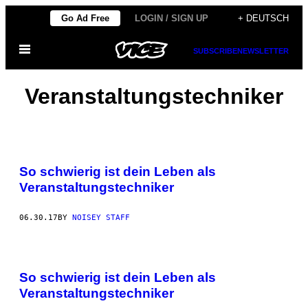
Skip
Go Ad Free
LOGIN / SIGN UP
+ DEUTSCH
to
Open
content
SUBSCRIBE
NEWSLETTER
Menu
Veranstaltungstechniker
So schwierig ist dein Leben als
Veranstaltungstechniker
06.30.17
BY
NOISEY STAFF
So schwierig ist dein Leben als
Veranstaltungstechniker