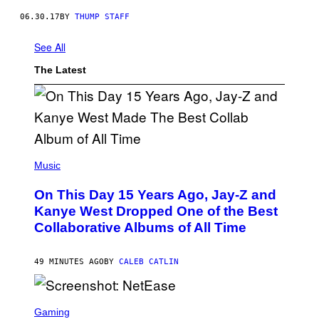
06.30.17
BY
THUMP STAFF
See All
The Latest
(
P
Music
H
O
On This Day 15 Years Ago, Jay-Z and
T
O
Kanye West Dropped One of the Best
B
Collaborative Albums of All Time
Y
D
A
N
49 MINUTES AGO
BY
CALEB CATLIN
I
E
L
S
B
C
Gaming
O