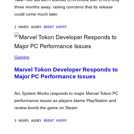
:
three months away, raising concerns that its release
R
O
could come much later.
C
K
S
2 HOURS AGO
BY
BRENT KOEPP
T
A
R
G
A
S
M
C
Gaming
E
R
S
E
Marvel Tokon Developer Responds to
E
N
Major PC Performance Issues
S
H
O
T
Arc System Works responds to major Marvel Tokon PC
:
performance issues as players blame PlayStation and
P
L
review-bomb the game on Steam.
A
Y
S
3 HOURS AGO
BY
BRENT KOEPP
T
A
T