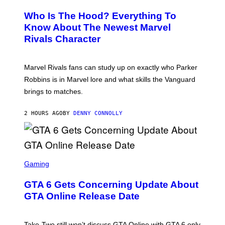
R
C
E
Z
Who Is The Hood? Everything To
E
A
N
Know About The Newest Marvel
R
S
S
Rivals Character
H
K
O
I
T
/
:
G
Marvel Rivals fans can study up on exactly who Parker
N
E
E
T
Robbins is in Marvel lore and what skills the Vanguard
T
T
brings to matches.
E
Y
A
I
S
M
2 HOURS AGO
BY
DENNY CONNOLLY
E
A
G
E
S
F
O
S
R
C
Gaming
V
R
E
E
GTA 6 Gets Concerning Update About
V
E
O
N
GTA Online Release Date
)
S
H
O
T
Take-Two still won’t discuss GTA Online with GTA 6 only