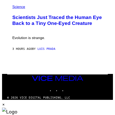
P
I
H
Science
O
O
N
T
,
Scientists Just Traced the Human Eye
O
S
:
T
Back to a Tiny One-Eyed Creature
C
E
S
A
A
M
I
Evolution is strange.
M
A
G
3 HOURS AGO
BY
LUIS PRADA
E
S
/
G
E
T
T
VICE
Y
MEDIA
I
M
INSTAGRAM
TIKTOK
YOUTUBE
A
G
© 2026 VICE DIGITAL PUBLISHING, LLC
E
×
S