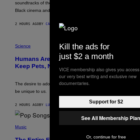
soundtracks of the 90s, arguably the golden age for
L
A
Black cinema and rap alike.
R
N
A
2 HOURS AGO
BY
CALEB CATLIN
L
/
G
P
A
Kill the ads for
H
Science
R
O
C
just $2 a month
T
I
Humans Aren’t the Only Animals That
O
A
:
/
Keep Pets, New Study Finds
VICE membership also gives you access
I
P
J
I
our very best writing and exclusive new
D
C
documentaries.
E
O
The desire to adopt a cute furry little buddy might not
M
T
be unique to us.
A
/
/
G
Support for $2
G
A
2 HOURS AGO
BY
LUIS PRADA
E
M
T
M
T
A
See All Membership Pla
Y
-
(
I
R
P
Music
M
A
H
A
P
O
Or, continue for free
The Entire Emotional Spectrum of
G
H