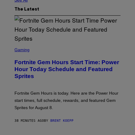
The Latest
S
C
Gaming
R
E
Fortnite Gem Hours Start Time: Power
E
N
Hour Today Schedule and Featured
S
Sprites
H
O
T
:
Fortnite Gem Hours is today. Here are the Power Hour
E
P
start times, full schedule, rewards, and featured Gem
I
Sprites for August 8.
C
G
A
38 MINUTES AGO
BY
BRENT KOEPP
M
E
S