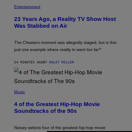
Entertainment
23 Years Ago, a Reality TV Show Host
Was Stabbed on Air
The
Cheaters
moment was allegedly staged, but is this
just one example where reality tv went too far?
54 MINUTES AGO
BY
HALEY MILLER
(
P
Music
H
O
4 of the Greatest Hip-Hop Movie
T
O
Soundtracks of the 90s
B
Y
P
O
Noisey selects four of the greatest hip-hop movie
O