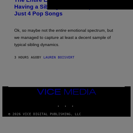
T
E
O
O
Having a Sibling Can Be Explained in
S
V
B
Just 4 Pop Songs
I
Y
A
J
G
O
E
H
Ok, so maybe not the
entire
emotional spectrum, but
T
A
T
L
we managed to capture at least a decent sample of
Y
E
I
typical sibling dynamics.
/
M
G
A
E
G
3 HOURS AGO
BY
LAUREN BOISVERT
T
E
T
S
Y
)
I
M
A
G
E
VICE
S
MEDIA
)
INSTAGRAM
TIKTOK
YOUTUBE
© 2026 VICE DIGITAL PUBLISHING, LLC