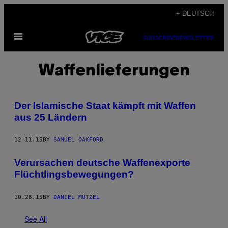
Skip
+ DEUTSCH
to
Open
content
SUBSCRIBE
NEWSLETTER
Menu
Waffenlieferungen
Der Islamische Staat kämpft mit Waffen
aus 25 Ländern
12.11.15
BY
SAMUEL OAKFORD
​Verursachen deutsche Waffenexporte
Flüchtlingsbewegungen?
10.28.15
BY
DANIEL MÜTZEL
See All