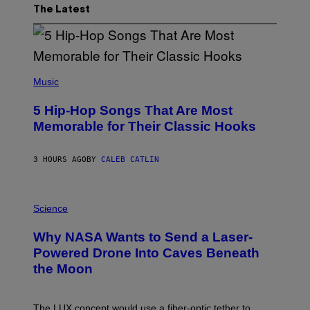
The Latest
(
P
Music
H
O
5 Hip-Hop Songs That Are Most
T
O
Memorable for Their Classic Hooks
B
Y
S
3 HOURS AGO
BY
CALEB CATLIN
T
E
V
E
P
G
H
Science
R
O
A
T
Why NASA Wants to Send a Laser-
N
O
I
:
Powered Drone Into Caves Beneath
T
N
the Moon
Z
A
/
S
W
A
I
;
The LUX concept would use a fiber-optic tether to
R