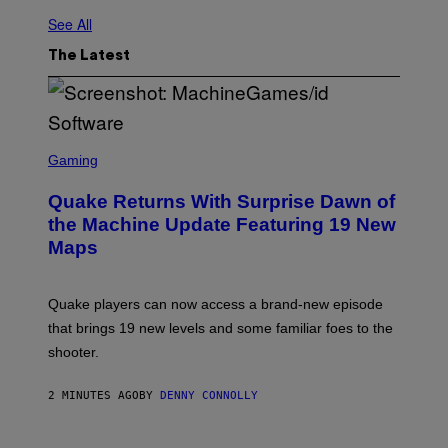
See All
The Latest
S
C
Gaming
R
E
Quake Returns With Surprise Dawn of
E
N
the Machine Update Featuring 19 New
S
Maps
H
O
T
:
Quake players can now access a brand-new episode
M
A
that brings 19 new levels and some familiar foes to the
C
shooter.
H
I
N
2 MINUTES AGO
BY
DENNY CONNOLLY
E
G
A
M