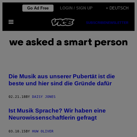
Skip
Go Ad Free
LOGIN / SIGN UP
+ DEUTSCH
to
Open
content
SUBSCRIBE
NEWSLETTER
Menu
we asked a smart person
Die Musik aus unserer Pubertät ist die
beste und hier sind die Gründe dafür
02.21.18
BY
DAISY JONES
Ist Musik Sprache? Wir haben eine
Neurowissenschaftlerin gefragt
03.10.15
BY
HUW OLIVER