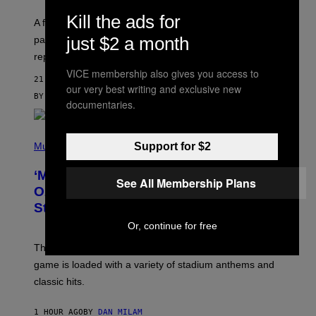
R
V
Kill the ads for
A fruity 10mg THC + 10mg CBD seltzer with
I
C
just $2 a month
passionfruit, mango, pineapple, lime, and cocktail-
E
replacement energy.
VICE membership also gives you access to
21 MINUTES AGO
our very best writing and exclusive new
BY
MAHA HAQ
| REVIEWED BY
YSOLT USIGAN
documentaries.
P
H
Support for $2
Music
O
T
‘Madden NFL 27’ Soundtrack Includes
O
See All Membership Plans
B
Ozzy Osbourne, Metallica, the White
Y
Stripes, and Styx
N
I
Or, continue for free
C
K
The soundtrack for the upcoming Madden NFL 27
L
A
game is loaded with a variety of stadium anthems and
H
classic hits.
A
M
/
1 HOUR AGO
BY
DAN MILAM
G