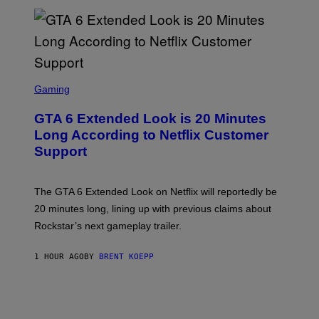
E
T
T
Y
I
M
A
S
G
C
Gaming
E
R
S
E
GTA 6 Extended Look is 20 Minutes
E
N
Long According to Netflix Customer
S
Support
H
O
T
:
The GTA 6 Extended Look on Netflix will reportedly be
R
O
20 minutes long, lining up with previous claims about
C
Rockstar’s next gameplay trailer.
K
S
T
1 HOUR AGO
BY
BRENT KOEPP
A
R
G
A
M
E