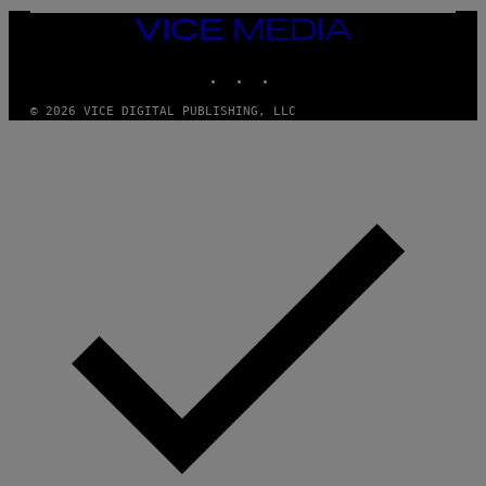
S
,
VICE
N
MEDIA
E
INSTAGRAM
TIKTOK
YOUTUBE
T
F
L
© 2026 VICE DIGITAL PUBLISHING, LLC
I
X