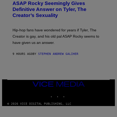
A
ASAP Rocky Seemingly Gives
O
G
B
Definitive Answer on Tyler, The
E
Y
S
Creator’s Sexuality
M
)
O
N
I
Hip-hop fans have wondered for years if Tyler, The
C
A
Creator is gay, and his old pal ASAP Rocky seems to
S
have given us an answer.
C
H
I
9 HOURS AGO
BY
STEPHEN ANDREW GALIHER
P
P
E
R
/
G
E
T
VICE
T
MEDIA
Y
INSTAGRAM
TIKTOK
YOUTUBE
I
M
A
© 2026 VICE DIGITAL PUBLISHING, LLC
G
E
S