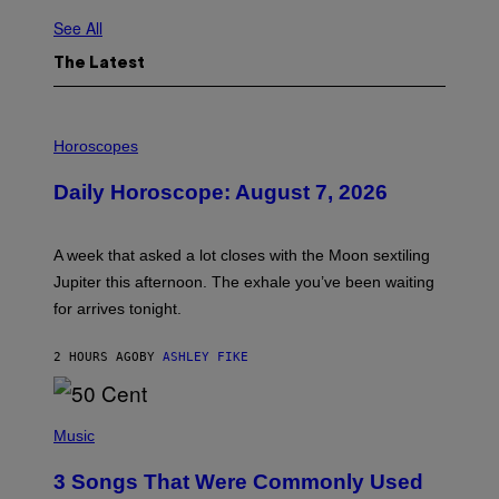
See All
The Latest
I
L
Horoscopes
L
U
Daily Horoscope: August 7, 2026
S
T
R
A
A week that asked a lot closes with the Moon sextiling
T
I
Jupiter this afternoon. The exhale you’ve been waiting
O
for arrives tonight.
N
B
Y
2 HOURS AGO
BY
ASHLEY FIKE
R
E
E
S
P
A
H
Music
.
O
T
3 Songs That Were Commonly Used
O