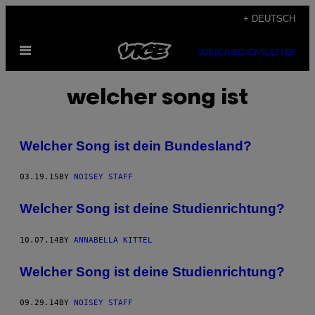
Skip
+ DEUTSCH
to
Open
content
SUBSCRIBE
NEWSLETTER
Menu
welcher song ist
Welcher Song ist dein Bundesland?
03.19.15
BY
NOISEY STAFF
Welcher Song ist deine Studienrichtung?
10.07.14
BY
ANNABELLA KITTEL
Welcher Song ist deine Studienrichtung?
09.29.14
BY
NOISEY STAFF