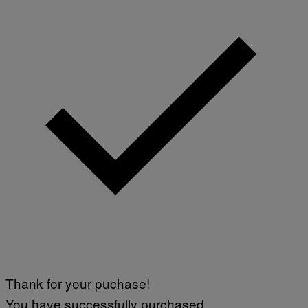
Thank for your puchase!
You have successfully purchased.