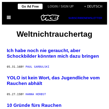
Skip
Go Ad Free
LOGIN / SIGN UP
+ DEUTSCH
to
Open
content
SUBSCRIBE
NEWSLETTER
Menu
Weltnichtrauchertag
Ich habe noch nie geraucht, aber
Schockbilder könnten mich dazu bringen
05.31.16
BY
PAUL GARBULSKI
YOLO ist kein Wort, das Jugendliche vom
Rauchen abhält
05.27.15
BY
HANNA HERBST
10 Gründe fürs Rauchen