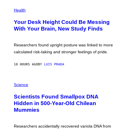
E
P
T
H
Health
T
O
Y
T
I
Your Desk Height Could Be Messing
O
M
:
With Your Brain, New Study Finds
A
B
G
A
E
T
S
U
Researchers found upright posture was linked to more
H
calculated risk-taking and stronger feelings of pride.
A
N
T
10 HOURS AGO
BY
LUIS PRADA
O
K
E
R
A
/
M
Science
G
U
E
C
Scientists Found Smallpox DNA
T
H
T
,
Hidden in 500-Year-Old Chilean
Y
M
I
Mummies
U
M
C
A
H
G
O
Researchers accidentally recovered variola DNA from
E
L