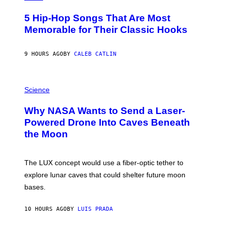
H
O
5 Hip-Hop Songs That Are Most
T
O
Memorable for Their Classic Hooks
B
Y
S
9 HOURS AGO
BY
CALEB CATLIN
T
E
V
E
P
G
H
Science
R
O
A
T
Why NASA Wants to Send a Laser-
N
O
I
:
Powered Drone Into Caves Beneath
T
N
the Moon
Z
A
/
S
W
A
I
;
The LUX concept would use a fiber-optic tether to
R
D
E
R
explore lunar caves that could shelter future moon
I
P
M
bases.
I
A
X
G
E
E
10 HOURS AGO
BY
LUIS PRADA
L
)
/
G