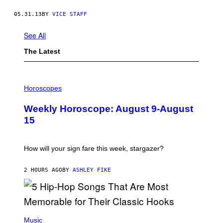
05.31.13
BY
VICE STAFF
See All
The Latest
I
L
Horoscopes
L
U
Weekly Horoscope: August 9-August
S
T
15
R
A
T
I
How will your sign fare this week, stargazer?
O
N
B
2 HOURS AGO
BY
ASHLEY FIKE
Y
R
E
E
S
(
A
P
Music