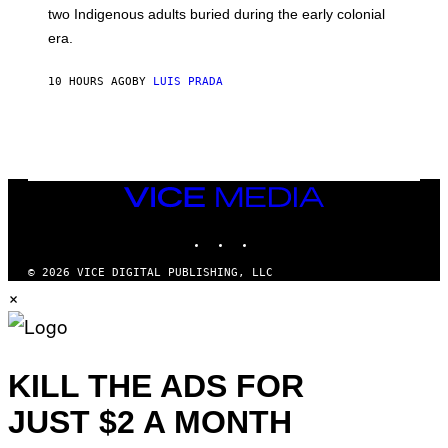
S
D
two Indigenous adults buried during the early colonial
E
era.
R
C
H
10 HOURS AGO
BY
LUIS PRADA
I
L
E
A
N
M
U
M
VICE
M
MEDIA
Y
INSTAGRAM
TIKTOK
YOUTUBE
T
H
A
© 2026 VICE DIGITAL PUBLISHING, LLC
N
×
T
H
O
S
E
I
KILL THE ADS FOR
N
Q
JUST $2 A MONTH
U
E
S