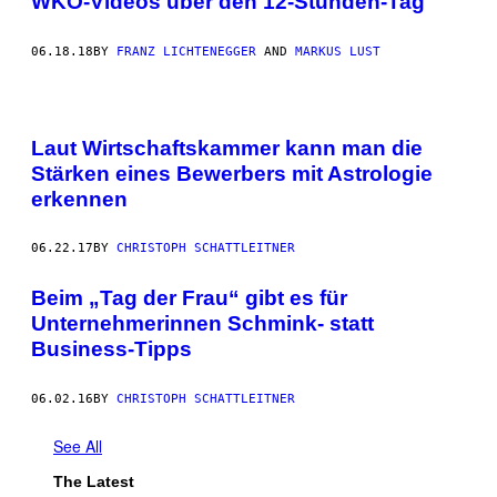
WKO-Videos über den 12-Stunden-Tag
06.18.18
BY
FRANZ LICHTENEGGER
AND
MARKUS LUST
Laut Wirtschaftskammer kann man die
Stärken eines Bewerbers mit Astrologie
erkennen
06.22.17
BY
CHRISTOPH SCHATTLEITNER
Beim „Tag der Frau“ gibt es für
Unternehmerinnen Schmink- statt
Business-Tipps
06.02.16
BY
CHRISTOPH SCHATTLEITNER
See All
The Latest