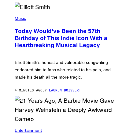
(
P
Music
H
O
Today Would’ve Been the 57th
T
O
Birthday of This Indie Icon With a
B
Heartbreaking Musical Legacy
Y
L
E
X
Elliott Smith’s honest and vulnerable songwriting
V
A
endeared him to fans who related to his pain, and
N
made his death all the more tragic.
R
O
S
4 MINUTES AGO
BY
LAUREN BOISVERT
S
E
N
/
M
A
I
/
R
Entertainment
E