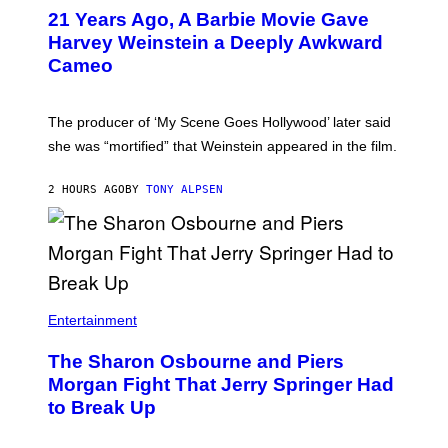
D
F
21 Years Ago, A Barbie Movie Gave
E
Harvey Weinstein a Deeply Awkward
R
N
Cameo
S
)
The producer of ‘My Scene Goes Hollywood’ later said
she was “mortified” that Weinstein appeared in the film.
2 HOURS AGO
BY
TONY ALPSEN
Entertainment
The Sharon Osbourne and Piers
Morgan Fight That Jerry Springer Had
to Break Up