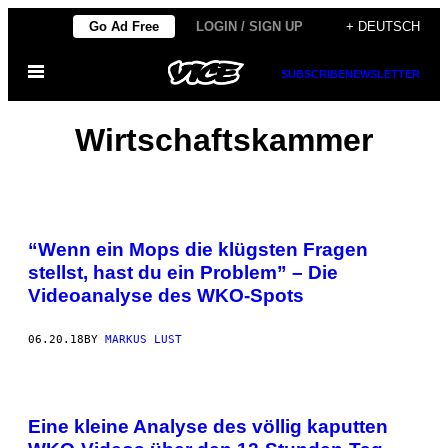
Skip
Go Ad Free
LOGIN / SIGN UP
+ DEUTSCH
to
Open
content
SUBSCRIBE
NEWSLETTER
Menu
Wirtschaftskammer
“Wenn ein Mops die klügsten Fragen
stellst, hast du ein Problem” – Die
Videoanalyse des WKO-Spots
06.20.18
BY
MARKUS LUST
Eine kleine Analyse des völlig kaputten