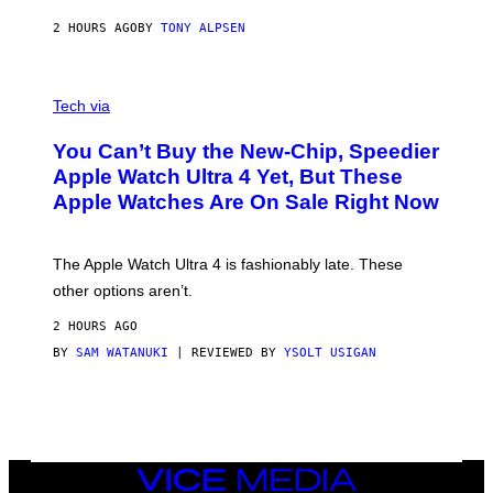
2 HOURS AGO
BY
TONY ALPSEN
A
N
Tech via
O
L
You Can’t Buy the New-Chip, Speedier
D
E
Apple Watch Ultra 4 Yet, But These
R
Apple Watches Are On Sale Right Now
M
O
D
E
The Apple Watch Ultra 4 is fashionably late. These
L
,
other options aren’t.
N
O
2 HOURS AGO
T
T
BY
SAM WATANUKI
| REVIEWED BY
YSOLT USIGAN
H
E
A
P
P
L
E
VICE
W