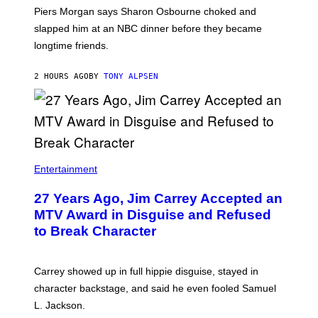
Piers Morgan says Sharon Osbourne choked and
slapped him at an NBC dinner before they became
longtime friends.
2 HOURS AGO
BY
TONY ALPSEN
Entertainment
27 Years Ago, Jim Carrey Accepted an
MTV Award in Disguise and Refused
to Break Character
Carrey showed up in full hippie disguise, stayed in
character backstage, and said he even fooled Samuel
L. Jackson.