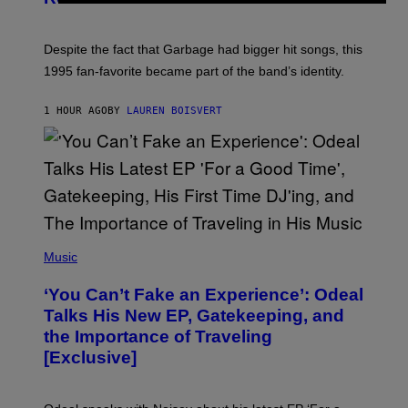
I
E
K
N
Despite the fact that Garbage had bigger hit songs, this
A
1995 fan-favorite became part of the band’s identity.
E
P
S
1 HOUR AGO
BY
LAUREN BOISVERT
/
G
E
T
T
Y
I
M
A
G
(
E
P
Music
S
H
)
O
‘You Can’t Fake an Experience’: Odeal
T
O
Talks His New EP, Gatekeeping, and
V
the Importance of Traveling
I
A
[Exclusive]
M
A
R
K