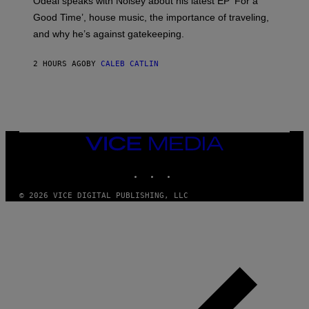
Odeal speaks with Noisey about his latest EP ‘For a
C
Good Time’, house music, the importance of traveling,
L
E
and why he’s against gatekeeping.
N
N
O
2 HOURS AGO
BY
CALEB CATLIN
N
)
VICE
MEDIA
INSTAGRAM
TIKTOK
YOUTUBE
© 2026 VICE DIGITAL PUBLISHING, LLC