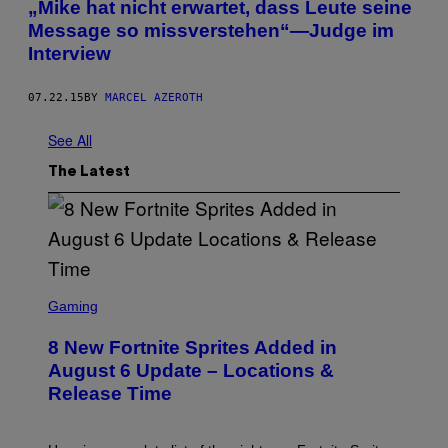
„Mike hat nicht erwartet, dass Leute seine
Message so missverstehen“—Judge im
Interview
07.22.15
BY
MARCEL AZEROTH
See All
The Latest
S
C
Gaming
R
E
8 New Fortnite Sprites Added in
E
N
August 6 Update – Locations &
S
Release Time
H
O
T
: