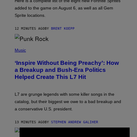
Here is a complete list of the eight new Fortnite Sprites
E
P
added to the game on August 6, as well as all Gem
I
Sprite locations.
C
G
A
12 MINUTES AGO
BY
BRENT KOEPP
M
E
S
P
H
Music
O
T
‘Inspire Without Being Preachy’: How
O
B
a Breakup and Bush-Era Politics
Y
Helped Create This L7 Hit
G
I
E
K
L7 are grunge legends with some killer songs in the
N
A
catalog, but their biggest we owe to a bad breakup and
E
a conservative U.S. president.
P
S
/
13 MINUTES AGO
BY
STEPHEN ANDREW GALIHER
G
E
T
T