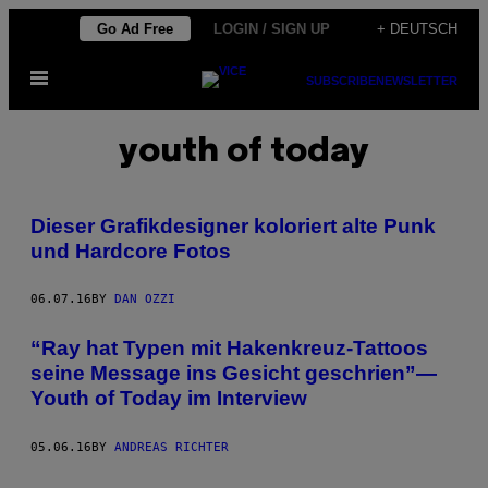
Skip
Go Ad Free
LOGIN / SIGN UP
+ DEUTSCH
to
Open
content
SUBSCRIBE
NEWSLETTER
Menu
youth of today
Dieser Grafikdesigner koloriert alte Punk
und Hardcore Fotos
06.07.16
BY
DAN OZZI
“Ray hat Typen mit Hakenkreuz-Tattoos
seine Message ins Gesicht geschrien”—
Youth of Today im Interview
05.06.16
BY
ANDREAS RICHTER