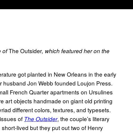
The Outsider
e of
, which featured her on the
iterature got planted in New Orleans in the early
r husband Jon Webb founded Loujon Press.
mall French Quarter apartments on Ursulines
re art objects handmade on giant old printing
iad different colors, textures, and typesets.
 issues of
, the couple’s literary
The Outsider
hort-lived but they put out two of Henry