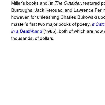
Miller’s books and, in
, featured p
The Outsider
Burroughs, Jack Kerouac, and Lawrence Ferlin
however, for unleashing Charles Bukowski upo
master’s first two major books of poetry,
It Cat
(1965), both of which are now c
in a Deathhand
thousands, of dollars.