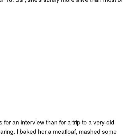
for an interview than for a trip to a very old
ring. I baked her a meatloaf, mashed some