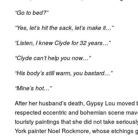
“Go to bed?”
“Yes, let’s hit the sack, let’s make it…”
“Listen, I knew Clyde for 32 years…”
“Clyde can’t help you now…”
“His body’s still warm, you bastard…”
“Mine’s hot…”
After her husband’s death, Gypsy Lou moved 
respected eccentric and bohemian scene mav
touristy paintings that she did not take serio
York painter Noel Rockmore, whose etchings