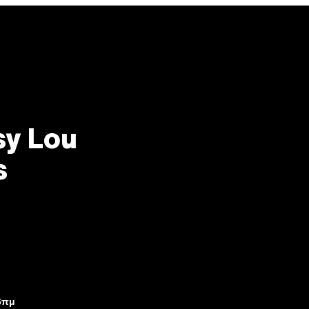
sy Lou
s
6πμ