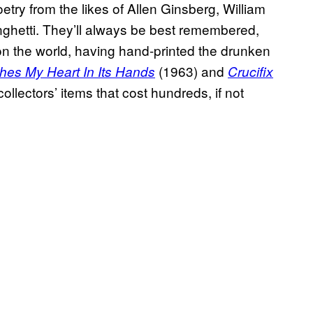
oetry from the likes of Allen Ginsberg, William
ghetti. They’ll always be best remembered,
n the world, having hand-printed the drunken
(1963)
and
ches My Heart In Its Hands
Crucifix
ollectors’ items that cost hundreds, if not