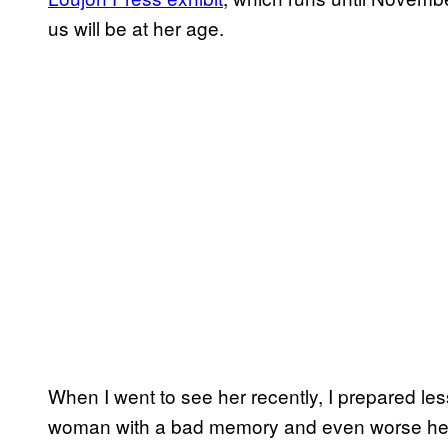
us will be at her age.
When I went to see her recently, I prepared less 
woman with a bad memory and even worse hea