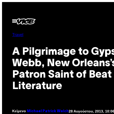
Μετάβαση
στο
περιεχόμενο
Ανοίξτε
το
μενού
Travel
A Pilgrimage to Gyp
Webb, New Orleans’
Patron Saint of Beat
Literature
Κείμενο
28 Αυγούστου, 2013, 10:0
Michael Patrick Welch