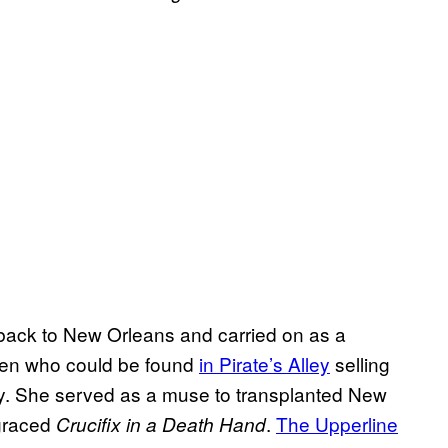
back to New Orleans and carried on as a
en who could be found
in Pirate’s Alley
selling
usly. She served as a muse to transplanted New
 graced
.
The Upperline
Crucifix in a Death Hand