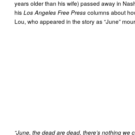
years older than his wife) passed away in Nashv
his
columns about how
Los Angeles Free Press
Lou, who appeared in the story as “June” mourn
“June, the dead are dead, there’s nothing we c