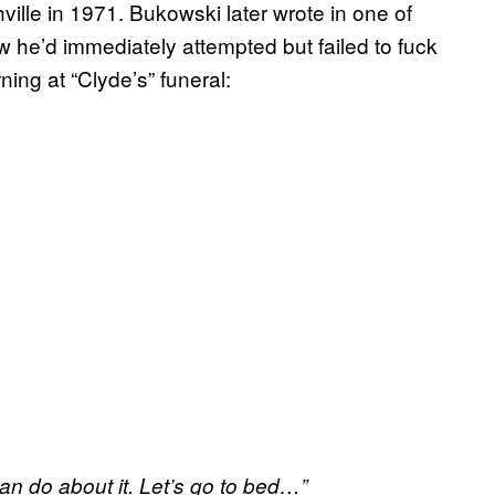
ille in 1971. Bukowski later wrote in one of
 he’d immediately attempted but failed to fuck
ing at “Clyde’s” funeral:
an do about it. Let’s go to bed…”