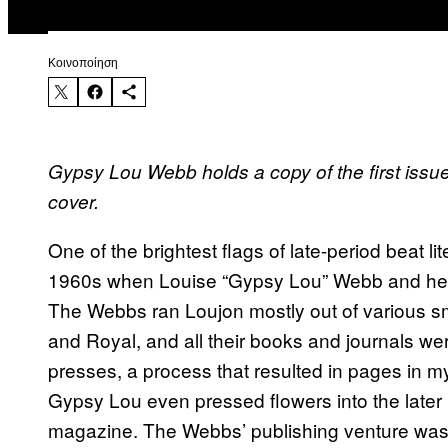
Kοινοποίηση
Gypsy Lou Webb holds a copy of the first issu
cover.
One of the brightest flags of late-period beat l
1960s when Louise “Gypsy Lou” Webb and he
The Webbs ran Loujon mostly out of various s
and Royal, and all their books and journals we
presses, a process that resulted in pages in myr
Gypsy Lou even pressed flowers into the later
magazine. The Webbs’ publishing venture was s