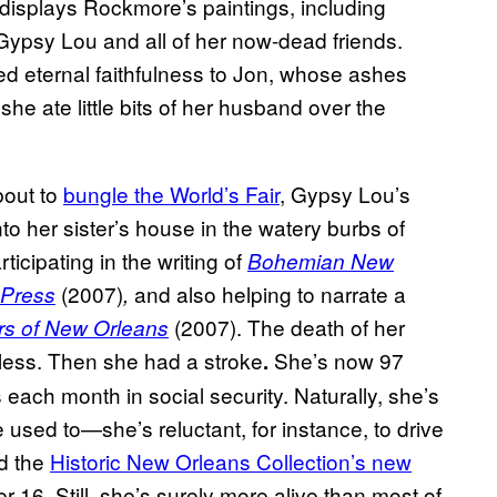
displays Rockmore’s paintings, including
 Gypsy Lou and all of her now-dead friends.
eternal faithfulness to Jon, whose ashes
he ate little bits of her husband over the
bout to
bungle the World’s Fair
, Gypsy Lou’s
to her sister’s house in the watery burbs of
rticipating in the writing of
Bohemian New
(2007)
and also helping to narrate a
 Press
,
(2007). The death of her
rs of New Orleans
eless. Then she had a stroke
She’s now 97
.
ach month in social security. Naturally, she’s
she used to—she’s reluctant, for instance, to drive
nd the
Historic New Orleans Collection’s new
 16. Still, she’s surely more alive than most of