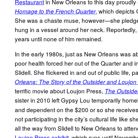
Restaurant
in New Orleans to this day proudly 
, which depicts
Homage to the French Quarter
She was a chaste muse, however—she pledged 
hung in a vessel around her neck. Reportedly, s
years until none of him remained.
In the early 1980s, just as New Orleans was a
poor health forced her out of the Quarter and in
Slidell. She flickered in and out of public life, pa
Orleans: The Story of the Outsider and Loujon
terrific movie about Loujon Press,
The Outside
sister in 2010 left Gypsy Lou temporarily hom
and dependent on the $200 or so she receives e
not participating in the city’s cultural life like 
all the way from Slidell to New Orleans to atte
Loujon Press exhibit
, which runs until November