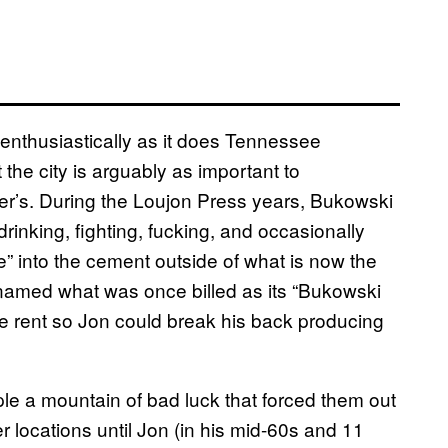
enthusiastically as it does Tennessee
the city is arguably as important to
kner’s. During the Loujon Press years, Bukowski
nking, fighting, fucking, and occasionally
 into the cement outside of what is now the
enamed what was once billed as its “Bukowski
he rent so Jon could break his back producing
e a mountain of bad luck that forced them out
r locations until Jon (in his mid-60s and 11