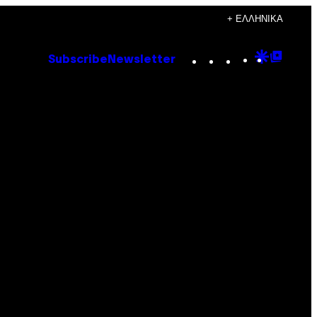
+ ΕΛΛΗΝΙΚΆ
Instagram
TikTok
YouTube
Google
Goog
Subscribe
Newsletter
Discove
Top
Posts