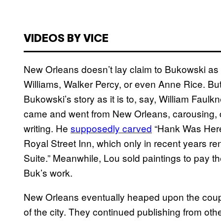
VIDEOS BY VICE
New Orleans doesn’t lay claim to Bukowski as 
Williams, Walker Percy, or even Anne Rice. But 
Bukowski’s story as it is to, say, William Faul
came and went from New Orleans, carousing, dri
writing. He
supposedly carved
“Hank Was Here”
Royal Street Inn, which only in recent years r
Suite.” Meanwhile, Lou sold paintings to pay t
Buk’s work.
New Orleans eventually heaped upon the coupl
of the city. They continued publishing from othe