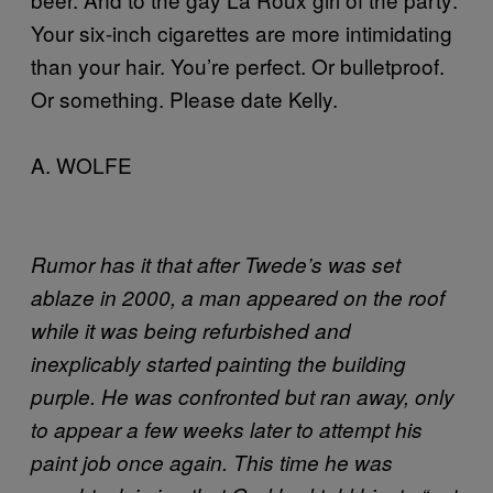
Your six-inch cigarettes are more intimidating
than your hair. You’re perfect. Or bulletproof.
Or something. Please date Kelly.
A. WOLFE
Rumor has it that after Twede’s was set
ablaze in 2000, a man appeared on the roof
while it was being refurbished and
inexplicably started painting the building
purple. He was confronted but ran away, only
to appear a few weeks later to attempt his
paint job once again. This time he was