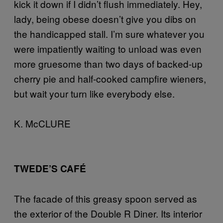
kick it down if I didn’t flush immediately. Hey,
lady, being obese doesn’t give you dibs on
the handicapped stall. I’m sure whatever you
were impatiently waiting to unload was even
more gruesome than two days of backed-up
cherry pie and half-cooked campfire wieners,
but wait your turn like everybody else.
K. McCLURE
TWEDE’S CAFÉ
The facade of this greasy spoon served as
the exterior of the Double R Diner. Its interior