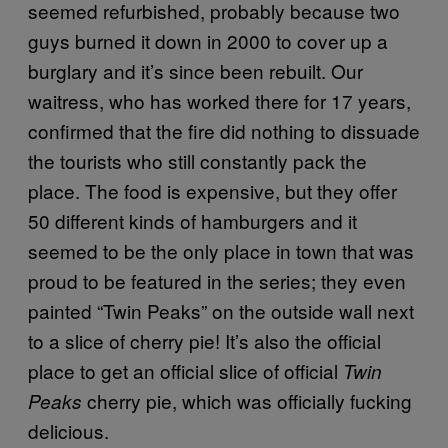
seemed refurbished, probably because two
guys burned it down in 2000 to cover up a
burglary and it’s since been rebuilt. Our
waitress, who has worked there for 17 years,
confirmed that the fire did nothing to dissuade
the tourists who still constantly pack the
place. The food is expensive, but they offer
50 different kinds of hamburgers and it
seemed to be the only place in town that was
proud to be featured in the series; they even
painted “Twin Peaks” on the outside wall next
to a slice of cherry pie! It’s also the official
place to get an official slice of official
Twin
cherry pie, which was officially fucking
Peaks
delicious.