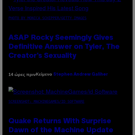
PHOTO BY MONICA SCHIPPER/GETTY IMAGES
ASAP Rocky Seemingly Gives
Definitive Answer on Tyler, The
Creator’s Sexuality
Κείμενο
14 ώρες πριν
Stephen Andrew Galiher
SCREENSHOT: MACHINEGAMES/ID SOFTWARE
Quake Returns With Surprise
Dawn of the Machine Update