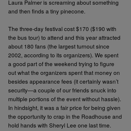
Laura Palmer is screaming about something
and then finds a tiny pinecone.
The three-day festival cost $170 ($190 with
the bus tour) to attend and this year attracted
about 180 fans (the largest turnout since
2002, according to its organizers). We spent
a good part of the weekend trying to figure
out what the organizers spent that money on
besides appearance fees (it certainly wasn’t
security—a couple of our friends snuck into
multiple portions of the event without hassle).
In hindsight, it was a fair price for being given
the opportunity to crap in the Roadhouse and
hold hands with Sheryl Lee one last time.