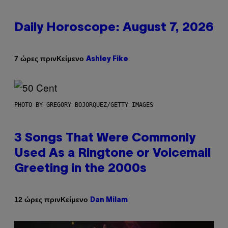
Daily Horoscope: August 7, 2026
Κείμενο
7 ώρες πριν
Ashley Fike
PHOTO BY GREGORY BOJORQUEZ/GETTY IMAGES
3 Songs That Were Commonly
Used As a Ringtone or Voicemail
Greeting in the 2000s
Κείμενο
12 ώρες πριν
Dan Milam