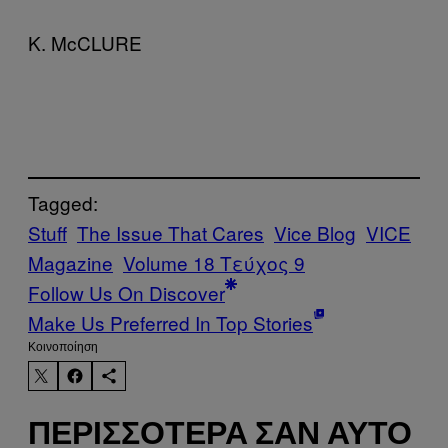
K. McCLURE
Tagged:
Stuff
The Issue That Cares
Vice Blog
VICE
Magazine
Volume 18 Τεύχος 9
Follow Us On Discover
Make Us Preferred In Top Stories
Kοινοποίηση
ΠΕΡΙΣΣΌΤΕΡΑ ΣΑΝ ΑΥΤΌ