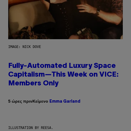
IMAGE: NICK DOVE
Fully-Automated Luxury Space
Capitalism—This Week on VICE:
Members Only
Κείμενο
5 ώρες πριν
Emma Garland
ILLUSTRATION BY REESA.