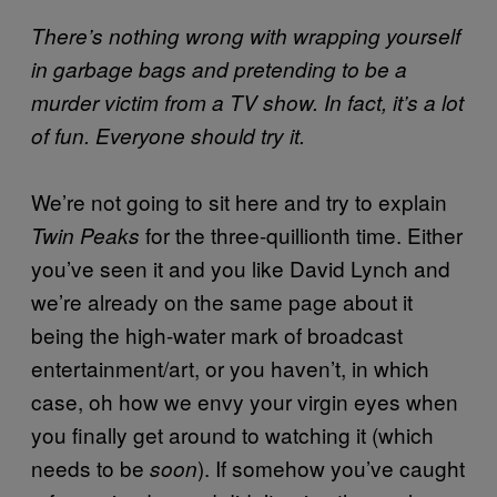
There’s nothing wrong with wrapping yourself
in garbage bags and pretending to be a
murder victim from a TV show. In fact, it’s a lot
of fun. Everyone should try it.
We’re not going to sit here and try to explain
for the three-quillionth time. Either
Twin Peaks
you’ve seen it and you like David Lynch and
we’re already on the same page about it
being the high-water mark of broadcast
entertainment/art, or you haven’t, in which
case, oh how we envy your virgin eyes when
you finally get around to watching it (which
needs to be
). If somehow you’ve caught
soon