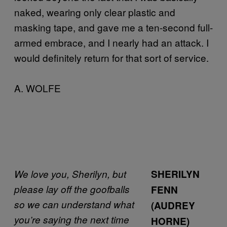
naked, wearing only clear plastic and
masking tape, and gave me a ten-second full-
armed embrace, and I nearly had an attack. I
would definitely return for that sort of service.
A. WOLFE
We love you, Sherilyn, but
SHERILYN
please lay off the goofballs
FENN
so we can understand what
(AUDREY
you’re saying the next time
HORNE)