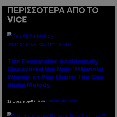
ΠΕΡΙΣΣΌΤΕΡΑ ΑΠΌ ΤΟ
VICE
(PHOTO BY TAYLOR HILL/GETTY IMAGES)
This Researcher Accidentally
Discovered the New ‘Millennial
Whoop’ of Pop Music: The Gen
Alpha Melody
Κείμενο
12 ώρες πριν
Lauren Boisvert