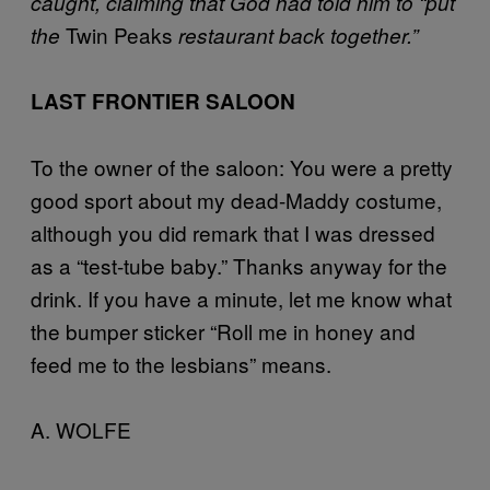
caught, claiming that God had told him to “put
Twin Peaks
the
restaurant back together.”
LAST FRONTIER SALOON
To the owner of the saloon: You were a pretty
good sport about my dead-Maddy costume,
although you did remark that I was dressed
as a “test-tube baby.” Thanks anyway for the
drink. If you have a minute, let me know what
the bumper sticker “Roll me in honey and
feed me to the lesbians” means.
A. WOLFE