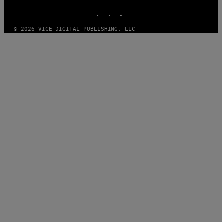
INSTAGRAM
TIKTOK
YOUTUBE
© 2026 VICE DIGITAL PUBLISHING, LLC