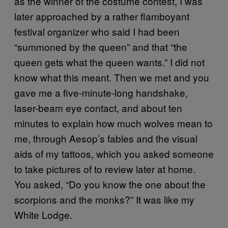
as the winner of the costume contest, I was
later approached by a rather flamboyant
festival organizer who said I had been
“summoned by the queen” and that “the
queen gets what the queen wants.” I did not
know what this meant. Then we met and you
gave me a five-minute-long handshake,
laser-beam eye contact, and about ten
minutes to explain how much wolves mean to
me, through Aesop’s fables and the visual
aids of my tattoos, which you asked someone
to take pictures of to review later at home.
You asked, “Do you know the one about the
scorpions and the monks?” It was like my
White Lodge.