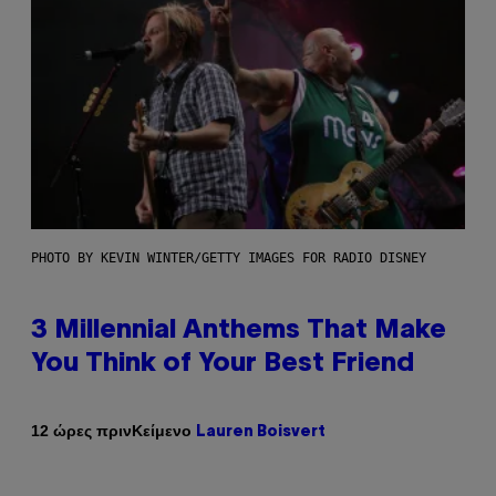
PHOTO BY KEVIN WINTER/GETTY IMAGES FOR RADIO DISNEY
3 Millennial Anthems That Make
You Think of Your Best Friend
Κείμενο
12 ώρες πριν
Lauren Boisvert