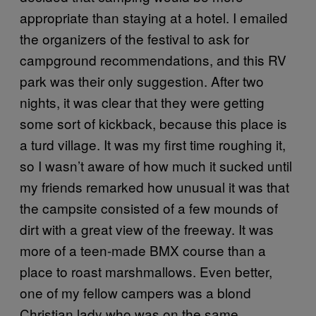
appropriate than staying at a hotel. I emailed
the organizers of the festival to ask for
campground recommendations, and this RV
park was their only suggestion. After two
nights, it was clear that they were getting
some sort of kickback, because this place is
a turd village. It was my first time roughing it,
so I wasn’t aware of how much it sucked until
my friends remarked how unusual it was that
the campsite consisted of a few mounds of
dirt with a great view of the freeway. It was
more of a teen-made BMX course than a
place to roast marshmallows. Even better,
one of my fellow campers was a blond
Christian lady who was on the same