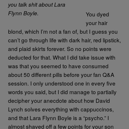
you talk shit about Lara
Flynn Boyle.
You dyed
your hair
blond, which I’m not a fan of, but I guess you
can’t go through life with dark hair, red lipstick,
and plaid skirts forever. So no points were
deducted for that. What I did take issue with
was that you seemed to have consumed
about 50 different pills before your fan Q&A
session. I only understood one in every five
words you said, but I did manage to partially
decipher your anecdote about how David
Lynch solves everything with cappuccinos,
and that Lara Flynn Boyle is a “psycho.” I
almost shaved off a few points for your son