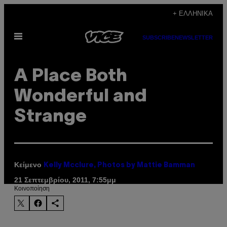
Μετάβαση
+ ΕΛΛΗΝΙΚΆ
στο
Ανοίξτε
περιεχόμενο
SUBSCRIBE
NEWSLETTER
το
μενού
A Place Both
Wonderful and
Strange
Κείμενο
Kelly Mcclure, Photos by Mattie Bamman
21 Σεπτεμβρίου, 2011, 7:55μμ
Kοινοποίηση