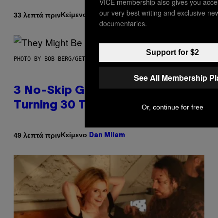
VICE membership also gives you acce
our very best writing and exclusive ne
Κείμενο
33 λεπτά πριν
Brent Koepp
documentaries.
Support for $2
PHOTO BY BOB BERG/GETTY IMAGES
See All Membership P
3 No-Skip Geek Rock Albums
Turning 30 This Year
Or, continue for free
Κείμενο
49 λεπτά πριν
Dan Milam