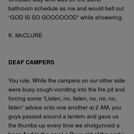
bathroom schedule as me and would belt out
“GOD IS SO GOOOOOOD” while showering.
K. McCLURE
DEAF CAMPERS
You rule. While the campers on our other side
were busy cough-vomiting into the fire pit and
forcing some “Listen, no, listen, no, no, no,
listen” advice onto one another at 2 AM, you
guys passed around a lantern and gave us
the thumbs-up every time we shotgunned a
beer. And to the gay La Roux girl of the party: