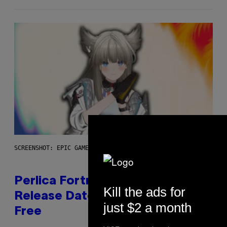
SCREENSHOT: EPIC GAMES
Perlica Fortnite Skin Revealed –
Kill the ads for
Release Date and How to Get It
just $2 a month
Free