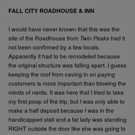
FALL CITY ROADHOUSE & INN
I would have never known that this was the
site of the Roadhouse from
had it
Twin Peaks
not been confirmed by a few locals.
Apparently it had to be remodeled because
the original structure was falling apart. I guess
keeping the roof from caving in on paying
customers is more important than blowing the
minds of nerds. It was here that I tried to take
my first poop of the trip, but I was only able to
make a half deposit because I was in the
handicapped stall and a fat lady was standing
RIGHT outside the door like she was going to