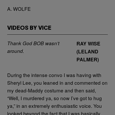
A. WOLFE
VIDEOS BY VICE
Thank God BOB wasn’t
RAY WISE
around.
(LELAND
PALMER)
During the intense convo I was having with
Sheryl Lee, you leaned in and commented on
my dead-Maddy costume and then said,
“Well, I murdered ya, so now I’ve got to hug
ya,” in an extremely enthusiastic voice. You
looked beyond the fact that I was basically