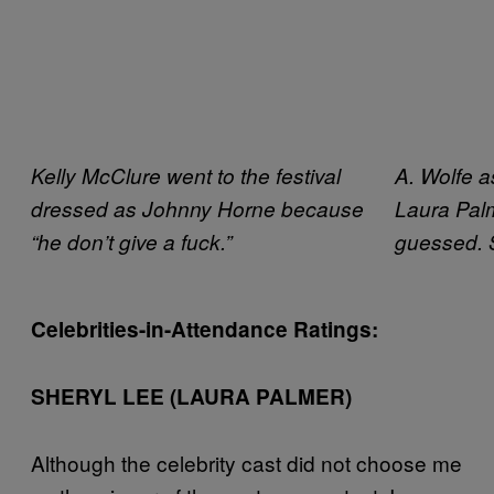
Kelly McClure went to the festival
A. Wolfe 
dressed as Johnny Horne because
Laura Pal
“he don’t give a fuck.”
guessed. 
Celebrities-in-Attendance Ratings:
SHERYL LEE (LAURA PALMER)
Although the celebrity cast did not choose me