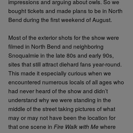
impressions and arguing about owls. So we
bought tickets and made plans to be in North
Bend during the first weekend of August.
Most of the exterior shots for the show were
filmed in North Bend and neighboring
Snoqualmie in the late 80s and early 90s,
sites that still attract diehard fans year-round.
This made it especially curious when we
encountered numerous locals of all ages who
had never heard of the show and didn’t
understand why we were standing in the
middle of the street taking pictures of what
may or may not have been the location for
that one scene in
where
Fire Walk with Me