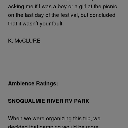
asking me if I was a boy or a girl at the picnic
on the last day of the festival, but concluded
that it wasn’t your fault.
K. McCLURE
Ambience Ratings:
SNOQUALMIE RIVER RV PARK
When we were organizing this trip, we
decided that camping would be more