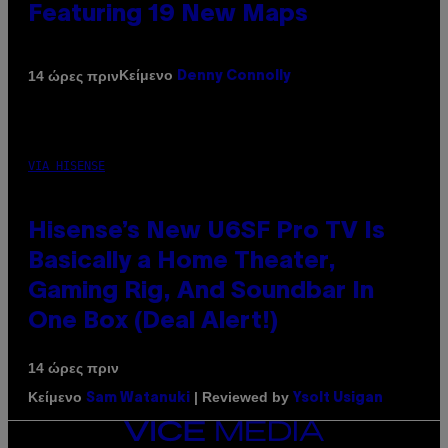
Featuring 19 New Maps
Κείμενο
14 ώρες πριν
Denny Connolly
VIA HISENSE
Hisense’s New U6SF Pro TV Is
Basically a Home Theater,
Gaming Rig, And Soundbar In
One Box (Deal Alert!)
14 ώρες πριν
Κείμενο
| Reviewed by
Sam Watanuki
Ysolt Usigan
VICE
MEDIA