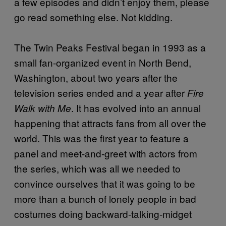
a few episodes and didn’t enjoy them, please
go read something else. Not kidding.
The Twin Peaks Festival began in 1993 as a
small fan-organized event in North Bend,
Washington, about two years after the
television series ended and a year after
Fire
. It has evolved into an annual
Walk with Me
happening that attracts fans from all over the
world. This was the first year to feature a
panel and meet-and-greet with actors from
the series, which was all we needed to
convince ourselves that it was going to be
more than a bunch of lonely people in bad
costumes doing backward-talking-midget