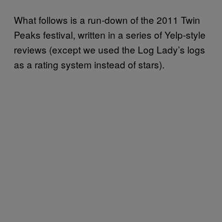
What follows is a run-down of the 2011 Twin
Peaks festival, written in a series of Yelp-style
reviews (except we used the Log Lady’s logs
as a rating system instead of stars).