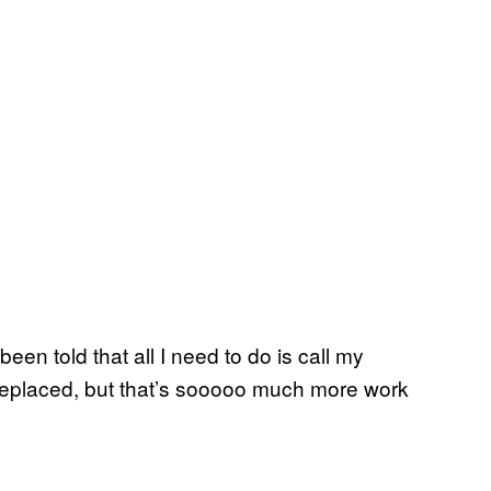
been told that all I need to do is call my
 replaced, but that’s sooooo much more work