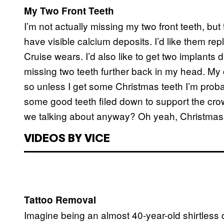
My Two Front Teeth
I’m not actually missing my two front teeth, but
have visible calcium deposits. I’d like them repl
Cruise wears. I’d also like to get two implants d
missing two teeth further back in my head. My 
so unless I get some Christmas teeth I’m prob
some good teeth filed down to support the crow
we talking about anyway? Oh yeah, Christmas 
VIDEOS BY VICE
Tattoo Removal
Imagine being an almost 40-year-old shirtless 