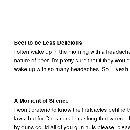
Beer to be Less Delicious
I often wake up in the morning with a headache t
nature of beer. I’m pretty sure that if they woul
wake up with so many headaches. So… yeah, st
A Moment of Silence
I won’t pretend to know the intricacies behind
laws, but for Christmas I’m asking that when a
by guns could all of you gun nuts please, pleas