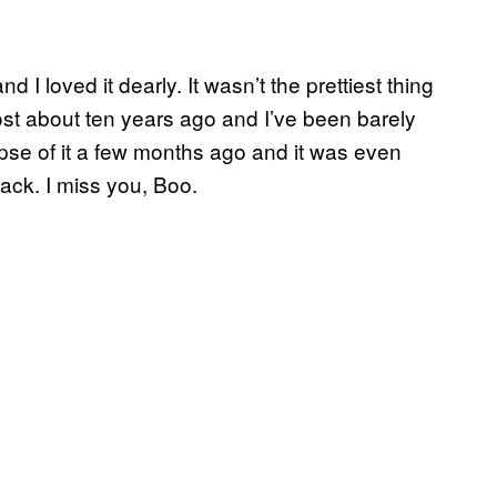
I loved it dearly. It wasn’t the prettiest thing
ghost about ten years ago and I’ve been barely
impse of it a few months ago and it was even
 back. I miss you, Boo.