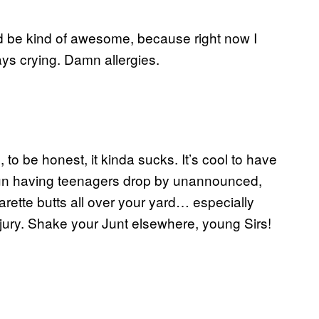
ld be kind of awesome, because right now I
ys crying. Damn allergies.
to be honest, it kinda sucks. It’s cool to have
ot fun having teenagers drop by unannounced,
rette butts all over your yard… especially
njury. Shake your Junt elsewhere, young Sirs!