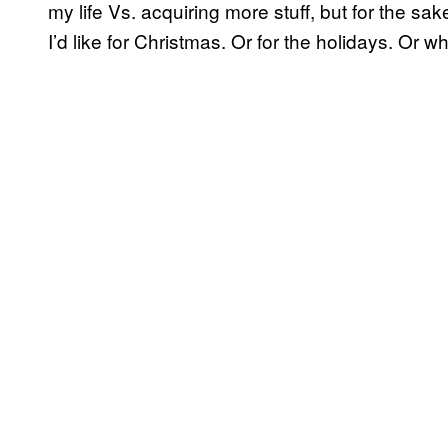
my life Vs. acquiring more stuff, but for the sak
I’d like for Christmas. Or for the holidays. Or w