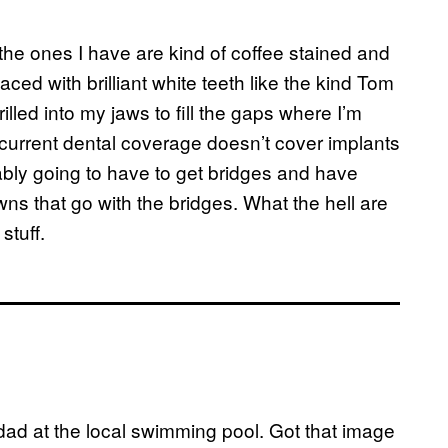
 the ones I have are kind of coffee stained and
aced with brilliant white teeth like the kind Tom
rilled into my jaws to fill the gaps where I’m
current dental coverage doesn’t cover implants
ably going to have to get bridges and have
ns that go with the bridges. What the hell are
stuff.
dad at the local swimming pool. Got that image