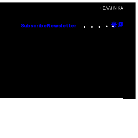
+ ΕΛΛΗΝΙΚΆ
Instagram
TikTok
YouTube
Google
Goog
Subscribe
Newsletter
Discove
Top
Posts