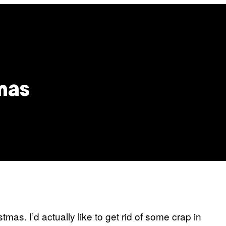
tmas
tmas. I’d actually like to get rid of some crap in