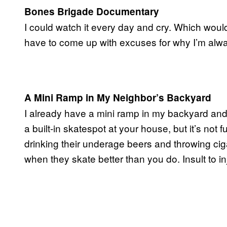
Bones Brigade Documentary
I could watch it every day and cry. Which wou
have to come up with excuses for why I’m alwa
A Mini Ramp in My Neighbor’s Backyard
I already have a mini ramp in my backyard and, 
a built-in skatespot at your house, but it’s n
drinking their underage beers and throwing ciga
when they skate better than you do. Insult to i