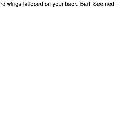
ird wings tattooed on your back. Barf. Seemed