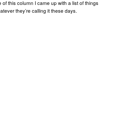
e of this column I came up with a list of things
hatever they’re calling it these days.