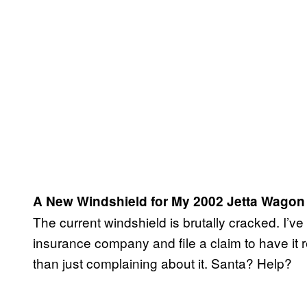
A New Windshield for My 2002 Jetta Wagon
The current windshield is brutally cracked. I’ve 
insurance company and file a claim to have it
than just complaining about it. Santa? Help?