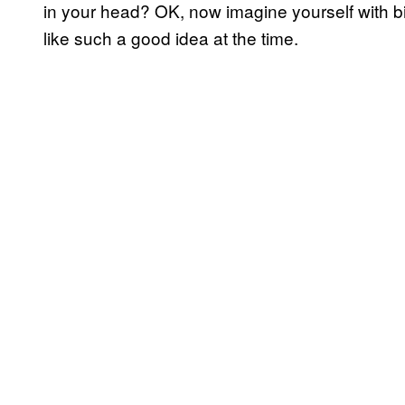
in your head? OK, now imagine yourself with b
like such a good idea at the time.