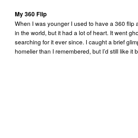
My 360 Flip
When I was younger I used to have a 360 flip and 
in the world, but it had a lot of heart. It went 
searching for it ever since. I caught a brief gl
homelier than I remembered, but I’d still like it