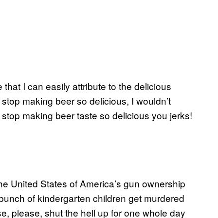
hat I can easily attribute to the delicious
d stop making beer so delicious, I wouldn’t
op making beer taste so delicious you jerks!
 the United States of America’s gun ownership
 bunch of kindergarten children get murdered
e, please, shut the hell up for one whole day