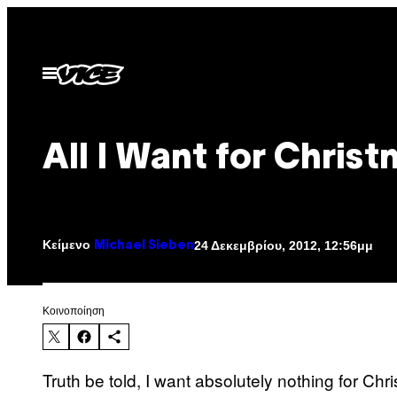
Μετάβαση
στο
περιεχόμενο
Ανοίξτε
το
μενού
All I Want for Chris
Κείμενο
24 Δεκεμβρίου, 2012, 12:56μμ
Michael Sieben
Kοινοποίηση
Truth be told, I want absolutely nothing for Chris