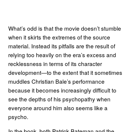
What’s odd is that the movie doesn’t stumble
when it skirts the extremes of the source
material. Instead its pitfalls are the result of
relying too heavily on the era’s excess and
recklessness in terms of its character
development—to the extent that it sometimes
muddles Christian Bale’s performance
because it becomes increasingly difficult to
see the depths of his psychopathy when
everyone around him also seems like a
psycho.
In the book, both Patrick Bateman and the