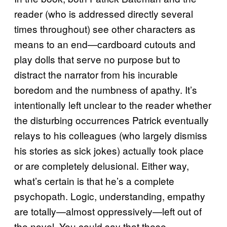
reader (who is addressed directly several
times throughout) see other characters as
means to an end—cardboard cutouts and
play dolls that serve no purpose but to
distract the narrator from his incurable
boredom and the numbness of apathy. It’s
intentionally left unclear to the reader whether
the disturbing occurrences Patrick eventually
relays to his colleagues (who largely dismiss
his stories as sick jokes) actually took place
or are completely delusional. Either way,
what’s certain is that he’s a complete
psychopath. Logic, understanding, empathy
are totally—almost oppressively—left out of
the novel. You could say that these