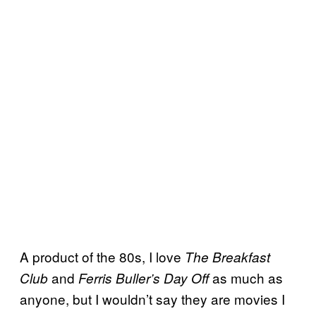
A product of the 80s, I love
The Breakfast
and
as much as
Club
Ferris Buller’s Day Off
anyone, but I wouldn’t say they are movies I