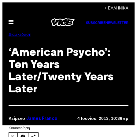
Μετάβαση
+ ΕΛΛΗΝΙΚΆ
στο
Ανοίξτε
περιεχόμενο
SUBSCRIBE
NEWSLETTER
το
μενού
Διασκέδαση
‘American Psycho’:
Ten Years
Later/Twenty Years
Later
Κείμενο
4 Ιουνίου, 2013, 10:36πμ
James Franco
Kοινοποίηση