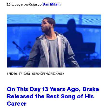
Κείμενο
10 ώρες πριν
Dan Milam
(PHOTO BY GARY GERSHOFF/WIREIMAGE)
On This Day 13 Years Ago, Drake
Released the Best Song of His
Career