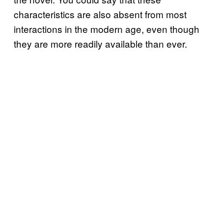
characteristics are also absent from most
interactions in the modern age, even though
they are more readily available than ever.