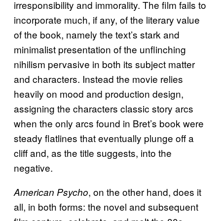
irresponsibility and immorality. The film fails to
incorporate much, if any, of the literary value
of the book, namely the text’s stark and
minimalist presentation of the unflinching
nihilism pervasive in both its subject matter
and characters. Instead the movie relies
heavily on mood and production design,
assigning the characters classic story arcs
when the only arcs found in Bret’s book were
steady flatlines that eventually plunge off a
cliff and, as the title suggests, into the
negative.
, on the other hand, does it
American Psycho
all, in both forms: the novel and subsequent