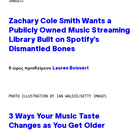
IMAGES)
Zachary Cole Smith Wants a
Publicly Owned Music Streaming
Library Built on Spotify’s
Dismantled Bones
Κείμενο
9 ώρες πριν
Lauren Boisvert
PHOTO ILLUSTRATION BY IAN WALDIE/GETTY IMAGES
3 Ways Your Music Taste
Changes as You Get Older