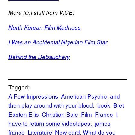
More film stuff from VICE:
North Korean Film Madness
I Was an Accidental Nigerian Film Star
Behind the Debauchery
Tagged:
A Few Impressions
American Psycho
and
then play around with your blood.
book
Bret
Easton Ellis
Christian Bale
Film
Franco
I
have to return some videotapes.
james
franco
Literature
New card. What do you