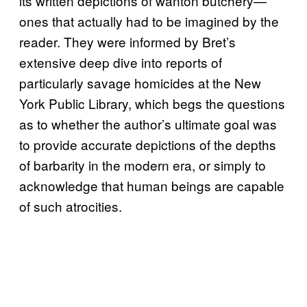
its written depictions of wanton butchery—
ones that actually had to be imagined by the
reader. They were informed by Bret’s
extensive deep dive into reports of
particularly savage homicides at the New
York Public Library, which begs the questions
as to whether the author’s ultimate goal was
to provide accurate depictions of the depths
of barbarity in the modern era, or simply to
acknowledge that human beings are capable
of such atrocities.