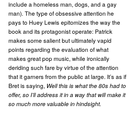
include a homeless man, dogs, and a gay
man). The type of obsessive attention he
pays to Huey Lewis epitomizes the way the
book and its protagonist operate: Patrick
makes some salient but ultimately vapid
points regarding the evaluation of what
makes great pop music, while ironically
deriding such fare by virtue of the attention
that it garners from the public at large. It’s as if
Bret is saying,
Well this is what the 80s had to
offer, so I’ll address it in a way that will make it
so much more valuable in hindsight.