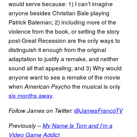
would serve because: 1) I can’t imagine
anyone besides Christian Bale playing
Patrick Bateman; 2) including more of the
violence from the book, or setting the story
post-Great Recession are the only ways to
distinguish it enough from the original
adaptation to justify a remake, and neither
sound all that appealing; and 3) Why would
anyone want to see a remake of the movie
when
the musical is only
American Psycho
six months away
.
Follow James on Twitter:
@JamesFrancoTV
Previously –
My Name Is Tom and I’m a
Video Game Addict