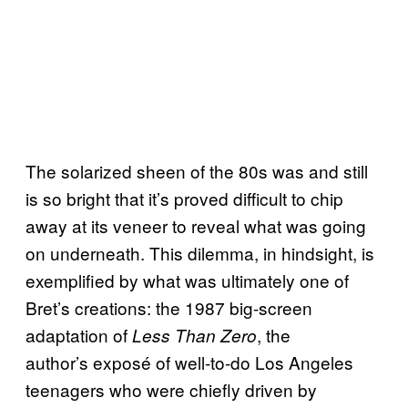
The solarized sheen of the 80s was and still
is so bright that it’s proved difficult to chip
away at its veneer to reveal what was going
on underneath. This dilemma, in hindsight, is
exemplified by what was ultimately one of
Bret’s creations: the 1987 big-screen
adaptation of
, the
Less Than Zero
author’s exposé of well-to-do Los Angeles
teenagers who were chiefly driven by