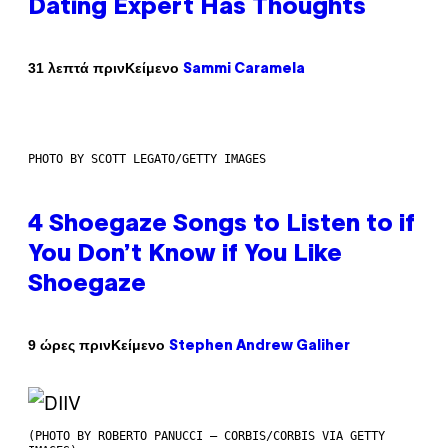
Dating Expert Has Thoughts
Κείμενο
31 λεπτά πριν
Sammi Caramela
PHOTO BY SCOTT LEGATO/GETTY IMAGES
4 Shoegaze Songs to Listen to if
You Don’t Know if You Like
Shoegaze
Κείμενο
9 ώρες πριν
Stephen Andrew Galiher
(PHOTO BY ROBERTO PANUCCI – CORBIS/CORBIS VIA GETTY