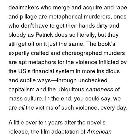
dealmakers who merge and acquire and rape
and pillage are metaphorical murderers, ones
who don’t have to get their hands dirty and
bloody as Patrick does so literally, but they
still get off on it just the same. The book’s
expertly crafted and choreographed murders
are apt metaphors for the violence inflicted by
the US’s financial system in more insidious
and subtle ways—through unchecked
capitalism and the ubiquitous
of
sameness
mass culture. In the end, you could say, we
are
the victims of such violence, every day.
all
A little over ten years after the novel’s
release, the film adaptation of
American