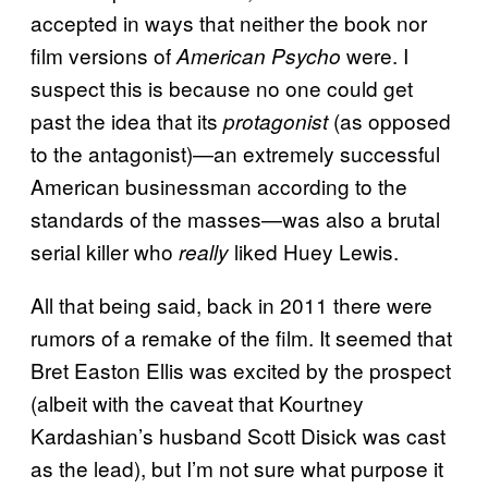
accepted in ways that neither the book nor
film versions of
were. I
American Psycho
suspect this is because no one could get
past the idea that its
(as opposed
protagonist
to the antagonist)—an extremely successful
American businessman according to the
standards of the masses—was also a brutal
serial killer who
liked Huey Lewis.
really
All that being said, back in 2011 there were
rumors of a remake of the film. It seemed that
Bret Easton Ellis was excited by the prospect
(albeit with the caveat that Kourtney
Kardashian’s husband Scott Disick was cast
as the lead), but I’m not sure what purpose it