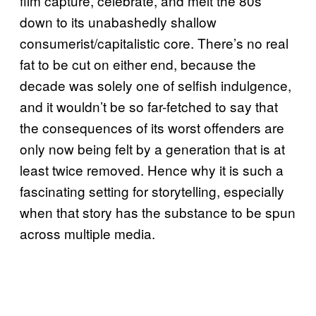
film capture, celebrate, and melt the 80s
down to its unabashedly shallow
consumerist/capitalistic core. There’s no real
fat to be cut on either end, because the
decade was solely one of selfish indulgence,
and it wouldn’t be so far-fetched to say that
the consequences of its worst offenders are
only now being felt by a generation that is at
least twice removed. Hence why it is such a
fascinating setting for storytelling, especially
when that story has the substance to be spun
across multiple media.