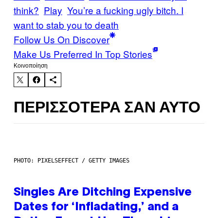
think?
Play
You’re a fucking ugly bitch. I
want to stab you to death
Follow Us On Discover
Make Us Preferred In Top Stories
Kοινοποίηση
ΠΕΡΙΣΣΌΤΕΡΑ ΣΑΝ ΑΥΤΌ
PHOTO: PIXELSEFFECT / GETTY IMAGES
Singles Are Ditching Expensive
Dates for ‘Infladating,’ and a