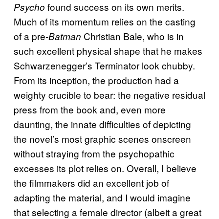
found success on its own merits.
Psycho
Much of its momentum relies on the casting
of a pre-
Christian Bale, who is in
Batman
such excellent physical shape that he makes
Schwarzenegger’s Terminator look chubby.
From its inception, the production had a
weighty crucible to bear: the negative residual
press from the book and, even more
daunting, the innate difficulties of depicting
the novel’s most graphic scenes onscreen
without straying from the psychopathic
excesses its plot relies on. Overall, I believe
the filmmakers did an excellent job of
adapting the material, and I would imagine
that selecting a female director (albeit a great