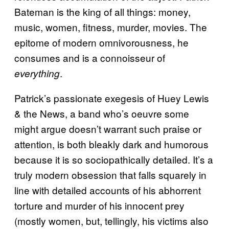
Bateman is the king of all things: money,
music, women, fitness, murder, movies. The
epitome of modern omnivorousness, he
consumes and is a connoisseur of
.
everything
Patrick’s passionate exegesis of Huey Lewis
& the News, a band who’s oeuvre some
might argue doesn’t warrant such praise or
attention, is both bleakly dark and humorous
because it is so sociopathically detailed. It’s a
truly modern obsession that falls squarely in
line with detailed accounts of his abhorrent
torture and murder of his innocent prey
(mostly women, but, tellingly, his victims also