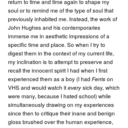
return to time and time again to shape my
soul or to remind me of the type of soul that
previously inhabited me. Instead, the work of
John Hughes and his contemporaries
immerse me in aesthetic impressions of a
specific time and place. So when I try to
digest them in the context of my current life,
my inclination is to attempt to preserve and
recall the innocent spirit I had when I first
experienced them as a boy (I had
on
Ferris
VHS and would watch it
sick day, which
every
were many, because I hated school) while
simultaneously drawing on my experiences
since then to critique their inane and benign
gloss brushed over the human experience,