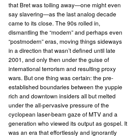
that Bret was toiling away—one might even
say slavering—as the last analog decade
came to its close. The 90s rolled in,
dismantling the “modern” and perhaps even
“postmodern” eras, moving things sideways
in a direction that wasn’t defined until late
2001, and only then under the guise of
international terrorism and resulting proxy
wars. But one thing was certain: the pre-
established boundaries between the yuppie
rich and downtown insiders all but melted
under the all-pervasive pressure of the
cyclopean laser-beam gaze of MTV and a
generation who viewed its output as gospel. It
was an era that effortlessly and ignorantly