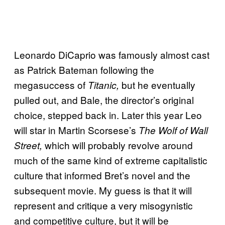
Leonardo DiCaprio was famously almost cast
as Patrick Bateman following the
megasuccess of
but he eventually
Titanic,
pulled out, and Bale, the director’s original
choice, stepped back in. Later this year Leo
will star in Martin Scorsese’s
The Wolf of Wall
which will probably revolve around
Street,
much of the same kind of extreme capitalistic
culture that informed Bret’s novel and the
subsequent movie. My guess is that it will
represent and critique a very misogynistic
and competitive culture, but it will be