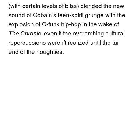
(with certain levels of bliss) blended the new
sound of Cobain’s teen-spirit grunge with the
explosion of G-funk hip-hop in the wake of
, even if the overarching cultural
The Chronic
repercussions weren’t realized until the tail
end of the noughties.