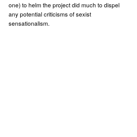
one) to helm the project did much to dispel
any potential criticisms of sexist
sensationalism.