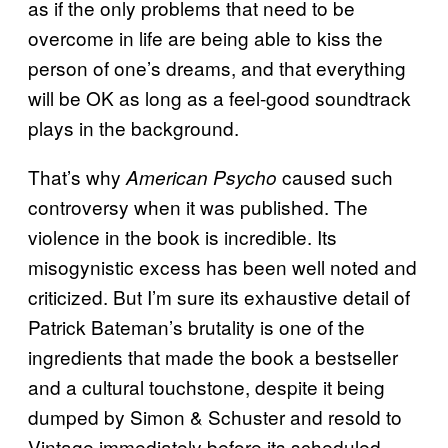
as if the only problems that need to be
overcome in life are being able to kiss the
person of one’s dreams, and that everything
will be OK as long as a feel-good soundtrack
plays in the background.
That’s why
caused such
American Psycho
controversy when it was published. The
violence in the book is incredible. Its
misogynistic excess has been well noted and
criticized. But I’m sure its exhaustive detail of
Patrick Bateman’s brutality is one of the
ingredients that made the book a bestseller
and a cultural touchstone, despite it being
dumped by Simon & Schuster and resold to
Vintage immediately before its scheduled