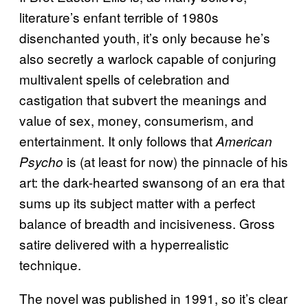
literature’s enfant terrible of 1980s
disenchanted youth, it’s only because he’s
also secretly a warlock capable of conjuring
multivalent spells of celebration and
castigation that subvert the meanings and
value of sex, money, consumerism, and
entertainment. It only follows that
American
is (at least for now) the pinnacle of his
Psycho
art: the dark-hearted swansong of an era that
sums up its subject matter with a perfect
balance of breadth and incisiveness. Gross
satire delivered with a hyperrealistic
technique.
The novel was published in 1991, so it’s clear