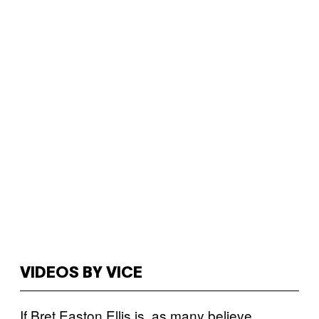
VIDEOS BY VICE
If Bret Easton Ellis is, as many believe,