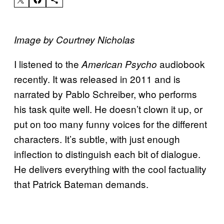
Image by Courtney Nicholas
I listened to the
audiobook
American Psycho
recently. It was released in 2011 and is
narrated by Pablo Schreiber, who performs
his task quite well. He doesn’t clown it up, or
put on too many funny voices for the different
characters. It’s subtle, with just enough
inflection to distinguish each bit of dialogue.
He delivers everything with the cool factuality
that Patrick Bateman demands.