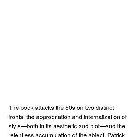
The book attacks the 80s on two distinct
fronts: the appropriation and internalization of
style—both in its aesthetic and plot—and the
relentless accumulation of the abject. Patrick