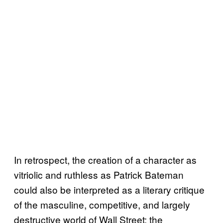
In retrospect, the creation of a character as
vitriolic and ruthless as Patrick Bateman
could also be interpreted as a literary critique
of the masculine, competitive, and largely
destructive world of Wall Street: the