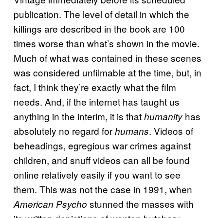
publication. The level of detail in which the
killings are described in the book are 100
times worse than what’s shown in the movie.
Much of what was contained in these scenes
was considered unfilmable at the time, but, in
fact, I think they’re exactly what the film
needs. And, if the internet has taught us
anything in the interim, it is that
has
humanity
absolutely no regard for
. Videos of
humans
beheadings, egregious war crimes against
children, and snuff videos can all be found
online relatively easily if you want to see
them. This was not the case in 1991, when
stunned the masses with
American Psycho