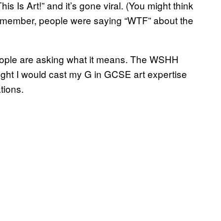
s Is Art!” and it’s gone viral. (You might think
ut remember, people were saying “WTF” about the
 people are asking what it means. The WSHH
ght I would cast my G in GCSE art expertise
tions.