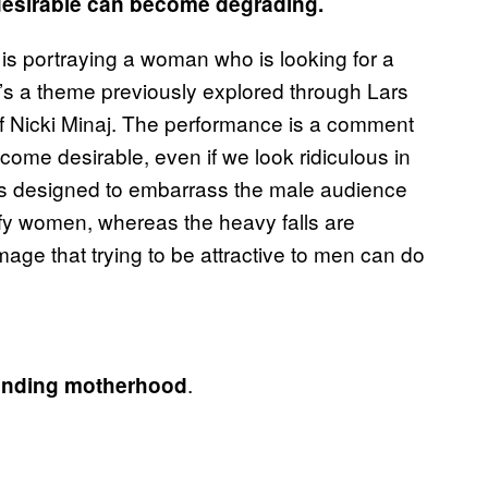
 desirable can become degrading.
he is portraying a woman who is looking for a
It’s a theme previously explored through Lars
f Nicki Minaj. The performance is a comment
come desirable, even if we look ridiculous in
 is designed to embarrass the male audience
fy women, whereas the heavy falls are
age that trying to be attractive to men can do
.
mpending motherhood