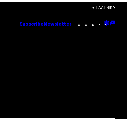
+ ΕΛΛΗΝΙΚΆ
Instagram
TikTok
YouTube
Google
Goog
Subscribe
Newsletter
Discove
Top
Posts