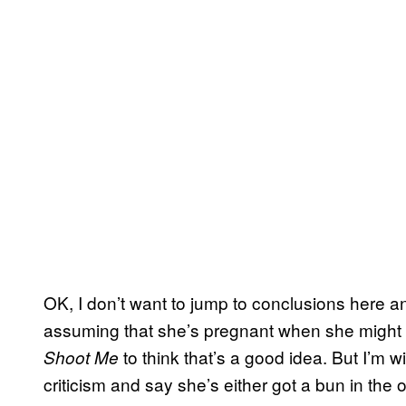
OK, I don’t want to jump to conclusions here
assuming that she’s pregnant when she might 
to think that’s a good idea. But I’m wi
Shoot Me
criticism and say she’s either got a bun in th