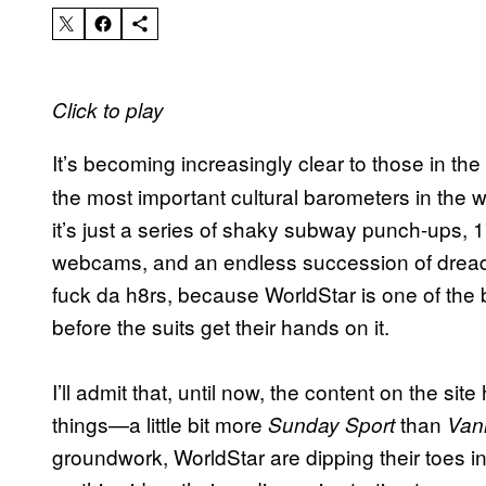
Click to play
It’s becoming increasingly clear to those in th
the most important cultural barometers in the 
it’s just a series of shaky subway punch-ups, 17-
webcams, and an endless succession of dread
fuck da h8rs, because WorldStar is one of the 
before the suits get their hands on it.
I’ll admit that, until now, the content on the s
things—a little bit more
than
Sunday Sport
Vani
groundwork, WorldStar are dipping their toes int