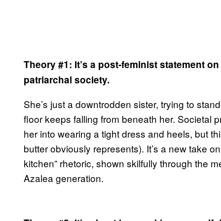
Theory #1:
It’s a post-feminist statement o
patriarchal society.
She’s just a downtrodden sister, trying to stan
floor keeps falling from beneath her. Societa
her into wearing a tight dress and heels, but th
butter obviously represents). It’s a new take 
kitchen” rhetoric, shown skilfully through the
Azalea generation.