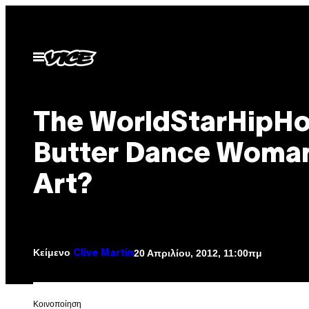
Μετάβαση
στο
περιεχόμενο
Ανοίξτε
το
μενού
The WorldStarHipH
Butter Dance Woman:
Art?
Κείμενο
20 Απριλίου, 2012, 11:00πμ
Clive Martin
Kοινοποίηση