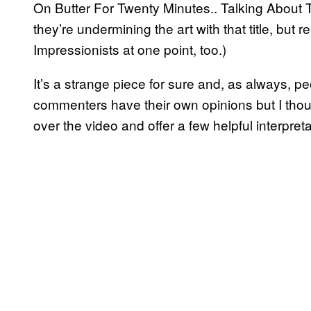
On Butter For Twenty Minutes.. Talking About Thi
they’re undermining the art with that title, b
Impressionists at one point, too.)
It’s a strange piece for sure and, as always,
commenters have their own opinions but I thou
over the video and offer a few helpful interpreta