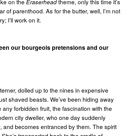
take on the
theme, only this time it’s
Eraserhead
 of parenthood. As for the butter, well, I’m not
y; I’ll work on it.
tween our bourgeois pretensions and our
erner, dolled up to the nines in expensive
all just shaved beasts. We’ve been hiding away
e any forbidden fruit, the fascination with the
modern city dweller, who one day suddenly
y, and becomes entranced by them. The spirit
. She’s transported back to the cradle of