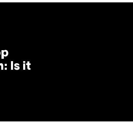
op
 Is it