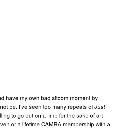
 and have my own bad sitcom moment by
not be. I’ve seen too many repeats of
Just
lling to go out on a limb for the sake of art
e oven or a lifetime CAMRA membership with a