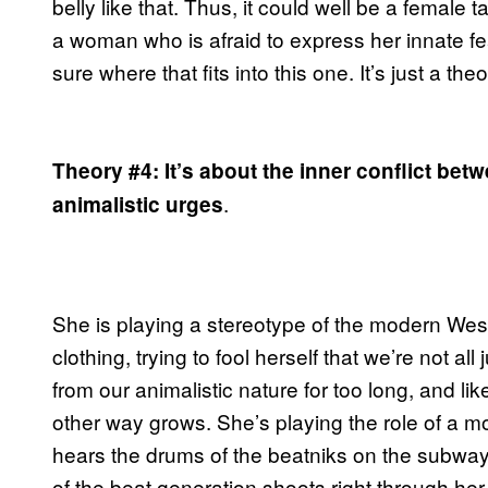
belly like that. Thus, it could well be a female 
a woman who is afraid to express her innate fear
sure where that fits into this one. It’s just a theor
Theory #4: It’s about the inner conflict be
.
animalistic urges
She is playing a stereotype of the modern West
clothing, trying to fool herself that we’re not 
from our animalistic nature for too long, and lik
other way grows. She’s playing the role of a 
hears the drums of the beatniks on the subwa
of the beat generation shoots right through her