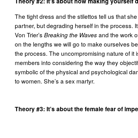
Theory #2: It’s about how making yourself
The tight dress and the stilettos tell us that s
partner, but degrading herself in the process. 
Von Trier’s
and the work o
Breaking the Waves
on the lengths we will go to make ourselves be
the process. The uncompromising nature of it
members into considering the way they objecti
symbolic of the physical and psychological dam
to women. She’s a sex martyr.
Theory #3: It’s about the female fear of i