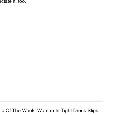
ciate it, too.
 Clip Of The Week: Woman In Tight Dress Slips