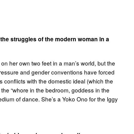
n the struggles of the modern woman in a
d on her own two feet in a man’s world, but the
l pressure and gender conventions have forced
is conflicts with the domestic ideal (which the
on the “whore in the bedroom, goddess in the
 medium of dance. She’s a Yoko Ono for the Iggy