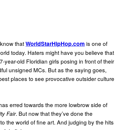
e know that
is one of
WorldStarHipHop.com
world today. Haters might have you believe that
year-old Floridian girls posing in front of their
ful unsigned MCs. But as the saying goes,
best places to see provocative outsider culture
ite has erred towards the more lowbrow side of
. But now that they’ve done the
ty Fair
o the world of fine art. And judging by the hits