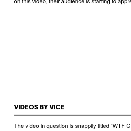
on this video, their audience is starting to appre
VIDEOS BY VICE
The video in question is snappily titled “WTF