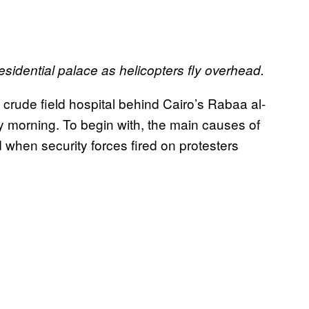
esidential palace as helicopters fly overhead.
e crude field hospital behind Cairo’s Rabaa al-
 morning. To begin with, the main causes of
ed when security forces fired on protesters