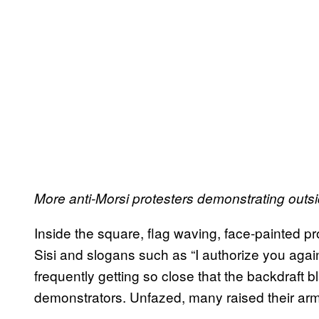
More anti-Morsi protesters demonstrating outsi
Inside the square, flag waving, face-painted pro
Sisi and slogans such as “I authorize you again
frequently getting so close that the backdraft 
demonstrators. Unfazed, many raised their ar