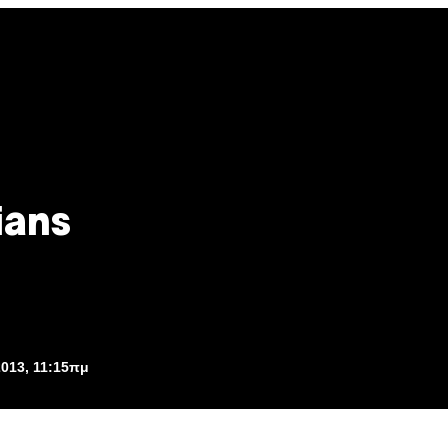
ians
2013, 11:15πμ