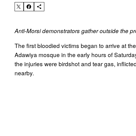
Anti-Morsi demonstrators gather outside the pr
The first bloodied victims began to arrive at th
Adawiya mosque in the early hours of Saturday
the injuries were birdshot and tear gas, inflict
nearby.