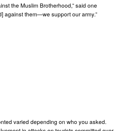
gainst the Muslim Brotherhood,” said one
nd] against them—we support our army.”
fronted varied depending on who you asked.
vement in attacks on tourists committed over