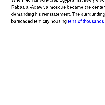
Rabaa al-Adawiya mosque became the center of 
demanding his reinstatement. The surrounding 
barricaded tent city housing
tens of thousands