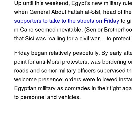
Up until this weekend, Egypt’s new military r
when General Abdul Fattah al-Sisi, head of th
supporters to take to the streets on Friday
to gi
in Cairo seemed inevitable. (Senior Brotherh
that Sisi was “calling for a civil war… to protect 
Friday began relatively peacefully. By early aft
point for anti-Morsi protesters, was bordering 
roads and senior military officers supervised t
welcome presence; orders were followed inst
Egyptian military as comrades in their fight a
to personnel and vehicles.