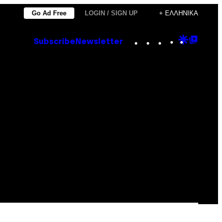
Go Ad Free
LOGIN / SIGN UP
+ ΕΛΛΗΝΙΚΆ
Instagram
TikTok
YouTube
Google
Goog
Subscribe
Newsletter
Discove
Top
Posts