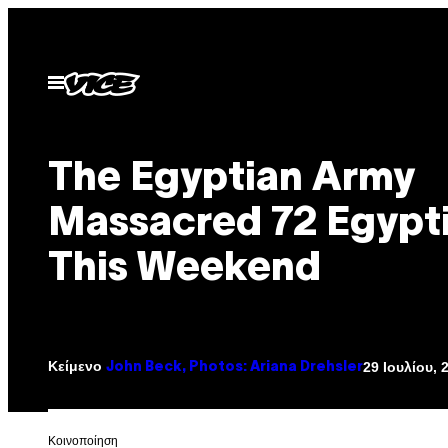
Μετάβαση
στο
περιεχόμενο
Ανοίξτε
το
μενού
The Egyptian Army
Massacred 72 Egypt
This Weekend
Κείμενο
29 Ιουλίου, 
John Beck, Photos: Ariana Drehsler
Kοινοποίηση