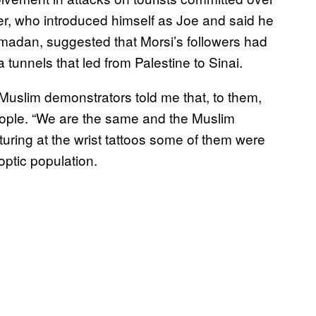
er, who introduced himself as Joe and said he
amadan, suggested that Morsi’s followers had
 tunnels that led from Palestine to Sinai.
 Muslim demonstrators told me that, to them,
people. “We are the same and the Muslim
turing at the wrist tattoos some of them were
ptic population.