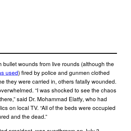
with bullet wounds from live rounds (although the
as used
) fired by police and gunmen clothed
e they were carried in, others fatally wounded.
 overwhelmed. “I was shocked to see the chaos
e there,” said Dr. Mohammad Elatfy, who had
cs on local TV. “All of the beds were occupied
ured and the dead.”
ted president, was overthrown on July 3,