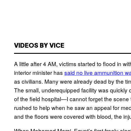
VIDEOS BY VICE
A little after 4 AM, victims started to flood in 
interior minister has
said no live ammunition w
as civilians. Many were already dead by the tim
The small, underequipped facility was quickly
of the field hospital—I cannot forget the scen
rushed to help when he saw an appeal for medi
and the floors were covered with blood, the inj
When Mohamed Morsi, Egypt’s first freely elec