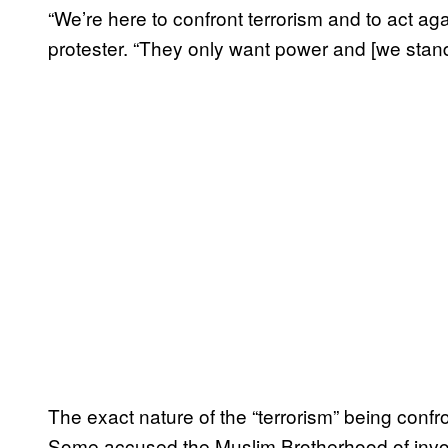
“We’re here to confront terrorism and to act a
protester. “They only want power and [we sta
The exact nature of the “terrorism” being con
Some accused the Muslim Brotherhood of invol