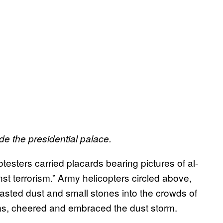
de the presidential palace.
testers carried placards bearing pictures of al-
st terrorism.” Army helicopters circled above,
blasted dust and small stones into the crowds of
ms, cheered and embraced the dust storm.