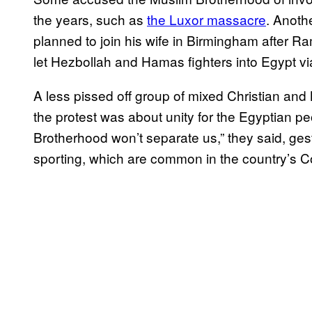
the years, such as
the Luxor massacre
. Anoth
planned to join his wife in Birmingham after R
let Hezbollah and Hamas fighters into Egypt via
A less pissed off group of mixed Christian and
the protest was about unity for the Egyptian 
Brotherhood won’t separate us,” they said, ges
sporting, which are common in the country’s Co