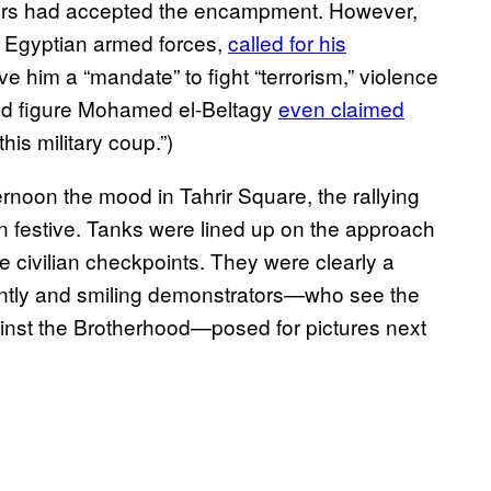
ulers had accepted the encampment. However,
e Egyptian armed forces,
called for his
ve him a “mandate” to fight “terrorism,” violence
ood figure Mohamed el-Beltagy
even claimed
this military coup.”)
ernoon the mood in Tahrir Square, the rallying
on festive. Tanks were lined up on the approach
he civilian checkpoints. They were clearly a
antly and smiling demonstrators—who see the
gainst the Brotherhood—posed for pictures next