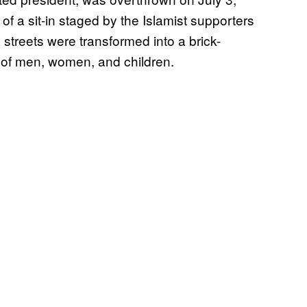
a sit-in staged by the Islamist supporters
streets were transformed into a brick-
of men, women, and children.