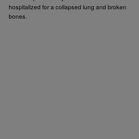
hospitalized for a collapsed lung and broken
bones.