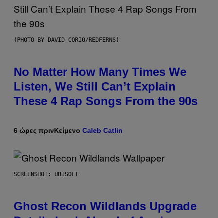
(PHOTO BY DAVID CORIO/REDFERNS)
No Matter How Many Times We
Listen, We Still Can’t Explain
These 4 Rap Songs From the 90s
6 ώρες πριν
Κείμενο
Caleb Catlin
SCREENSHOT: UBISOFT
Ghost Recon Wildlands Upgrade