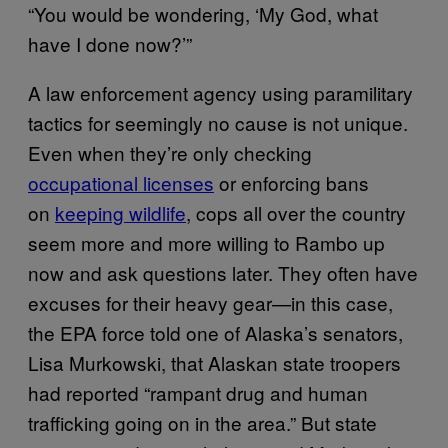
“You would be wondering, ‘My God, what
have I done now?’”
A law enforcement agency using paramilitary
tactics for seemingly no cause is not unique.
Even when they’re only checking
occupational licenses
or enforcing bans
on
keeping wildlife
, cops all over the country
seem more and more willing to Rambo up
now and ask questions later. They often have
excuses for their heavy gear—in this case,
the EPA force told one of Alaska’s senators,
Lisa Murkowski, that Alaskan state troopers
had reported “rampant drug and human
trafficking going on in the area.” But state