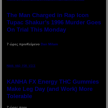
The Man Charged in Rap Icon
Tupac Shakur’s 1996 Murder Goes
On Trial This Monday
7 ώρες πριν
Κείμενο
Dan Milam
MAHA HAQ FOR VICE
KANHA FX Energy THC Gummies
Make Leg Day (and Work) More
Tolerable
7 ώρες πριν