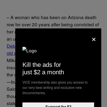
– A woman who has been on Arizona death
row for over 20 years after being convicted of
her child’s murder is free for now, thanks to
×
an untrustworthy police detective.
In 1989,
Debra Milke supposedly gave her four-year-
old son up to two men
who killed him so that
Milke could collect on a paltry $5,000 life-
Kill the ads for
insurance policy. Those men confessed to
just $2 a month
the crime, while Milke denied her involvement
—but during her trial detective Armando
VICE membership also gives you access to
our very best writing and exclusive new
Saldate Jr. swore she confessed, even
documentaries.
though there was no recording of her
statement. After years of legal battles, a
Support for $2