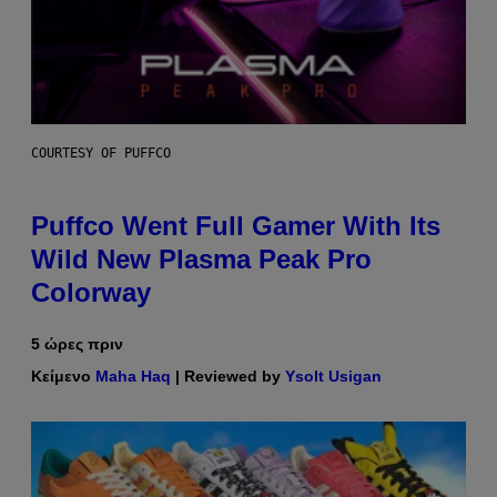
COURTESY OF PUFFCO
Puffco Went Full Gamer With Its
Wild New Plasma Peak Pro
Colorway
5 ώρες πριν
Κείμενο
Maha Haq
| Reviewed by
Ysolt Usigan