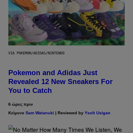
VIA POKEMON/ADIDAS/NINTENDO
Pokemon and Adidas Just
Revealed 12 New Sneakers For
You to Catch
6 ώρες πριν
Κείμενο
Sam Watanuki
| Reviewed by
Ysolt Usigan