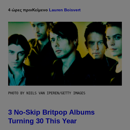
4 ώρες πριν
Κείμενο
Lauren Boisvert
PHOTO BY NIELS VAN IPEREN/GETTY IMAGES
3 No-Skip Britpop Albums
Turning 30 This Year