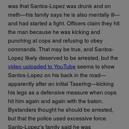
was that Santos-Lopez was drunk and on
meth—his family says he is also mentally ill—
and had started a fight. Officers claim they hit
the man because he was kicking and
punching at cops and refusing to obey
commands. That may be true, and Santos-
Lopez likely deserved to be arrested, but the
video uploaded to YouTube
seems to show
Santos-Lopez on his back in the road—
apparently after an initial Tasering—kicking
his legs as a defensive measure when cops
hit him again and again with the baton.
Bystanders thought he should be arrested,
but that the police used excessive force.
Santo-Lopez’s family said he was