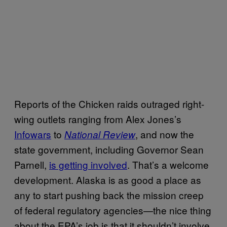
Reports of the Chicken raids outraged right-
wing outlets ranging from Alex Jones’s
Infowars
to
, and now the
National Review
state government, including Governor Sean
Parnell,
is getting involved
. That’s a welcome
development. Alaska is as good a place as
any to start pushing back the mission creep
of federal regulatory agencies—the nice thing
about the EPA’s job is that it shouldn’t involve