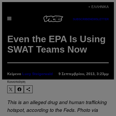
Μετάβαση
+ ΕΛΛΗΝΙΚΆ
στο
Ανοίξτε
περιεχόμενο
SUBSCRIBE
NEWSLETTER
το
μενού
Even the EPA Is Using
SWAT Teams Now
Κείμενο
Lucy Steigerwald
9 Σεπτεμβρίου, 2013, 3:23μμ
Kοινοποίηση
This is an alleged drug and human trafficking
hotspot, according to the Feds. Photo via