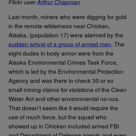
Flickr user
Arthur Chapman
Last month, miners who were digging for gold
in the remote wilderness near Chicken,
Alaska, (population 17) were alarmed by the
sudden arrival of a group of armed men
. The
eight dudes in body armor were from the
Alaska Environmental Crimes Task Force,
which is led by the Environmental Protection
Agency and was there to check 30 or so
small mining claims for violations of the Clean
Water Act and other environmental no-nos.
That doesn’t seem like it would require the
use of much force, but the squad who
showed up in Chicken included armed FBI
and Department of Defense agents and even