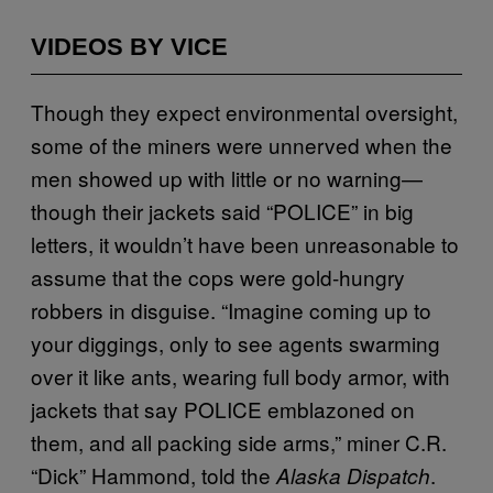
VIDEOS BY VICE
Though they expect environmental oversight,
some of the miners were unnerved when the
men showed up with little or no warning—
though their jackets said “POLICE” in big
letters, it wouldn’t have been unreasonable to
assume that the cops were gold-hungry
robbers in disguise. “Imagine coming up to
your diggings, only to see agents swarming
over it like ants, wearing full body armor, with
jackets that say POLICE emblazoned on
them, and all packing side arms,” miner C.R.
“Dick” Hammond, told the
.
Alaska Dispatch