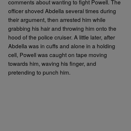
comments about wanting to fight Powell. The
officer shoved Abdella several times during
their argument, then arrested him while
grabbing his hair and throwing him onto the
hood of the police cruiser. A little later, after
Abdella was in cuffs and alone in a holding
cell, Powell was caught on tape moving
towards him, waving his finger, and
pretending to punch him.