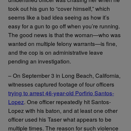
took out his gun to “cover himself,” which
seems like a bad idea seeing as how it’s
easy for a gun to go off when you’re running.
The good news is that the woman—who was
wanted on multiple felony warrants—is fine,
and the cop is on administrative leave
pending an investigation.
– On September 3 in Long Beach, California,
witnesses captured footage of four officers
trying to arrest 46-year-old Porfirio Santos-
Lopez
. One officer repeatedly hit Santos-
Lopez with his baton, and at least one other
officer used his Taser what appears to be
multiple times. The reason for such violence