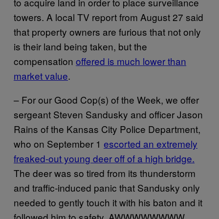
to acquire land in order to place surveillance
towers. A local TV report from August 27 said
that property owners are furious that not only
is their land being taken, but the
compensation
offered is much lower than
market value
.
– For our Good Cop(s) of the Week, we offer
sergeant Steven Sandusky and officer Jason
Rains of the Kansas City Police Department,
who on September 1
escorted an extremely
freaked-out young deer off of a high bridge.
The deer was so tired from its thunderstorm
and traffic-induced panic that Sandusky only
needed to gently touch it with his baton and it
followed him to safety. AWWWWWWWW.