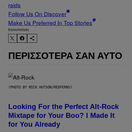
raids
Follow Us On Discover
Make Us Preferred In Top Stories
Kοινοποίηση
ΠΕΡΙΣΣΌΤΕΡΑ ΣΑΝ ΑΥΤΌ
(PHOTO BY MICK HUTSON/REDFERNS)
Looking For the Perfect Alt-Rock
Mixtape for Your Boo? I Made It
for You Already