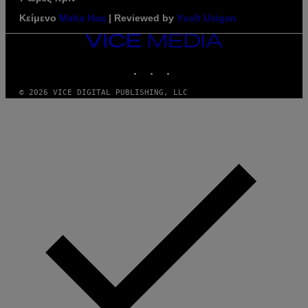
Κείμενο
Maha Haq
| Reviewed by
Ysolt Usigan
VICE
MEDIA
INSTAGRAM
TIKTOK
YOUTUBE
© 2026 VICE DIGITAL PUBLISHING, LLC