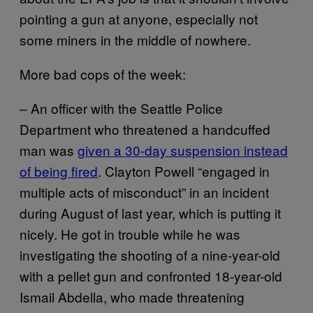
pointing a gun at anyone, especially not
some miners in the middle of nowhere.
More bad cops of the week:
– An officer with the Seattle Police
Department who threatened a handcuffed
man was
given a 30-day suspension instead
of being fired
. Clayton Powell “engaged in
multiple acts of misconduct” in an incident
during August of last year, which is putting it
nicely. He got in trouble while he was
investigating the shooting of a nine-year-old
with a pellet gun and confronted 18-year-old
Ismail Abdella, who made threatening