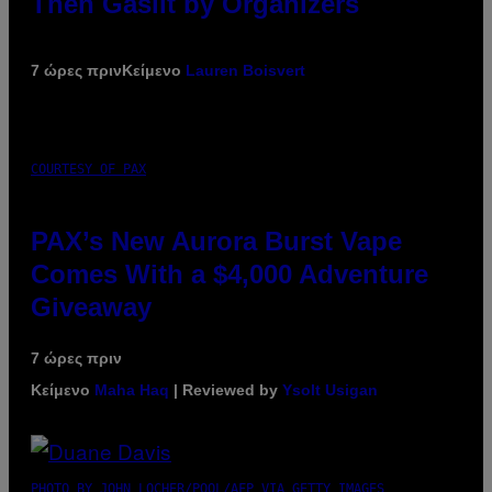
Then Gaslit by Organizers
7 ώρες πριν
Κείμενο
Lauren Boisvert
COURTESY OF PAX
PAX’s New Aurora Burst Vape
Comes With a $4,000 Adventure
Giveaway
7 ώρες πριν
Κείμενο
Maha Haq
| Reviewed by
Ysolt Usigan
PHOTO BY JOHN LOCHER/POOL/AFP VIA GETTY IMAGES