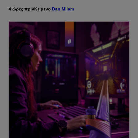
4 ώρες πριν
Κείμενο
Dan Milam