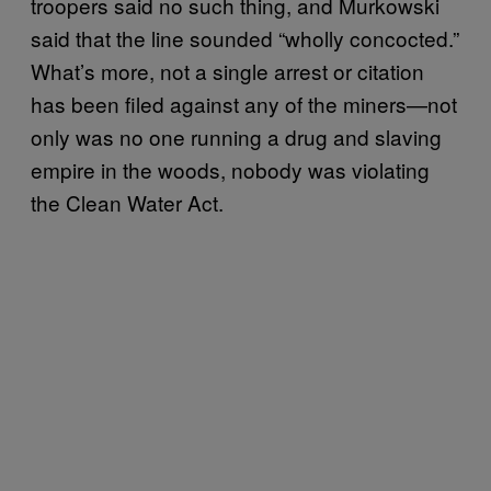
troopers said no such thing, and Murkowski
said that the line sounded “wholly concocted.”
What’s more, not a single arrest or citation
has been filed against any of the miners—not
only was no one running a drug and slaving
empire in the woods, nobody was violating
the Clean Water Act.