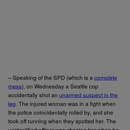
– Speaking of the SPD (which is a
complete
mess
), on Wednesday a Seattle cop
accidentally shot an
unarmed suspect in the
leg
. The injured woman was in a fight when
the police coincidentally rolled by, and she
took off running when they spotted her. The
unidentified officer was chasing her when he