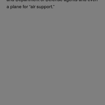
a plane for “air support.”