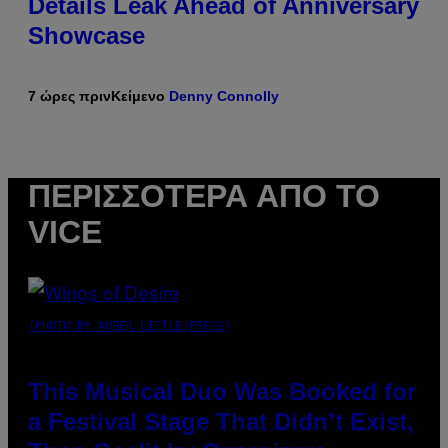
Details Leak Ahead of Anniversary
Showcase
7 ώρες πριν
Κείμενο
Denny Connolly
ΠΕΡΙΣΣΌΤΕΡΑ ΑΠΌ ΤΟ
VICE
(PHOTO BY AMBER LITTLE/PRESS)
This Musical Duo Was Booked for
a Festival Stage That Didn’t Exist,