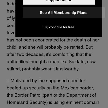
federal appeals court ruled that jurors should
have been told about Saldate’s dodgy history
See All Membership Plans
of lying under oath, violating suspects’
constitutional rights, and receiving sexual
Or, continue for free
favors from a woman he pulled over. Milke
has not been exonerated for the death of her
child, and she will probably be retried. But
after two decades, it’s comforting that the
authorities thought a man like Saldate, now
retired, probably wasn’t trustworthy.
– Motivated by the supposed need for
beefed-up security on the Mexican border,
the Border Patrol (part of the Department of
Homeland Security) is using eminent domain