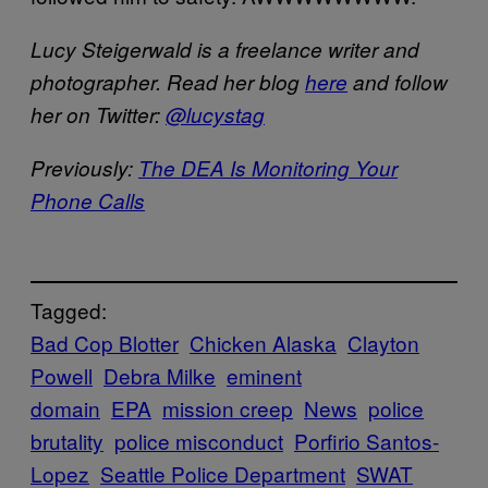
Lucy Steigerwald is a freelance writer and
photographer. Read her blog
here
and follow
her on Twitter:
@lucystag
Previously:
The DEA Is Monitoring Your
Phone Calls
Tagged:
Bad Cop Blotter
Chicken Alaska
Clayton
Powell
Debra Milke
eminent
domain
EPA
mission creep
News
police
brutality
police misconduct
Porfirio Santos-
Lopez
Seattle Police Department
SWAT