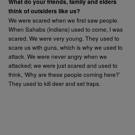
What do your friends, family and elders
think of outsiders like us?
We were scared when we first saw people.
When Sahabs (Indians) used to come, I was
scared. We were very young. They used to
scare us with guns, which is why we used to
attack. We were never angry when we
attacked; we were just scared and used to
think, ‘Why are these people coming here?’
They used to kill deer and set traps.