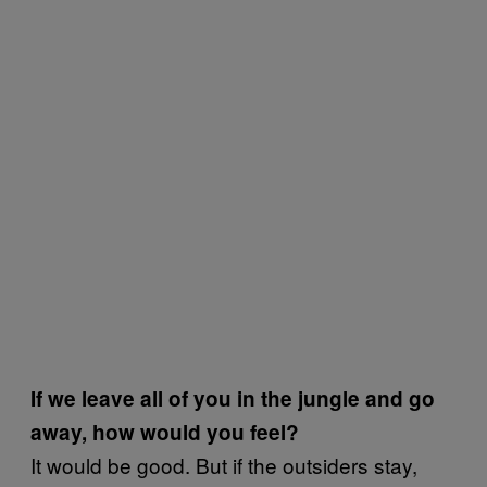
If we leave all of you in the jungle and go
away, how would you feel?
It would be good. But if the outsiders stay,