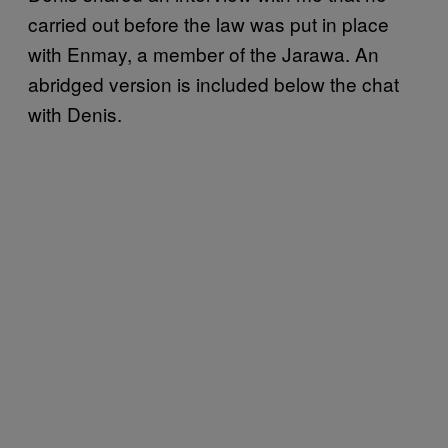
carried out before the law was put in place
with Enmay, a member of the Jarawa. An
abridged version is included below the chat
with Denis.