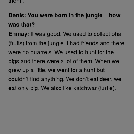
them”.
Denis: You were born in the jungle – how
was that?
It was good. We used to collect phal
Enmay:
(fruits) from the jungle. I had friends and there
were no quarrels. We used to hunt for the
pigs and there were a lot of them. When we
grew up a little, we went for a hunt but
couldn’t find anything. We don’t eat deer, we
eat only pig. We also like katchwar (turtle).