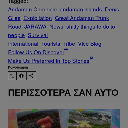
Tagged:
Andaman Chronicle
andaman islands
Denis
Giles
Exploitation
Great Andaman Trunk
Road
JARAWA
News
shitty things to do to
people
Survival
International
Tourists
Tribe
Vice Blog
Follow Us On Discover
Make Us Preferred In Top Stories
Kοινοποίηση
ΠΕΡΙΣΣΌΤΕΡΑ ΣΑΝ ΑΥΤΌ