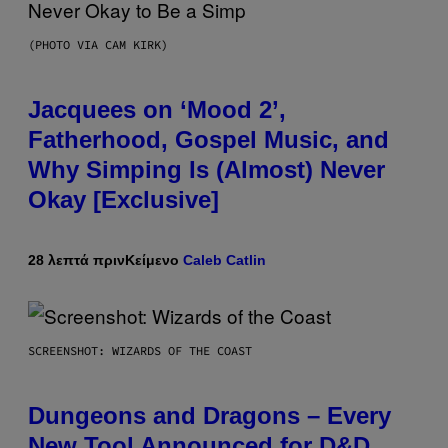
(PHOTO VIA CAM KIRK)
Jacquees on ‘Mood 2’,
Fatherhood, Gospel Music, and
Why Simping Is (Almost) Never
Okay [Exclusive]
28 λεπτά πριν
Κείμενο
Caleb Catlin
SCREENSHOT: WIZARDS OF THE COAST
Dungeons and Dragons – Every
New Tool Announced for D&D