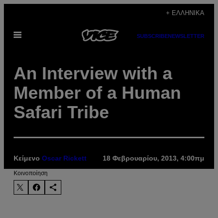
Μετάβαση
+ ΕΛΛΗΝΙΚΆ
στο
Ανοίξτε
περιεχόμενο
SUBSCRIBE
NEWSLETTER
το
μενού
An Interview with a
Member of a Human
Safari Tribe
Κείμενο
Oscar Rickett
18 Φεβρουαρίου, 2013, 4:00πμ
Kοινοποίηση