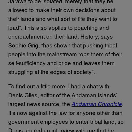
Jarawa to be isolated, merely that they be
allowed to make their own decisions about
their lands and what sort of life they want to
lead”. This also applies to poaching and
encroachment on their land. History, says
Sophie Grig, “has shown that pushing tribal
people into the mainstream robs them of their
self-sufficiency and pride and leaves them
struggling at the edges of society”.
To find out a little more, I had a chat with
Denis Giles, editor of the Andaman Islands’
largest news source, the
.
Andaman Chronicle
It’s now against the law for anyone other than
government employees to enter tribal land, so
Denis shared an interview with me that he