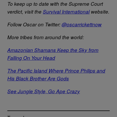
To keep up to date with the Supreme Court
verdict, visit the
Survival International
website.
Follow Oscar on Twitter:
@oscarrickettnow
More tribes from around the world:
Amazonian Shamans Keep the Sky from
Falling On Your Head
The Pacific Island Where Prince Philips and
His Black Brother Are Gods
See Jungle Style, Go Ape Crazy