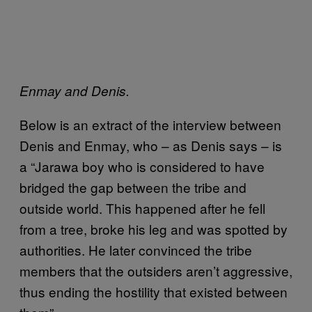
Enmay and Denis.
Below is an extract of the interview between
Denis and Enmay, who – as Denis says – is
a “Jarawa boy who is considered to have
bridged the gap between the tribe and
outside world. This happened after he fell
from a tree, broke his leg and was spotted by
authorities. He later convinced the tribe
members that the outsiders aren’t aggressive,
thus ending the hostility that existed between