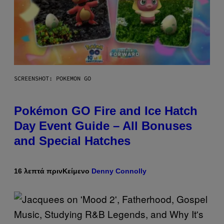
SCREENSHOT: POKEMON GO
Pokémon GO Fire and Ice Hatch
Day Event Guide – All Bonuses
and Special Hatches
16 λεπτά πριν
Κείμενο
Denny Connolly