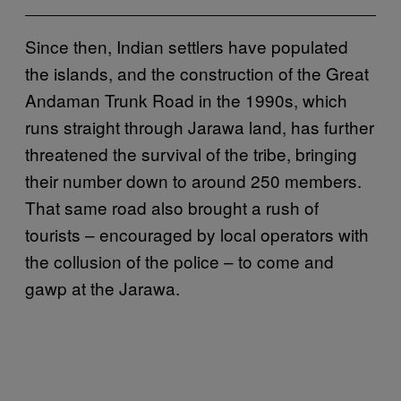
Since then, Indian settlers have populated
the islands, and the construction of the Great
Andaman Trunk Road in the 1990s, which
runs straight through Jarawa land, has further
threatened the survival of the tribe, bringing
their number down to around 250 members.
That same road also brought a rush of
tourists – encouraged by local operators with
the collusion of the police – to come and
gawp at the Jarawa.