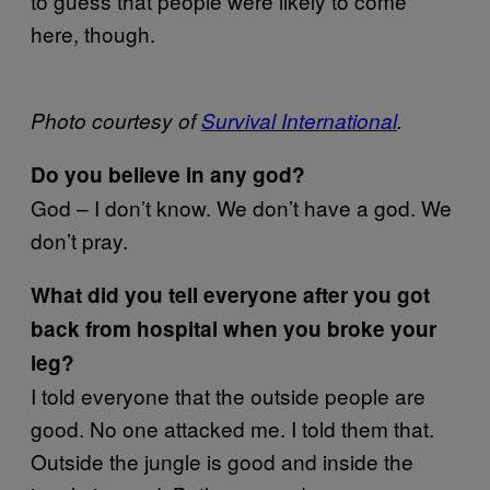
to guess that people were likely to come
here, though.
Photo courtesy of
Survival International
.
Do you believe in any god?
God – I don’t know. We don’t have a god. We
don’t pray.
What did you tell everyone after you got
back from hospital when you broke your
leg?
I told everyone that the outside people are
good. No one attacked me. I told them that.
Outside the jungle is good and inside the