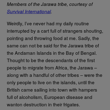
Members of the Jarawa tribe, courtesy of
Survival International
.
Weirdly, I’ve never had my daily routine
interrupted by a cart full of strangers shouting,
pointing and throwing food at me. Sadly, the
same can not be said for the Jarawa tribe of
the Andaman Islands in the Bay of Bengal.
Thought to be the descendants of the first
people to migrate from Africa, the Jarawa –
along with a handful of other tribes – were the
only people to live on the islands, until the
British came sailing into town with hampers
full of alcoholism, European disease and
wanton destruction in their frigates.