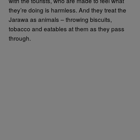
with the tourists, who are made to feel what
they’re doing is harmless. And they treat the
Jarawa as animals – throwing biscuits,
tobacco and eatables at them as they pass
through.