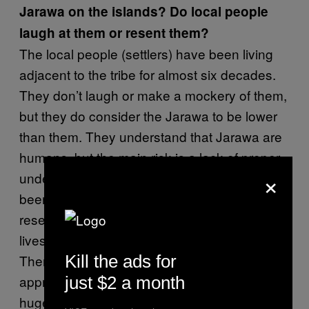
Jarawa on the islands? Do local people
laugh at them or resent them?
The local people (settlers) have been living
adjacent to the tribe for almost six decades.
They don’t laugh or make a mockery of them,
but they do consider the Jarawa to be lower
than them. They understand that Jarawa are
humans, but the main risk is a lack of proper
×
understanding about the tribe. Settlers have
been involved in poaching inside the Jarawa
reserve, which means interference in their
lives – something that could be disastrous.
Kill the ads for
There’s also a section of settlers who don’t
appreciate the fact that the Jarawa occupy a
just $2 a month
huge area and feel that the area should be