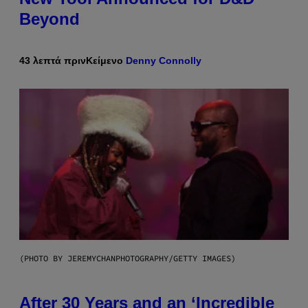
Beyond
43 λεπτά πριν
Κείμενο
Denny Connolly
(PHOTO BY JEREMYCHANPHOTOGRAPHY/GETTY IMAGES)
After 30 Years and an ‘Incredible