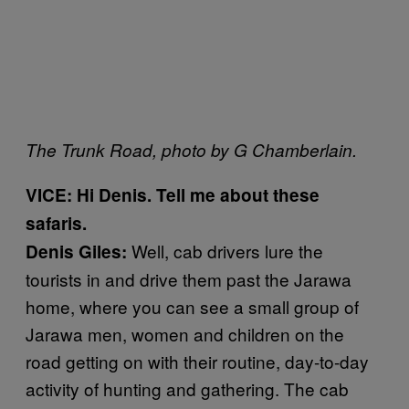
The Trunk Road, photo by G Chamberlain.
VICE: Hi Denis. Tell me about these
safaris.
Well, cab drivers lure the
Denis Giles:
tourists in and drive them past the Jarawa
home, where you can see a small group of
Jarawa men, women and children on the
road getting on with their routine, day-to-day
activity of hunting and gathering. The cab