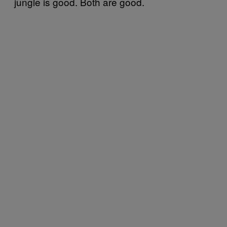
jungle is good. Both are good.