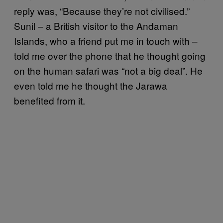
reply was, “Because they’re not civilised.”
Sunil – a British visitor to the Andaman
Islands, who a friend put me in touch with –
told me over the phone that he thought going
on the human safari was “not a big deal”. He
even told me he thought the Jarawa
benefited from it.