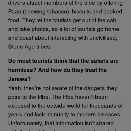
drivers attract members of the tribe by offering
Paan (chewing tobacco), biscuits and cooked
food. They let the tourists get out of the cab
and take photos, so a lot of tourists go home
and boast about interacting with uncivilised,
Stone Age tribes.
Do most tourists think that the safaris are
harmless? And how do they treat the
Jarawa?
Yeah, they’re not aware of the dangers they
pose to the tribe. The tribe haven’t been
exposed to the outside world for thousands of
years and lack immunity to modern diseases.
Unfortunately, that information isn’t shared