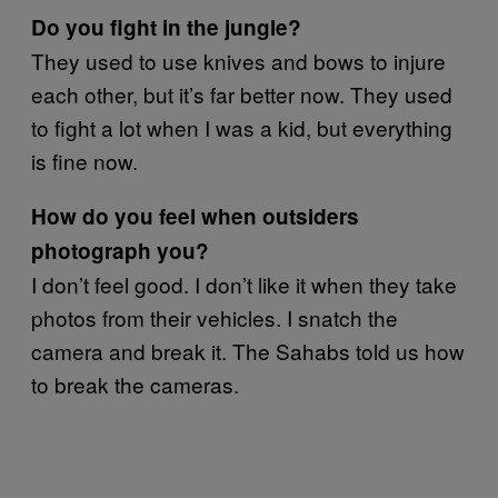
Do you fight in the jungle?
They used to use knives and bows to injure
each other, but it’s far better now. They used
to fight a lot when I was a kid, but everything
is fine now.
How do you feel when outsiders
photograph you?
I don’t feel good. I don’t like it when they take
photos from their vehicles. I snatch the
camera and break it. The Sahabs told us how
to break the cameras.