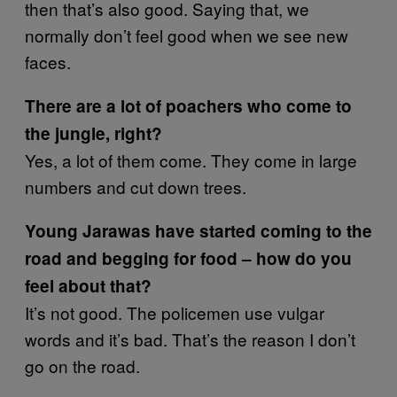
then that’s also good. Saying that, we
normally don’t feel good when we see new
faces.
There are a lot of poachers who come to
the jungle, right?
Yes, a lot of them come. They come in large
numbers and cut down trees.
Young Jarawas have started coming to the
road and begging for food – how do you
feel about that?
It’s not good. The policemen use vulgar
words and it’s bad. That’s the reason I don’t
go on the road.