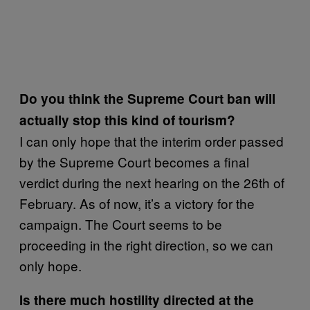
Do you think the Supreme Court ban will
actually stop this kind of tourism?
I can only hope that the interim order passed
by the Supreme Court becomes a final
verdict during the next hearing on the 26th of
February. As of now, it’s a victory for the
campaign. The Court seems to be
proceeding in the right direction, so we can
only hope.
Is there much hostility directed at the