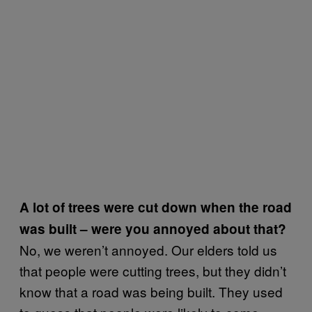
A lot of trees were cut down when the road
was built – were you annoyed about that?
No, we weren’t annoyed. Our elders told us
that people were cutting trees, but they didn’t
know that a road was being built. They used