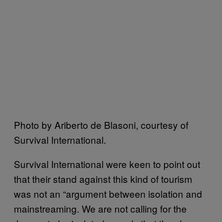
Photo by Ariberto de Blasoni, courtesy of
Survival International.
Survival International were keen to point out
that their stand against this kind of tourism
was not an “argument between isolation and
mainstreaming. We are not calling for the