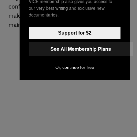
VICE membership also gives you access to
confined. These are the people who – to
our very best writing and exclusive new
make their own ends meet – demand
documentaries.
mainstreaming the tribe.
Support for $2
See All Membership Plans
Or, continue for free