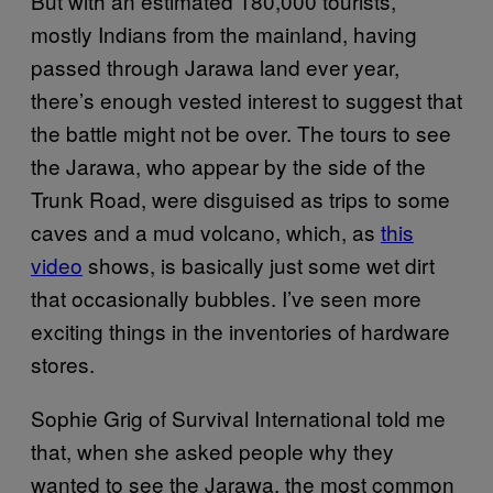
But with an estimated 180,000 tourists,
mostly Indians from the mainland, having
passed through Jarawa land ever year,
there’s enough vested interest to suggest that
the battle might not be over. The tours to see
the Jarawa, who appear by the side of the
Trunk Road, were disguised as trips to some
caves and a mud volcano, which, as
this
video
shows, is basically just some wet dirt
that occasionally bubbles. I’ve seen more
exciting things in the inventories of hardware
stores.
Sophie Grig of Survival International told me
that, when she asked people why they
wanted to see the Jarawa, the most common