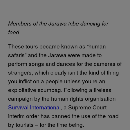
Members of the Jarawa tribe dancing for
food.
These tours became known as “human
safaris” and the Jarawa were made to
perform songs and dances for the cameras of
strangers, which clearly isn’t the kind of thing
you inflict on a people unless you’re an
exploitative scumbag. Following a tireless
campaign by the human rights organisation
Survival International
, a Supreme Court
interim order has banned the use of the road
by tourists – for the time being.