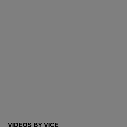
VIDEOS BY VICE