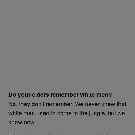
Do your elders remember white men?
No, they don’t remember. We never knew that
white men used to come to the jungle, but we
know now.