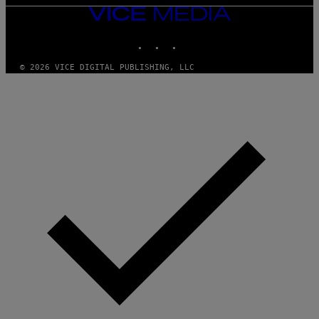
VICE
MEDIA
INSTAGRAM
TIKTOK
YOUTUBE
© 2026 VICE DIGITAL PUBLISHING, LLC