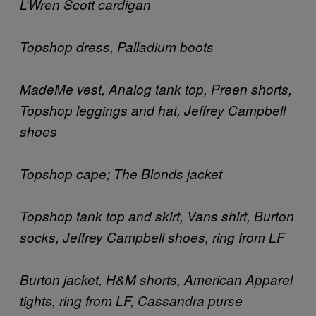
L’Wren Scott cardigan
Topshop dress, Palladium boots
MadeMe vest, Analog tank top, Preen shorts,
Topshop leggings and hat, Jeffrey Campbell
shoes
Topshop cape; The Blonds jacket
Topshop tank top and skirt, Vans shirt, Burton
socks, Jeffrey Campbell shoes, ring from LF
Burton jacket, H&M shorts, American Apparel
tights, ring from LF, Cassandra purse