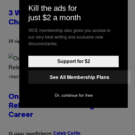
Kill the ads for
3 Ways Your Music Taste
just $2 a month
Changes as You Get Older
VICE membership also gives you access to
our very best writing and exclusive new
Κείμενο
10 ώρες πριν
Dan Milam
documentaries.
Support for $2
See All Membership Plans
(PHOTO BY GARY GERSHOFF/WIREIMAGE)
Or, continue for free
On This Day 13 Years Ago, Drake
Released the Best Song of His
Career
Κείμενο
11 ώρες πριν
Caleb Catlin