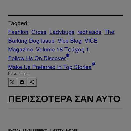
Tagged:
Fashion
Gross
Ladybugs
redheads
The
Barking Dog Issue
Vice Blog
VICE
Magazine
Volume 18 Τεύχος 1
Follow Us On Discover
Make Us Preferred In Top Stories
Kοινοποίηση
ΠΕΡΙΣΣΌΤΕΡΑ ΣΑΝ ΑΥΤΌ
PHOTO: PIXELSEFFECT / GETTY IMAGES