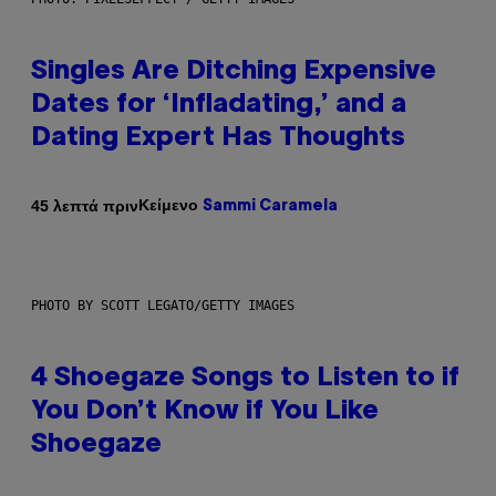
Singles Are Ditching Expensive
Dates for ‘Infladating,’ and a
Dating Expert Has Thoughts
Κείμενο
45 λεπτά πριν
Sammi Caramela
PHOTO BY SCOTT LEGATO/GETTY IMAGES
4 Shoegaze Songs to Listen to if
You Don’t Know if You Like
Shoegaze