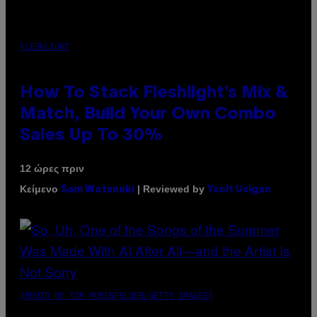
FLESHLIGHT
How To Stack Fleshlight’s Mix &
Match, Build Your Own Combo
Sales Up To 30%
12 ώρες πριν
Κείμενο
| Reviewed by
Sam Watanuki
Ysolt Usigan
(PHOTO BY TIM MOSENFELDER/GETTY IMAGES)