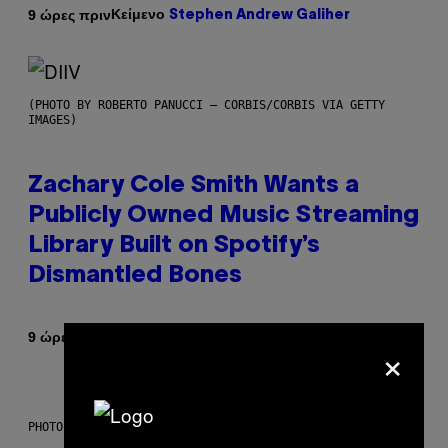
Κείμενο
9 ώρες πριν
Stephen Andrew Galiher
(PHOTO BY ROBERTO PANUCCI – CORBIS/CORBIS VIA GETTY
IMAGES)
Zachary Cole Smith Wants a
Publicly Owned Music Streaming
Library Built on Spotify’s
Dismantled Bones
Κείμενο
9 ώρες πριν
Lauren Boisvert
×
PHOTO ILLUSTRATION BY IAN WALDIE/GETTY IMAGES