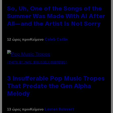
So, Uh, One of the Songs of the
Summer Was Made With AI After
All—and the Artist Is Not Sorry
Κείμενο
12 ώρες πριν
Caleb Catlin
(PHOTO BY MARC BROUSSELY/REDFERNS)
3 Insufferable Pop Music Tropes
That Predate the Gen Alpha
Melody
Κείμενο
13 ώρες πριν
Lauren Boisvert