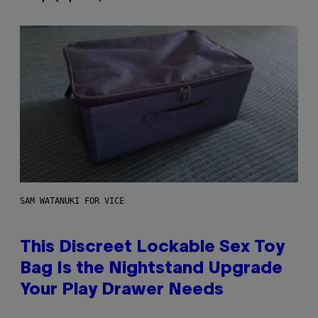
SAM WATANUKI FOR VICE
This Discreet Lockable Sex Toy
Bag Is the Nightstand Upgrade
Your Play Drawer Needs