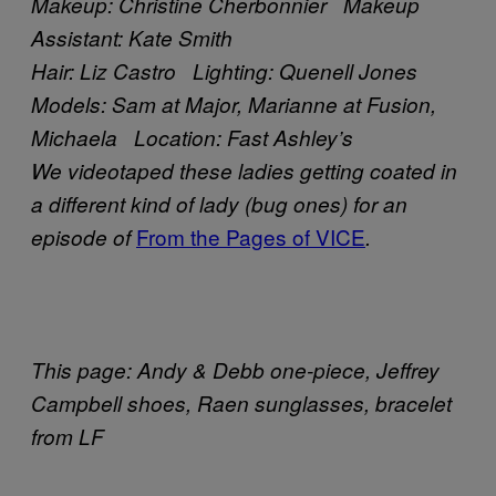
Makeup: Christine Cherbonnier Makeup
Assistant: Kate Smith
Hair: Liz Castro Lighting: Quenell Jones
Models: Sam at Major, Marianne at Fusion,
Michaela Location: Fast Ashley’s
We videotaped these ladies getting coated in
a different kind of lady (bug ones) for an
From the Pages of VICE
episode of
.
This page: Andy & Debb one-piece, Jeffrey
Campbell shoes, Raen sunglasses, bracelet
from LF