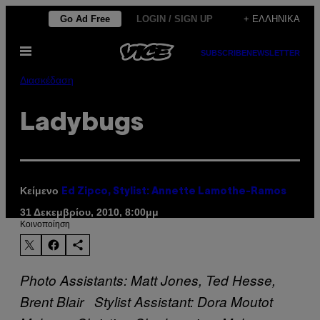
Μετάβαση
Go Ad Free
LOGIN / SIGN UP
+ ΕΛΛΗΝΙΚΆ
στο
Ανοίξτε
περιεχόμενο
SUBSCRIBE
NEWSLETTER
το
μενού
Διασκέδαση
Ladybugs
Κείμενο
Ed Zipco, Stylist: Annette Lamothe-Ramos
31 Δεκεμβρίου, 2010, 8:00μμ
Kοινοποίηση
Photo Assistants: Matt Jones, Ted Hesse,
Brent Blair Stylist Assistant: Dora Moutot