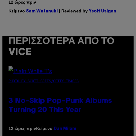
12 ώρες πριν
Κείμενο
| Reviewed by
Sam Watanuki
Ysolt Usigan
ΠΕΡΙΣΣΌΤΕΡΑ ΑΠΌ ΤΟ
VICE
PHOTO BY SCOTT GRIES/GETTY IMAGES
3 No-Skip Pop-Punk Albums
Turning 20 This Year
Κείμενο
12 ώρες πριν
Dan Milam