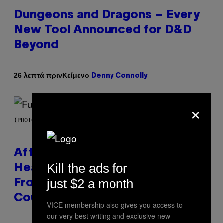
Dungeons and Dragons – Every
New Tool Announced for D&D
Beyond
Κείμενο
26 λεπτά πριν
Denny Connolly
×
(PHOTO BY JEREMYCHANPHOTOGRAPHY/GETTY IMAGES)
After 30 Years and an ‘Incredible
Kill the ads for
Healing Process,’ New Music
just $2 a month
From This Iconic Hip-Hop Group
Could Become a Reality
VICE membership also gives you access to
our very best writing and exclusive new