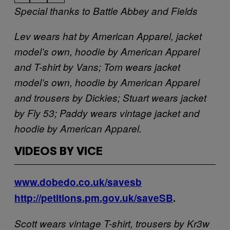
Special thanks to Battle Abbey and Fields
Lev wears hat by American Apparel, jacket
model’s own, hoodie by American Apparel
and T-shirt by Vans; Tom wears jacket
model’s own, hoodie by American Apparel
and trousers by Dickies; Stuart wears jacket
by Fly 53; Paddy wears vintage jacket and
hoodie by American Apparel.
VIDEOS BY VICE
www.dobedo.co.uk/savesb
http://petitions.pm.gov.uk/saveSB
.
Scott wears vintage T-shirt, trousers by Kr3w