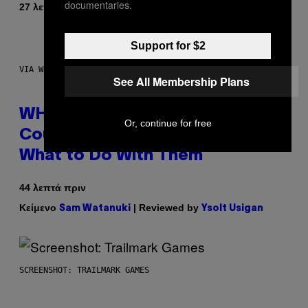
documentaries.
Κείμενο
27 λεπτά πριν
Lauren Boisvert
Support for $2
VIA WHOOP
See All Membership Plans
WHOOP Is a ‘Wearable’ That
Or, continue for free
Counts Your Steps AND Tells You
What to Do With Them
44 λεπτά πριν
Κείμενο
| Reviewed by
Sam Watanuki
Ysolt Usigan
SCREENSHOT: TRAILMARK GAMES