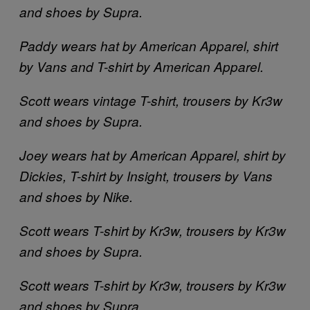
and shoes by Supra.
Paddy wears hat by American Apparel, shirt
by Vans and T-shirt by American Apparel.
Scott wears vintage T-shirt, trousers by Kr3w
and shoes by Supra.
Joey wears hat by American Apparel, shirt by
Dickies, T-shirt by Insight, trousers by Vans
and shoes by Nike.
Scott wears T-shirt by Kr3w, trousers by Kr3w
and shoes by Supra.
Scott wears T-shirt by Kr3w, trousers by Kr3w
and shoes by Supra.