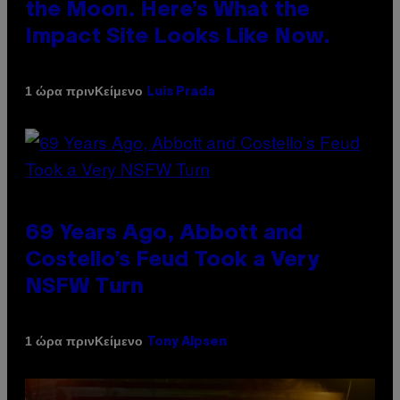
the Moon. Here’s What the
Impact Site Looks Like Now.
Κείμενο
1 ώρα πριν
Luis Prada
69 Years Ago, Abbott and
Costello’s Feud Took a Very
NSFW Turn
Κείμενο
1 ώρα πριν
Tony Alpsen