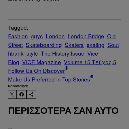
Tagged:
Fashion
guys
London
London Bridge
Old
Street
Skateboarding
Skaters
skating
Sout
hbank
style
The History Issue
Vice
Blog
VICE Magazine
Volume 15 Τεύχος 5
Follow Us On Discover
Make Us Preferred In Top Stories
Kοινοποίηση
ΠΕΡΙΣΣΌΤΕΡΑ ΣΑΝ ΑΥΤΌ