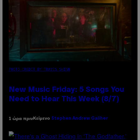
PHOTO CREDIT BY TRAVIS SHINN
New Music Friday: 5 Songs You
Need to Hear This Week (8/7)
Κείμενο
1 ώρα πριν
Stephen Andrew Galiher