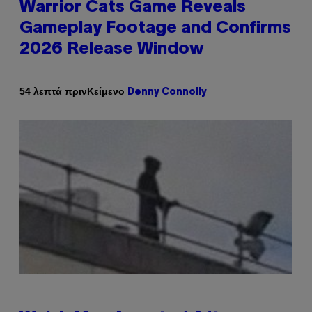
Warrior Cats Game Reveals
Gameplay Footage and Confirms
2026 Release Window
Κείμενο
54 λεπτά πριν
Denny Connolly