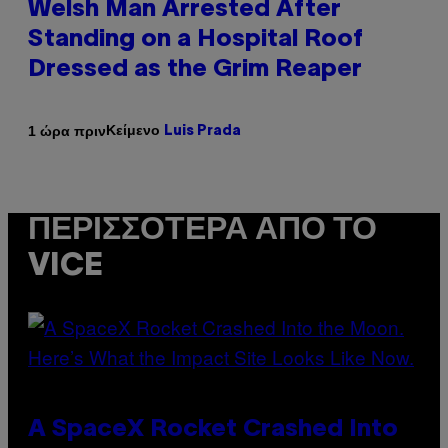
Welsh Man Arrested After
Standing on a Hospital Roof
Dressed as the Grim Reaper
Κείμενο
1 ώρα πριν
Luis Prada
ΠΕΡΙΣΣΌΤΕΡΑ ΑΠΌ ΤΟ
VICE
A SpaceX Rocket Crashed Into