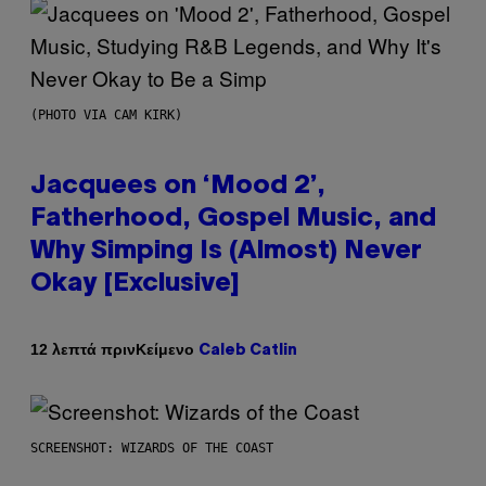
(PHOTO VIA CAM KIRK)
Jacquees on ‘Mood 2’,
Fatherhood, Gospel Music, and
Why Simping Is (Almost) Never
Okay [Exclusive]
Κείμενο
12 λεπτά πριν
Caleb Catlin
SCREENSHOT: WIZARDS OF THE COAST