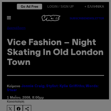
Μετάβαση
Go Ad Free
LOGIN / SIGN UP
+ ΕΛΛΗΝΙΚΆ
στο
Ανοίξτε
περιεχόμενο
SUBSCRIBE
NEWSLETTER
το
μενού
Διασκέδαση
Vice Fashion – Night
Skating In Old London
Town
Κείμενο
Jonnie Craig; Stylist: Kylie Griffiths; Words:
Stuar
1 Μαΐου, 2008, 8:00μμ
Kοινοποίηση