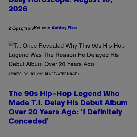
Daily Horoscope: August 10,
2026
Κείμενο
2 ώρες πριν
Ashley Fike
(PHOTO BY JOHNNY NUNEZ/WIREIMAGE)
The 90s Hip-Hop Legend Who
Made T.I. Delay His Debut Album
Over 20 Years Ago: ‘I Definitely
Conceded’