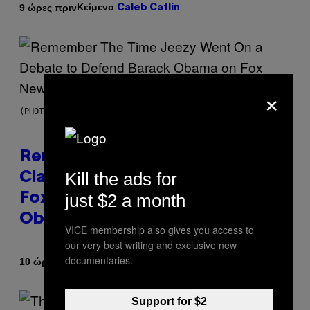
Κείμενο
9 ώρες πριν
Caleb Catlin
×
(PHOTO BY TIM MOSENFELDER/GETTY IMAGES)
Remember the Time Jeezy
Kill the ads for
Clapped Back at Bill O’Reilly and
just $2 a month
Fox News in Defense of Barack
Obama?
VICE membership also gives you access to
our very best writing and exclusive new
documentaries.
Κείμενο
10 ώρες πριν
Caleb Catlin
Support for $2