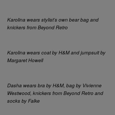
Karolina wears stylist’s own bear bag and
knickers from Beyond Retro
Karolina wears coat by H&M and jumpsuit by
Margaret Howell
Dasha wears bra by H&M, bag by Vivienne
Westwood, knickers from Beyond Retro and
socks by Falke