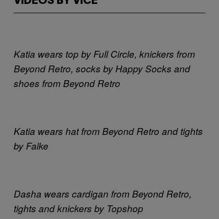
VIDEOS BY VICE
Katia wears top by Full Circle, knickers from
Beyond Retro, socks by Happy Socks and
shoes from Beyond Retro
Katia wears hat from Beyond Retro and tights
by Falke
Dasha wears cardigan from Beyond Retro,
tights and knickers by Topshop