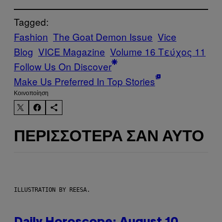
Tagged:
Fashion
The Goat Demon Issue
Vice
Blog
VICE Magazine
Volume 16 Τεύχος 11
Follow Us On Discover
Make Us Preferred In Top Stories
Kοινοποίηση
ΠΕΡΙΣΣΌΤΕΡΑ ΣΑΝ ΑΥΤΌ
ILLUSTRATION BY REESA.