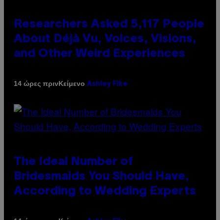
Researchers Asked 5,117 People
About Déjà Vu, Voices, Visions,
and Other Weird Experiences
Κείμενο
14 ώρες πριν
Ashley Fike
The Ideal Number of
Bridesmaids You Should Have,
According to Wedding Experts