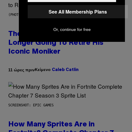
See All Membership Plans
(PHOTO BY PEDRO BECERRA/GETTY IMAGES FOR LIVE NATION)
Or, continue for free
The Weeknd Says He’s No
Longer Going To Retire His
Iconic Moniker
Κείμενο
11 ώρες πριν
Caleb Catlin
SCREENSHOT: EPIC GAMES
How Many Sprites Are in