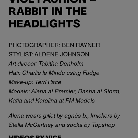
RABBIT IN THE
HEADLIGHTS
PHOTOGRAPHER: BEN RAYNER
STYLIST: ALDENE JOHNSON
Art direcor: Tabitha Denholm
Hair: Charlie le Mindu using Fudge
Make-up: Terri Pace
Models: Alena at Premier, Dasha at Storm,
Katia and Karolina at FM Models
Alena wears gillet by agnès b., knickers by
Stella McCartney and socks by Topshop