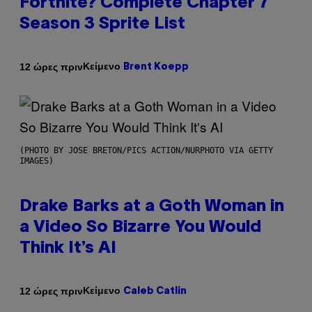
Fortnite? Complete Chapter 7
Season 3 Sprite List
Κείμενο
12 ώρες πριν
Brent Koepp
(PHOTO BY JOSE BRETON/PICS ACTION/NURPHOTO VIA GETTY
IMAGES)
Drake Barks at a Goth Woman in
a Video So Bizarre You Would
Think It’s AI
Κείμενο
12 ώρες πριν
Caleb Catlin