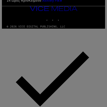
Κείμενο
14 ώρες πριν
Ashley Fike
VICE
MEDIA
INSTAGRAM
TIKTOK
YOUTUBE
© 2026 VICE DIGITAL PUBLISHING, LLC