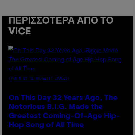
ΠΕΡΙΣΣΌΤΕΡΑ ΑΠΌ ΤΟ
VICE
(PHOTO BY NITRO/GETTY IMAGES)
On This Day 32 Years Ago, The
Notorious B.I.G. Made the
Greatest Coming-Of-Age Hip-
Hop Song of All Time