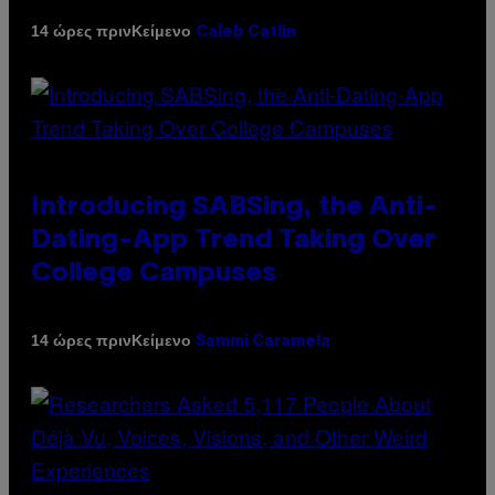
Κείμενο
14 ώρες πριν
Caleb Catlin
Introducing SABSing, the Anti-
Dating-App Trend Taking Over
College Campuses
Κείμενο
14 ώρες πριν
Sammi Caramela