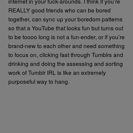
internet in your fuck-arounds. I think if you’re
REALLY good friends who can be bored
together, can sync up your boredom patterns
so that a YouTube that looks fun but turns out
to be toooo long is not a fun-ender, or if you’re
brand-new to each other and need something
to focus on, clicking fast through Tumblrs and
drinking and doing the assessing and sorting
work of Tumblr IRL is like an extremely
purposeful way to hang.