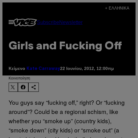
Μετάβαση
+ ΕΛΛΗΝΙΚΆ
στο
Ανοίξτε
Subscribe
Newsletter
περιεχόμενο
το
μενού
Girls and Fucking Off
Κείμενο
22 Ιουνίου, 2012, 12:00πμ
Kate Carraway
Kοινοποίηση
You guys say “fucking off,” right? Or “fucking
around”? Could be a regional schism, like
whether you “smoke up” (country kids),
“smoke down” (city kids) or “smoke out” (a