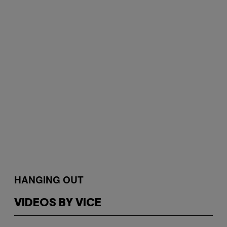
HANGING OUT
VIDEOS BY VICE