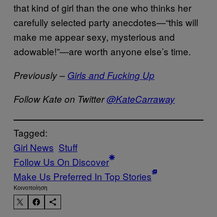
that kind of girl than the one who thinks her
carefully selected party anecdotes—“this will
make me appear sexy, mysterious and
adowable!”—are worth anyone else’s time.
Previously –
Girls and Fucking Up
Follow Kate on Twitter
@KateCarraway
Tagged:
Girl News
Stuff
Follow Us On Discover
Make Us Preferred In Top Stories
Kοινοποίηση