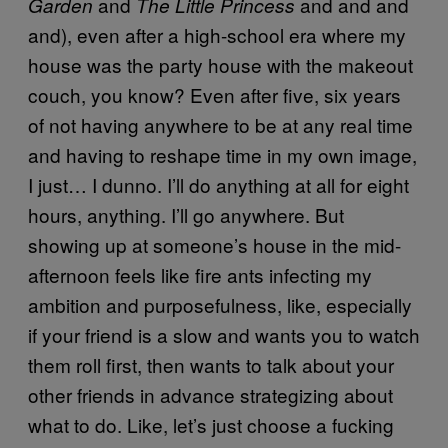
and
and and and
Garden
The Little Princess
and), even after a high-school era where my
house was the party house with the makeout
couch, you know? Even after five, six years
of not having anywhere to be at any real time
and having to reshape time in my own image,
I just… I dunno. I’ll do anything at all for eight
hours, anything. I’ll go anywhere. But
showing up at someone’s house in the mid-
afternoon feels like fire ants infecting my
ambition and purposefulness, like, especially
if your friend is a slow and wants you to watch
them roll first, then wants to talk about your
other friends in advance strategizing about
what to do. Like, let’s just choose a fucking