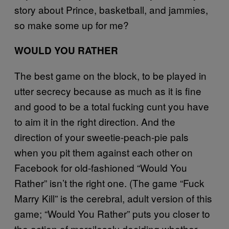
story about Prince, basketball, and jammies,
so make some up for me?
WOULD YOU RATHER
The best game on the block, to be played in
utter secrecy because as much as it is fine
and good to be a total fucking cunt you have
to aim it in the right direction. And the
direction of your sweetie-peach-pie pals
when you pit them against each other on
Facebook for old-fashioned “Would You
Rather” isn’t the right one. (The game “Fuck
Marry Kill” is the cerebral, adult version of this
game; “Would You Rather” puts you closer to
the action of mercilessly deciding whether