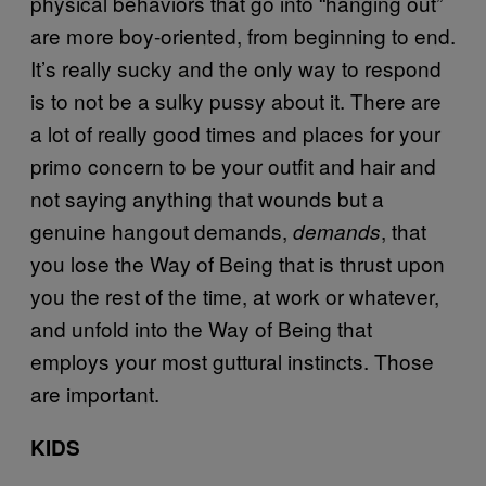
physical behaviors that go into “hanging out”
are more boy-oriented, from beginning to end.
It’s really sucky and the only way to respond
is to not be a sulky pussy about it. There are
a lot of really good times and places for your
primo concern to be your outfit and hair and
not saying anything that wounds but a
genuine hangout demands,
, that
demands
you lose the Way of Being that is thrust upon
you the rest of the time, at work or whatever,
and unfold into the Way of Being that
employs your most guttural instincts. Those
are important.
KIDS