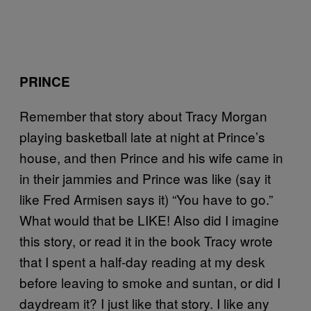
PRINCE
Remember that story about Tracy Morgan
playing basketball late at night at Prince’s
house, and then Prince and his wife came in
in their jammies and Prince was like (say it
like Fred Armisen says it) “You have to go.”
What would that be LIKE! Also did I imagine
this story, or read it in the book Tracy wrote
that I spent a half-day reading at my desk
before leaving to smoke and suntan, or did I
daydream it? I just like that story. I like any