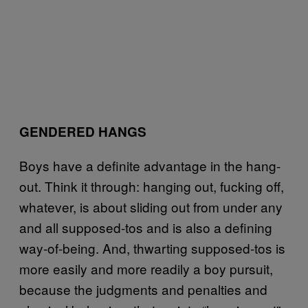
GENDERED HANGS
Boys have a definite advantage in the hang-
out. Think it through: hanging out, fucking off,
whatever, is about sliding out from under any
and all supposed-tos and is also a defining
way-of-being. And, thwarting supposed-tos is
more easily and more readily a boy pursuit,
because the judgments and penalties and