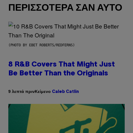
ΠΕΡΙΣΣΌΤΕΡΑ ΣΑΝ ΑΥΤΌ
(PHOTO BY EBET ROBERTS/REDFERNS)
8 R&B Covers That Might Just
Be Better Than the Originals
Κείμενο
9 λεπτά πριν
Caleb Catlin