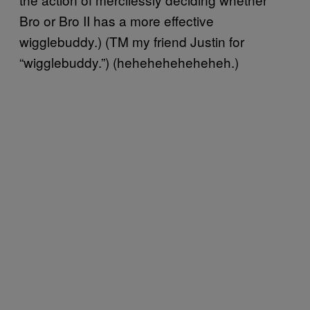
Bro or Bro II has a more effective
wigglebuddy.) (TM my friend Justin for
“wigglebuddy.”) (heheheheheheheh.)