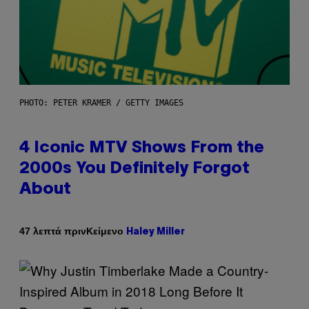
PHOTO: PETER KRAMER / GETTY IMAGES
4 Iconic MTV Shows From the
2000s You Definitely Forgot
About
Κείμενο
47 λεπτά πριν
Haley Miller