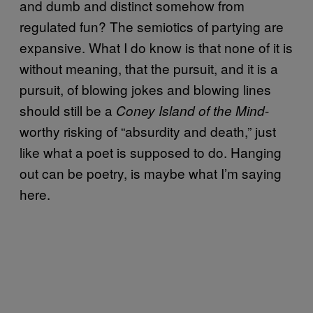
and dumb and distinct somehow from
regulated fun? The semiotics of partying are
expansive. What I do know is that none of it is
without meaning, that the pursuit, and it is a
pursuit, of blowing jokes and blowing lines
should still be a
-
Coney Island of the Mind
worthy risking of “absurdity and death,” just
like what a poet is supposed to do. Hanging
out can be poetry, is maybe what I’m saying
here.