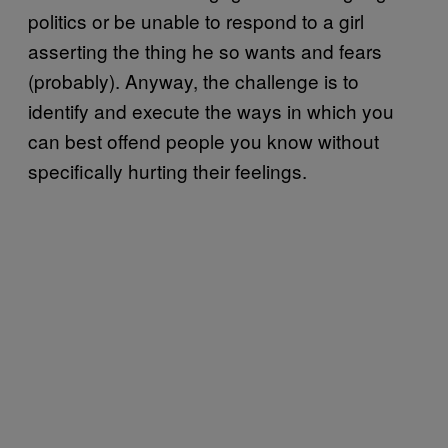
politics or be unable to respond to a girl
asserting the thing he so wants and fears
(probably). Anyway, the challenge is to
identify and execute the ways in which you
can best offend people you know without
specifically hurting their feelings.