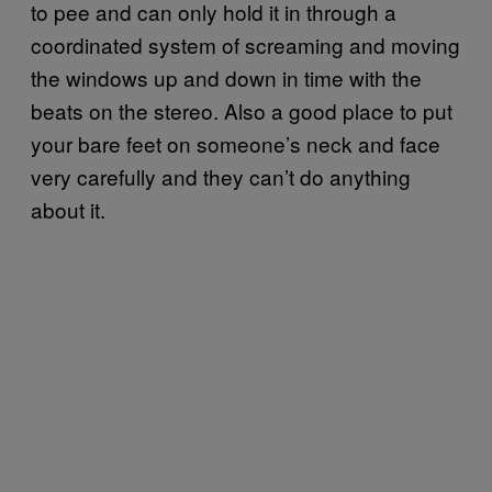
to pee and can only hold it in through a
coordinated system of screaming and moving
the windows up and down in time with the
beats on the stereo. Also a good place to put
your bare feet on someone’s neck and face
very carefully and they can’t do anything
about it.