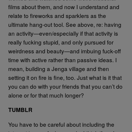
films about them, and now I understand and
relate to fireworks and sparklers as the
ultimate hang-out tool. See above, re: having
an activity—even/especially if that activity is
really fucking stupid, and only pursued for
weirdness and beauty—and imbuing fuck-off
time with active rather than passive ideas. I
mean, building a Jenga village and then
setting it on fire is fine, too. Just what is it that
you can do with your friends that you can’t do
alone or for that much longer?
TUMBLR
You have to be careful about including the