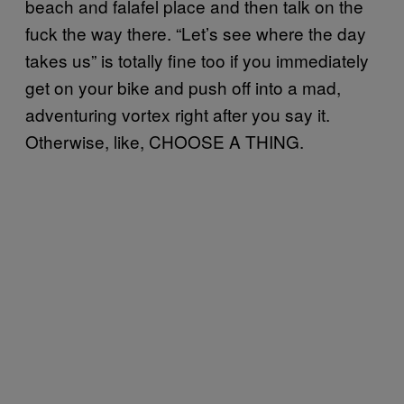
beach and falafel place and then talk on the
fuck the way there. “Let’s see where the day
takes us” is totally fine too if you immediately
get on your bike and push off into a mad,
adventuring vortex right after you say it.
Otherwise, like, CHOOSE A THING.