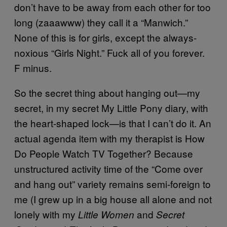
don’t have to be away from each other for too
long (zaaawww) they call it a “Manwich.”
None of this is for girls, except the always-
noxious “Girls Night.” Fuck all of you forever.
F minus.
So the secret thing about hanging out—my
secret, in my secret My Little Pony diary, with
the heart-shaped lock—is that I can’t do it. An
actual agenda item with my therapist is How
Do People Watch TV Together? Because
unstructured activity time of the “Come over
and hang out” variety remains semi-foreign to
me (I grew up in a big house all alone and not
lonely with my
and
Little Women
Secret