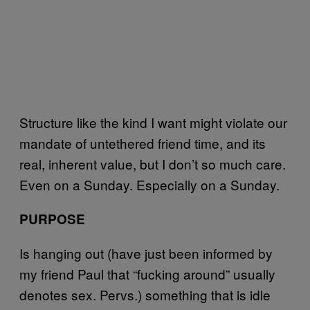
Structure like the kind I want might violate our
mandate of untethered friend time, and its
real, inherent value, but I don’t so much care.
Even on a Sunday. Especially on a Sunday.
PURPOSE
Is hanging out (have just been informed by
my friend Paul that “fucking around” usually
denotes sex. Pervs.) something that is idle