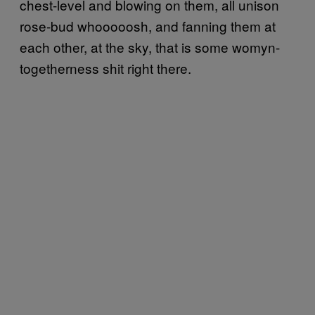
chest-level and blowing on them, all unison
rose-bud whooooosh, and fanning them at
each other, at the sky, that is some womyn-
togetherness shit right there.