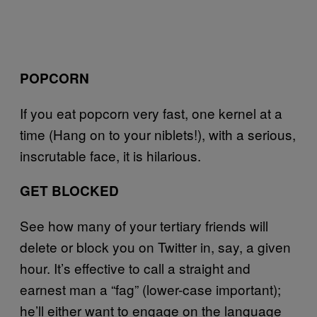
POPCORN
If you eat popcorn very fast, one kernel at a
time (Hang on to your niblets!), with a serious,
inscrutable face, it is hilarious.
GET BLOCKED
See how many of your tertiary friends will
delete or block you on Twitter in, say, a given
hour. It’s effective to call a straight and
earnest man a “fag” (lower-case important);
he’ll either want to engage on the language