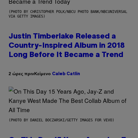
(PHOTO BY CHRISTOPHER POLK/NBCU PHOTO BANK/NBCUNIVERSAL
VIA GETTY IMAGES)
Justin Timberlake Released a
Country-Inspired Album in 2018
Long Before It Became a Trend
Κείμενο
2 ώρες πριν
Caleb Catlin
(PHOTO BY DANIEL BOCZARSKI/GETTY IMAGES FOR VEVO)