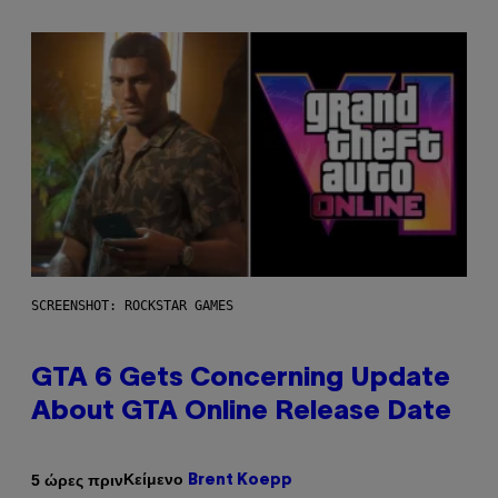
SCREENSHOT: ROCKSTAR GAMES
GTA 6 Gets Concerning Update
About GTA Online Release Date
Κείμενο
5 ώρες πριν
Brent Koepp