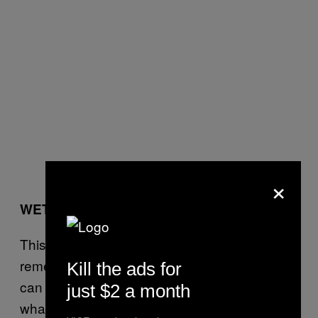
×
WET NAILS
This is going to be a fake-out because I don’t
remember how to do my own nails anymore. I
Kill the ads for
can do, like, Essie Ballet Slippers or
just $2 a month
whatever, but the epic, primary, primal-girl