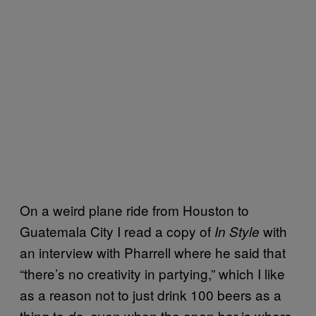
On a weird plane ride from Houston to
Guatemala City I read a copy of
with
In Style
an interview with Pharrell where he said that
“there’s no creativity in partying,” which I like
as a reason not to just drink 100 beers as a
thing to
, even when the open bar is where
do