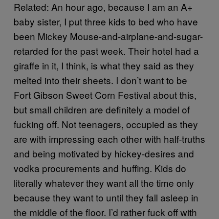
Related: An hour ago, because I am an A+
baby sister, I put three kids to bed who have
been Mickey Mouse-and-airplane-and-sugar-
retarded for the past week. Their hotel had a
giraffe in it, I think, is what they said as they
melted into their sheets. I don’t want to be
Fort Gibson Sweet Corn Festival about this,
but small children are definitely a model of
fucking off. Not teenagers, occupied as they
are with impressing each other with half-truths
and being motivated by hickey-desires and
vodka procurements and huffing. Kids do
literally whatever they want all the time only
because they want to until they fall asleep in
the middle of the floor. I’d rather fuck off with