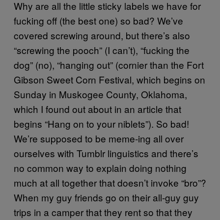
Why are all the little sticky labels we have for
fucking off (the best one) so bad? We’ve
covered screwing around, but there’s also
“screwing the pooch” (I can’t), “fucking the
dog” (no), “hanging out” (cornier than the Fort
Gibson Sweet Corn Festival, which begins on
Sunday in Muskogee County, Oklahoma,
which I found out about in an article that
begins “Hang on to your niblets”). So bad!
We’re supposed to be meme-ing all over
ourselves with Tumblr linguistics and there’s
no common way to explain doing nothing
much at all together that doesn’t invoke “bro”?
When my guy friends go on their all-guy guy
trips in a camper that they rent so that they