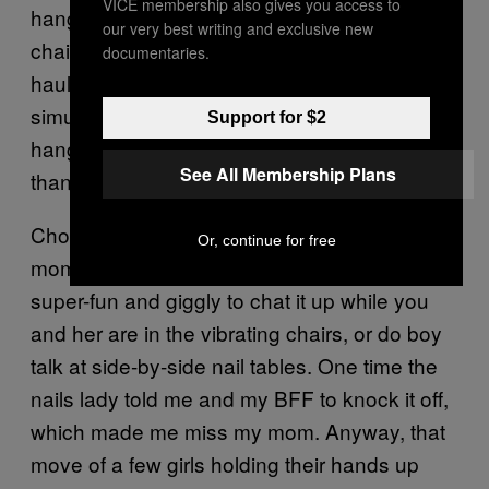
VICE membership also gives you access to
hangout thing of summertime bodies daisy-
our very best writing and exclusive new
chaining each other’s nails with some piñata
documentaries.
haul of gnarly fun nail polish colors feels like a
simulacrum, because now me and my girls
Support for $2
hang out by paying women who are older
See All Membership Plans
than us to do our nails for us.
Choosing colors together is still a bonding
Or, continue for free
moment on par with college sports. And it’s
super-fun and giggly to chat it up while you
and her are in the vibrating chairs, or do boy
talk at side-by-side nail tables. One time the
nails lady told me and my BFF to knock it off,
which made me miss my mom. Anyway, that
move of a few girls holding their hands up