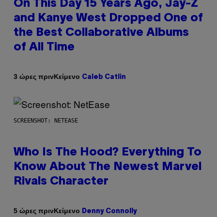
On This Day 15 Years Ago, Jay-Z
and Kanye West Dropped One of
the Best Collaborative Albums
of All Time
Κείμενο
3 ώρες πριν
Caleb Catlin
SCREENSHOT: NETEASE
Who Is The Hood? Everything To
Know About The Newest Marvel
Rivals Character
Κείμενο
5 ώρες πριν
Denny Connolly