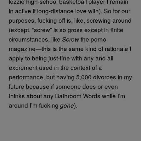
lezzie high-school basketball player I remain
in active if long-distance love with). So for our
purposes, fucking off is, like, screwing around
(except, “screw” is so gross except in finite
circumstances, like
the porno
Screw
magazine—this is the same kind of rationale I
apply to being just-fine with any and all
excrement used in the context of a
performance, but having 5,000 divorces in my
future because if someone does or even
thinks about any Bathroom Words while I’m
around I’m fucking
).
gone