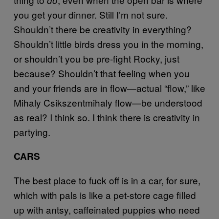
you get your dinner. Still I’m not sure.
Shouldn’t there be creativity in everything?
Shouldn’t little birds dress you in the morning,
or shouldn’t you be pre-fight Rocky, just
because? Shouldn’t that feeling when you
and your friends are in flow—actual “flow,” like
Mihaly Csikszentmihaly flow—be understood
as real? I think so. I think there is creativity in
partying.
CARS
The best place to fuck off is in a car, for sure,
which with pals is like a pet-store cage filled
up with antsy, caffeinated puppies who need