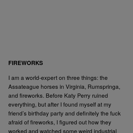
FIREWORKS
I am a world-expert on three things: the
Assateague horses in Virginia, Rumspringa,
and fireworks. Before Katy Perry ruined
everything, but after I found myself at my
friend’s birthday party and definitely the fuck
afraid of fireworks, I figured out how they
worked and watched some weird industrial