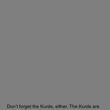
Don’t forget the Kurds, either. The Kurds are