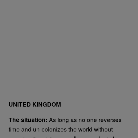
UNITED KINGDOM
As long as no one reverses
The situation:
time and un-colonizes the world without