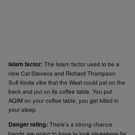
The Islam factor used to be a
Islam factor:
nice Cat Stevens and Richard Thompson
Sufi kinda vibe that the West could pat on the
back and put on its coffee table. You put
AQIM on your coffee table, you get killed in
your sleep.
There’s a strong chance
Danger rating:
bands are going to have to look elsewhere for