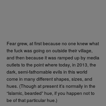
Fear grew, at first because no one knew what
the fuck was going on outside their village,
and then because it was ramped up by media
outlets to the point where today, in 2013, the
dark, semi-fathomable evils in this world
come in many different shapes, sizes, and
hues. (Though at present it’s normally in the
“Islamic, bearded” hue, if you happen not to
be of that particular hue.)