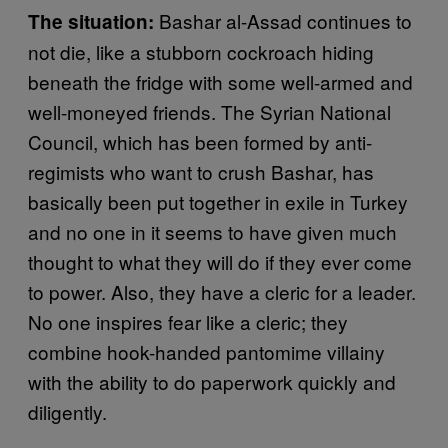
Bashar al-Assad continues to
The situation:
not die, like a stubborn cockroach hiding
beneath the fridge with some well-armed and
well-moneyed friends. The Syrian National
Council, which has been formed by anti-
regimists who want to crush Bashar, has
basically been put together in exile in Turkey
and no one in it seems to have given much
thought to what they will do if they ever come
to power. Also, they have a cleric for a leader.
No one inspires fear like a cleric; they
combine hook-handed pantomime villainy
with the ability to do paperwork quickly and
diligently.