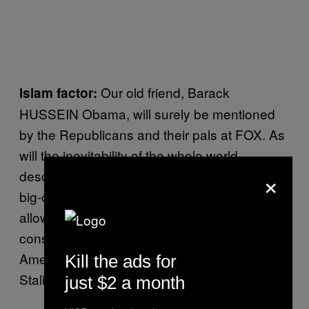
Our old friend, Barack
Islam factor:
HUSSEIN Obama, will surely be mentioned
by the Republicans and their pals at FOX. As
will the inevitability of the whole world
×
descending into hummus-eating, Allah-loving,
big-car-and-NFL-hating hell if Obama is
allowed to enact some actually quite
conservative pieces of legislation that the
American public misinterprets as some
Kill the ads for
Stalinist Politburo purge.
just $2 a month