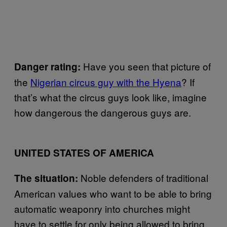
Have you seen that picture of
Danger rating:
the
Nigerian circus guy with the Hyena
? If
that’s what the circus guys look like, imagine
how dangerous the dangerous guys are.
UNITED STATES OF AMERICA
Noble defenders of traditional
The situation:
American values who want to be able to bring
automatic weaponry into churches might
have to settle for only being allowed to bring