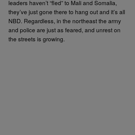
leaders haven’t “fled” to Mali and Somalia,
they’ve just gone there to hang out and it’s all
NBD. Regardless, in the northeast the army
and police are just as feared, and unrest on
the streets is growing.