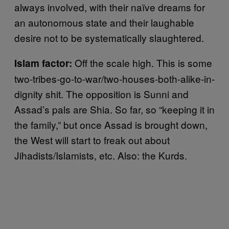
always involved, with their naïve dreams for
an autonomous state and their laughable
desire not to be systematically slaughtered.
Off the scale high. This is some
Islam factor:
two-tribes-go-to-war/two-houses-both-alike-in-
dignity shit. The opposition is Sunni and
Assad’s pals are Shia. So far, so “keeping it in
the family,” but once Assad is brought down,
the West will start to freak out about
Jihadists/Islamists, etc. Also: the Kurds.