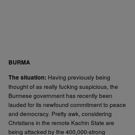
BURMA
Having previously being
The situation:
thought of as really fucking suspicious, the
Burmese government has recently been
lauded for its newfound commitment to peace
and democracy. Pretty awk, considering
Christians in the remote Kachin State are
being attacked by the 400,000-strong