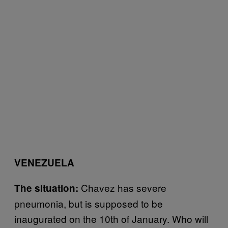
VENEZUELA
Chavez has severe
The situation:
pneumonia, but is supposed to be
inaugurated on the 10th of January. Who will