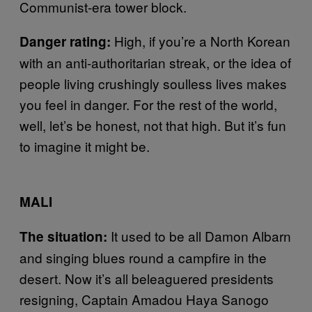
Communist-era tower block.
High, if you’re a North Korean
Danger rating:
with an anti-authoritarian streak, or the idea of
people living crushingly soulless lives makes
you feel in danger. For the rest of the world,
well, let’s be honest, not that high. But it’s fun
to imagine it might be.
MALI
It used to be all Damon Albarn
The situation:
and singing blues round a campfire in the
desert. Now it’s all beleaguered presidents
resigning, Captain Amadou Haya Sanogo