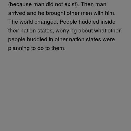
(because man did not exist). Then man
arrived and he brought other men with him.
The world changed. People huddled inside
their nation states, worrying about what other
people huddled in other nation states were
planning to do to them.