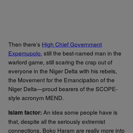
Then there’s
High Chief Government
Expemupolo
, still the best-named man in the
warlord game, still scaring the crap out of
everyone in the Niger Delta with his rebels,
the Movement for the Emancipation of the
Niger Delta—proud bearers of the SCOPE-
style acronym MEND.
An idea some people have is
Islam factor:
that, despite all the seriously extremist
connections, Boko Haram are really more into