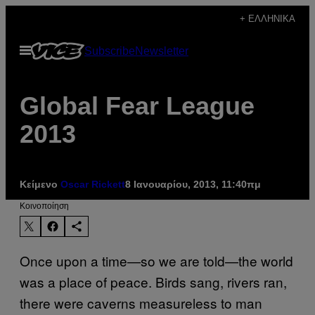
Μετάβαση
+ ΕΛΛΗΝΙΚΆ
στο
Ανοίξτε
Subscribe
Newsletter
περιεχόμενο
το
μενού
Global Fear League
2013
Κείμενο
Oscar Rickett
8 Ιανουαρίου, 2013, 11:40πμ
Kοινοποίηση
Once upon a time—so we are told—the world
was a place of peace. Birds sang, rivers ran,
there were caverns measureless to man