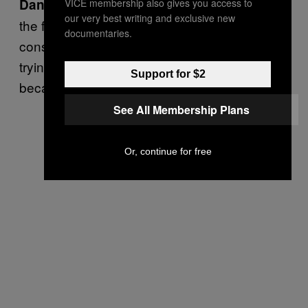
When you live in the home of
Danger rating:
VICE membership also gives you access to
our very best writing and exclusive new
the free and the land of the brave, the price is
documentaries.
constant vigilance. Other people are always
trying to take these things away from you
Support for $2
because they are jealous.
See All Membership Plans
Or, continue for free