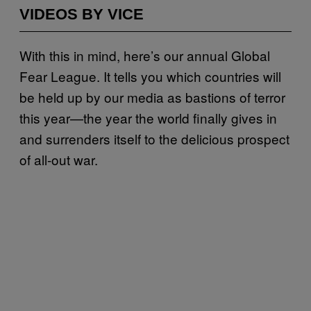
VIDEOS BY VICE
With this in mind, here’s our annual Global
Fear League. It tells you which countries will
be held up by our media as bastions of terror
this year—the year the world finally gives in
and surrenders itself to the delicious prospect
of all-out war.