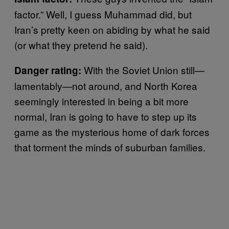
factor.” Well, I guess Muhammad did, but
Iran’s pretty keen on abiding by what he said
(or what they pretend he said).
With the Soviet Union still—
Danger rating:
lamentably—not around, and North Korea
seemingly interested in being a bit more
normal, Iran is going to have to step up its
game as the mysterious home of dark forces
that torment the minds of suburban families.