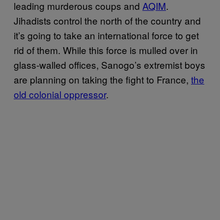
leading murderous coups and
AQIM
.
Jihadists control the north of the country and
it’s going to take an international force to get
rid of them. While this force is mulled over in
glass-walled offices, Sanogo’s extremist boys
are planning on taking the fight to France,
the
old colonial oppressor
.