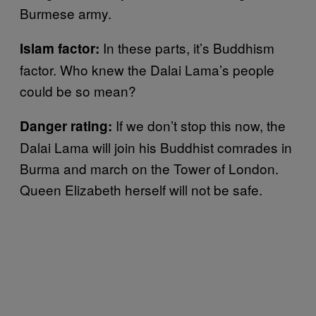
Burmese army.
In these parts, it’s Buddhism
Islam factor:
factor. Who knew the Dalai Lama’s people
could be so mean?
If we don’t stop this now, the
Danger rating:
Dalai Lama will join his Buddhist comrades in
Burma and march on the Tower of London.
Queen Elizabeth herself will not be safe.