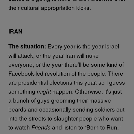
their cultural appropriation kicks.
IRAN
Every year is the year Israel
The situation:
will attack, or the year Iran will nuke
everyone, or the year there’ll be some kind of
Facebook-led revolution of the people. There
are presidential elections this year, so I guess
something
happen. Otherwise, it’s just
might
a bunch of guys grooming their massive
beards and occasionally sending soldiers out
into the streets to slaughter people who want
to watch
and listen to “Born to Run.”
Friends