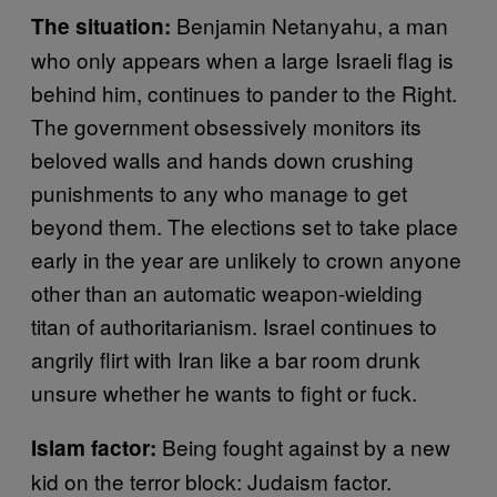
Benjamin Netanyahu, a man
The situation:
who only appears when a large Israeli flag is
behind him, continues to pander to the Right.
The government obsessively monitors its
beloved walls and hands down crushing
punishments to any who manage to get
beyond them. The elections set to take place
early in the year are unlikely to crown anyone
other than an automatic weapon-wielding
titan of authoritarianism. Israel continues to
angrily flirt with Iran like a bar room drunk
unsure whether he wants to fight or fuck.
Being fought against by a new
Islam factor:
kid on the terror block: Judaism factor.