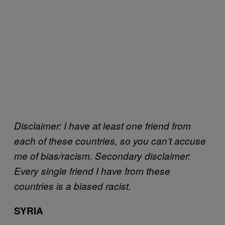
Disclaimer: I have at least one friend from
each of these countries, so you can’t accuse
me of bias/racism. Secondary disclaimer:
Every single friend I have from these
countries is a biased racist.
SYRIA