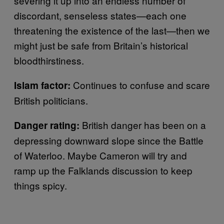
severing it up into an endless number of
discordant, senseless states—each one
threatening the existence of the last—then we
might just be safe from Britain’s historical
bloodthirstiness.
Continues to confuse and scare
Islam factor:
British politicians.
British danger has been on a
Danger rating:
depressing downward slope since the Battle
of Waterloo. Maybe Cameron will try and
ramp up the Falklands discussion to keep
things spicy.