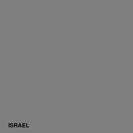
ISRAEL