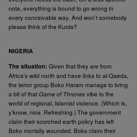
note, everything is bound to go wrong in
every conceivable way. And won’t somebody
please think of the Kurds?
NIGERIA
Given that they are from
The situation:
Africa’s wild north and have links to al-Qaeda,
the terror group Boko Haram manage to bring
a bit of that
vibe to the
Game of Thrones
world of regional, Islamist violence. (Which is,
y’know, nice. Refreshing.) The government
claim their scorched earth policy has left
Boko mortally wounded. Boko claim their