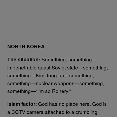
NORTH KOREA
Something, something—
The situation:
impenetrable quasi-Soviet state—something,
something—Kim Jong-un—something,
something—nuclear weapons—something,
something—“I’m so Ronery.”
God has no place here. God is
Islam factor:
a CCTV camera attached to a crumbling