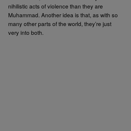
nihilistic acts of violence than they are
Muhammad. Another idea is that, as with so
many other parts of the world, they’re just
very into both.