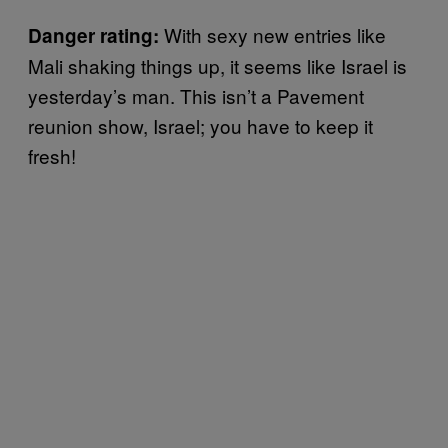
With sexy new entries like
Danger rating:
Mali shaking things up, it seems like Israel is
yesterday’s man. This isn’t a Pavement
reunion show, Israel; you have to keep it
fresh!