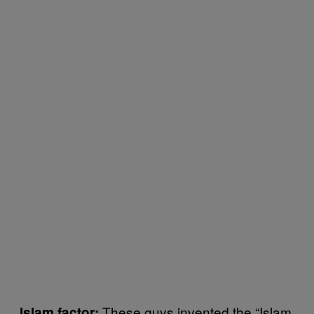
These guys invented the “Islam
Islam factor: