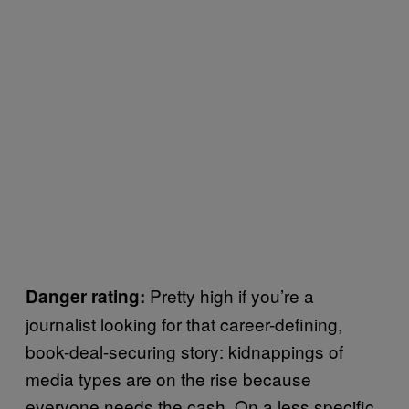
Pretty high if you’re a
Danger rating:
journalist looking for that career-defining,
book-deal-securing story: kidnappings of
media types are on the rise because
everyone needs the cash. On a less specific