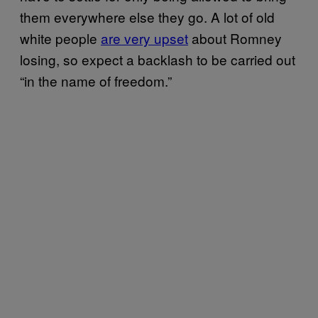
them everywhere else they go. A lot of old
white people
are very upset
about Romney
losing, so expect a backlash to be carried out
“in the name of freedom.”