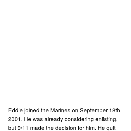
Eddie joined the Marines on September 18th,
2001. He was already considering enlisting,
but 9/11 made the decision for him. He quit