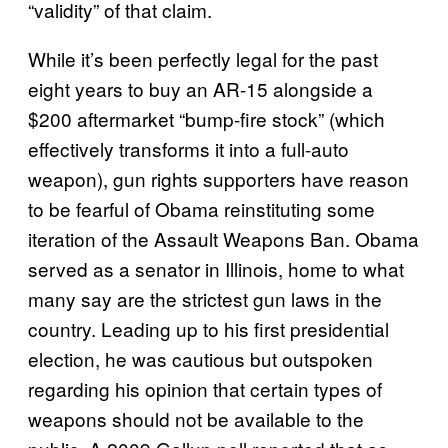
“validity” of that claim.
While it’s been perfectly legal for the past
eight years to buy an AR-15 alongside a
$200 aftermarket “bump-fire stock” (which
effectively transforms it into a full-auto
weapon), gun rights supporters have reason
to be fearful of Obama reinstituting some
iteration of the Assault Weapons Ban. Obama
served as a senator in Illinois, home to what
many say are the strictest gun laws in the
country. Leading up to his first presidential
election, he was cautious but outspoken
regarding his opinion that certain types of
weapons should not be available to the