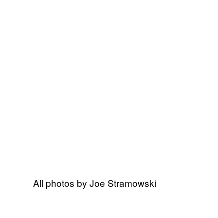
All photos by Joe Stramowski