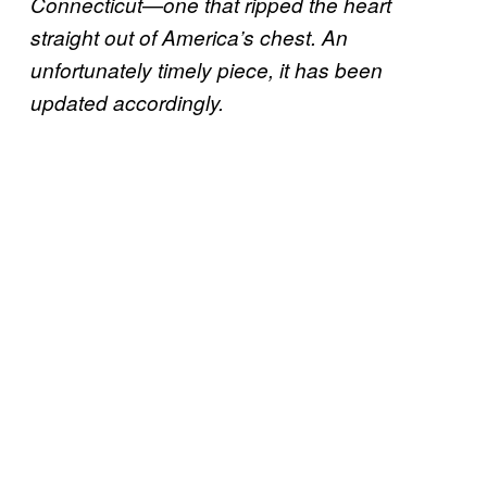
Connecticut—one that ripped the heart
straight out of America’s chest. An
unfortunately timely piece, it has been
updated accordingly.