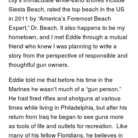
Siesta Beach, rated the top beach in the US
in 2011 by “America’s Foremost Beach
Expert,” Dr. Beach. It also happens to be my
hometown, and I met Eddie through a mutual
friend who knew I was planning to write a
story from the perspective of responsible and
thoughtful gun owners.
Eddie told me that before his time in the
Marines he wasn’t much of a “gun person.”
He had fired rifles and shotguns at various
times while living in Philadelphia, but after his
return from Iraq he began to see guns more
as tools of life and outlets for recreation. Like
many of his fellow Floridians, he believes in