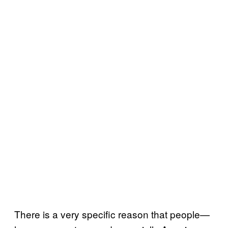
There is a very specific reason that people—