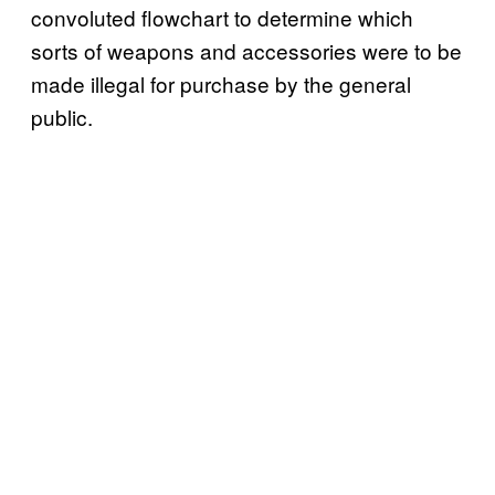
convoluted flowchart to determine which
sorts of weapons and accessories were to be
made illegal for purchase by the general
public.