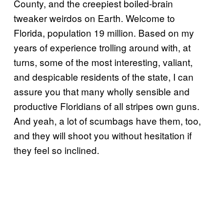
County, and the creepiest boiled-brain
tweaker weirdos on Earth. Welcome to
Florida, population 19 million. Based on my
years of experience trolling around with, at
turns, some of the most interesting, valiant,
and despicable residents of the state, I can
assure you that many wholly sensible and
productive Floridians of all stripes own guns.
And yeah, a lot of scumbags have them, too,
and they will shoot you without hesitation if
they feel so inclined.