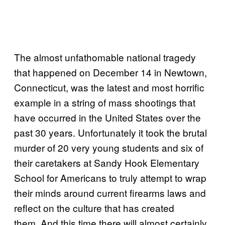
T
he almost unfathomable national tragedy
that happened on December 14 in Newtown,
Connecticut, was the latest and most horrific
example in a string of mass shootings that
have occurred in the United States over the
past 30 years. Unfortunately it took the brutal
murder of 20 very young students and six of
their caretakers at Sandy Hook Elementary
School for Americans to truly attempt to wrap
their minds around current firearms laws and
reflect on the culture that has created
them. And this time there will almost certainly