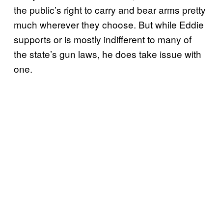
the public’s right to carry and bear arms pretty
much wherever they choose. But while Eddie
supports or is mostly indifferent to many of
the state’s gun laws, he does take issue with
one.