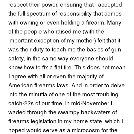
respect their power, ensuring that I accepted
the full spectrum of responsibility that comes
with owning or even holding a firearm. Many
of the people who raised me (with the
important exception of my mother) felt that it
was their duty to teach me the basics of gun
safety, in the same way everyone should
know how to fix a flat tire. This does not mean
I agree with all or even the majority of
American firearms laws. And in order to delve
into the minutia of one of the most troubling
catch-22s of our time, in mid-November I
waded through the swampy backwaters of
firearms legislation in my home state, which I
hoped would serve as a microcosm for the