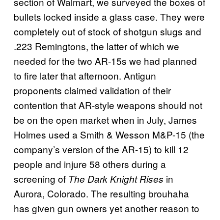
section of Walmart, we surveyed the boxes of
bullets locked inside a glass case. They were
completely out of stock of shotgun slugs and
.223 Remingtons, the latter of which we
needed for the two AR-15s we had planned
to fire later that afternoon. Antigun
proponents claimed validation of their
contention that AR-style weapons should not
be on the open market when in July, James
Holmes used a Smith & Wesson M&P-15 (the
company’s version of the AR-15) to kill 12
people and injure 58 others during a
screening of
in
The Dark Knight Rises
Aurora, Colorado. The resulting brouhaha
has given gun owners yet another reason to