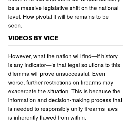
be a massive legislative shift on the national
level. How pivotal it will be remains to be
seen.
VIDEOS BY VICE
However, what the nation will find—if history
is any indicator—is that legal solutions to this
dilemma will prove unsuccessful. Even
worse,
further restrictions on firearms may
exacerbate the situation. This is because the
information and decision-making process that
is needed to responsibly unify firearms laws
is inherently flawed from within.