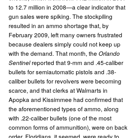
to 12.7 million in 2008—a clear indicator that
gun sales were spiking. The stockpiling
resulted in an ammo shortage that, by
February 2009, left many owners frustrated
because dealers simply could not keep up
with the demand. That month, the
Orlando
reported that 9-mm and .45-caliber
Sentinel
bullets for semiautomatic pistols and .38-
caliber bullets for revolvers were becoming
scarce, and that clerks at Walmarts in
Apopka and Kissimmee had confirmed that
the aforementioned types of ammo, along
with .22-caliber bullets (one of the most
common forms of ammunition), were on back
order. Floridians, it seemed, were ready to