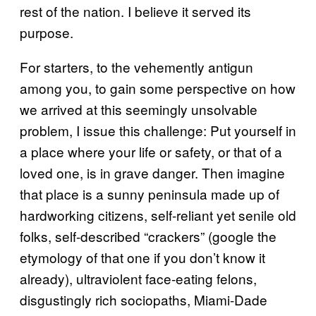
rest of the nation. I believe it served its
purpose.
For starters, to the vehemently antigun
among you, to gain some perspective on how
we arrived at this seemingly unsolvable
problem, I issue this challenge: Put yourself in
a place where your life or safety, or that of a
loved one, is in grave danger. Then imagine
that place is a sunny peninsula made up of
hardworking citizens, self-reliant yet senile old
folks, self-described “crackers” (google the
etymology of that one if you don’t know it
already), ultraviolent face-eating felons,
disgustingly rich sociopaths, Miami-Dade