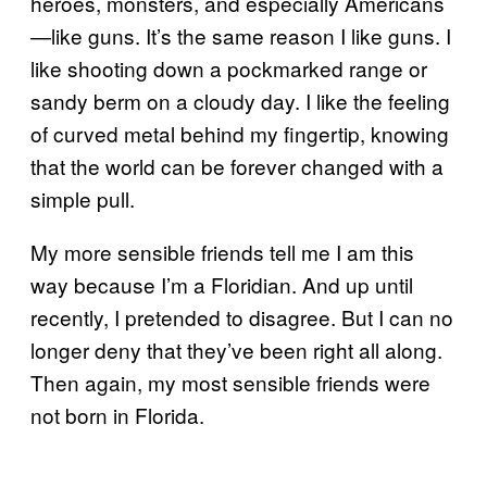
heroes, monsters, and especially Americans
—like guns. It’s the same reason I like guns. I
like shooting down a pockmarked range or
sandy berm on a cloudy day. I like the feeling
of curved metal behind my fingertip, knowing
that the world can be forever changed with a
simple pull.
My more sensible friends tell me I am this
way because I’m a Floridian. And up until
recently, I pretended to disagree. But I can no
longer deny that they’ve been right all along.
Then again, my most sensible friends were
not born in Florida.