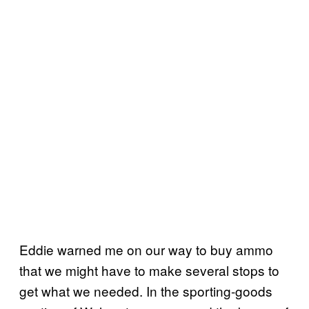
E
ddie warned me on our way to buy ammo
that we might have to make several stops to
get what we needed. In the sporting-goods