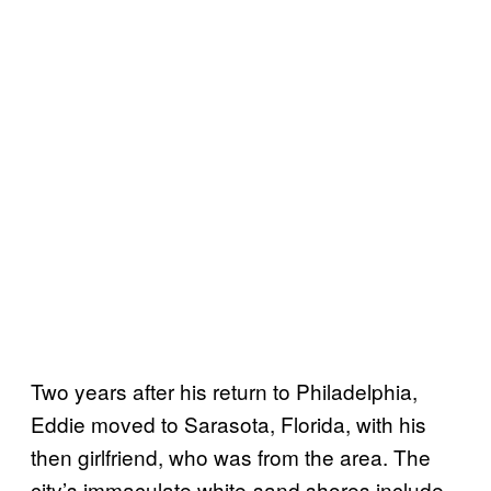
Two years after his return to Philadelphia,
Eddie moved to Sarasota, Florida, with his
then girlfriend, who was from the area. The
city’s immaculate white-sand shores include