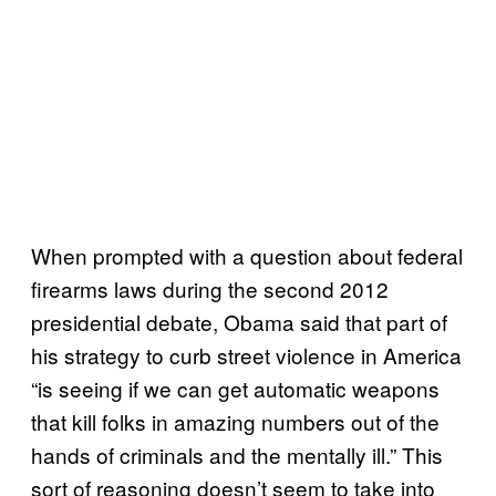
When prompted with a question about federal
firearms laws during the second 2012
presidential debate, Obama said that part of
his strategy to curb street violence in America
“is seeing if we can get automatic weapons
that kill folks in amazing numbers out of the
hands of criminals and the mentally ill.” This
sort of reasoning doesn’t seem to take into