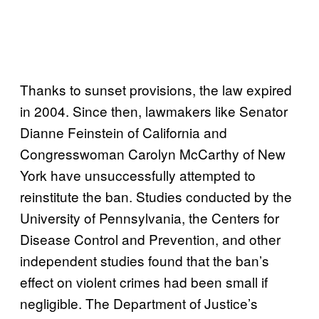
Thanks to sunset provisions, the law expired
in 2004. Since then, lawmakers like Senator
Dianne Feinstein of California and
Congresswoman Carolyn McCarthy of New
York have unsuccessfully attempted to
reinstitute the ban. Studies conducted by the
University of Pennsylvania, the Centers for
Disease Control and Prevention, and other
independent studies found that the ban’s
effect on violent crimes had been small if
negligible. The Department of Justice’s