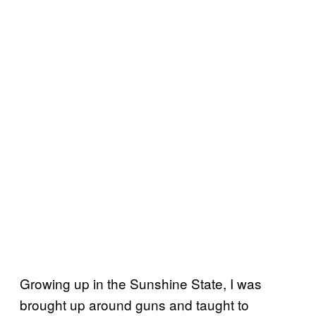
Growing up in the Sunshine State, I was
brought up around guns and taught to