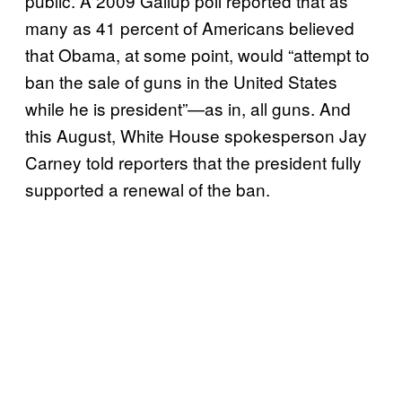
public. A 2009 Gallup poll reported that as
many as 41 percent of Americans believed
that Obama, at some point, would “attempt to
ban the sale of guns in the United States
while he is president”—as in, all guns. And
this August, White House spokesperson Jay
Carney told reporters that the president fully
supported a renewal of the ban.