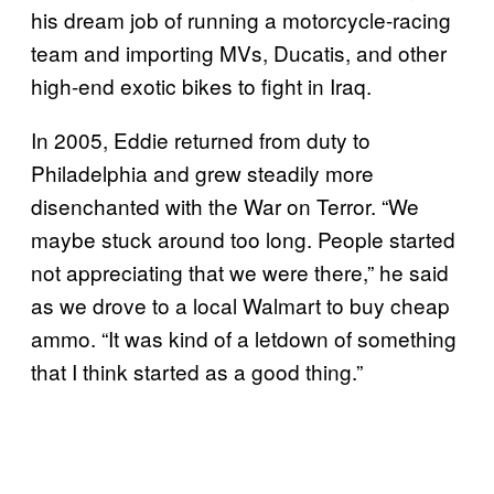
his dream job of running a motorcycle-racing
team and importing MVs, Ducatis, and other
high-end exotic bikes to fight in Iraq.
In 2005, Eddie returned from duty to
Philadelphia and grew steadily more
disenchanted with the War on Terror. “We
maybe stuck around too long. People started
not appreciating that we were there,” he said
as we drove to a local Walmart to buy cheap
ammo. “It was kind of a letdown of something
that I think started as a good thing.”