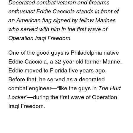
Decorated combat veteran and firearms
enthusiast Eddie Cacciola stands in front of
an American flag signed by fellow Marines
who served with him in the first wave of
Operation Iraqi Freedom.
One of the good guys is Philadelphia native
Eddie Cacciola, a 32-year-old former Marine.
Eddie moved to Florida five years ago.
Before that, he served as a decorated
combat engineer—“like the guys in
The Hurt
”—during the first wave of Operation
Locker
Iraqi Freedom.