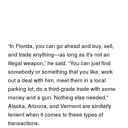
“In Florida, you can go ahead and buy, sell,
and trade anything—as long as it’s not an
illegal weapon,” he said. “You can just find
somebody or something that you like, work
out a deal with him, meet them in a local
parking lot, do a third-grade trade with some
money and a gun. Nothing else needed.”
Alaska, Arizona, and Vermont are similarly
lenient when it comes to these types of
transactions.