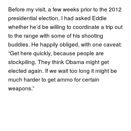
Before my visit, a few weeks prior to the 2012
presidential election, I had asked Eddie
whether he’d be willing to coordinate a trip out
to the range with some of his shooting
buddies. He happily obliged, with one caveat:
“Get here quickly, because people are
stockpiling. They think Obama might get
elected again. If we wait too long it might be
much harder to get ammo for certain
weapons.”