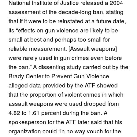
National Institute of Justice released a 2004
assessment of the decade-long ban, stating
that if it were to be reinstated at a future date,
its “effects on gun violence are likely to be
small at best and perhaps too small for
reliable measurement. [Assault weapons]
were rarely used in gun crimes even before
the ban.” A dissenting study carried out by the
Brady Center to Prevent Gun Violence
alleged data provided by the ATF showed
that the proportion of violent crimes in which
assault weapons were used dropped from
4.82 to 1.61 percent during the ban. A
spokesperson for the ATF later said that his
organization could “in no way vouch for the