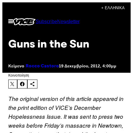
Μετάβαση
+ ΕΛΛΗΝΙΚΆ
στο
Ανοίξτε
Subscribe
Newsletter
περιεχόμενο
το
μενού
Guns in the Sun
Κείμενο
19 Δεκεμβρίου, 2012, 4:00μμ
Rocco Castoro
Kοινοποίηση
The original version of this article appeared in
the print edition of VICE’s December
Hopelessness Issue. It was sent to press two
weeks before Friday’s massacre in Newtown,