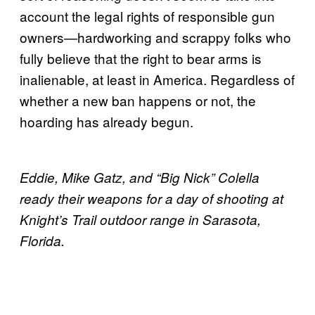
account the legal rights of responsible gun
owners—hardworking and scrappy folks who
fully believe that the right to bear arms is
inalienable, at least in America. Regardless of
whether a new ban happens or not, the
hoarding has already begun.
Eddie, Mike Gatz, and “Big Nick” Colella
ready their weapons for a day of shooting at
Knight’s Trail outdoor range in Sarasota,
Florida.