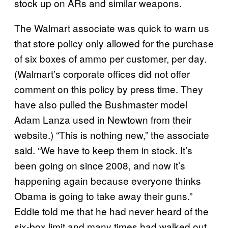
stock up on ARs and similar weapons.
The Walmart associate was quick to warn us
that store policy only allowed for the purchase
of six boxes of ammo per customer, per day.
(Walmart’s corporate offices did not offer
comment on this policy by press time. They
have also pulled the Bushmaster model
Adam Lanza used in Newtown from their
website.) “This is nothing new,” the associate
said. “We have to keep them in stock. It’s
been going on since 2008, and now it’s
happening again because everyone thinks
Obama is going to take away their guns.”
Eddie told me that he had never heard of the
six-box limit and many times had walked out