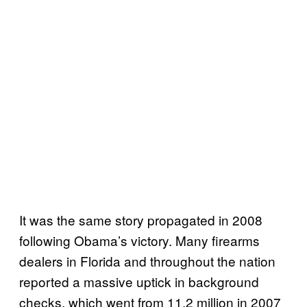
It was the same story propagated in 2008
following Obama’s victory. Many firearms
dealers in Florida and throughout the nation
reported a massive uptick in background
checks, which went from 11.2 million in 2007