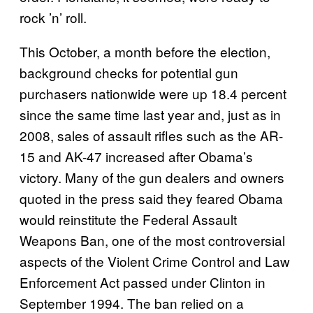
rock ’n’ roll.
This October, a month before the election,
background checks for potential gun
purchasers nationwide were up 18.4 percent
since the same time last year and, just as in
2008, sales of assault rifles such as the AR-
15 and AK-47 increased after Obama’s
victory. Many of the gun dealers and owners
quoted in the press said they feared Obama
would reinstitute the Federal Assault
Weapons Ban, one of the most controversial
aspects of the Violent Crime Control and Law
Enforcement Act passed under Clinton in
September 1994. The ban relied on a