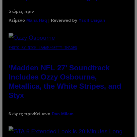
5 ώρες πριν
Κείμενο
Maha Haq
| Reviewed by
Ysolt Usigan
PHOTO BY NICK LAHAM/GETTY IMAGES
‘Madden NFL 27’ Soundtrack
Includes Ozzy Osbourne,
Metallica, the White Stripes, and
Styx
6 ώρες πριν
Κείμενο
Dan Milam