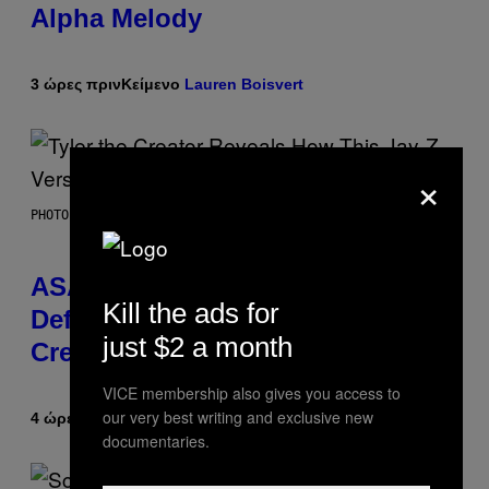
Alpha Melody
3 ώρες πριν
Κείμενο
Lauren Boisvert
×
PHOTO BY MONICA SCHIPPER/GETTY IMAGES
ASAP Rocky Seemingly Gives
Kill the ads for
Definitive Answer on Tyler, The
just $2 a month
Creator’s Sexuality
VICE membership also gives you access to
our very best writing and exclusive new
4 ώρες πριν
Κείμενο
Stephen Andrew Galiher
documentaries.