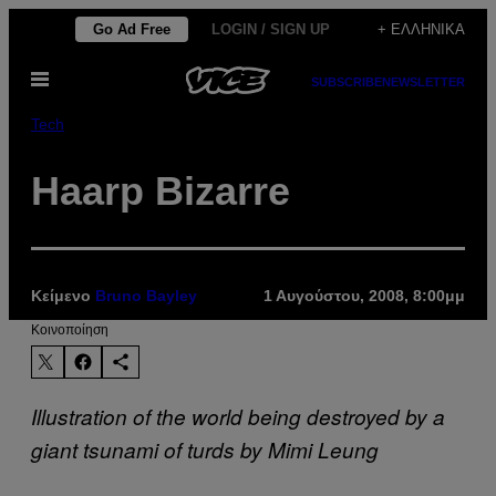
Μετάβαση
Go Ad Free
LOGIN / SIGN UP
+ ΕΛΛΗΝΙΚΆ
στο
Ανοίξτε
περιεχόμενο
SUBSCRIBE
NEWSLETTER
το
μενού
Tech
Haarp Bizarre
Κείμενο
Bruno Bayley
1 Αυγούστου, 2008, 8:00μμ
Kοινοποίηση
Illustration of the world being destroyed by a
giant tsunami of turds by Mimi Leung