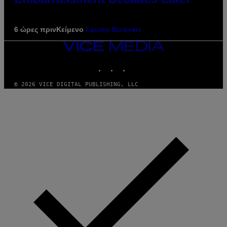
6 ώρες πριν
Κείμενο
Lauren Boisvert
VICE
MEDIA
INSTAGRAM
TIKTOK
YOUTUBE
© 2026 VICE DIGITAL PUBLISHING, LLC