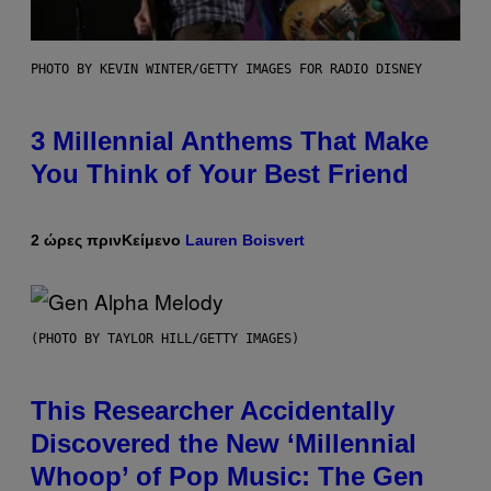
PHOTO BY KEVIN WINTER/GETTY IMAGES FOR RADIO DISNEY
3 Millennial Anthems That Make
You Think of Your Best Friend
2 ώρες πριν
Κείμενο
Lauren Boisvert
(PHOTO BY TAYLOR HILL/GETTY IMAGES)
This Researcher Accidentally
Discovered the New ‘Millennial
Whoop’ of Pop Music: The Gen