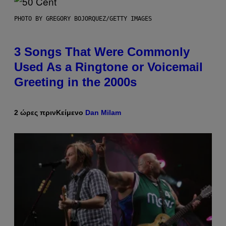
PHOTO BY GREGORY BOJORQUEZ/GETTY IMAGES
3 Songs That Were Commonly
Used As a Ringtone or Voicemail
Greeting in the 2000s
2 ώρες πριν
Κείμενο
Dan Milam