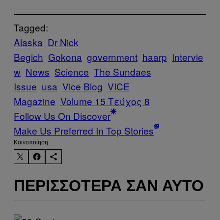
Tagged:
Alaska
Dr Nick
Begich
Gokona
government
haarp
Intervie
w
News
Science
The Sundaes
Issue
usa
Vice Blog
VICE
Magazine
Volume 15 Τεύχος 8
Follow Us On Discover
Make Us Preferred In Top Stories
Kοινοποίηση
ΠΕΡΙΣΣΌΤΕΡΑ ΣΑΝ ΑΥΤΌ