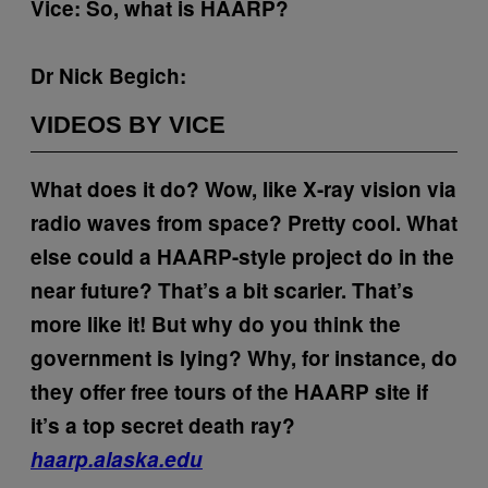
Vice: So, what is HAARP?
Dr Nick Begich:
VIDEOS BY VICE
What does it do?
Wow, like X-ray vision via
radio waves from space? Pretty cool. What
else could a HAARP-style project do in the
near future?
That’s a bit scarier.
That’s
more like it! But why do you think the
government is lying? Why, for instance, do
they offer free tours of the HAARP site if
it’s a top secret death ray?
haarp.alaska.edu