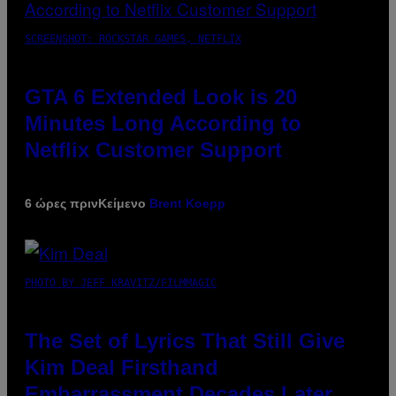
SCREENSHOT: ROCKSTAR GAMES, NETFLIX
GTA 6 Extended Look is 20
Minutes Long According to
Netflix Customer Support
6 ώρες πριν
Κείμενο
Brent Koepp
PHOTO BY JEFF KRAVITZ/FILMMAGIC
The Set of Lyrics That Still Give
Kim Deal Firsthand
Embarrassment Decades Later