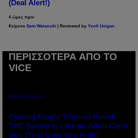
(Deal Alert!)
4 ώρες πριν
Κείμενο
Sam Watanuki
| Reviewed by
Ysolt Usigan
ΠΕΡΙΣΣΌΤΕΡΑ ΑΠΌ ΤΟ
VICE
MAHA HAQ FOR VICE
Cycling Frog’s Tropical Punch
THC Seltzer Is Like an Adult Capri
Sun (That Gets You High)