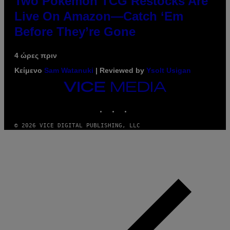
Two Pokemon TCG Restocks Are
Live On Amazon—Catch ‘Em
Before They’re Gone
4 ώρες πριν
Κείμενο
Sam Watanuki
| Reviewed by
Ysolt Usigan
VICE
MEDIA
INSTAGRAM
TIKTOK
YOUTUBE
© 2026 VICE DIGITAL PUBLISHING, LLC