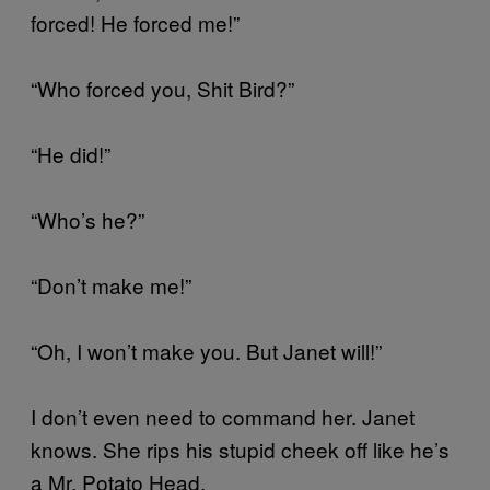
forced! He forced me!”
“Who forced you, Shit Bird?”
“He did!”
“Who’s he?”
“Don’t make me!”
“Oh, I won’t make you. But Janet will!”
I don’t even need to command her. Janet
knows. She rips his stupid cheek off like he’s
a Mr. Potato Head.