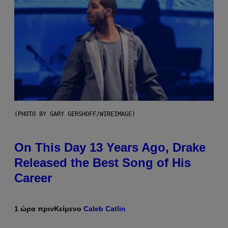
(PHOTO BY GARY GERSHOFF/WIREIMAGE)
On This Day 13 Years Ago, Drake
Released the Best Song of His
Career
1 ώρα πριν
Κείμενο
Caleb Catlin