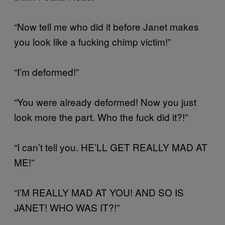
“Now tell me who did it before Janet makes
you look like a fucking chimp victim!”
“I’m deformed!”
“You were already deformed! Now you just
look more the part. Who the fuck did it?!”
“I can’t tell you. HE’LL GET REALLY MAD AT
ME!”
“I’M REALLY MAD AT YOU! AND SO IS
JANET! WHO WAS IT?!”