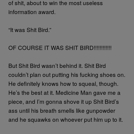
of shit, about to win the most useless
information award.
“It was Shit Bird.”
OF COURSE IT WAS SHIT BIRD!!!!!!!!!!!!
But Shit Bird wasn’t behind it. Shit Bird
couldn’t plan out putting his fucking shoes on.
He definitely knows how to squeal, though.
He’s the best at it. Medicine Man gave me a
piece, and I’m gonna shove it up Shit Bird’s
ass until his breath smells like gunpowder
and he squawks on whoever put him up to it.