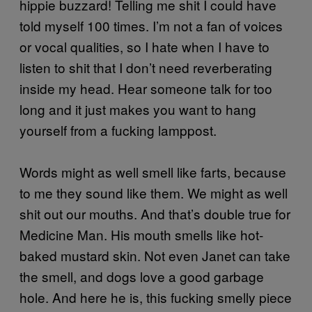
hippie buzzard! Telling me shit I could have
told myself 100 times. I’m not a fan of voices
or vocal qualities, so I hate when I have to
listen to shit that I don’t need reverberating
inside my head. Hear someone talk for too
long and it just makes you want to hang
yourself from a fucking lamppost.
Words might as well smell like farts, because
to me they sound like them. We might as well
shit out our mouths. And that’s double true for
Medicine Man. His mouth smells like hot-
baked mustard skin. Not even Janet can take
the smell, and dogs love a good garbage
hole. And here he is, this fucking smelly piece