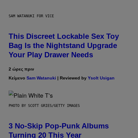
SAM WATANUKI FOR VICE
This Discreet Lockable Sex Toy
Bag Is the Nightstand Upgrade
Your Play Drawer Needs
2 ώρες πριν
Κείμενο
Sam Watanuki
| Reviewed by
Ysolt Usigan
PHOTO BY SCOTT GRIES/GETTY IMAGES
3 No-Skip Pop-Punk Albums
Turning 20 This Year