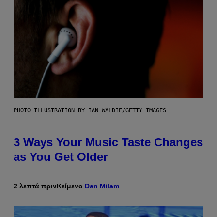
PHOTO ILLUSTRATION BY IAN WALDIE/GETTY IMAGES
3 Ways Your Music Taste Changes
as You Get Older
2 λεπτά πριν
Κείμενο
Dan Milam