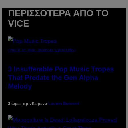
ΠΕΡΙΣΣΌΤΕΡΑ ΑΠΌ ΤΟ
VICE
(PHOTO BY MARC BROUSSELY/REDFERNS)
3 Insufferable Pop Music Tropes
That Predate the Gen Alpha
Melody
3 ώρες πριν
Κείμενο
Lauren Boisvert