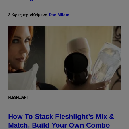
2 ώρες πριν
Κείμενο
Dan Milam
FLESHLIGHT
How To Stack Fleshlight’s Mix &
Match, Build Your Own Combo