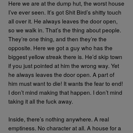
Here we are at the dump hut, the worst house
I’ve ever seen. It’s got Shit Bird’s shitty touch
all over it. He always leaves the door open,
so we walk in. That’s the thing about people.
They’re one thing, and then they’re the
opposite. Here we got a guy who has the
biggest yellow streak there is. He’d skip town
if you just pointed at him the wrong way. Yet
he always leaves the door open. A part of
him must want to die! It wants the fear to end!
I don’t mind making that happen. I don’t mind
taking it all the fuck away.
Inside, there’s nothing anywhere. A real
emptiness. No character at all. A house for a