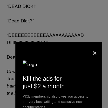
“DEAD DICK!”
“Dead Dick?”
“DEEEEEEEEEEEAAAAAAAAAAAD
DIIIIIIIIIIIIIIIIIIIIIIIICK!”
×
Dead Dick? Dead Dick’s… dead.
Check
here
for previous installments of
Kill the ads for
Toupee
, Brett Gelman’s novel about
just $2 a month
baldness, disgusting depravity, and being on
the lam.
VICE membership also gives you access to
our very best writing and exclusive new
documentaries.