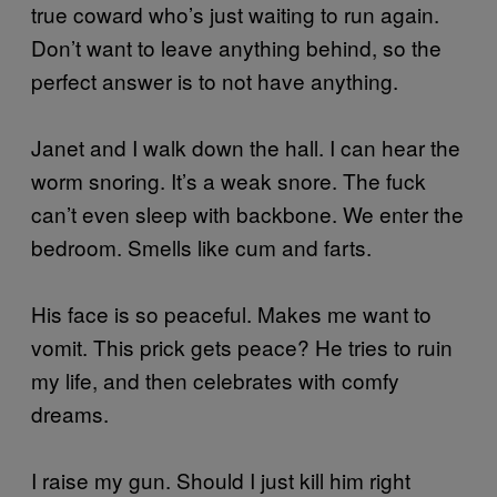
true coward who’s just waiting to run again.
Don’t want to leave anything behind, so the
perfect answer is to not have anything.
Janet and I walk down the hall. I can hear the
worm snoring. It’s a weak snore. The fuck
can’t even sleep with backbone. We enter the
bedroom. Smells like cum and farts.
His face is so peaceful. Makes me want to
vomit. This prick gets peace? He tries to ruin
my life, and then celebrates with comfy
dreams.
I raise my gun. Should I just kill him right