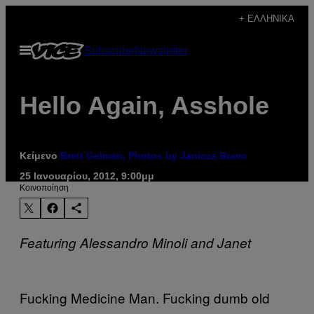
Μετάβαση
+ ΕΛΛΗΝΙΚΆ
στο
Ανοίξτε
Subscribe
Newsletter
περιεχόμενο
το
μενού
Hello Again, Asshole
Κείμενο
Brett Gelman, Photos by Janicza Bravo
25 Ιανουαρίου, 2012, 9:00μμ
Kοινοποίηση
Featuring Alessandro Minoli and Janet
Fucking Medicine Man. Fucking dumb old