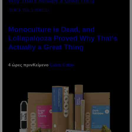
(PHOTO VIA T-MOBILE)
Monoculture is Dead, and
Lollapalooza Proved Why That’s
Actually a Great Thing
4 ώρες πριν
Κείμενο
Caleb Catlin