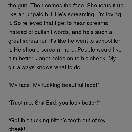
the gun. Then comes the face. She tears it up
like an unpaid bill. He’s screaming. I’m loving
it. So relieved that I get to hear screams
instead of bullshit words, and he’s such a
great screamer. It’s like he went to school for
it. He should scream more. People would like
him better. Janet holds on to his cheek. My
girl always knows what to do.
“My face! My fucking beautiful face!”
“Trust me, Shit Bird, you look better!”
“Get this fucking bitch’s teeth out of my
cheek!”