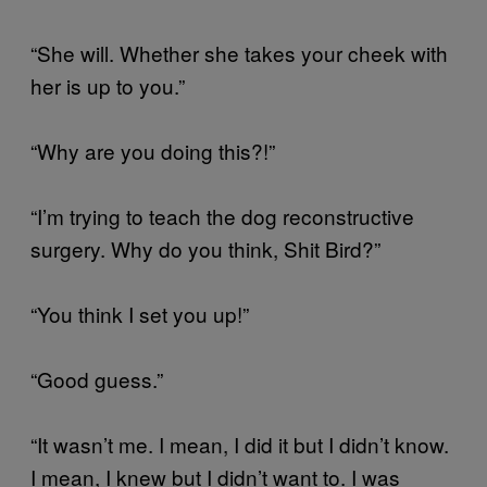
“She will. Whether she takes your cheek with
her is up to you.”
“Why are you doing this?!”
“I’m trying to teach the dog reconstructive
surgery. Why do you think, Shit Bird?”
“You think I set you up!”
“Good guess.”
“It wasn’t me. I mean, I did it but I didn’t know.
I mean, I knew but I didn’t want to. I was