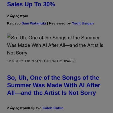
Sales Up To 30%
2 ώρες πριν
Κείμενο
Sam Watanuki
| Reviewed by
Ysolt Usigan
(PHOTO BY TIM MOSENFELDER/GETTY IMAGES)
So, Uh, One of the Songs of the
Summer Was Made With AI After
All—and the Artist Is Not Sorry
2 ώρες πριν
Κείμενο
Caleb Catlin