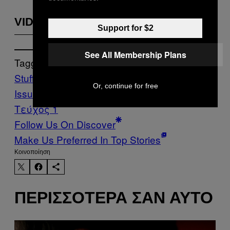
VIDEOS BY VICE
Support for $2
See All Membership Plans
Tagged:
Stuff
The Children of the Dragon
Or, continue for free
Issue
Toupee
VICE Magazine
Volume 19
Τεύχος 1
Follow Us On Discover
Make Us Preferred In Top Stories
Kοινοποίηση
ΠΕΡΙΣΣΌΤΕΡΑ ΣΑΝ ΑΥΤΌ