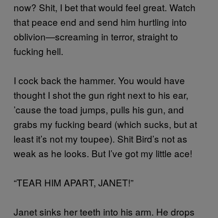
now? Shit, I bet that would feel great. Watch
that peace end and send him hurtling into
oblivion—screaming in terror, straight to
fucking hell.
I cock back the hammer. You would have
thought I shot the gun right next to his ear,
’cause the toad jumps, pulls his gun, and
grabs my fucking beard (which sucks, but at
least it’s not my toupee). Shit Bird’s not as
weak as he looks. But I’ve got my little ace!
“TEAR HIM APART, JANET!”
Janet sinks her teeth into his arm. He drops