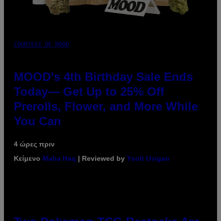
COURTESY OF MOOD
MOOD’s 4th Birthday Sale Ends
Today— Get Up to 25% Off
Prerolls, Flower, and More While
You Can
4 ώρες πριν
Κείμενο
Maha Haq
| Reviewed by
Ysolt Usigan