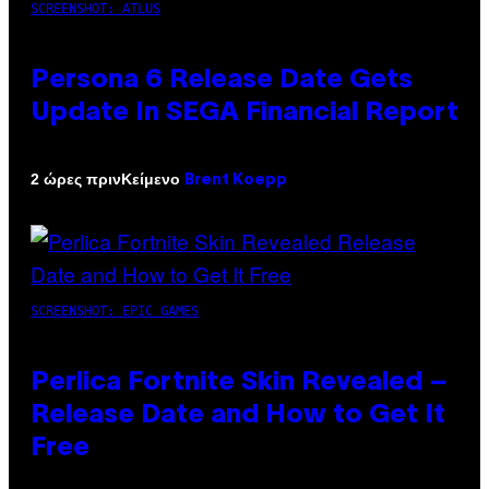
SCREENSHOT: ATLUS
Persona 6 Release Date Gets
Update In SEGA Financial Report
Κείμενο
2 ώρες πριν
Brent Koepp
SCREENSHOT: EPIC GAMES
Perlica Fortnite Skin Revealed –
Release Date and How to Get It
Free