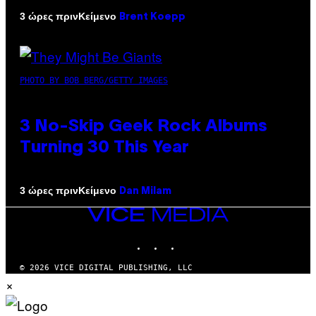
Κείμενο
3 ώρες πριν
Brent Koepp
PHOTO BY BOB BERG/GETTY IMAGES
3 No-Skip Geek Rock Albums
Turning 30 This Year
Κείμενο
3 ώρες πριν
Dan Milam
VICE
MEDIA
INSTAGRAM
TIKTOK
YOUTUBE
© 2026 VICE DIGITAL PUBLISHING, LLC
×