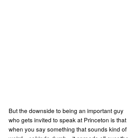
But the downside to being an important guy
who gets invited to speak at Princeton is that
when you say something that sounds kind of