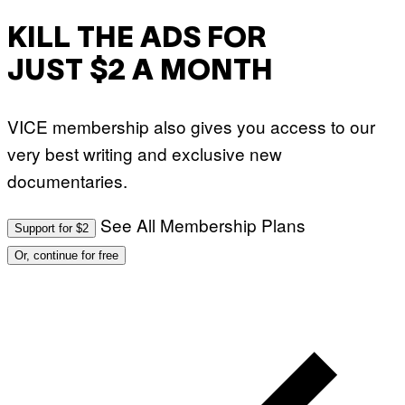
KILL THE ADS FOR
JUST $2 A MONTH
VICE membership also gives you access to our
very best writing and exclusive new
documentaries.
See All Membership Plans
Support for $2
Or, continue for free