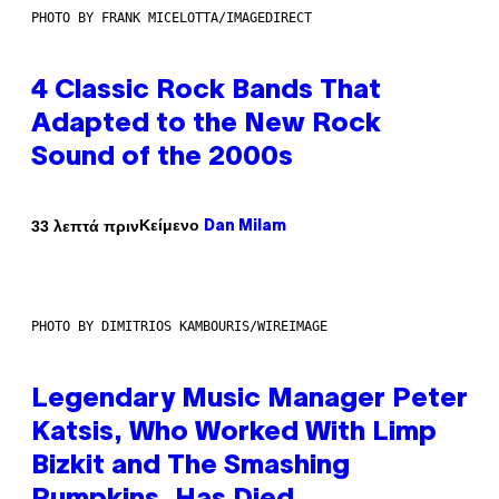
PHOTO BY FRANK MICELOTTA/IMAGEDIRECT
4 Classic Rock Bands That
Adapted to the New Rock
Sound of the 2000s
Κείμενο
33 λεπτά πριν
Dan Milam
PHOTO BY DIMITRIOS KAMBOURIS/WIREIMAGE
Legendary Music Manager Peter
Katsis, Who Worked With Limp
Bizkit and The Smashing