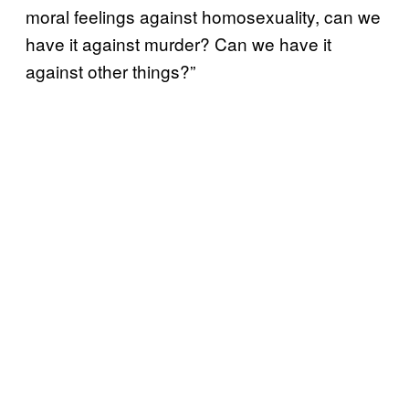
moral feelings against homosexuality, can we
have it against murder? Can we have it
against other things?”