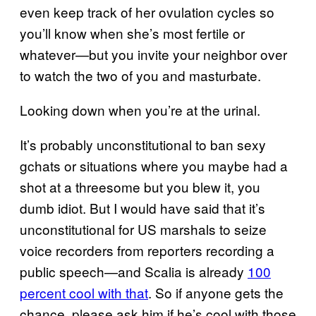
even keep track of her ovulation cycles so
you’ll know when she’s most fertile or
whatever—but you invite your neighbor over
to watch the two of you and masturbate.
Looking down when you’re at the urinal.
It’s probably unconstitutional to ban sexy
gchats or situations where you maybe had a
shot at a threesome but you blew it, you
dumb idiot. But I would have said that it’s
unconstitutional for US marshals to seize
voice recorders from reporters recording a
public speech—and Scalia is already
100
percent cool with that
. So if anyone gets the
chance, please ask him if he’s cool with those