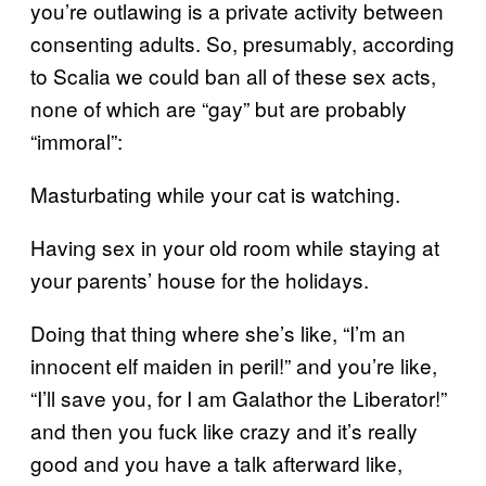
you’re outlawing is a private activity between
consenting adults. So, presumably, according
to Scalia we could ban all of these sex acts,
none of which are “gay” but are probably
“immoral”:
Masturbating while your cat is watching.
Having sex in your old room while staying at
your parents’ house for the holidays.
Doing that thing where she’s like, “I’m an
innocent elf maiden in peril!” and you’re like,
“I’ll save you, for I am Galathor the Liberator!”
and then you fuck like crazy and it’s really
good and you have a talk afterward like,