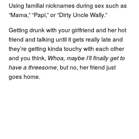
Using familial nicknames during sex such as
“Mama,” “Papi,” or “Dirty Uncle Wally.”
Getting drunk with your girlfriend and her hot
friend and talking until it gets really late and
they’re getting kinda touchy with each other
and you think,
Whoa, maybe I’ll finally get to
, but no, her friend just
have a threesome
goes home.