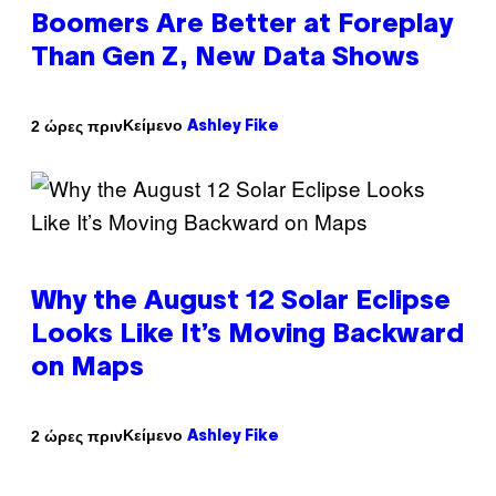
Boomers Are Better at Foreplay
Than Gen Z, New Data Shows
Κείμενο
2 ώρες πριν
Ashley Fike
Why the August 12 Solar Eclipse
Looks Like It’s Moving Backward
on Maps
Κείμενο
2 ώρες πριν
Ashley Fike