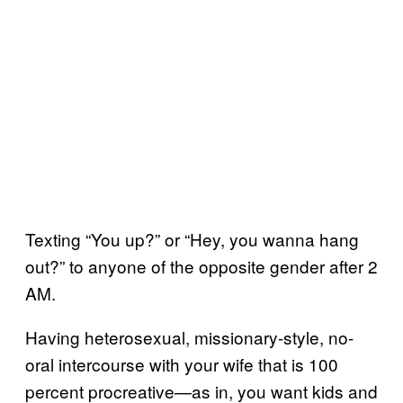
Texting “You up?” or “Hey, you wanna hang
out?” to anyone of the opposite gender after 2
AM.
Having heterosexual, missionary-style, no-
oral intercourse with your wife that is 100
percent procreative—as in, you want kids and