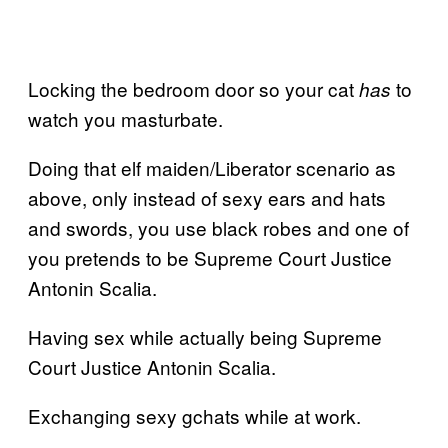
Locking the bedroom door so your cat
to
has
watch you masturbate.
Doing that elf maiden/Liberator scenario as
above, only instead of sexy ears and hats
and swords, you use black robes and one of
you pretends to be Supreme Court Justice
Antonin Scalia.
Having sex while actually being Supreme
Court Justice Antonin Scalia.
Exchanging sexy gchats while at work.