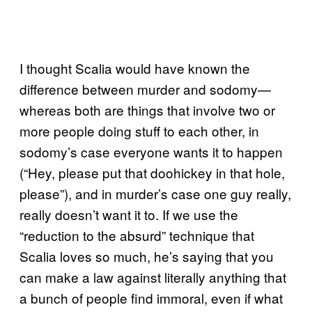
I thought Scalia would have known the
difference between murder and sodomy—
whereas both are things that involve two or
more people doing stuff to each other, in
sodomy’s case everyone wants it to happen
(“Hey, please put that doohickey in that hole,
please”), and in murder’s case one guy really,
really doesn’t want it to. If we use the
“reduction to the absurd” technique that
Scalia loves so much, he’s saying that you
can make a law against literally anything that
a bunch of people find immoral, even if what