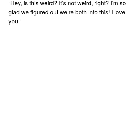
“Hey, is this weird? It’s not weird, right? I’m so
glad we figured out we’re both into this! I love
you.”