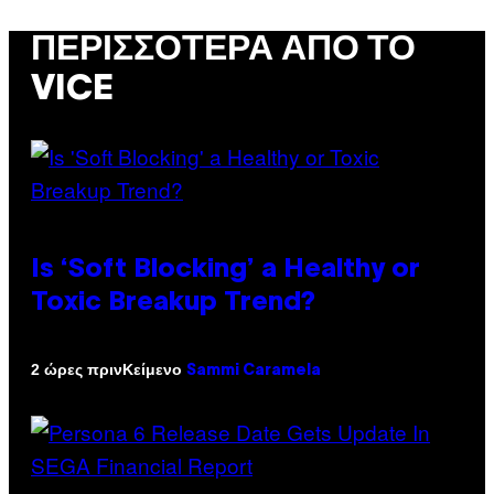
ΠΕΡΙΣΣΌΤΕΡΑ ΑΠΌ ΤΟ
VICE
Is ‘Soft Blocking’ a Healthy or
Toxic Breakup Trend?
Κείμενο
2 ώρες πριν
Sammi Caramela