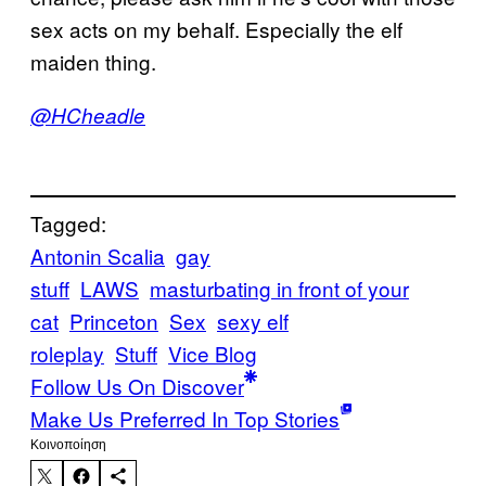
sex acts on my behalf. Especially the elf
maiden thing.
@HCheadle
Tagged:
Antonin Scalia
gay
stuff
LAWS
masturbating in front of your
cat
Princeton
Sex
sexy elf
roleplay
Stuff
Vice Blog
Follow Us On Discover
Make Us Preferred In Top Stories
Kοινοποίηση