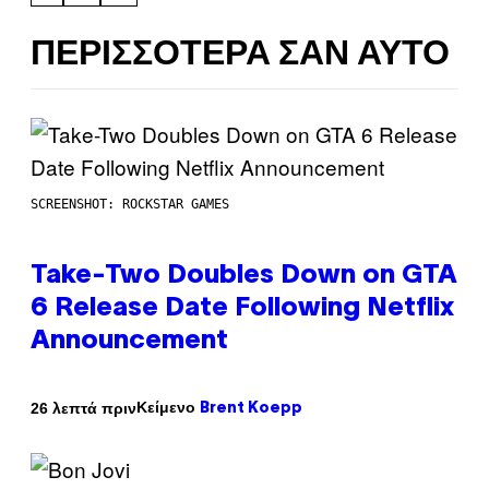
ΠΕΡΙΣΣΌΤΕΡΑ ΣΑΝ ΑΥΤΌ
SCREENSHOT: ROCKSTAR GAMES
Take-Two Doubles Down on GTA
6 Release Date Following Netflix
Announcement
Κείμενο
26 λεπτά πριν
Brent Koepp