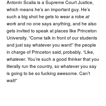
Antonin Scalia is a Supreme Court Justice,
which means he’s an important guy. He’s
such a big shot he gets to wear a robe
at
and no one says anything, and he also
work
gets invited to speak at places like Princeton
University. “Come talk in front of our students
and just say whatever you want!” the people
in charge of Princeton said, probably. “Like,
. You’re such a good thinker that you
whatever
literally run the country, so whatever you say
is going to be so fucking awesome. Can’t
wait!”