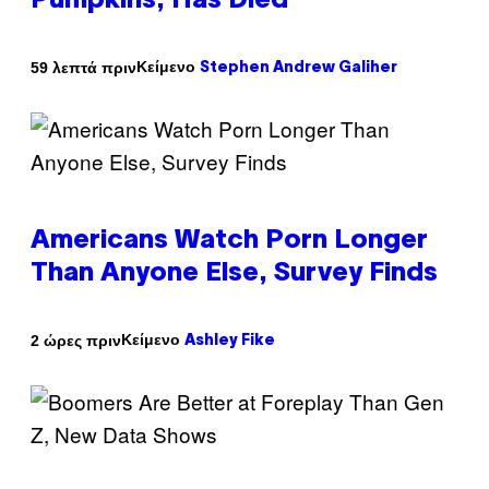
Pumpkins, Has Died
Κείμενο
59 λεπτά πριν
Stephen Andrew Galiher
Americans Watch Porn Longer
Than Anyone Else, Survey Finds
Κείμενο
2 ώρες πριν
Ashley Fike