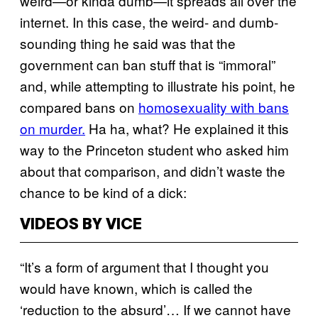
weird—or kinda dumb—it spreads all over the
internet. In this case, the weird- and dumb-
sounding thing he said was that the
government can ban stuff that is “immoral”
and, while attempting to illustrate his point, he
compared bans on
homosexuality with bans
on murder.
Ha ha, what? He explained it this
way to the Princeton student who asked him
about that comparison, and didn’t waste the
chance to be kind of a dick:
VIDEOS BY VICE
“It’s a form of argument that I thought you
would have known, which is called the
‘reduction to the absurd’… If we cannot have