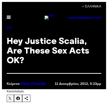
Μετάβαση
+ ΕΛΛΗΝΙΚΆ
στο
Ανοίξτε
περιεχόμενο
SUBSCRIBE
NEWSLETTER
το
μενού
Σεξ
Hey Justice Scalia,
Are These Sex Acts
OK?
Κείμενο
11 Δεκεμβρίου, 2012, 5:23μμ
Harry Cheadle
Kοινοποίηση