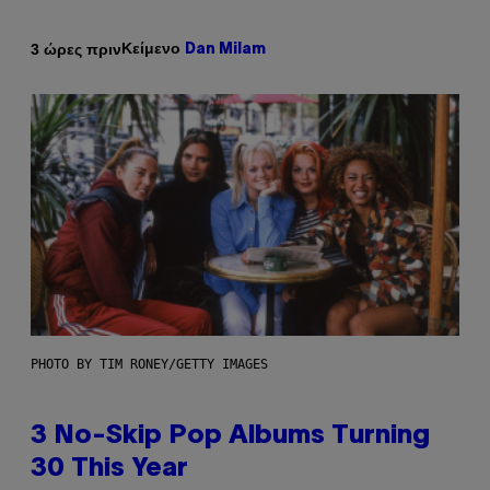
Κείμενο
3 ώρες πριν
Dan Milam
PHOTO BY TIM RONEY/GETTY IMAGES
3 No-Skip Pop Albums Turning
30 This Year