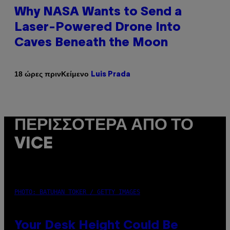
Why NASA Wants to Send a
Laser-Powered Drone Into
Caves Beneath the Moon
Κείμενο
18 ώρες πριν
Luis Prada
ΠΕΡΙΣΣΌΤΕΡΑ ΑΠΌ ΤΟ
VICE
PHOTO: BATUHAN TOKER / GETTY IMAGES
Your Desk Height Could Be