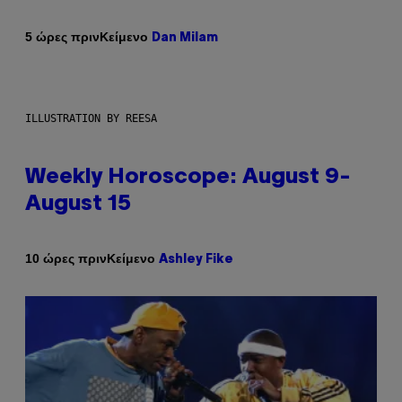
Κείμενο
5 ώρες πριν
Dan Milam
ILLUSTRATION BY REESA
Weekly Horoscope: August 9-
August 15
Κείμενο
10 ώρες πριν
Ashley Fike