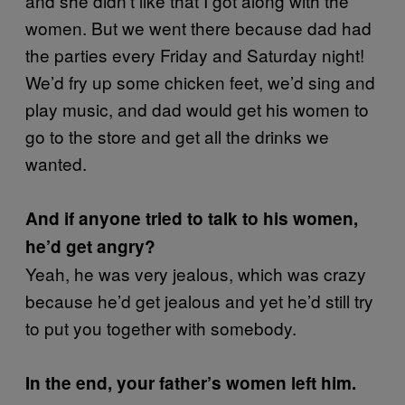
and she didn’t like that I got along with the
women. But we went there because dad had
the parties every Friday and Saturday night!
We’d fry up some chicken feet, we’d sing and
play music, and dad would get his women to
go to the store and get all the drinks we
wanted.
And if anyone tried to talk to his women,
he’d get angry?
Yeah, he was very jealous, which was crazy
because he’d get jealous and yet he’d still try
to put you together with somebody.
In the end, your father’s women left him.