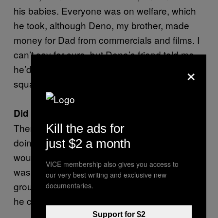
his babies. Everyone was on welfare, which
he took, although Deno, my brother, made
money for Dad from commercials and films. I
can’t say for sure, but Deno’s friend told me
×
he’d made a million dollars and that dad had
squandered it all.
Did he take money from you?
Kill the ads for
There were a lot of times when we were
doing shows that I would not get paid. Dad
just $2 a month
would tell me that they did not get paid, which
VICE membership also gives you access to
was not the truth. I was the only one in the
our very best writing and exclusive new
group who wouldn’t get paid and he felt like
documentaries.
he could do that because I was his daughter.
Support for $2