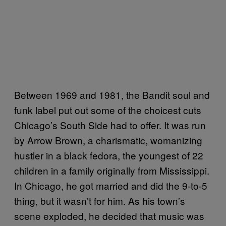
Between 1969 and 1981, the Bandit soul and
funk label put out some of the choicest cuts
Chicago’s South Side had to offer. It was run
by Arrow Brown, a charismatic, womanizing
hustler in a black fedora, the youngest of 22
children in a family originally from Mississippi.
In Chicago, he got married and did the 9-to-5
thing, but it wasn’t for him. As his town’s
scene exploded, he decided that music was