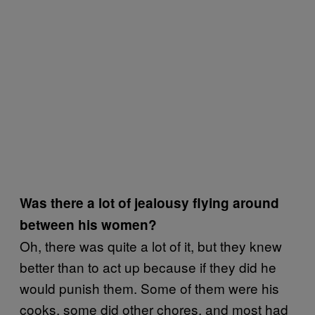
Was there a lot of jealousy flying around
between his women?
Oh, there was quite a lot of it, but they knew
better than to act up because if they did he
would punish them. Some of them were his
cooks, some did other chores, and most had