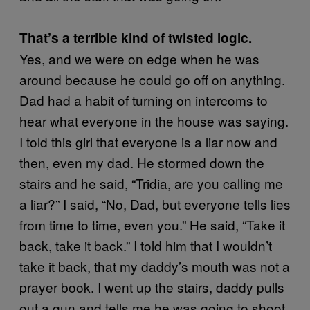
That’s a terrible kind of twisted logic.
Yes, and we were on edge when he was
around because he could go off on anything.
Dad had a habit of turning on intercoms to
hear what everyone in the house was saying.
I told this girl that everyone is a liar now and
then, even my dad. He stormed down the
stairs and he said, “Tridia, are you calling me
a liar?” I said, “No, Dad, but everyone tells lies
from time to time, even you.” He said, “Take it
back, take it back.” I told him that I wouldn’t
take it back, that my daddy’s mouth was not a
prayer book. I went up the stairs, daddy pulls
out a gun and tells me he was going to shoot