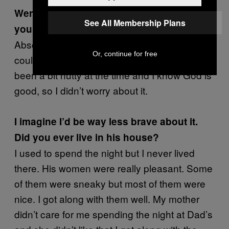
Were you afraid when he pulled a gun on
See All Membership Plans
you?
Absolutely not! I just didn’t have the fear. He
Or, continue for free
could have pulled the trigger, but I might have
been a bit nutty at the time and I know God is
good, so I didn’t worry about it.
I imagine I’d be way less brave about it.
Did you ever live in his house?
I used to spend the night but I never lived
there. His women were really pleasant. Some
of them were sneaky but most of them were
nice. I got along with them well. My mother
didn’t care for me spending the night at Dad’s