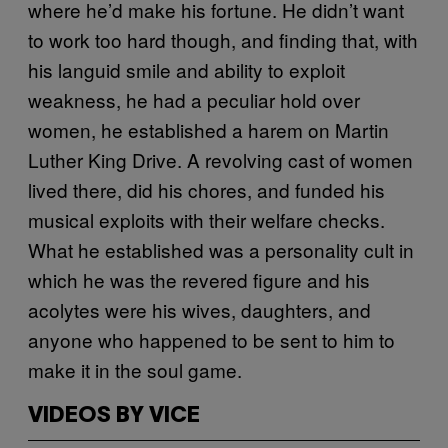
where he’d make his fortune. He didn’t want
to work too hard though, and finding that, with
his languid smile and ability to exploit
weakness, he had a peculiar hold over
women, he established a harem on Martin
Luther King Drive. A revolving cast of women
lived there, did his chores, and funded his
musical exploits with their welfare checks.
What he established was a personality cult in
which he was the revered figure and his
acolytes were his wives, daughters, and
anyone who happened to be sent to him to
make it in the soul game.
VIDEOS BY VICE