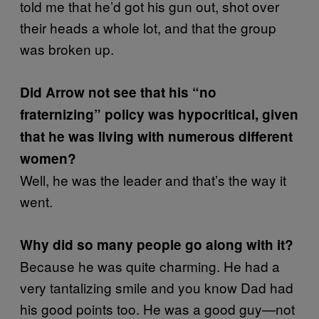
told me that he’d got his gun out, shot over
their heads a whole lot, and that the group
was broken up.
Did Arrow not see that his “no
fraternizing” policy was hypocritical, given
that he was living with numerous different
women?
Well, he was the leader and that’s the way it
went.
Why did so many people go along with it?
Because he was quite charming. He had a
very tantalizing smile and you know Dad had
his good points too. He was a good guy—not