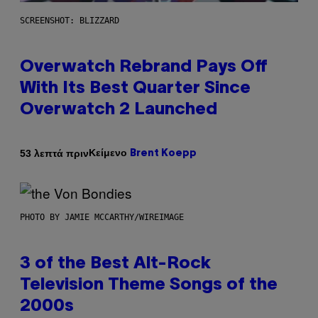
SCREENSHOT: BLIZZARD
Overwatch Rebrand Pays Off
With Its Best Quarter Since
Overwatch 2 Launched
Κείμενο
53 λεπτά πριν
Brent Koepp
PHOTO BY JAMIE MCCARTHY/WIREIMAGE
3 of the Best Alt-Rock
Television Theme Songs of the
2000s