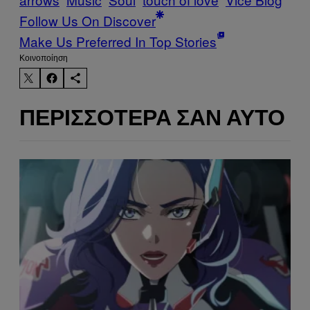
Follow Us On Discover
Make Us Preferred In Top Stories
Kοινοποίηση
ΠΕΡΙΣΣΌΤΕΡΑ ΣΑΝ ΑΥΤΌ