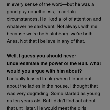
in every sense of the word—but he was a
good guy nonetheless, in certain
circumstances. He liked a lot of attention and
whatever he said went. Not always with me
because we’re both stubborn, we’re both
Aries. Not that I believe in any of that.
Well, I guess you should never
underestimate the power of the Bull. What
would you argue with him about?
I actually fussed to him when I found out
about the ladies in the house. I thought that
was very degrading. Some started as young
as ten years old. But I didn’t find out about
that until later. He would meet the girls’