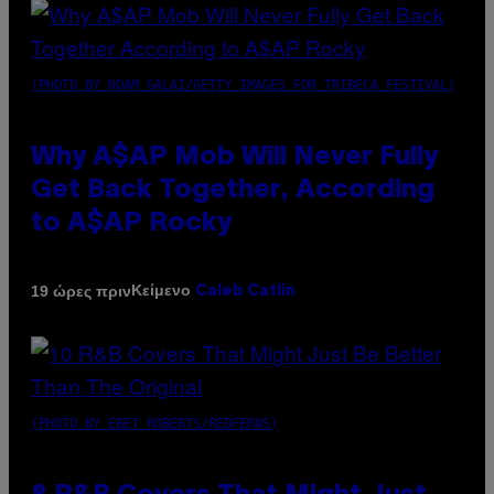
(PHOTO BY NOAM GALAI/GETTY IMAGES FOR TRIBECA FESTIVAL)
Why A$AP Mob Will Never Fully
Get Back Together, According
to A$AP Rocky
Κείμενο
19 ώρες πριν
Caleb Catlin
(PHOTO BY EBET ROBERTS/REDFERNS)