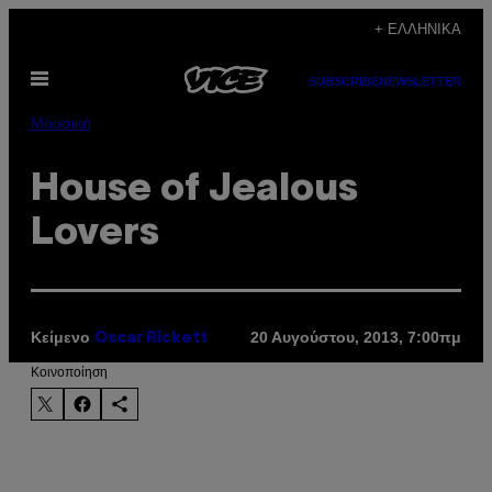
Μετάβαση
+ ΕΛΛΗΝΙΚΆ
στο
Ανοίξτε
περιεχόμενο
SUBSCRIBE
NEWSLETTER
το
μενού
Μουσική
House of Jealous
Lovers
Κείμενο
20 Αυγούστου, 2013, 7:00πμ
Oscar Rickett
Kοινοποίηση