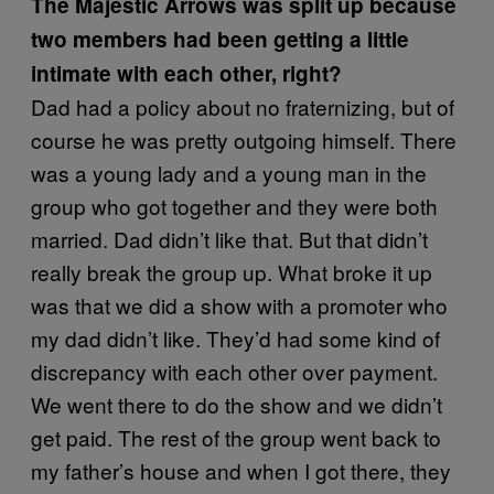
The Majestic Arrows was split up because
two members had been getting a little
intimate with each other, right?
Dad had a policy about no fraternizing, but of
course he was pretty outgoing himself. There
was a young lady and a young man in the
group who got together and they were both
married. Dad didn’t like that. But that didn’t
really break the group up. What broke it up
was that we did a show with a promoter who
my dad didn’t like. They’d had some kind of
discrepancy with each other over payment.
We went there to do the show and we didn’t
get paid. The rest of the group went back to
my father’s house and when I got there, they