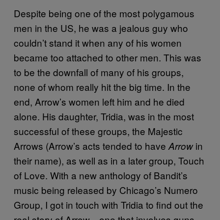
Despite being one of the most polygamous
men in the US, he was a jealous guy who
couldn’t stand it when any of his women
became too attached to other men. This was
to be the downfall of many of his groups,
none of whom really hit the big time. In the
end, Arrow’s women left him and he died
alone. His daughter, Tridia, was in the most
successful of these groups, the Majestic
Arrows (Arrow’s acts tended to have
in
Arrow
their name), as well as in a later group, Touch
of Love. With a new anthology of Bandit’s
music being released by Chicago’s Numero
Group, I got in touch with Tridia to find out the
real story of Arrow—one that involves guns,