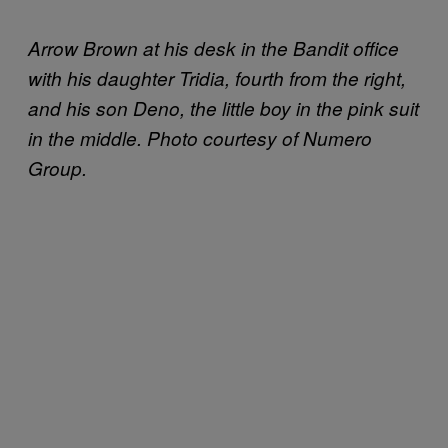
Arrow Brown at his desk in the Bandit office
with his daughter Tridia, fourth from the right,
and his son Deno, the little boy in the pink suit
in the middle. Photo courtesy of Numero
Group.