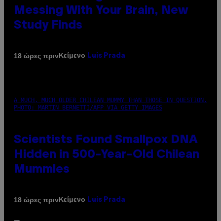
Messing With Your Brain, New
Study Finds
Κείμενο
18 ώρες πριν
Luis Prada
A MUCH, MUCH OLDER CHILEAN MUMMY THAN THOSE IN QUESTION.
PHOTO: MARTIN BERNETTI/AFP VIA GETTY IMAGES
Scientists Found Smallpox DNA
Hidden in 500-Year-Old Chilean
Mummies
Κείμενο
18 ώρες πριν
Luis Prada