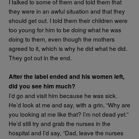
I talked to some of them and told them that
they were in an awful situation and that they
should get out. I told them their children were
too young for him to be doing what he was
doing to them, even though the mothers
agreed to it, which is why he did what he did.
They got out in the end.
After the label ended and his women left,
did you see him much?
I’d go and visit him because he was sick.
He’d look at me and say, with a grin, “Why are
you looking at me like that? I’m not dead yet.”
He’d still try and grab the nurses in the
hospital and I’d say, “Dad, leave the nurses