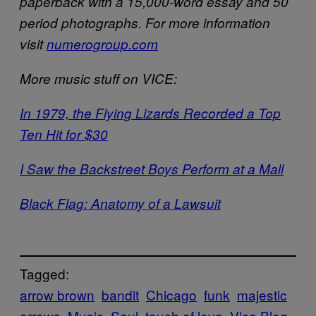
paperback with a 15,000-word essay and 50
period photographs. For more information
visit
numerogroup.com
More music stuff on VICE:
In 1979, the Flying Lizards Recorded a Top
Ten Hit for $30
I Saw the Backstreet Boys Perform at a Mall
Black Flag: Anatomy of a Lawsuit
Tagged:
arrow brown
bandit
Chicago
funk
majestic
arrows
Music
Soul
touch of love
Vice Blog