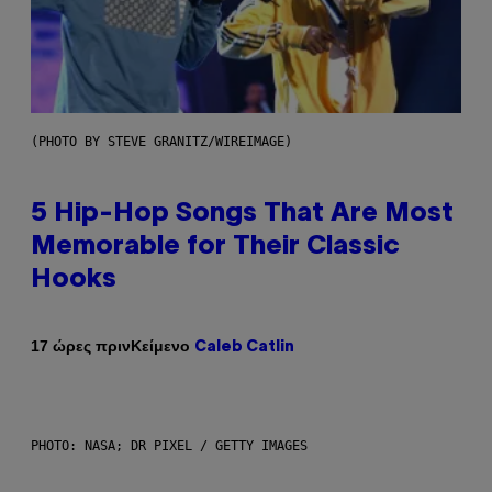
(PHOTO BY STEVE GRANITZ/WIREIMAGE)
5 Hip-Hop Songs That Are Most
Memorable for Their Classic
Hooks
Κείμενο
17 ώρες πριν
Caleb Catlin
PHOTO: NASA; DR PIXEL / GETTY IMAGES