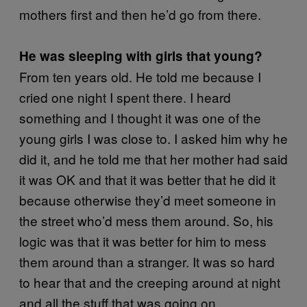
mothers first and then he’d go from there.
He was sleeping with girls that young?
From ten years old. He told me because I
cried one night I spent there. I heard
something and I thought it was one of the
young girls I was close to. I asked him why he
did it, and he told me that her mother had said
it was OK and that it was better that he did it
because otherwise they’d meet someone in
the street who’d mess them around. So, his
logic was that it was better for him to mess
them around than a stranger. It was so hard
to hear that and the creeping around at night
and all the stuff that was going on.