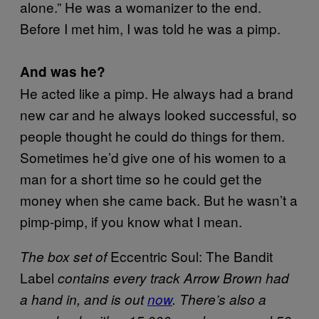
alone.” He was a womanizer to the end.
Before I met him, I was told he was a pimp.
And was he?
He acted like a pimp. He always had a brand
new car and he always looked successful, so
people thought he could do things for them.
Sometimes he’d give one of his women to a
man for a short time so he could get the
money when she came back. But he wasn’t a
pimp-pimp, if you know what I mean.
Eccentric Soul: The Bandit
The box set of
Label
contains every track Arrow Brown had
a hand in, and is out
now
. There’s also a