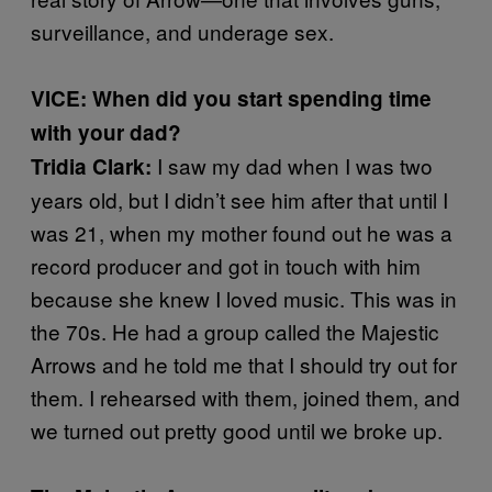
surveillance, and underage sex.
VICE: When did you start spending time
with your dad?
I saw my dad when I was two
Tridia Clark:
years old, but I didn’t see him after that until I
was 21, when my mother found out he was a
record producer and got in touch with him
because she knew I loved music. This was in
the 70s. He had a group called the Majestic
Arrows and he told me that I should try out for
them. I rehearsed with them, joined them, and
we turned out pretty good until we broke up.