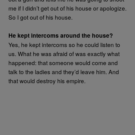
me if I didn’t get out of his house or apologize.
So I got out of his house.
He kept intercoms around the house?
Yes, he kept intercoms so he could listen to
us. What he was afraid of was exactly what
happened: that someone would come and
talk to the ladies and they’d leave him. And
that would destroy his empire.