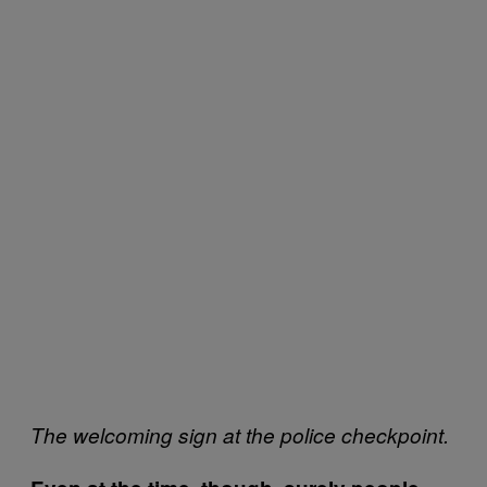
The welcoming sign at the police checkpoint.