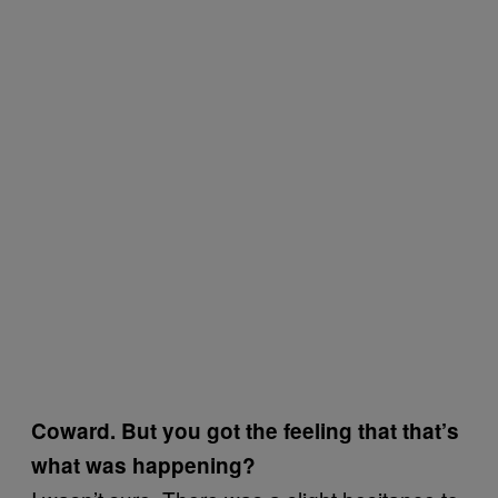
Coward. But you got the feeling that that’s
what was happening?