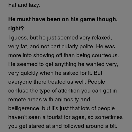
Fat and lazy.
He must have been on his game though,
right?
I guess, but he just seemed very relaxed,
very fat, and not particularly polite. He was
more into showing off than being courteous.
He seemed to get anything he wanted very,
very quickly when he asked for it. But
everyone there treated us well. People
confuse the type of attention you can get in
remote areas with animosity and
belligerence, but it’s just that lots of people
haven’t seen a tourist for ages, so sometimes
you get stared at and followed around a bit.