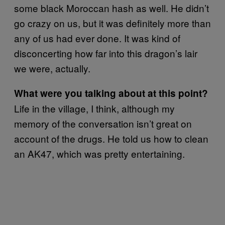
some black Moroccan hash as well. He didn’t
go crazy on us, but it was definitely more than
any of us had ever done. It was kind of
disconcerting how far into this dragon’s lair
we were, actually.
What were you talking about at this point?
Life in the village, I think, although my
memory of the conversation isn’t great on
account of the drugs. He told us how to clean
an AK47, which was pretty entertaining.