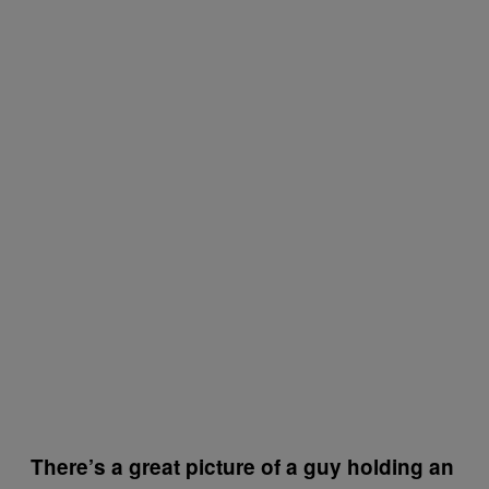
There’s a great picture of a guy holding an