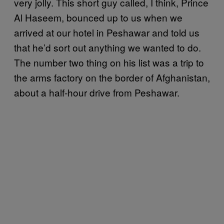
very jolly. This short guy called, I think, Prince
Al Haseem, bounced up to us when we
arrived at our hotel in Peshawar and told us
that he’d sort out anything we wanted to do.
The number two thing on his list was a trip to
the arms factory on the border of Afghanistan,
about a half-hour drive from Peshawar.