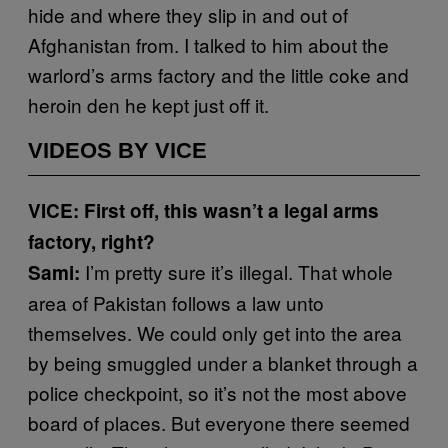
hide and where they slip in and out of
Afghanistan from. I talked to him about the
warlord’s arms factory and the little coke and
heroin den he kept just off it.
VIDEOS BY VICE
VICE: First off, this wasn’t a legal arms
factory, right?
I’m pretty sure it’s illegal. That whole
Sami:
area of Pakistan follows a law unto
themselves. We could only get into the area
by being smuggled under a blanket through a
police checkpoint, so it’s not the most above
board of places. But everyone there seemed