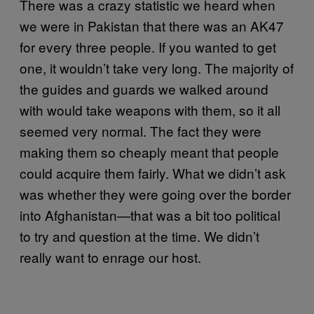
There was a crazy statistic we heard when
we were in Pakistan that there was an AK47
for every three people. If you wanted to get
one, it wouldn’t take very long. The majority of
the guides and guards we walked around
with would take weapons with them, so it all
seemed very normal. The fact they were
making them so cheaply meant that people
could acquire them fairly. What we didn’t ask
was whether they were going over the border
into Afghanistan—that was a bit too political
to try and question at the time. We didn’t
really want to enrage our host.