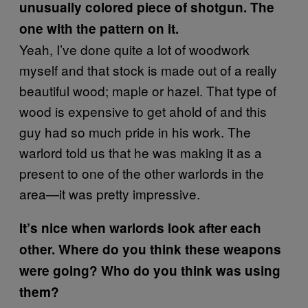
unusually colored piece of shotgun. The
one with the pattern on it.
Yeah, I’ve done quite a lot of woodwork
myself and that stock is made out of a really
beautiful wood; maple or hazel. That type of
wood is expensive to get ahold of and this
guy had so much pride in his work. The
warlord told us that he was making it as a
present to one of the other warlords in the
area—it was pretty impressive.
It’s nice when warlords look after each
other. Where do you think these weapons
were going? Who do you think was using
them?