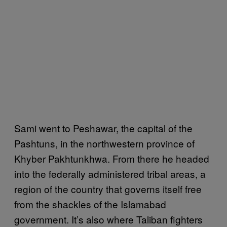
Sami went to Peshawar, the capital of the
Pashtuns, in the northwestern province of
Khyber Pakhtunkhwa. From there he headed
into the federally administered tribal areas, a
region of the country that governs itself free
from the shackles of the Islamabad
government. It’s also where Taliban fighters