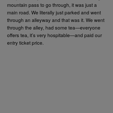
mountain pass to go through, it was just a
main road. We literally just parked and went
through an alleyway and that was it. We went
through the alley, had some tea—everyone
offers tea, it’s very hospitable—and paid our
entry ticket price.