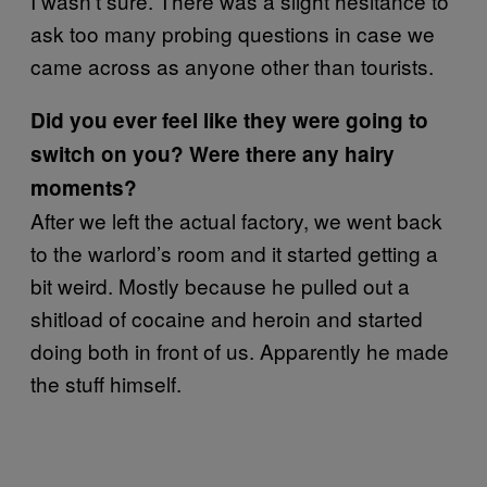
I wasn’t sure. There was a slight hesitance to
ask too many probing questions in case we
came across as anyone other than tourists.
Did you ever feel like they were going to
switch on you? Were there any hairy
moments?
After we left the actual factory, we went back
to the warlord’s room and it started getting a
bit weird. Mostly because he pulled out a
shitload of cocaine and heroin and started
doing both in front of us. Apparently he made
the stuff himself.