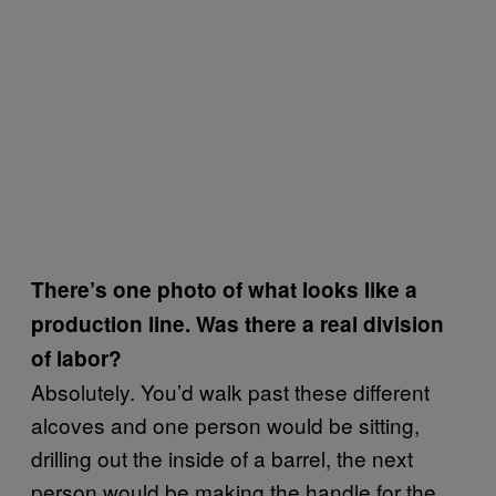
There’s one photo of what looks like a
production line. Was there a real division
of labor?
Absolutely. You’d walk past these different
alcoves and one person would be sitting,
drilling out the inside of a barrel, the next
person would be making the handle for the