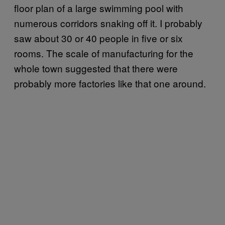
floor plan of a large swimming pool with
numerous corridors snaking off it. I probably
saw about 30 or 40 people in five or six
rooms. The scale of manufacturing for the
whole town suggested that there were
probably more factories like that one around.