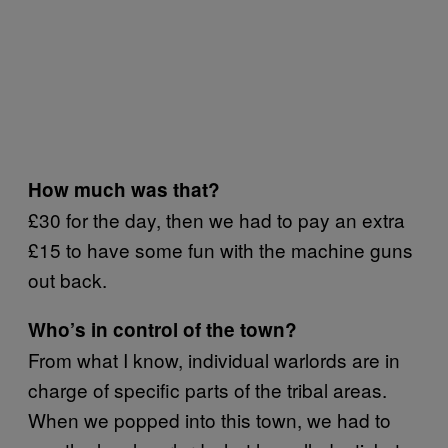
How much was that?
£30 for the day, then we had to pay an extra
£15 to have some fun with the machine guns
out back.
Who’s in control of the town?
From what I know, individual warlords are in
charge of specific parts of the tribal areas.
When we popped into this town, we had to