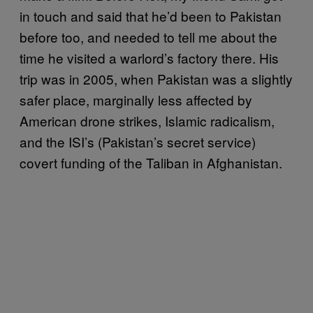
in touch and said that he’d been to Pakistan
before too, and needed to tell me about the
time he visited a warlord’s factory there. His
trip was in 2005, when Pakistan was a slightly
safer place, marginally less affected by
American drone strikes, Islamic radicalism,
and the ISI’s (Pakistan’s secret service)
covert funding of the Taliban in Afghanistan.