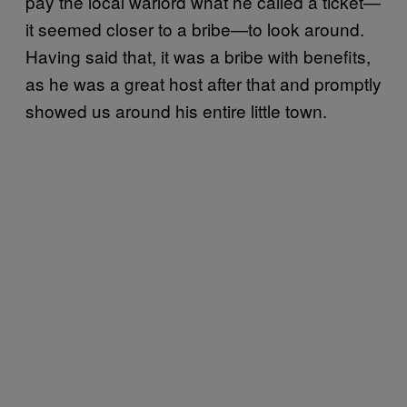
pay the local warlord what he called a ticket—
it seemed closer to a bribe—to look around.
Having said that, it was a bribe with benefits,
as he was a great host after that and promptly
showed us around his entire little town.