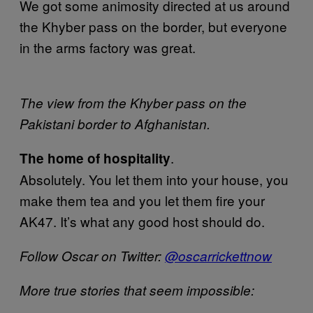
We got some animosity directed at us around
the Khyber pass on the border, but everyone
in the arms factory was great.
The view from the Khyber pass on the
Pakistani border to Afghanistan.
.
The home of hospitality
Absolutely. You let them into your house, you
make them tea and you let them fire your
AK47. It’s what any good host should do.
Follow Oscar on Twitter:
@oscarrickettnow
More true stories that seem impossible: