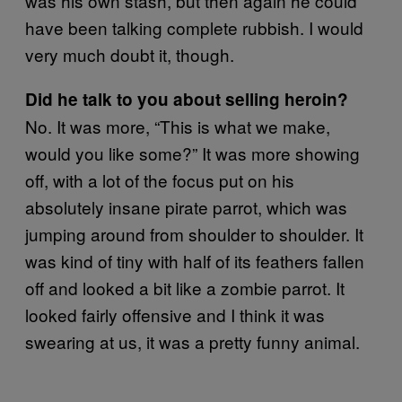
was his own stash, but then again he could
have been talking complete rubbish. I would
very much doubt it, though.
Did he talk to you about selling heroin?
No. It was more, “This is what we make,
would you like some?” It was more showing
off, with a lot of the focus put on his
absolutely insane pirate parrot, which was
jumping around from shoulder to shoulder. It
was kind of tiny with half of its feathers fallen
off and looked a bit like a zombie parrot. It
looked fairly offensive and I think it was
swearing at us, it was a pretty funny animal.