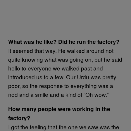
What was he like? Did he run the factory?
It seemed that way. He walked around not
quite knowing what was going on, but he said
hello to everyone we walked past and
introduced us to a few. Our Urdu was pretty
poor, so the response to everything was a
nod and a smile and a kind of “Oh wow.”
How many people were working in the
factory?
I got the feeling that the one we saw was the