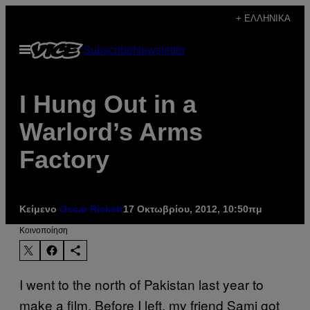
Μετάβαση
+ ΕΛΛΗΝΙΚΆ
στο
Ανοίξτε
Subscribe
Newsletter
περιεχόμενο
το
μενού
I Hung Out in a
Warlord’s Arms
Factory
Κείμενο
Oscar Rickett
17 Οκτωβρίου, 2012, 10:50πμ
Kοινοποίηση
I went to the north of Pakistan last year to
make a film. Before I left, my friend Sami got