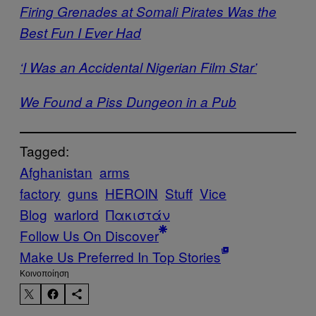
Firing Grenades at Somali Pirates Was the
Best Fun I Ever Had
‘I Was an Accidental Nigerian Film Star’
We Found a Piss Dungeon in a Pub
Tagged:
Afghanistan
arms
factory
guns
HEROIN
Stuff
Vice
Blog
warlord
Πακιστάν
Follow Us On Discover
Make Us Preferred In Top Stories
Kοινοποίηση