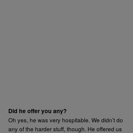
Did he offer you any?
Oh yes, he was very hospitable. We didn’t do
any of the harder stuff, though. He offered us