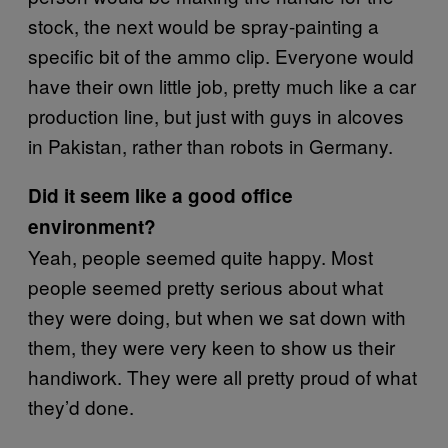
stock, the next would be spray-painting a
specific bit of the ammo clip. Everyone would
have their own little job, pretty much like a car
production line, but just with guys in alcoves
in Pakistan, rather than robots in Germany.
Did it seem like a good office
environment?
Yeah, people seemed quite happy. Most
people seemed pretty serious about what
they were doing, but when we sat down with
them, they were very keen to show us their
handiwork. They were all pretty proud of what
they’d done.