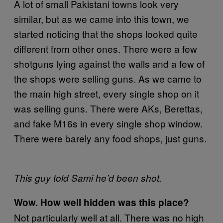
A lot of small Pakistani towns look very
similar, but as we came into this town, we
started noticing that the shops looked quite
different from other ones. There were a few
shotguns lying against the walls and a few of
the shops were selling guns. As we came to
the main high street, every single shop on it
was selling guns. There were AKs, Berettas,
and fake M16s in every single shop window.
There were barely any food shops, just guns.
This guy told Sami he’d been shot.
Wow. How well hidden was this place?
Not particularly well at all. There was no high