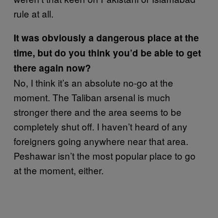
rule at all.
It was obviously a dangerous place at the
time, but do you think you’d be able to get
there again now?
No, I think it’s an absolute no-go at the
moment. The Taliban arsenal is much
stronger there and the area seems to be
completely shut off. I haven’t heard of any
foreigners going anywhere near that area.
Peshawar isn’t the most popular place to go
at the moment, either.