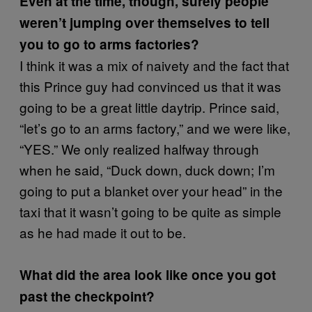
Even at the time, though, surely people
weren’t jumping over themselves to tell
you to go to arms factories?
I think it was a mix of naivety and the fact that
this Prince guy had convinced us that it was
going to be a great little daytrip. Prince said,
“let’s go to an arms factory,” and we were like,
“YES.” We only realized halfway through
when he said, “Duck down, duck down; I’m
going to put a blanket over your head” in the
taxi that it wasn’t going to be quite as simple
as he had made it out to be.
What did the area look like once you got
past the checkpoint?