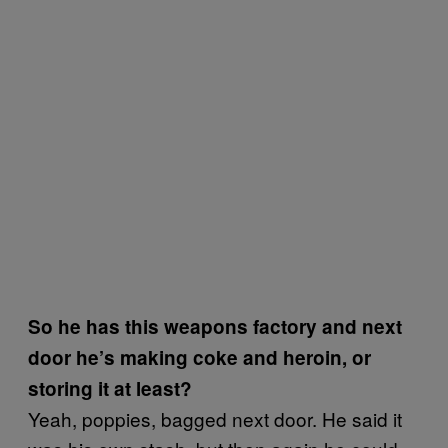
So he has this weapons factory and next
door he’s making coke and heroin, or
storing it at least?
Yeah, poppies, bagged next door. He said it