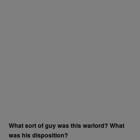
What sort of guy was this warlord? What
was his disposition?