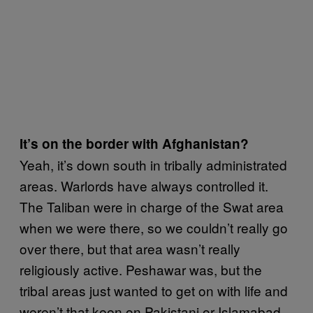
It’s on the border with Afghanistan?
Yeah, it’s down south in tribally administrated
areas. Warlords have always controlled it.
The Taliban were in charge of the Swat area
when we were there, so we couldn’t really go
over there, but that area wasn’t really
religiously active. Peshawar was, but the
tribal areas just wanted to get on with life and
weren’t that keen on Pakistani or Islamabad