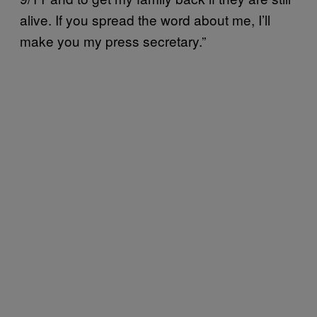
alive. If you spread the word about me, I’ll
make you my press secretary.”