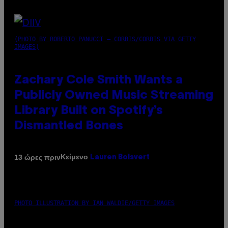
(PHOTO BY ROBERTO PANUCCI – CORBIS/CORBIS VIA GETTY
IMAGES)
Zachary Cole Smith Wants a
Publicly Owned Music Streaming
Library Built on Spotify’s
Dismantled Bones
Κείμενο
13 ώρες πριν
Lauren Boisvert
PHOTO ILLUSTRATION BY IAN WALDIE/GETTY IMAGES