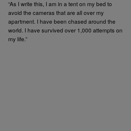
“As I write this, I am in a tent on my bed to
avoid the cameras that are all over my
apartment. I have been chased around the
world. I have survived over 1,000 attempts on
my life.”