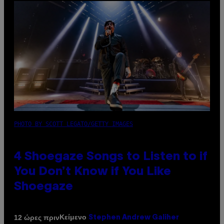
PHOTO BY SCOTT LEGATO/GETTY IMAGES
4 Shoegaze Songs to Listen to if
You Don’t Know if You Like
Shoegaze
Κείμενο
12 ώρες πριν
Stephen Andrew Galiher