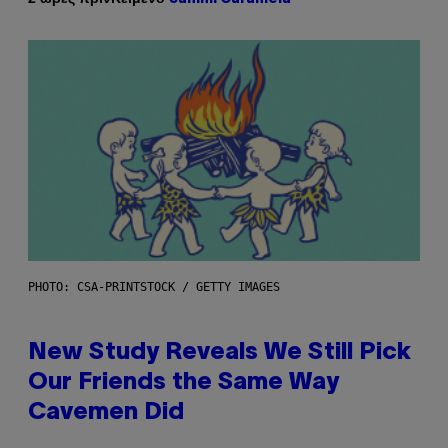
PHOTO: CSA-PRINTSTOCK / GETTY IMAGES
New Study Reveals We Still Pick
Our Friends the Same Way
Cavemen Did