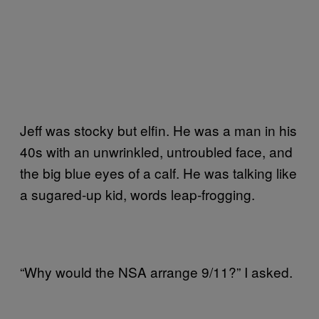
Jeff was stocky but elfin. He was a man in his
40s with an unwrinkled, untroubled face, and
the big blue eyes of a calf. He was talking like
a sugared-up kid, words leap-frogging.
“Why would the NSA arrange 9/11?” I asked.