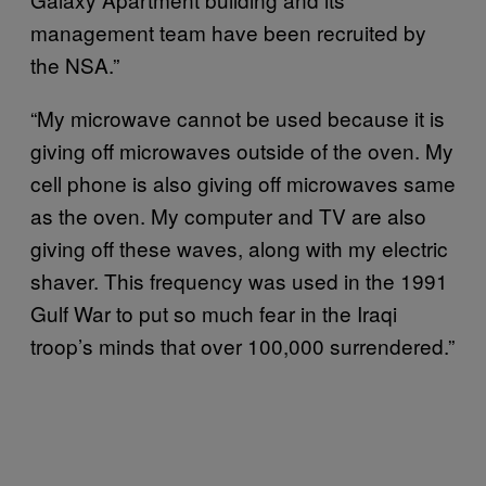
management team have been recruited by
the NSA.”
“My microwave cannot be used because it is
giving off microwaves outside of the oven. My
cell phone is also giving off microwaves same
as the oven. My computer and TV are also
giving off these waves, along with my electric
shaver. This frequency was used in the 1991
Gulf War to put so much fear in the Iraqi
troop’s minds that over 100,000 surrendered.”