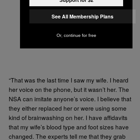
Support for $2
See All Membership Plans
Or, continue for free
“That was the last time I saw my wife. I heard
her voice on the phone, but it wasn’t her. The
NSA can imitate anyone’s voice. I believe that
they either replaced her or were using some
kind of brainwashing on her. I have affidavits
that my wife’s blood type and foot sizes have
changed. The experts tell me that they grab