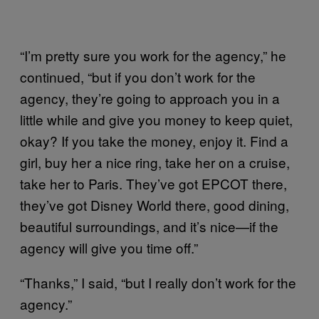
“I’m pretty sure you work for the agency,” he
continued, “but if you don’t work for the
agency, they’re going to approach you in a
little while and give you money to keep quiet,
okay? If you take the money, enjoy it. Find a
girl, buy her a nice ring, take her on a cruise,
take her to Paris. They’ve got EPCOT there,
they’ve got Disney World there, good dining,
beautiful surroundings, and it’s nice—if the
agency will give you time off.”
“Thanks,” I said, “but I really don’t work for the
agency.”