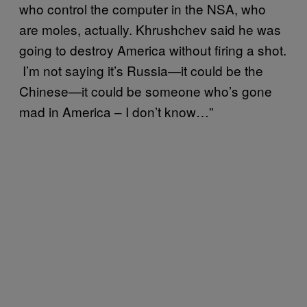
who control the computer in the NSA, who
are moles, actually. Khrushchev said he was
going to destroy America without firing a shot.
I’m not saying it’s Russia—it could be the
Chinese—it could be someone who’s gone
mad in America – I don’t know…”