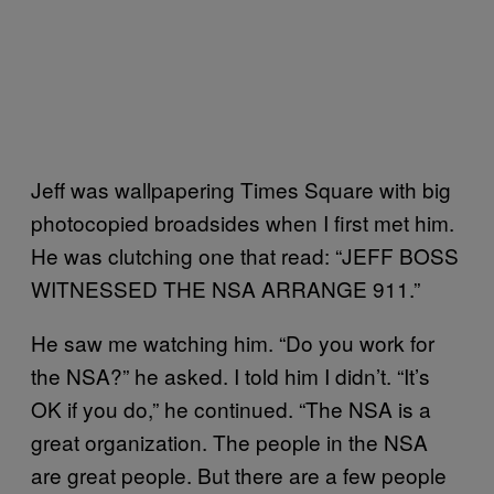
Jeff was wallpapering Times Square with big
photocopied broadsides when I first met him.
He was clutching one that read: “JEFF BOSS
WITNESSED THE NSA ARRANGE 911.”
He saw me watching him. “Do you work for
the NSA?” he asked. I told him I didn’t. “It’s
OK if you do,” he continued. “The NSA is a
great organization. The people in the NSA
are great people. But there are a few people