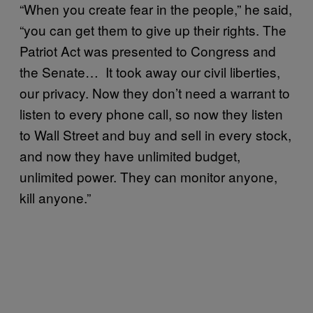
“When you create fear in the people,” he said,
“you can get them to give up their rights. The
Patriot Act was presented to Congress and
the Senate… It took away our civil liberties,
our privacy. Now they don’t need a warrant to
listen to every phone call, so now they listen
to Wall Street and buy and sell in every stock,
and now they have unlimited budget,
unlimited power. They can monitor anyone,
kill anyone.”