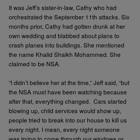
It was Jeff’s sister-in-law, Cathy who had
orchestrated the September 11th attacks. Six
months prior, Cathy had gotten drunk at her
own wedding and blabbed about plans to
crash planes into buildings. She mentioned
the name Khalid Shaikh Mohammed. She
claimed to be NSA.
“I didn’t believe her at the time,” Jeff said, “but
the NSA must have been watching because
after that, everything changed. Cars started
blowing up, child services would show up,
people tried to break into our house to kill us
every night. I mean, every night someone
was trying to come through our windows or