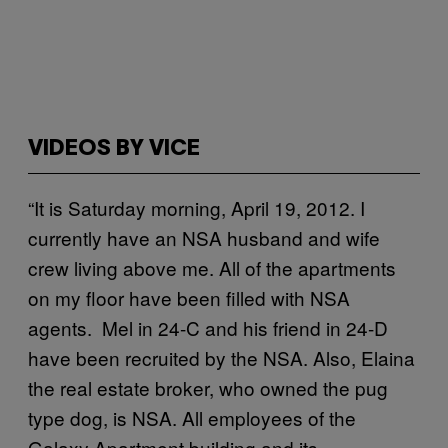
VIDEOS BY VICE
“It is Saturday morning, April 19, 2012. I
currently have an NSA husband and wife
crew living above me. All of the apartments
on my floor have been filled with NSA
agents. Mel in 24-C and his friend in 24-D
have been recruited by the NSA. Also, Elaina
the real estate broker, who owned the pug
type dog, is NSA. All employees of the
Galaxy Apartment building and its