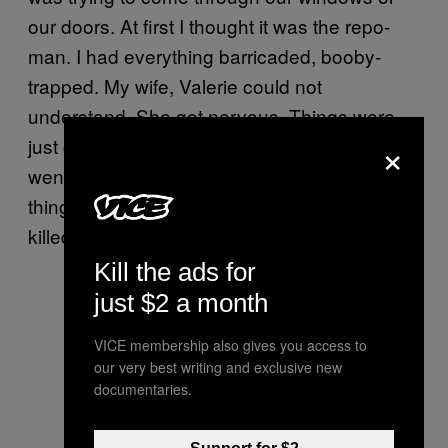
our doors. At first I thought it was the repo-
man. I had everything barricaded, booby-
trapped. My wife, Valerie could not
understand. She got nervous. Things were
×
just going haywire. She took the kids and
went back to her mother’s. It was a good
thing they left ‘cause they could’ve gotten
killed.”
Kill the ads for
just $2 a month
VICE membership also gives you access to
our very best writing and exclusive new
documentaries.