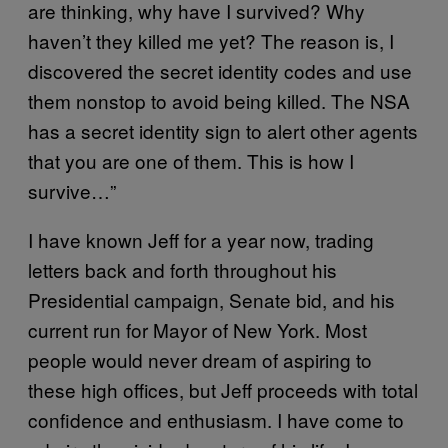
are thinking, why have I survived? Why
haven’t they killed me yet? The reason is, I
discovered the secret identity codes and use
them nonstop to avoid being killed. The NSA
has a secret identity sign to alert other agents
that you are one of them. This is how I
survive…”
I have known Jeff for a year now, trading
letters back and forth throughout his
Presidential campaign, Senate bid, and his
current run for Mayor of New York. Most
people would never dream of aspiring to
these high offices, but Jeff proceeds with total
confidence and enthusiasm. I have come to