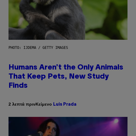
PHOTO: IJDEMA / GETTY IMAGES
Humans Aren’t the Only Animals
That Keep Pets, New Study
Finds
Κείμενο
2 λεπτά πριν
Luis Prada