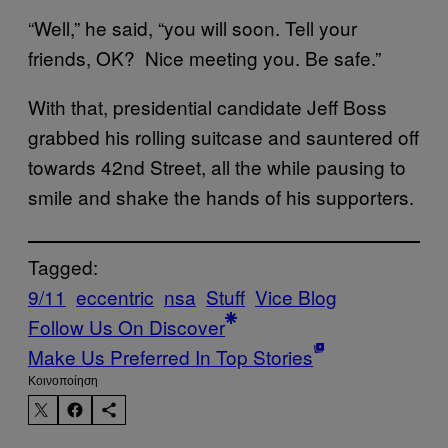
“Well,” he said, “you will soon. Tell your
friends, OK? Nice meeting you. Be safe.”
With that, presidential candidate Jeff Boss
grabbed his rolling suitcase and sauntered off
towards 42nd Street, all the while pausing to
smile and shake the hands of his supporters.
Tagged:
9/11
eccentric
nsa
Stuff
Vice Blog
Follow Us On Discover
Make Us Preferred In Top Stories
Kοινοποίηση