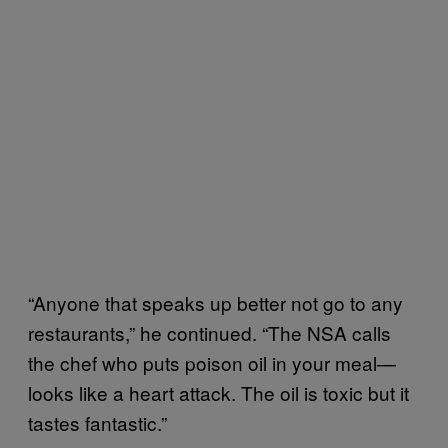
“Anyone that speaks up better not go to any
restaurants,” he continued. “The NSA calls
the chef who puts poison oil in your meal—
looks like a heart attack. The oil is toxic but it
tastes fantastic.”