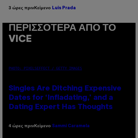
Κείμενο
3 ώρες πριν
Luis Prada
ΠΕΡΙΣΣΌΤΕΡΑ ΑΠΌ ΤΟ
VICE
PHOTO: PIXELSEFFECT / GETTY IMAGES
Singles Are Ditching Expensive
Dates for ‘Infladating,’ and a
Dating Expert Has Thoughts
Κείμενο
4 ώρες πριν
Sammi Caramela