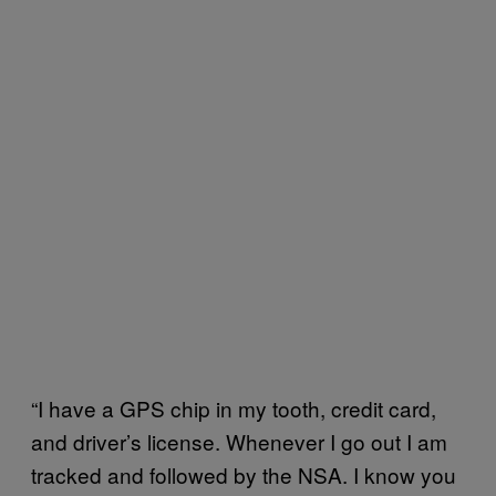
“I have a GPS chip in my tooth, credit card,
and driver’s license. Whenever I go out I am
tracked and followed by the NSA. I know you