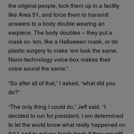
the original people, lock them up in a facility
like Area 51, and force them to transmit
answers to a body double wearing an
earpiece. The body doubles – they put a
mask on ‘em, like a Halloween mask, or do
plastic surgery to make ‘em look the same.
Nano-technology voice-box makes their
voice sound the same.”
“So after all of that,” I asked, “what did you
do?”
“The only thing I could do,” Jeff said. “I
decided to run for president. I am determined
to let the world know what really happened on
9/11 and to get my family back if they are still