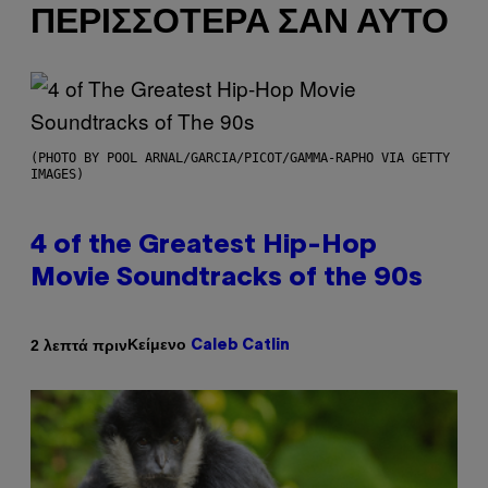
ΠΕΡΙΣΣΌΤΕΡΑ ΣΑΝ ΑΥΤΌ
(PHOTO BY POOL ARNAL/GARCIA/PICOT/GAMMA-RAPHO VIA GETTY
IMAGES)
4 of the Greatest Hip-Hop
Movie Soundtracks of the 90s
Κείμενο
2 λεπτά πριν
Caleb Catlin