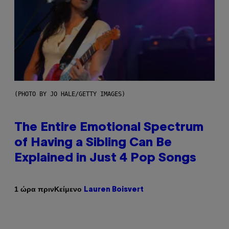
(PHOTO BY JO HALE/GETTY IMAGES)
The Entire Emotional Spectrum
of Having a Sibling Can Be
Explained in Just 4 Pop Songs
Κείμενο
1 ώρα πριν
Lauren Boisvert