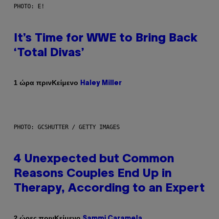
PHOTO: E!
It’s Time for WWE to Bring Back
‘Total Divas’
Κείμενο
1 ώρα πριν
Haley Miller
PHOTO: GCSHUTTER / GETTY IMAGES
4 Unexpected but Common
Reasons Couples End Up in
Therapy, According to an Expert
Κείμενο
2 ώρες πριν
Sammi Caramela