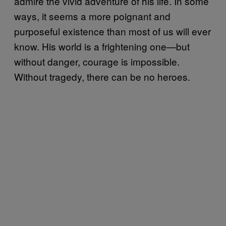
admire the vivid adventure of his life. In some
ways, it seems a more poignant and
purposeful existence than most of us will ever
know. His world is a frightening one—but
without danger, courage is impossible.
Without tragedy, there can be no heroes.