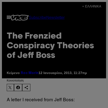
Μετάβαση
+ ΕΛΛΗΝΙΚΆ
στο
Ανοίξτε
Subscribe
Newsletter
περιεχόμενο
το
μενού
The Frenzied
Conspiracy Theories
of Jeff Boss
Κείμενο
12 Ιανουαρίου, 2013, 11:27πμ
Roc Morin
Kοινοποίηση
A letter I received from Jeff Boss: