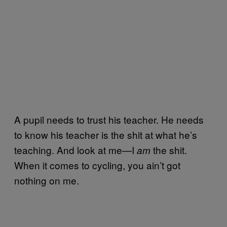
A pupil needs to trust his teacher. He needs
to know his teacher is the shit at what he’s
teaching. And look at me—I
the shit.
am
When it comes to cycling, you ain’t got
nothing on me.