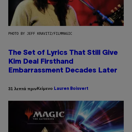
PHOTO BY JEFF KRAVITZ/FILMMAGIC
The Set of Lyrics That Still Give
Kim Deal Firsthand
Embarrassment Decades Later
Κείμενο
31 λεπτά πριν
Lauren Boisvert