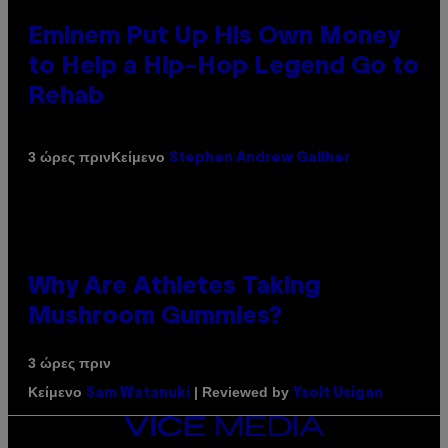
Eminem Put Up His Own Money
to Help a Hip-Hop Legend Go to
Rehab
Κείμενο
3 ώρες πριν
Stephen Andrew Galiher
Why Are Athletes Taking
Mushroom Gummies?
3 ώρες πριν
Κείμενο
| Reviewed by
Sam Watanuki
Ysolt Usigan
VICE
MEDIA