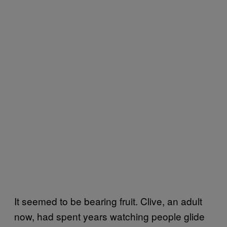
It seemed to be bearing fruit. Clive, an adult
now, had spent years watching people glide