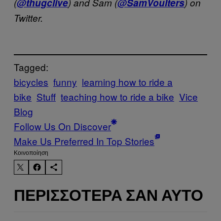
(
@thugclive
) and Sam (
@SamVoulters
) on
Twitter.
Tagged:
bicycles
funny
learning how to ride a
bike
Stuff
teaching how to ride a bike
Vice
Blog
Follow Us On Discover
Make Us Preferred In Top Stories
Kοινοποίηση
ΠΕΡΙΣΣΌΤΕΡΑ ΣΑΝ ΑΥΤΌ