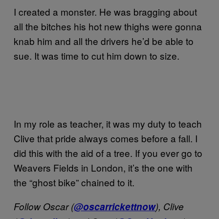
I created a monster. He was bragging about
all the bitches his hot new thighs were gonna
knab him and all the drivers he’d be able to
sue. It was time to cut him down to size.
In my role as teacher, it was my duty to teach
Clive that pride always comes before a fall. I
did this with the aid of a tree. If you ever go to
Weavers Fields in London, it’s the one with
the “ghost bike” chained to it.
Follow Oscar (
@oscarrickettnow
), Clive