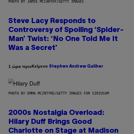
PHOTO BY JAMIE MCCARTHY/GETTY IMAGES
Steve Lacy Responds to
Controversy of Spoiling ‘Spider-
Man’ Twist: ‘No One Told Me It
Was a Secret’
Κείμενο
1 ώρα πριν
Stephen Andrew Galiher
PHOTO BY EMMA MCINTYRE/GETTY IMAGES FOR SIRIUSXM
2000s Nostalgia Overload:
Hilary Duff Brings Good
Charlotte on Stage at Madison