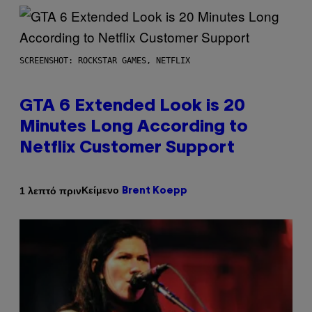
SCREENSHOT: ROCKSTAR GAMES, NETFLIX
GTA 6 Extended Look is 20
Minutes Long According to
Netflix Customer Support
Κείμενο
1 λεπτό πριν
Brent Koepp