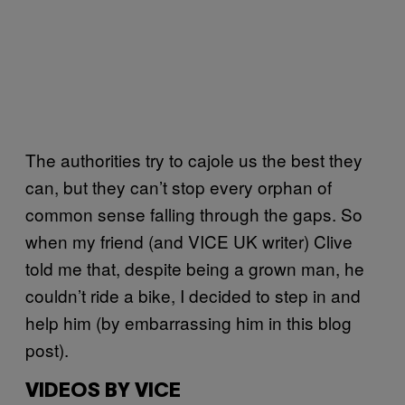
The authorities try to cajole us the best they
can, but they can’t stop every orphan of
common sense falling through the gaps. So
when my friend (and VICE UK writer) Clive
told me that, despite being a grown man, he
couldn’t ride a bike, I decided to step in and
help him (by embarrassing him in this blog
post).
VIDEOS BY VICE