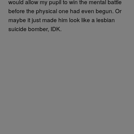
would allow my pupil to win the mental battle
before the physical one had even begun. Or
maybe it just made him look like a lesbian
suicide bomber, IDK.