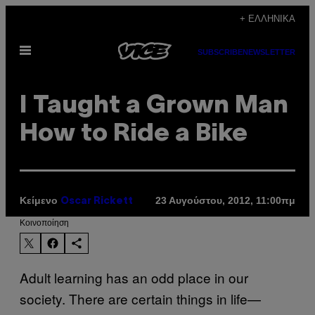
Μετάβαση
+ ΕΛΛΗΝΙΚΆ
στο
Ανοίξτε
περιεχόμενο
SUBSCRIBE
NEWSLETTER
το
μενού
I Taught a Grown Man
How to Ride a Bike
Κείμενο
23 Αυγούστου, 2012, 11:00πμ
Oscar Rickett
Kοινοποίηση
Adult learning has an odd place in our
society. There are certain things in life—