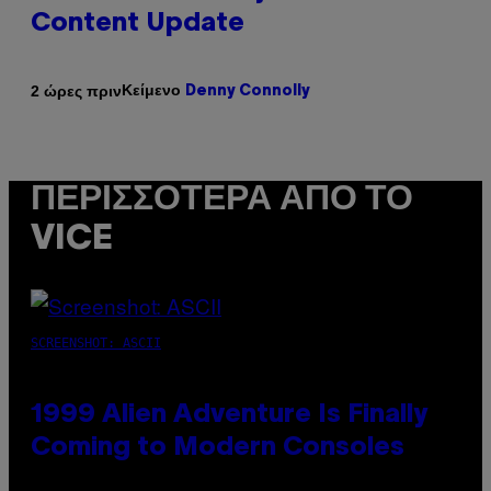
Content Update
Κείμενο
2 ώρες πριν
Denny Connolly
ΠΕΡΙΣΣΌΤΕΡΑ ΑΠΌ ΤΟ
VICE
SCREENSHOT: ASCII
1999 Alien Adventure Is Finally
Coming to Modern Consoles