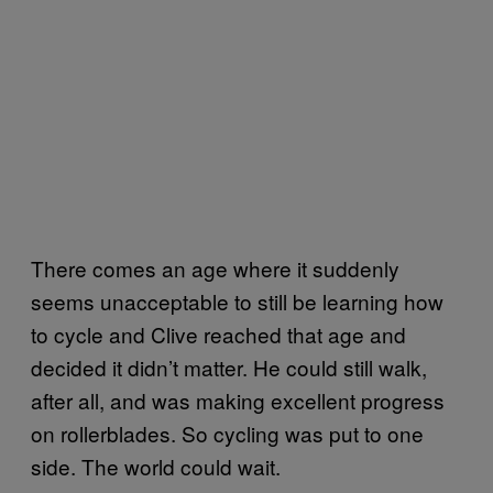
There comes an age where it suddenly
seems unacceptable to still be learning how
to cycle and Clive reached that age and
decided it didn’t matter. He could still walk,
after all, and was making excellent progress
on rollerblades. So cycling was put to one
side. The world could wait.