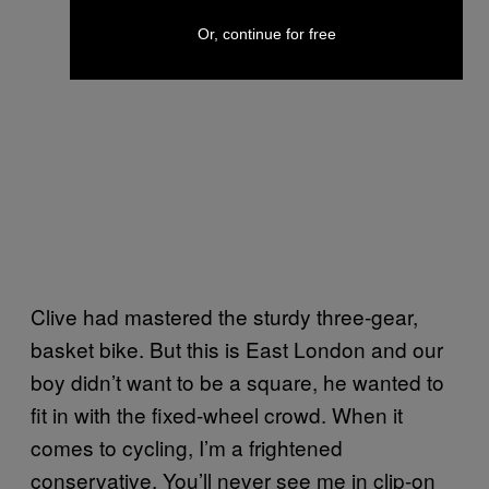
Or, continue for free
Clive had mastered the sturdy three-gear,
basket bike. But this is East London and our
boy didn’t want to be a square, he wanted to
fit in with the fixed-wheel crowd. When it
comes to cycling, I’m a frightened
conservative. You’ll never see me in clip-on