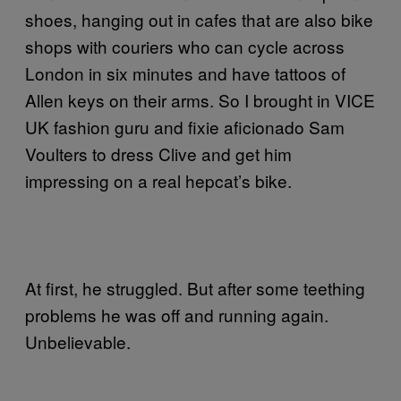
shoes, hanging out in cafes that are also bike
shops with couriers who can cycle across
London in six minutes and have tattoos of
Allen keys on their arms. So I brought in VICE
UK fashion guru and fixie aficionado Sam
Voulters to dress Clive and get him
impressing on a real hepcat’s bike.
At first, he struggled. But after some teething
problems he was off and running again.
Unbelievable.