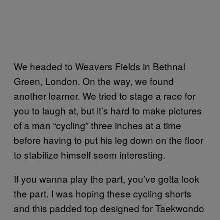
We headed to Weavers Fields in Bethnal
Green, London. On the way, we found
another learner. We tried to stage a race for
you to laugh at, but it’s hard to make pictures
of a man “cycling” three inches at a time
before having to put his leg down on the floor
to stabilize himself seem interesting.
If you wanna play the part, you’ve gotta look
the part. I was hoping these cycling shorts
and this padded top designed for Taekwondo