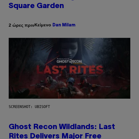
Square Garden
Κείμενο
2 ώρες πριν
Dan Milam
SCREENSHOT: UBISOFT
Ghost Recon Wildlands: Last
Rites Delivers Major Free