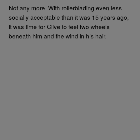
Not any more. With rollerblading even less
socially acceptable than it was 15 years ago,
it was time for Clive to feel two wheels
beneath him and the wind in his hair.