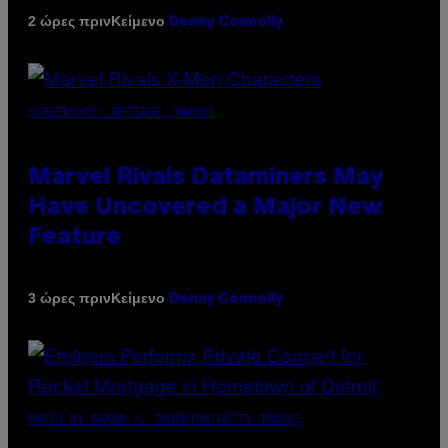
Κείμενο
2 ώρες πριν
Denny Connolly
SCREENSHOT: NETEASE, MARVEL
Marvel Rivals Dataminers May
Have Uncovered a Major New
Feature
Κείμενο
3 ώρες πριν
Denny Connolly
PHOTO BY AARON J. THORNTON/GETTY IMAGES