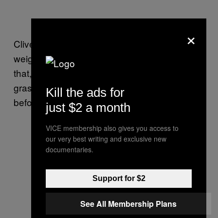
×
Clive told me he felt “liberated,” that a great
weight had been lifted from his shoulders and
that, as he propelled himself across the
grass, he had felt a happiness he’d never
Kill the ads for
before felt.
just $2 a month
VICE membership also gives you access to
our very best writing and exclusive new
documentaries.
Support for $2
See All Membership Plans