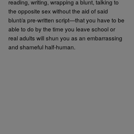
reading, writing, wrapping a blunt, talking to
the opposite sex without the aid of said
blunt/a pre-written script—that you have to be
able to do by the time you leave school or
real adults will shun you as an embarrassing
and shameful half-human.