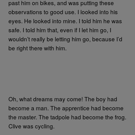
past him on bikes, and was putting these
observations to good use. I looked into his
eyes. He looked into mine. I told him he was
safe. I told him that, even if I let him go, I
wouldn’t really be letting him go, because I’d
be right there with him.
Oh, what dreams may come! The boy had
become a man. The apprentice had become
the master. The tadpole had become the frog.
Clive was cycling.