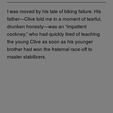
I was moved by his tale of biking failure. His
father—Clive told me in a moment of tearful,
drunken honesty—was an “impatient
cockney,” who had quickly tired of teaching
the young Clive as soon as his younger
brother had won the fraternal race-off to
master stabilizers.