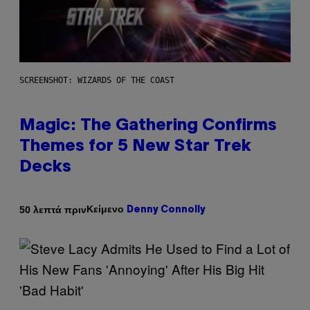
SCREENSHOT: WIZARDS OF THE COAST
Magic: The Gathering Confirms
Themes for 5 New Star Trek
Decks
Κείμενο
50 λεπτά πριν
Denny Connolly