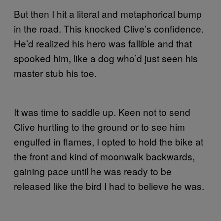
But then I hit a literal and metaphorical bump
in the road. This knocked Clive’s confidence.
He’d realized his hero was fallible and that
spooked him, like a dog who’d just seen his
master stub his toe.
It was time to saddle up. Keen not to send
Clive hurtling to the ground or to see him
engulfed in flames, I opted to hold the bike at
the front and kind of moonwalk backwards,
gaining pace until he was ready to be
released like the bird I had to believe he was.