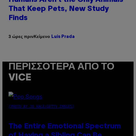
That Keep Pets, New Study
Finds
Κείμενο
3 ώρες πριν
Luis Prada
ΠΕΡΙΣΣΌΤΕΡΑ ΑΠΌ ΤΟ
VICE
(PHOTO BY JO HALE/GETTY IMAGES)
The Entire Emotional Spectrum
of Having a Sibling Can Be