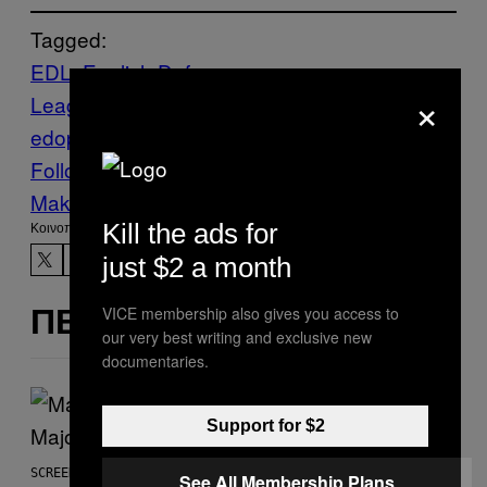
Tagged:
EDL
English Defence
×
League
MANCHESTER
Muslims
News
pa
edophiles
PROTESTS
riot
Vice Blog
Follow Us On Discover
Make Us Preferred In Top Stories
Kill the ads for
Kοινοποίηση
just $2 a month
VICE membership also gives you access to
ΠΕΡΙΣΣΌΤΕΡΑ ΣΑΝ ΑΥΤΌ
our very best writing and exclusive new
documentaries.
Support for $2
SCREENSHOT: PLAYSTATION, STEAM
See All Membership Plans