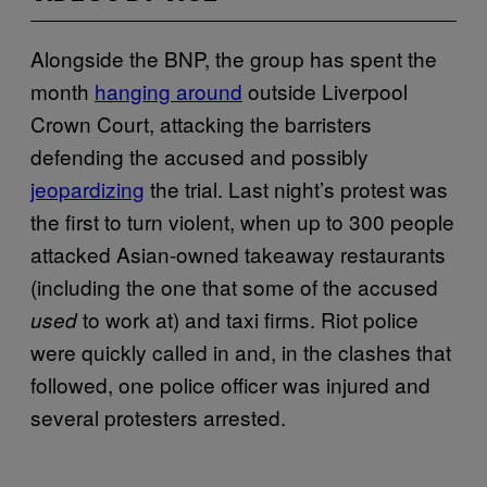
Alongside the BNP, the group has spent the
month
hanging around
outside Liverpool
Crown Court, attacking the barristers
defending the accused and possibly
jeopardizing
the trial. Last night’s protest was
the first to turn violent, when up to 300 people
attacked Asian-owned takeaway restaurants
(including the one that some of the accused
to work at) and taxi firms. Riot police
used
were quickly called in and, in the clashes that
followed, one police officer was injured and
several protesters arrested.