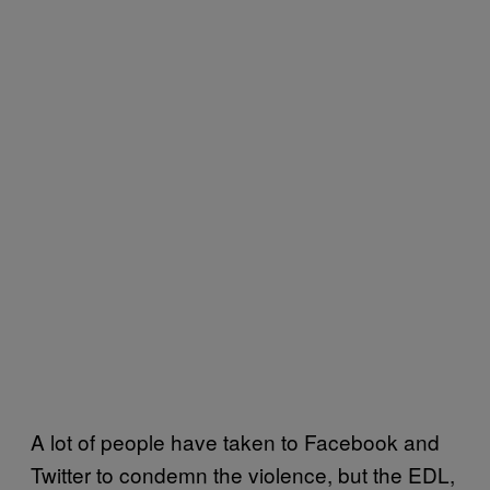
A lot of people have taken to Facebook and
Twitter to condemn the violence, but the EDL,