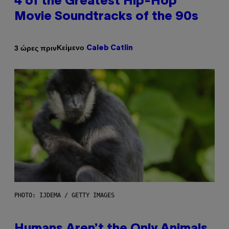
4 of the Greatest Hip-Hop
Movie Soundtracks of the 90s
Κείμενο
3 ώρες πριν
Caleb Catlin
PHOTO: IJDEMA / GETTY IMAGES
Humans Aren’t the Only Animals