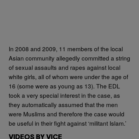
In 2008 and 2009, 11 members of the local
Asian community allegedly committed a string
of sexual assaults and rapes against local
white girls, all of whom were under the age of
16 (some were as young as 13). The EDL
took a very special interest in the case, as
they automatically assumed that the men
were Muslims and therefore the case would
be useful in their fight against ‘militant Islam.’
VIDEOS BY VICE