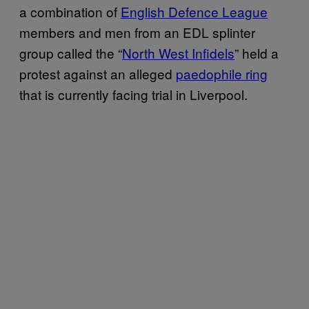
a combination of
English Defence League
members and men from an EDL splinter
group called the “
North West Infidels
” held a
protest against an alleged
paedophile ring
that is currently facing trial in Liverpool.