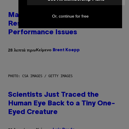
Marvel Tokon Developer
Or, continue for free
Responds to Major PC
Performance Issues
Κείμενο
28 λεπτά πριν
Brent Koepp
PHOTO: CSA IMAGES / GETTY IMAGES
Scientists Just Traced the
Human Eye Back to a Tiny One-
Eyed Creature