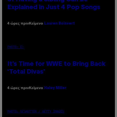
Explained in Just 4 Pop Songs
Κείμενο
4 ώρες πριν
Lauren Boisvert
PHOTO: E!
It’s Time for WWE to Bring Back
‘Total Divas’
Κείμενο
4 ώρες πριν
Haley Miller
PHOTO: GCSHUTTER / GETTY IMAGES