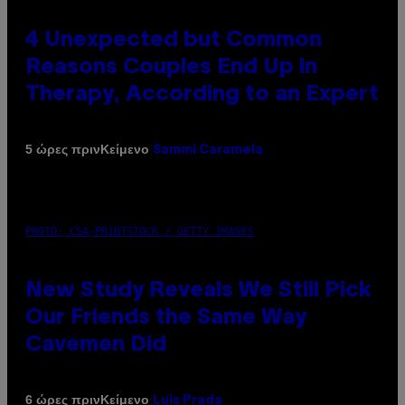
4 Unexpected but Common
Reasons Couples End Up in
Therapy, According to an Expert
Κείμενο
5 ώρες πριν
Sammi Caramela
PHOTO: CSA-PRINTSTOCK / GETTY IMAGES
New Study Reveals We Still Pick
Our Friends the Same Way
Cavemen Did
Κείμενο
6 ώρες πριν
Luis Prada