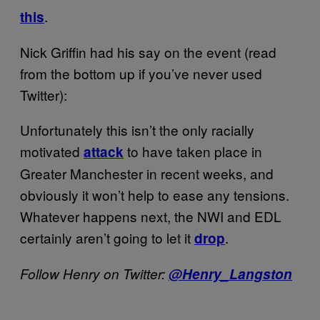
.
this
Nick Griffin had his say on the event (read
from the bottom up if you’ve never used
Twitter):
Unfortunately this isn’t the only racially
motivated
to have taken place in
attack
Greater Manchester in recent weeks, and
obviously it won’t help to ease any tensions.
Whatever happens next, the NWI and EDL
certainly aren’t going to let it
.
drop
Follow Henry on Twitter:
@Henry_Langston