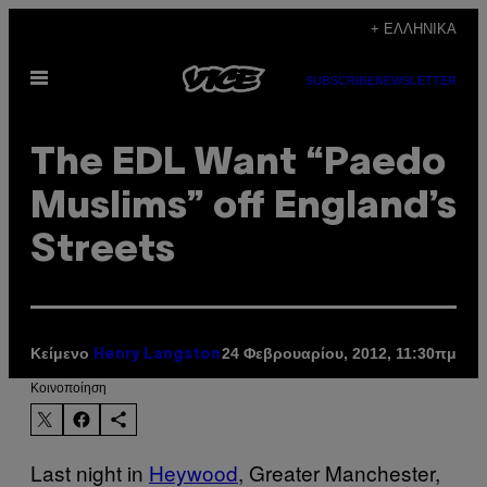
Μετάβαση
+ ΕΛΛΗΝΙΚΆ
στο
Ανοίξτε
περιεχόμενο
SUBSCRIBE
NEWSLETTER
το
μενού
The EDL Want “Paedo
Muslims” off England’s
Streets
Κείμενο
24 Φεβρουαρίου, 2012, 11:30πμ
Henry Langston
Kοινοποίηση
Last night in
Heywood
, Greater Manchester,