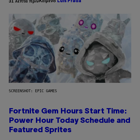
Κείμενο
31 λεπτά πριν
Luis Prada
SCREENSHOT: EPIC GAMES
Fortnite Gem Hours Start Time:
Power Hour Today Schedule and
Featured Sprites