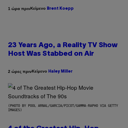
Κείμενο
1 ώρα πριν
Brent Koepp
23 Years Ago, a Reality TV Show
Host Was Stabbed on Air
Κείμενο
2 ώρες πριν
Haley Miller
(PHOTO BY POOL ARNAL/GARCIA/PICOT/GAMMA-RAPHO VIA GETTY
IMAGES)