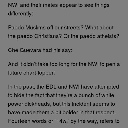
NWI and their mates appear to see things
differently:
Paedo Muslims off our streets? What about
the paedo Christians? Or the paedo atheists?
Che Guevara had his say:
And it didn’t take too long for the NWI to pen a
future chart-topper:
In the past, the EDL and NWI have attempted
to hide the fact that they’re a bunch of white
power dickheads, but this incident seems to
have made them a bit bolder in that respect.
Fourteen words or “14w,” by the way, refers to