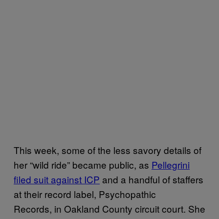
This week, some of the less savory details of
her “wild ride” became public, as
Pellegrini
filed suit against ICP
and a handful of staffers
at their record label, Psychopathic
Records, in Oakland County circuit court. She