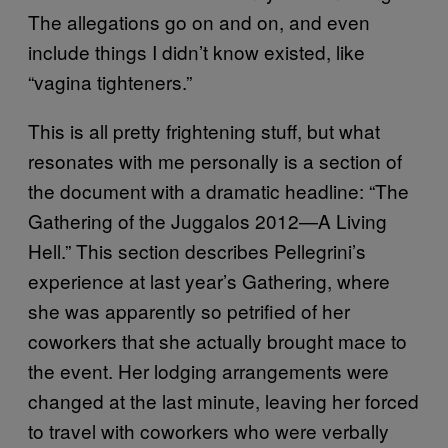
The allegations go on and on, and even
include things I didn’t know existed, like
“vagina tighteners.”
This is all pretty frightening stuff, but what
resonates with me personally is a section of
the document with a dramatic headline: “The
Gathering of the Juggalos 2012—A Living
Hell.” This section describes Pellegrini’s
experience at last year’s Gathering, where
she was apparently so petrified of her
coworkers that she actually brought mace to
the event. Her lodging arrangements were
changed at the last minute, leaving her forced
to travel with coworkers who were verbally