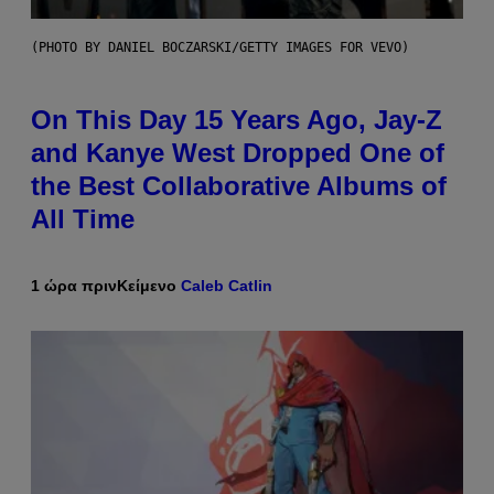
(PHOTO BY DANIEL BOCZARSKI/GETTY IMAGES FOR VEVO)
On This Day 15 Years Ago, Jay-Z
and Kanye West Dropped One of
the Best Collaborative Albums of
All Time
1 ώρα πριν
Κείμενο
Caleb Catlin