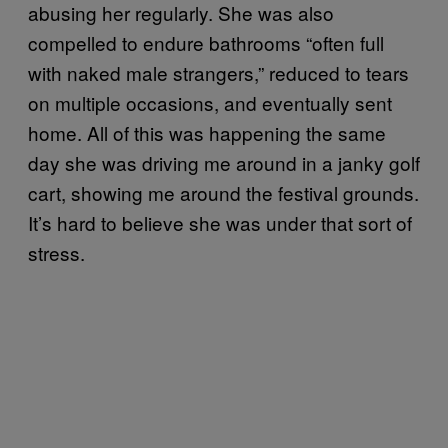
abusing her regularly. She was also
compelled to endure bathrooms “often full
with naked male strangers,” reduced to tears
on multiple occasions, and eventually sent
home. All of this was happening the same
day she was driving me around in a janky golf
cart, showing me around the festival grounds.
It’s hard to believe she was under that sort of
stress.