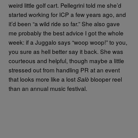
weird little golf cart. Pellegrini told me she’d
started working for ICP a few years ago, and
it’d been “a wild ride so far.” She also gave
me probably the best advice I got the whole
week: if a Juggalo says “woop woop!” to you,
you sure as hell better say it back. She was
courteous and helpful, though maybe a little
stressed out from handling PR at an event
that looks more like a lost
blooper reel
Salò
than an annual music festival.