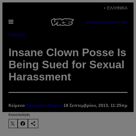
Μετάβαση
+ ΕΛΛΗΝΙΚΆ
στο
Ανοίξτε
περιεχόμενο
SUBSCRIBE
NEWSLETTER
το
μενού
Μουσική
Insane Clown Posse Is
Being Sued for Sexual
Harassment
Κείμενο
Benjamin Shapiro
18 Σεπτεμβρίου, 2013, 11:25πμ
Kοινοποίηση