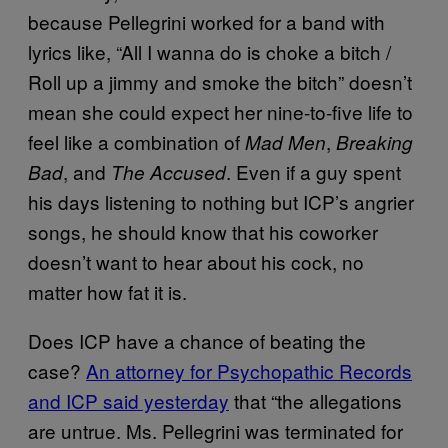
because Pellegrini worked for a band with
lyrics like, “All I wanna do is choke a bitch /
Roll up a jimmy and smoke the bitch” doesn’t
mean she could expect her nine-to-five life to
feel like a combination of
,
Mad Men
Breaking
, and
. Even if a guy spent
Bad
The Accused
his days listening to nothing but ICP’s angrier
songs, he should know that his coworker
doesn’t want to hear about his cock, no
matter how fat it is.
Does ICP have a chance of beating the
case?
An attorney for Psychopathic Records
and ICP said yesterday
that “the allegations
are untrue. Ms. Pellegrini was terminated for