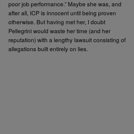
poor job performance.” Maybe she was, and
after all, ICP is innocent until being proven
otherwise. But having met her, I doubt
Pellegrini would waste her time (and her
reputation) with a lengthy lawsuit consisting of
allegations built entirely on lies.