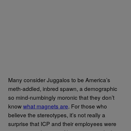
Many consider Juggalos to be America’s
meth-addled, inbred spawn, a demographic
so mind-numbingly moronic that they don’t
know
what magnets are
. For those who
believe the stereotypes, it’s not really a
surprise that ICP and their employees were