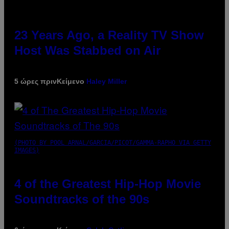
23 Years Ago, a Reality TV Show
Host Was Stabbed on Air
5 ώρες πριν
Κείμενο
Haley Miller
(PHOTO BY POOL ARNAL/GARCIA/PICOT/GAMMA-RAPHO VIA GETTY
IMAGES)
4 of the Greatest Hip-Hop Movie
Soundtracks of the 90s