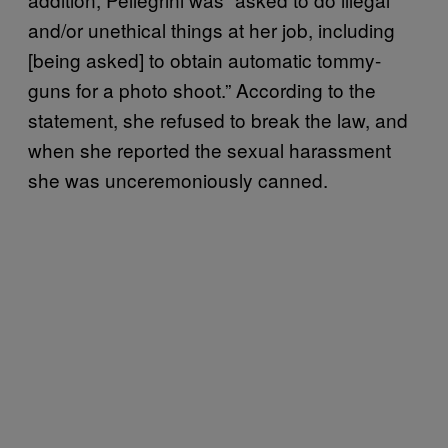
and/or unethical things at her job, including
[being asked] to obtain automatic tommy-
guns for a photo shoot.” According to the
statement, she refused to break the law, and
when she reported the sexual harassment
she was unceremoniously canned.