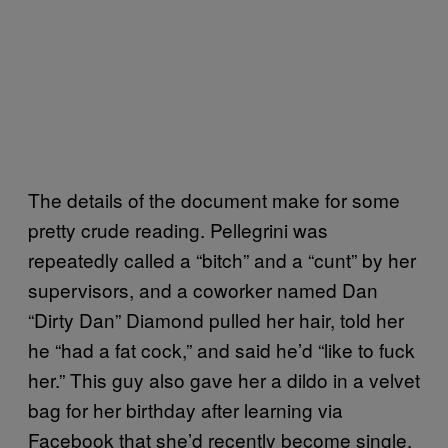
The details of the document make for some
pretty crude reading. Pellegrini was
repeatedly called a “bitch” and a “cunt” by her
supervisors, and a coworker named Dan
“Dirty Dan” Diamond pulled her hair, told her
he “had a fat cock,” and said he’d “like to fuck
her.” This guy also gave her a dildo in a velvet
bag for her birthday after learning via
Facebook that she’d recently become single.