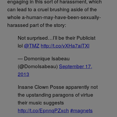
engaging in this sort of harassment, which
can lead to a cruel brushing aside of the
whole a-human-may-have-been-sexually-
harassed part of the story:
Not surprised…I’ll be their Publicist
lol
@TMZ
http://t.co/vXHa7aiTXl
— Domonique Isabeau
(@DomoIsabeau)
September 17,
2013
Insane Clown Posse apparently not
the upstanding paragons of virtue
their music suggests
http://t.co/EpnnqPZxch
#magnets