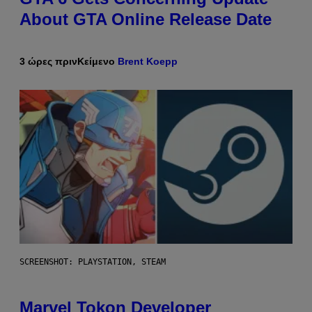
About GTA Online Release Date
3 ώρες πριν
Κείμενο
Brent Koepp
SCREENSHOT: PLAYSTATION, STEAM
Marvel Tokon Developer