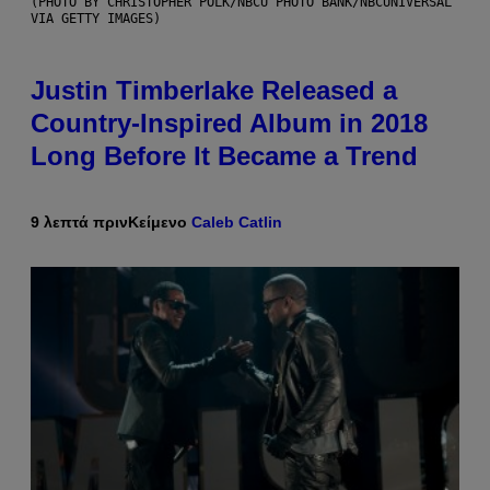
(PHOTO BY CHRISTOPHER POLK/NBCU PHOTO BANK/NBCUNIVERSAL
VIA GETTY IMAGES)
Justin Timberlake Released a
Country-Inspired Album in 2018
Long Before It Became a Trend
9 λεπτά πριν
Κείμενο
Caleb Catlin