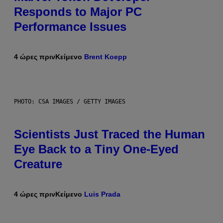
Responds to Major PC
Performance Issues
4 ώρες πριν
Κείμενο
Brent Koepp
PHOTO: CSA IMAGES / GETTY IMAGES
Scientists Just Traced the Human
Eye Back to a Tiny One-Eyed
Creature
4 ώρες πριν
Κείμενο
Luis Prada