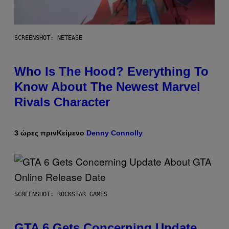
SCREENSHOT: NETEASE
Who Is The Hood? Everything To
Know About The Newest Marvel
Rivals Character
3 ώρες πριν
Κείμενο
Denny Connolly
SCREENSHOT: ROCKSTAR GAMES
GTA 6 Gets Concerning Update