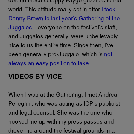
world. This attitude really set in after
I took
Danny Brown to last year’s Gathering of the
Juggalos
—everyone on the festival’s staff,
and Juggalos generally, were unbelievably
nice to us the entire time. Since then, I’ve
been generally pro-Juggalo, which is
not
always an easy position to take
.
VIDEOS BY VICE
When I was at the Gathering, I met Andrea
Pellegrini, who was acting as ICP’s publicist
and legal counsel. She was the one who
hooked me up with my press passes and
drove me around the festival grounds in a