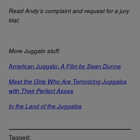
Read Andy’s complaint and request for a jury
trial:
More Juggalo stuff:
American Juggalo:
A Film by Sean Dunne
Meet the Girls Who Are Terrorizing Juggalos
with Their Perfect Asses
In the Land of the Juggalos
Tagged: