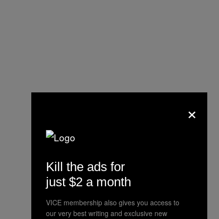
×
Hey, you signed on knowing they
were insane –> Ex-staffer sues
Insane Clown Posse, cites abuse
http://t.co/dbzGsPmuUb
Kill the ads for
just $2 a month
— JWF (@JammieWF)
September
18, 2013
VICE membership also gives you access to
our very best writing and exclusive new