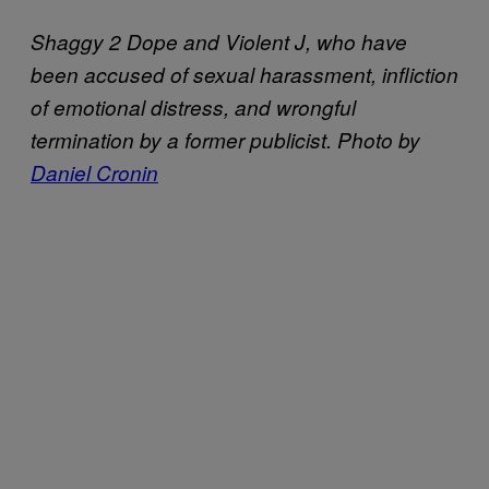
Shaggy 2 Dope and Violent J, who have
been accused of sexual harassment, infliction
of emotional distress, and wrongful
termination by a former publicist. Photo by
Daniel Cronin