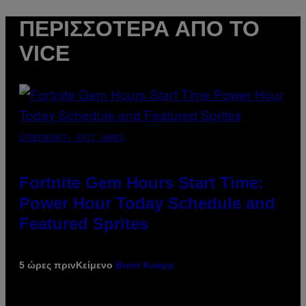
ΠΕΡΙΣΣΌΤΕΡΑ ΑΠΌ ΤΟ
VICE
SCREENSHOT: EPIC GAMES
Fortnite Gem Hours Start Time:
Power Hour Today Schedule and
Featured Sprites
5 ώρες πριν
Κείμενο
Brent Koepp