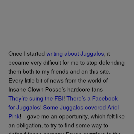
Once I started
writing about Juggalos
, it
became very difficult for me to stop defending
them both to my friends and on this site.
Every little bit of news from the world of
Insane Clown Posse’s hardcore fans—
They’re suing the FBI
!
There’s a Facebook
for Juggalos
!
Some Juggalos covered Ariel
Pink
!—gave me an opportunity, which felt like
an obligation, to try to find some way to
defend those scrappy Faygo guzzlers to the