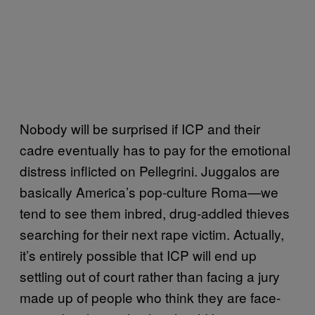
Nobody will be surprised if ICP and their
cadre eventually has to pay for the emotional
distress inflicted on Pellegrini. Juggalos are
basically America’s pop-culture Roma—we
tend to see them inbred, drug-addled thieves
searching for their next rape victim. Actually,
it’s entirely possible that ICP will end up
settling out of court rather than facing a jury
made up of people who think they are face-