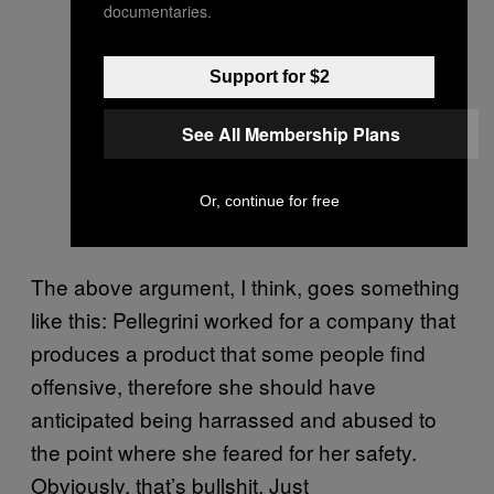
Insane Clown Posse is being sued
documentaries.
by a former employee who alleges
she was treated in a manner not in
Support for $2
keeping with an Insane Clown
See All Membership Plans
Posse.
— John Silver (@BlueLanugo)
Or, continue for free
September 17, 2013
The above argument, I think, goes something
like this: Pellegrini worked for a company that
produces a product that some people find
offensive, therefore she should have
anticipated being harrassed and abused to
the point where she feared for her safety.
Obviously, that’s bullshit. Just