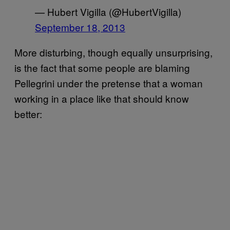
— Hubert Vigilla (@HubertVigilla)
September 18, 2013
More disturbing, though equally unsurprising,
is the fact that some people are blaming
Pellegrini under the pretense that a woman
working in a place like that should know
better: