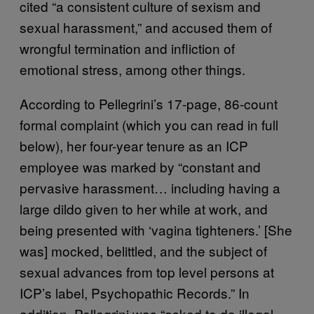
cited “a consistent culture of sexism and
sexual harassment,” and accused them of
wrongful termination and infliction of
emotional stress, among other things.
According to Pellegrini’s 17-page, 86-count
formal complaint (which you can read in full
below), her four-year tenure as an ICP
employee was marked by “constant and
pervasive harassment… including having a
large dildo given to her while at work, and
being presented with ‘vagina tighteners.’ [She
was] mocked, belittled, and the subject of
sexual advances from top level persons at
ICP’s label, Psychopathic Records.” In
addition, Pellegrini was “asked to do illegal