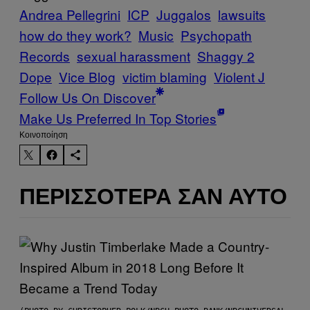
Andrea Pellegrini
ICP
Juggalos
lawsuits
how do they work?
Music
Psychopath
Records
sexual harassment
Shaggy 2
Dope
Vice Blog
victim blaming
Violent J
Follow Us On Discover
Make Us Preferred In Top Stories
Kοινοποίηση
ΠΕΡΙΣΣΌΤΕΡΑ ΣΑΝ ΑΥΤΌ