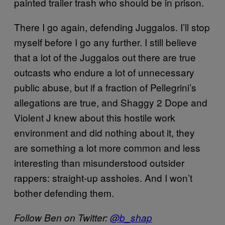
painted trailer trash who should be in prison.
There I go again, defending Juggalos. I’ll stop
myself before I go any further. I still believe
that a lot of the Juggalos out there are true
outcasts who endure a lot of unnecessary
public abuse, but if a fraction of Pellegrini’s
allegations are true, and Shaggy 2 Dope and
Violent J knew about this hostile work
environment and did nothing about it, they
are something a lot more common and less
interesting than misunderstood outsider
rappers: straight-up assholes. And I won’t
bother defending them.
Follow Ben on Twitter:
@b_shap